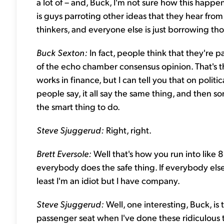
a lot of – and, Buck, I'm not sure how this happe
is guys parroting other ideas that they hear fro
thinkers, and everyone else is just borrowing t
Buck Sexton:
In fact, people think that they're p
of the echo chamber consensus opinion. That's th
works in finance, but I can tell you that on polit
people say, it all say the same thing, and then s
the smart thing to do.
Steve Sjuggerud:
Right, right.
Brett Eversole:
Well that's how you run into like
everybody does the safe thing. If everybody else l
least I'm an idiot but I have company.
Steve Sjuggerud:
Well, one interesting, Buck, is t
passenger seat when I've done these ridiculous 