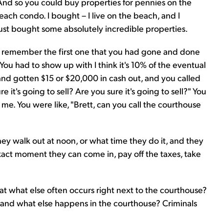
And so you could buy properties for pennies on the
 beach condo. I bought – I live on the beach, and I
ust bought some absolutely incredible properties.
I remember the first one that you had gone and done
 You had to show up with I think it's 10% of the eventual
and gotten $15 or $20,000 in cash out, and you called
e it's going to sell? Are you sure it's going to sell?" You
 me. You were like, "Brett, can you call the courthouse
 they walk out at noon, or what time they do it, and they
exact moment they can come in, pay off the taxes, take
that what else often occurs right next to the courthouse?
m, and what else happens in the courthouse? Criminals