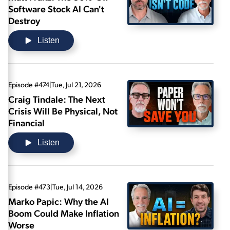
Software Stock AI Can't
Destroy
Listen
Episode #474
|
Tue, Jul 21, 2026
Craig Tindale: The Next
Crisis Will Be Physical, Not
Financial
Listen
Episode #473
|
Tue, Jul 14, 2026
Marko Papic: Why the AI
Boom Could Make Inflation
Worse