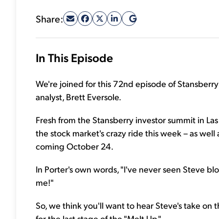
Share:
In This Episode
We're joined for this 72nd episode of Stansberry
analyst, Brett Eversole.
Fresh from the Stansberry investor summit in Las 
the stock market's crazy ride this week – as well
coming October 24.
In Porter's own words, "I've never seen Steve blo
me!"
So, we think you'll want to hear Steve's take on 
for the last stage of the "Melt Up."