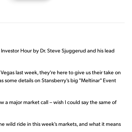
 Investor Hour by Dr. Steve Sjuggerud and his lead
Vegas last week, they're here to give us their take on
 as some details on Stansberry's big "Meltinar" Event
w a major market call – wish I could say the same of
the wild ride in this week's markets, and what it means