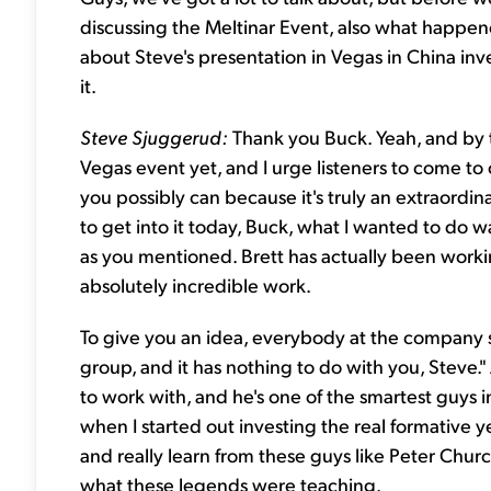
discussing the Meltinar Event, also what happene
about Steve's presentation in Vegas in China inves
it.
Steve Sjuggerud:
Thank you Buck. Yeah, and by t
Vegas event yet, and I urge listeners to come to o
you possibly can because it's truly an extraordina
to get into it today, Buck, what I wanted to do w
as you mentioned. Brett has actually been worki
absolutely incredible work.
To give you an idea, everybody at the company 
group, and it has nothing to do with you, Steve."
to work with, and he's one of the smartest guys i
when I started out investing the real formative ye
and really learn from these guys like Peter Chur
what these legends were teaching.