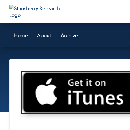
Home
About
Archive