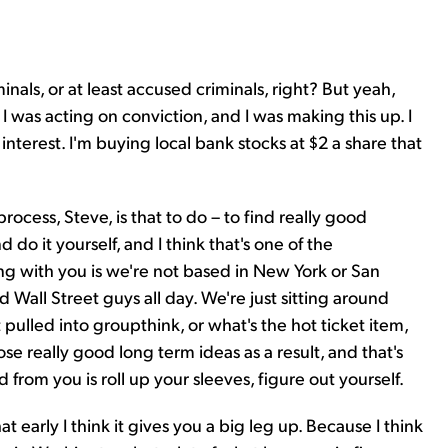
nals, or at least accused criminals, right? But yeah,
s I was acting on conviction, and I was making this up. I
interest. I'm buying local bank stocks at $2 a share that
 process, Steve, is that to do – to find really good
 do it yourself, and I think that's one of the
ng with you is we're not based in New York or San
d Wall Street guys all day. We're just sitting around
ulled into groupthink, or what's the hot ticket item,
hose really good long term ideas as a result, and that's
 from you is roll up your sleeves, figure out yourself.
at early I think it gives you a big leg up. Because I think