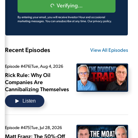
Verifying...
By entering your email, you will receive Investor Hour and occasional
marketing messages. You can unsubscribe at any time.
Our privacy policy.
Recent Episodes
View All Episodes
Episode #476
|
Tue, Aug 4, 2026
Rick Rule: Why Oil
Companies Are
Cannibalizing Themselves
Listen
Episode #475
|
Tue, Jul 28, 2026
Matt Franz: The 50%-Off