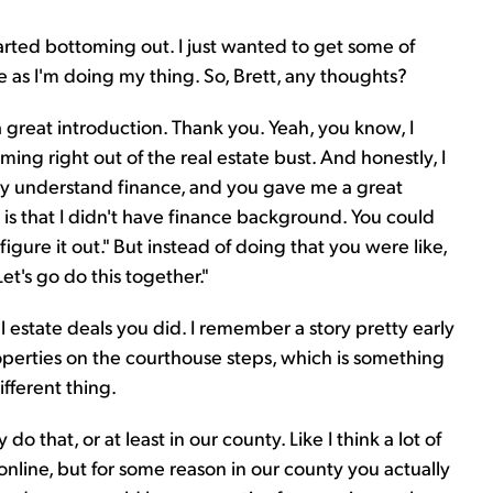
tarted bottoming out. I just wanted to get some of
 me as I'm doing my thing. So, Brett, any thoughts?
 great introduction. Thank you. Yeah, you know, I
ing right out of the real estate bust. And honestly, I
ly understand finance, and you gave me a great
is that I didn't have finance background. You could
igure it out." But instead of doing that you were like,
et's go do this together."
 estate deals you did. I remember a story pretty early
perties on the courthouse steps, which is something
ifferent thing.
y do that, or at least in our county. Like I think a lot of
online, but for some reason in our county you actually