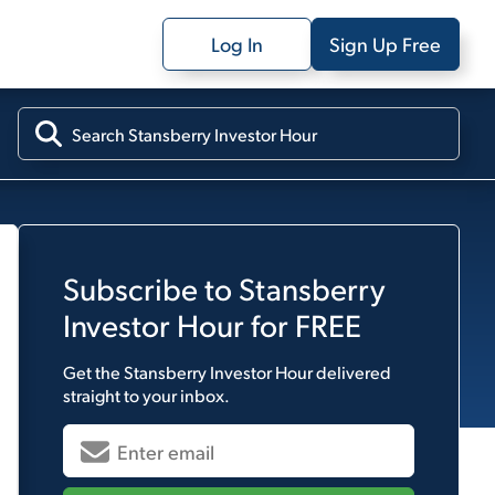
Log In
Sign Up Free
Subscribe to
Stansberry
Investor Hour
for FREE
Get the
Stansberry Investor Hour
delivered
straight to your inbox.