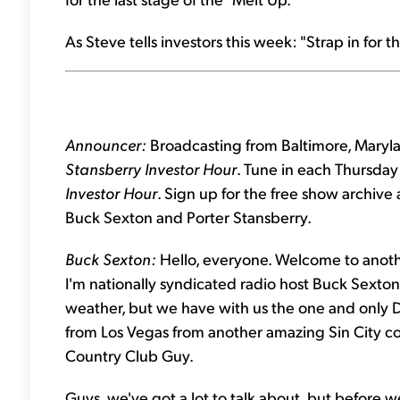
As Steve tells investors this week: "Strap in for the
Announcer:
Broadcasting from Baltimore, Marylan
Stansberry Investor Hour
. Tune in each Thursday 
Investor Hour
. Sign up for the free show archive
Buck Sexton and Porter Stansberry.
Buck Sexton:
Hello, everyone. Welcome to anothe
I'm nationally syndicated radio host Buck Sexton. 
weather, but we have with us the one and only D
from Los Vegas from another amazing Sin City co
Country Club Guy.
Guys, we've got a lot to talk about, but before we