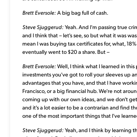
Brett Eversole:
A big bag full of cash.
Steve Sjuggerud:
Yeah. And I'm passing true crimi
and I think that – let's see, so but what it was wa
mean I was buying tax certificates for, what, 18% 
eventually went to $20 a share. But –
Brett Eversole:
Well, I think what I learned in this
investments you've got to roll your sleeves up and
advantages that you have, and that I have worki
Francisco, or a big financial hub. We're not aroun
coming up with our own ideas, and we don't get p
and it's a lot easier to be a contrarian and find t
one of the most important things that I've learned
Steve Sjuggerud:
Yeah, and I think by learning th