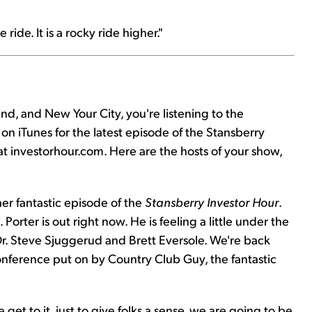
 ride. It is a rocky ride higher."
d, and New Your City, you're listening to the
on iTunes for the latest episode of the Stansberry
 at investorhour.com. Here are the hosts of your show,
r fantastic episode of the
Stansberry Investor Hour
.
Porter is out right now. He is feeling a little under the
r. Steve Sjuggerud and Brett Eversole. We're back
nference put on by Country Club Guy, the fantastic
 get to it, just to give folks a sense, we are going to be