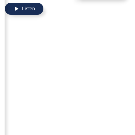
Listen