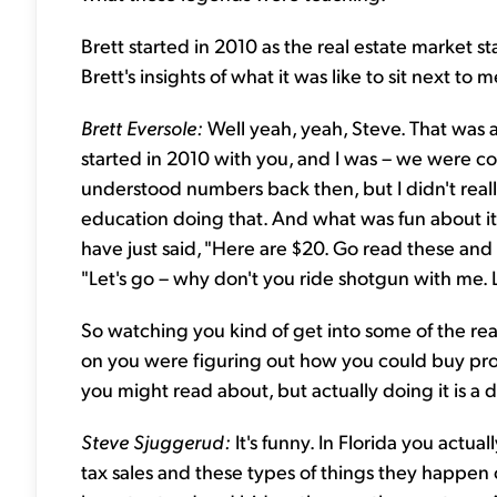
Brett started in 2010 as the real estate market s
Brett's insights of what it was like to sit next to
Brett Eversole:
Well yeah, yeah, Steve. That was a
started in 2010 with you, and I was – we were com
understood numbers back then, but I didn't real
education doing that. And what was fun about it 
have just said, "Here are $20. Go read these and f
"Let's go – why don't you ride shotgun with me. L
So watching you kind of get into some of the real
on you were figuring out how you could buy pro
you might read about, but actually doing it is a d
Steve Sjuggerud:
It's funny. In Florida you actuall
tax sales and these types of things they happen 