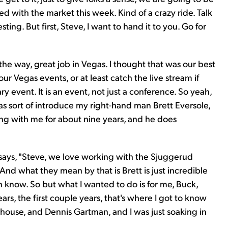
d with the market this week. Kind of a crazy ride. Talk
ting. But first, Steve, I want to hand it to you. Go for
he way, great job in Vegas. I thought that was our best
ur Vegas events, or at least catch the live stream if
ry event. It is an event, not just a conference. So yeah,
as sort of introduce my right-hand man Brett Eversole,
ng with me for about nine years, and he does
says, "Steve, we love working with the Sjuggerud
 And what they mean by that is Brett is just incredible
n know. So but what I wanted to do is for me, Buck,
ars, the first couple years, that's where I got to know
chouse, and Dennis Gartman, and I was just soaking in