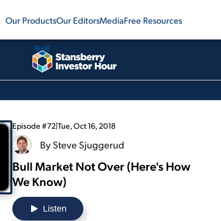
Our Products
Our Editors
Media
Free Resources
Episode #72
|
Tue, Oct 16, 2018
By
Steve Sjuggerud
Bull Market Not Over (Here's How
We Know)
Listen