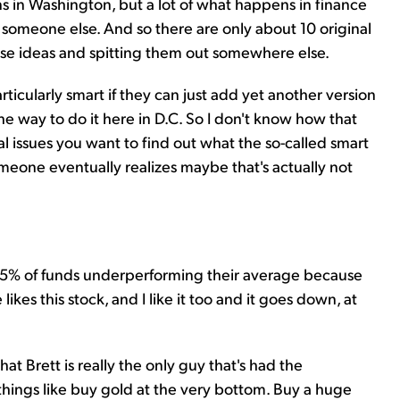
ns in Washington, but a lot of what happens in finance
m someone else. And so there are only about 10 original
hose ideas and spitting them out somewhere else.
articularly smart if they can just add yet another version
e way to do it here in D.C. So I don't know how that
ical issues you want to find out what the so-called smart
omeone eventually realizes maybe that's actually not
 85% of funds underperforming their average because
ikes this stock, and I like it too and it goes down, at
hat Brett is really the only guy that's had the
things like buy gold at the very bottom. Buy a huge