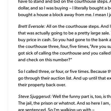
have to stand and bid on the courthouse steps. 
dollar, and so I was buying – I literally bought a
bought a house a block away from me. I mean I j
Brett Eversole:
All on the courthouse steps. And 
that was actually going to be a pretty large sale.
buy price in cash. So you had gone to the bank 
the courthouse three, four, five times, "Are you sur
got sick of calling the courthouse and you called
and check on this number?"
So I called three, or four, or five times. Because
go through their auction list. And up until that 
their property back over.
Steve Sjuggerud:
Well the funny part is, too, is 
The jail, the prison or whatnot. And so here I a
are sentenced. So I'm walking up with –