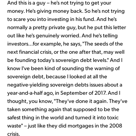
And this is a guy – he's not trying to get your
money. He's giving money back. So he's not trying
to scare you into investing in his fund. And he's
normally a pretty private guy, but he put this letter
out like he's genuinely worried. And he's telling
investors...for example, he says, "The seeds of the
next financial crisis, or the one after that, may well
be founding today's sovereign debt levels." And I
know I've been kind of sounding the warning of
sovereign debt, because I looked at all the
negative-yielding sovereign debts issues about a
year-and-a-half ago, in September of 2017. And I
thought, you know, "They've done it again. They've
taken something again that supposed to be the
safest thing in the world and turned it into toxic
waste" – just like they did mortgages in the 2008
crisis.