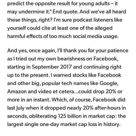
predict the opposite result for young adults – it
may undermine it." End quote. And we've all heard
these things, right? I'm sure podcast listeners like
yourself could cite at least one of the alleged
harmful effects of too much social media usage.
And yes, once again, I'll thank you for your patience
as I tried out my own bearishness on Facebook,
starting in September 2017 and continuing right
up to the present. I warned stocks like Facebook
and other big, popular tech names like Google,
Amazon and video et cetera...could drop 20% or
more in an instant. Which, of course, Facebook did
last July when it dropped nearly 20% after-hours in
seconds, obliterating 125 billion in market cap: the
largest single one-day market cap loss in history.