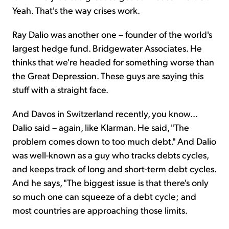
Yeah. That's the way crises work.
Ray Dalio was another one – founder of the world's
largest hedge fund. Bridgewater Associates. He
thinks that we're headed for something worse than
the Great Depression. These guys are saying this
stuff with a straight face.
And Davos in Switzerland recently, you know...
Dalio said – again, like Klarman. He said, "The
problem comes down to too much debt." And Dalio
was well-known as a guy who tracks debts cycles,
and keeps track of long and short-term debt cycles.
And he says, "The biggest issue is that there's only
so much one can squeeze of a debt cycle; and
most countries are approaching those limits.