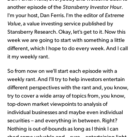
another episode of the
Stansberry Investor Hour
.
I'm your host, Dan Ferris. I'm the editor of
Extreme
Value
, a value investing service published by
Stansberry Research. Okay, let's get to it. Now this
week we are going to start with something a little
different, which I hope to do every week. And I call
it my weekly rant.
So from now on we'll start each episode with a
weekly rant. And I'll try to help investors entertain
different perspectives with the rant and, you know,
try to cover a wide array of topics from, you know,
top-down market viewpoints to analysis of
individual businesses and maybe even individual
securities – and everything in between. Right?
Nothing is out-of-bounds as long as I think I can
shed some valuable and – sure – entertaining light