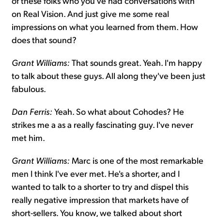
of these folks who you've had conversations with
on Real Vision. And just give me some real
impressions on what you learned from them. How
does that sound?
Grant Williams:
That sounds great. Yeah. I'm happy
to talk about these guys. All along they've been just
fabulous.
Dan Ferris:
Yeah. So what about Cohodes? He
strikes me a as a really fascinating guy. I've never
met him.
Grant Williams:
Marc is one of the most remarkable
men I think I've ever met. He's a shorter, and I
wanted to talk to a shorter to try and dispel this
really negative impression that markets have of
short-sellers. You know, we talked about short