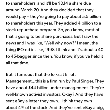
to shareholders, and it'll be $0.14 a share due
around March 20. And they decided that they
would pay – they're going to pay about 5.5 billion
to shareholders this year. They added 4 billion to a
stock repurchase program. So, you know, most of
that is going to be share purchases. But I saw the
news and I was like, "Well why now?" I mean, the
thing IPO-ed in, like, 1998 I think and it's about a 40
to 45-bagger since then. You know, if you've held it
all that time.
But it turns out that the folks at Elliott
Management...this is a firm run by Paul Singer. They
have about $44 billion under management. They're
well-known activist investors. Okay? And they have
sent eBay a letter they own...I think they own
about 4% of the stock. And they've sent eBay a big,