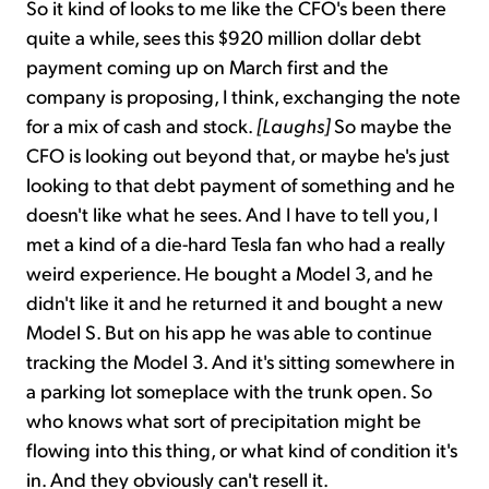
So it kind of looks to me like the CFO's been there
quite a while, sees this $920 million dollar debt
payment coming up on March first and the
company is proposing, I think, exchanging the note
for a mix of cash and stock.
[Laughs]
So maybe the
CFO is looking out beyond that, or maybe he's just
looking to that debt payment of something and he
doesn't like what he sees. And I have to tell you, I
met a kind of a die-hard Tesla fan who had a really
weird experience. He bought a Model 3, and he
didn't like it and he returned it and bought a new
Model S. But on his app he was able to continue
tracking the Model 3. And it's sitting somewhere in
a parking lot someplace with the trunk open. So
who knows what sort of precipitation might be
flowing into this thing, or what kind of condition it's
in. And they obviously can't resell it.