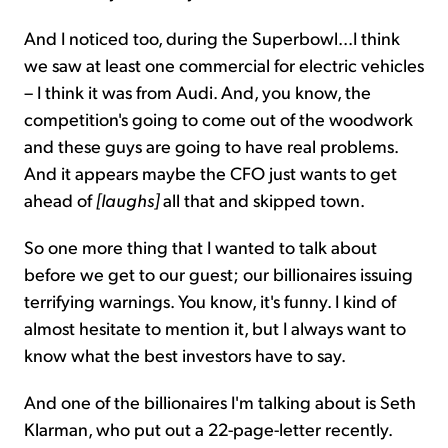
And I noticed too, during the Superbowl...I think
we saw at least one commercial for electric vehicles
– I think it was from Audi. And, you know, the
competition's going to come out of the woodwork
and these guys are going to have real problems.
And it appears maybe the CFO just wants to get
ahead of
[laughs]
all that and skipped town.
So one more thing that I wanted to talk about
before we get to our guest; our billionaires issuing
terrifying warnings. You know, it's funny. I kind of
almost hesitate to mention it, but I always want to
know what the best investors have to say.
And one of the billionaires I'm talking about is Seth
Klarman, who put out a 22-page-letter recently.