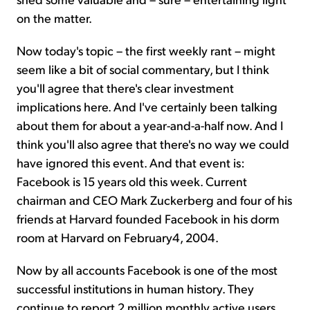
on the matter.
Now today's topic – the first weekly rant – might
seem like a bit of social commentary, but I think
you'll agree that there's clear investment
implications here. And I've certainly been talking
about them for about a year-and-a-half now. And I
think you'll also agree that there's no way we could
have ignored this event. And that event is:
Facebook is 15 years old this week. Current
chairman and CEO Mark Zuckerberg and four of his
friends at Harvard founded Facebook in his dorm
room at Harvard on February4, 2004.
Now by all accounts Facebook is one of the most
successful institutions in human history. They
continue to report 2 million monthly active users.