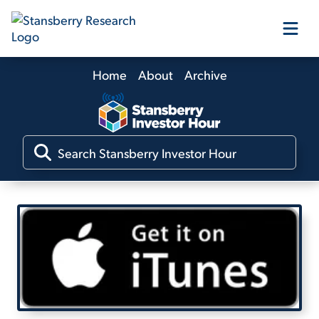
Home
About
Archive
Our Products
Our Editors
Media
Free Resources
Log In