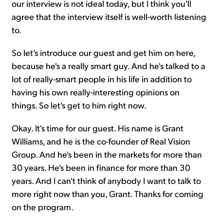
our interview is not ideal today, but I think you'll
agree that the interview itself is well-worth listening
to.
So let's introduce our guest and get him on here,
because he's a really smart guy. And he's talked to a
lot of really-smart people in his life in addition to
having his own really-interesting opinions on
things. So let's get to him right now.
Okay. It's time for our guest. His name is Grant
Williams, and he is the co-founder of Real Vision
Group. And he's been in the markets for more than
30 years. He's been in finance for more than 30
years. And I can't think of anybody I want to talk to
more right now than you, Grant. Thanks for coming
on the program.