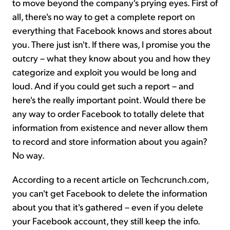
to move beyond the company's prying eyes. First of
all, there's no way to get a complete report on
everything that Facebook knows and stores about
you. There just isn't. If there was, I promise you the
outcry – what they know about you and how they
categorize and exploit you would be long and
loud. And if you could get such a report – and
here's the really important point. Would there be
any way to order Facebook to totally delete that
information from existence and never allow them
to record and store information about you again?
No way.
According to a recent article on Techcrunch.com,
you can't get Facebook to delete the information
about you that it's gathered – even if you delete
your Facebook account, they still keep the info.