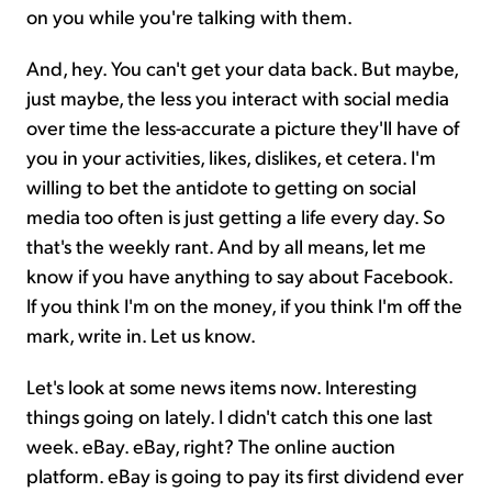
on you while you're talking with them.
And, hey. You can't get your data back. But maybe,
just maybe, the less you interact with social media
over time the less-accurate a picture they'll have of
you in your activities, likes, dislikes, et cetera. I'm
willing to bet the antidote to getting on social
media too often is just getting a life every day. So
that's the weekly rant. And by all means, let me
know if you have anything to say about Facebook.
If you think I'm on the money, if you think I'm off the
mark, write in. Let us know.
Let's look at some news items now. Interesting
things going on lately. I didn't catch this one last
week. eBay. eBay, right? The online auction
platform. eBay is going to pay its first dividend ever