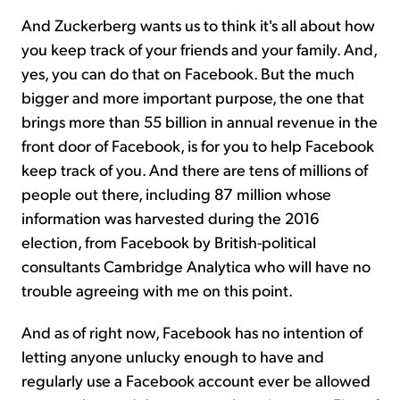
And Zuckerberg wants us to think it's all about how
you keep track of your friends and your family. And,
yes, you can do that on Facebook. But the much
bigger and more important purpose, the one that
brings more than 55 billion in annual revenue in the
front door of Facebook, is for you to help Facebook
keep track of you. And there are tens of millions of
people out there, including 87 million whose
information was harvested during the 2016
election, from Facebook by British-political
consultants Cambridge Analytica who will have no
trouble agreeing with me on this point.
And as of right now, Facebook has no intention of
letting anyone unlucky enough to have and
regularly use a Facebook account ever be allowed