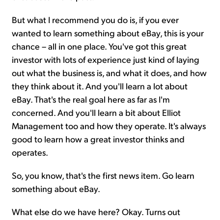
But what I recommend you do is, if you ever
wanted to learn something about eBay, this is your
chance – all in one place. You've got this great
investor with lots of experience just kind of laying
out what the business is, and what it does, and how
they think about it. And you'll learn a lot about
eBay. That's the real goal here as far as I'm
concerned. And you'll learn a bit about Elliot
Management too and how they operate. It's always
good to learn how a great investor thinks and
operates.
So, you know, that's the first news item. Go learn
something about eBay.
What else do we have here? Okay. Turns out