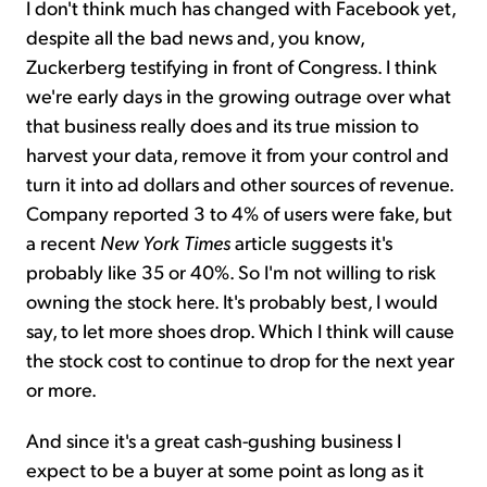
I don't think much has changed with Facebook yet,
despite all the bad news and, you know,
Zuckerberg testifying in front of Congress. I think
we're early days in the growing outrage over what
that business really does and its true mission to
harvest your data, remove it from your control and
turn it into ad dollars and other sources of revenue.
Company reported 3 to 4% of users were fake, but
a recent
New York Times
article suggests it's
probably like 35 or 40%. So I'm not willing to risk
owning the stock here. It's probably best, I would
say, to let more shoes drop. Which I think will cause
the stock cost to continue to drop for the next year
or more.
And since it's a great cash-gushing business I
expect to be a buyer at some point as long as it