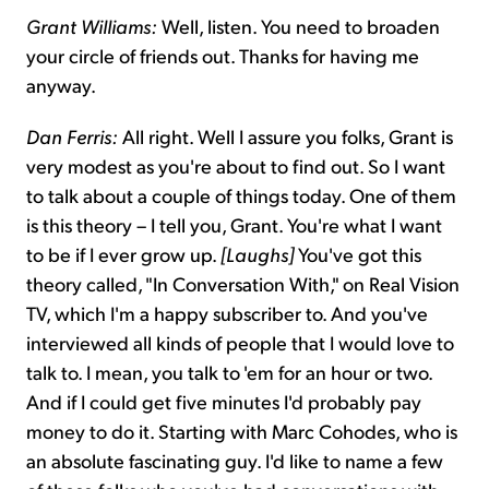
Grant Williams:
Well, listen. You need to broaden
your circle of friends out. Thanks for having me
anyway.
Dan Ferris:
All right. Well I assure you folks, Grant is
very modest as you're about to find out. So I want
to talk about a couple of things today. One of them
is this theory – I tell you, Grant. You're what I want
to be if I ever grow up.
[Laughs]
You've got this
theory called, "In Conversation With," on Real Vision
TV, which I'm a happy subscriber to. And you've
interviewed all kinds of people that I would love to
talk to. I mean, you talk to 'em for an hour or two.
And if I could get five minutes I'd probably pay
money to do it. Starting with Marc Cohodes, who is
an absolute fascinating guy. I'd like to name a few