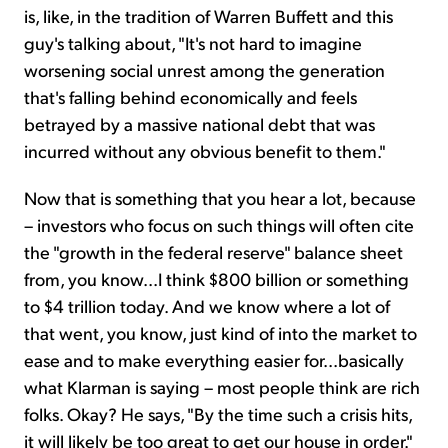
is, like, in the tradition of Warren Buffett and this
guy's talking about, "It's not hard to imagine
worsening social unrest among the generation
that's falling behind economically and feels
betrayed by a massive national debt that was
incurred without any obvious benefit to them."
Now that is something that you hear a lot, because
– investors who focus on such things will often cite
the "growth in the federal reserve" balance sheet
from, you know...I think $800 billion or something
to $4 trillion today. And we know where a lot of
that went, you know, just kind of into the market to
ease and to make everything easier for...basically
what Klarman is saying – most people think are rich
folks. Okay? He says, "By the time such a crisis hits,
it will likely be too great to get our house in order."