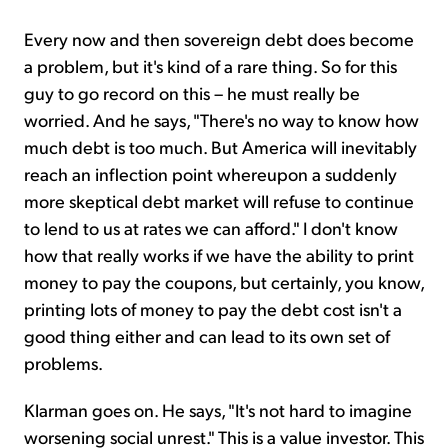
Every now and then sovereign debt does become
a problem, but it's kind of a rare thing. So for this
guy to go record on this – he must really be
worried. And he says, "There's no way to know how
much debt is too much. But America will inevitably
reach an inflection point whereupon a suddenly
more skeptical debt market will refuse to continue
to lend to us at rates we can afford." I don't know
how that really works if we have the ability to print
money to pay the coupons, but certainly, you know,
printing lots of money to pay the debt cost isn't a
good thing either and can lead to its own set of
problems.
Klarman goes on. He says, "It's not hard to imagine
worsening social unrest." This is a value investor. This