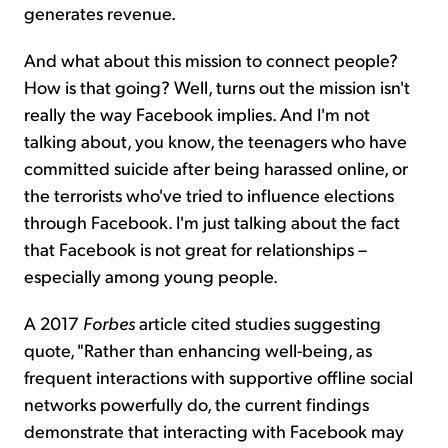
generates revenue.
And what about this mission to connect people?
How is that going? Well, turns out the mission isn't
really the way Facebook implies. And I'm not
talking about, you know, the teenagers who have
committed suicide after being harassed online, or
the terrorists who've tried to influence elections
through Facebook. I'm just talking about the fact
that Facebook is not great for relationships –
especially among young people.
A 2017
Forbes
article cited studies suggesting
quote, "Rather than enhancing well-being, as
frequent interactions with supportive offline social
networks powerfully do, the current findings
demonstrate that interacting with Facebook may