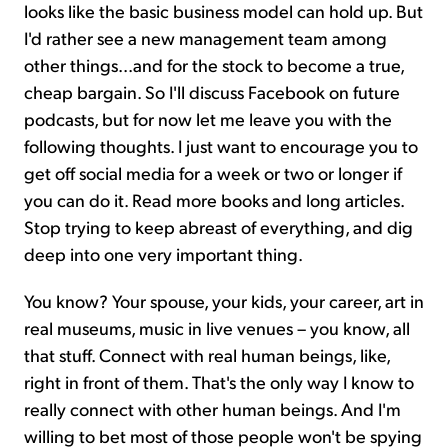
looks like the basic business model can hold up. But
I'd rather see a new management team among
other things...and for the stock to become a true,
cheap bargain. So I'll discuss Facebook on future
podcasts, but for now let me leave you with the
following thoughts. I just want to encourage you to
get off social media for a week or two or longer if
you can do it. Read more books and long articles.
Stop trying to keep abreast of everything, and dig
deep into one very important thing.
You know? Your spouse, your kids, your career, art in
real museums, music in live venues – you know, all
that stuff. Connect with real human beings, like,
right in front of them. That's the only way I know to
really connect with other human beings. And I'm
willing to bet most of those people won't be spying