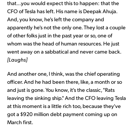
that...you would expect this to happen: that the
CFO of Tesla has left. His name is Deepak Ahuja.
And, you know, he's left the company and
apparently he's not the only one. They lost a couple
of other folks just in the past year or so, one of
whom was the head of human resources. He just
went away on a sabbatical and never came back.
[Laughs]
And another one, I think, was the chief operating
officer. And he had been there, like, a month or so
and just is gone. You know, it's the classic, "Rats
leaving the sinking ship." And the CFO leaving Tesla
at this moment is a little rich too, because they've
got a $920 million debt payment coming up on
March first.