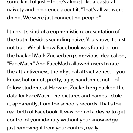
some kind of just – there's almost like a pastoral
naivety and innocence about it. "That's all we were
doing. We were just connecting people."
I think it's kind of a euphemistic representation of
the truth, besides sounding naive. You know, it's just
not true. We all know Facebook was founded on
the back of Mark Zuckerberg's pervious idea called,
"FaceMash." And FaceMash allowed users to rate
the attractiveness, the physical attractiveness – you
know, hot or not, pretty, ugly, handsome, not – of
fellow students at Harvard. Zuckerberg hacked the
data for FaceMash. The pictures and names...stole
it, apparently, from the school's records. That's the
real birth of Facebook. It was born of a desire to get
control of your identity without your knowledge –
just removing it from your control, really.