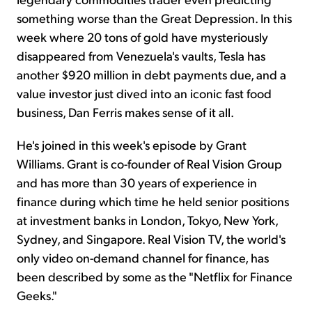
something worse than the Great Depression. In this
week where 20 tons of gold have mysteriously
disappeared from Venezuela's vaults, Tesla has
another $920 million in debt payments due, and a
value investor just dived into an iconic fast food
business, Dan Ferris makes sense of it all.
He's joined in this week's episode by Grant
Williams. Grant is co-founder of Real Vision Group
and has more than 30 years of experience in
finance during which time he held senior positions
at investment banks in London, Tokyo, New York,
Sydney, and Singapore. Real Vision TV, the world's
only video on-demand channel for finance, has
been described by some as the "Netflix for Finance
Geeks."