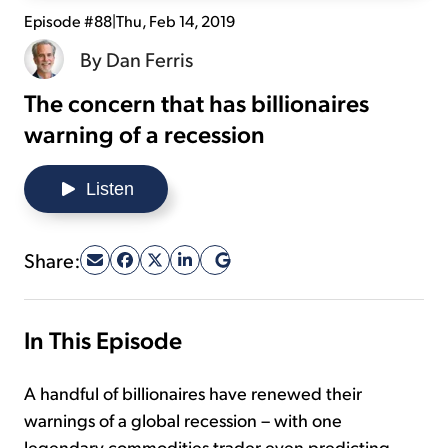
Episode #88
|
Thu, Feb 14, 2019
Sign Up Free
By
Dan Ferris
The concern that has billionaires
warning of a recession
Listen
Share:
In This Episode
A handful of billionaires have renewed their
warnings of a global recession – with one
legendary commodities trader even predicting