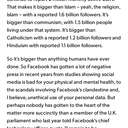
That makes it bigger than Islam – yeah, the religion,
Islam – with a reported 1.6 billion followers. It's
bigger than communism, with 1.5 billion people
living under that system. It's bigger than
Catholicism with a reported 1.2 billion followers and
Hinduism with reported 1.1 billion followers.
So it's bigger than anything humans have ever
done. So Facebook has gotten a lot of negative
press in recent years from studies showing social
media is bad for your physical and mental health, to
the scandals involving Facebook's clandestine and,
I believe, unethical use of your personal data. But
perhaps nobody has gotten to the heart of the
matter more succinctly than a member of the U.K.
parliament who last year told Facebook's chief
technology officer, quote, "I remain to be