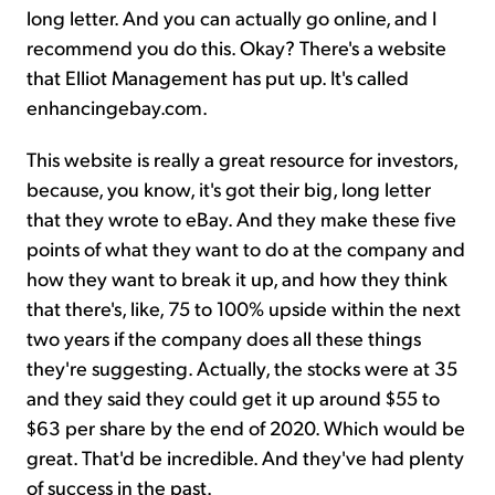
long letter. And you can actually go online, and I
recommend you do this. Okay? There's a website
that Elliot Management has put up. It's called
enhancingebay.com.
This website is really a great resource for investors,
because, you know, it's got their big, long letter
that they wrote to eBay. And they make these five
points of what they want to do at the company and
how they want to break it up, and how they think
that there's, like, 75 to 100% upside within the next
two years if the company does all these things
they're suggesting. Actually, the stocks were at 35
and they said they could get it up around $55 to
$63 per share by the end of 2020. Which would be
great. That'd be incredible. And they've had plenty
of success in the past.