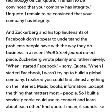
convinced that your company has integrity."
Unquote. I remain to be convinced that your
company has integrity.
And Zuckerberg and his top lieutenants of
Facebook don't appear to understand the
problems people have with the way they do
business. In a recent
Wall Street Journal
op-ed
piece, Zuckerberg wrote plainly and rather naively,
"When I started Facebook" – sorry. Quote. "When I
started Facebook, I wasn't trying to build a global
company. I realized you could find almost anything
on the Internet. Music, books, information...except
the thing that matters most – people. So I built a
service people could use to connect and learn
about each other." End quote. I mean, it sounds like