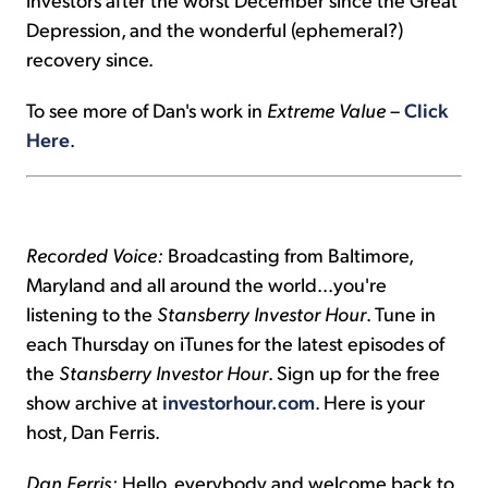
Depression, and the wonderful (ephemeral?)
recovery since.
To see more of Dan's work in
Extreme Value
–
Click
Here
.
Recorded Voice:
Broadcasting from Baltimore,
Maryland and all around the world...you're
listening to the
Stansberry Investor Hour
. Tune in
each Thursday on iTunes for the latest episodes of
the
Stansberry Investor Hour
. Sign up for the free
show archive at
investorhour.com
. Here is your
host, Dan Ferris.
Dan Ferris:
Hello, everybody and welcome back to