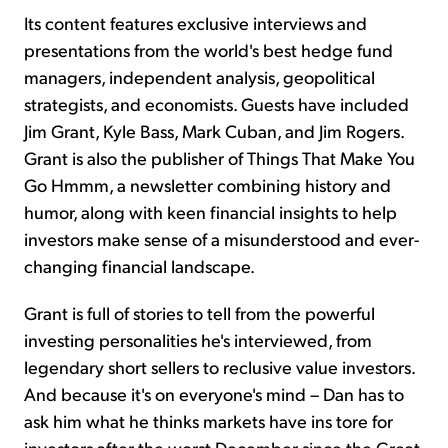
Its content features exclusive interviews and
presentations from the world's best hedge fund
managers, independent analysis, geopolitical
strategists, and economists. Guests have included
Jim Grant, Kyle Bass, Mark Cuban, and Jim Rogers.
Grant is also the publisher of Things That Make You
Go Hmmm, a newsletter combining history and
humor, along with keen financial insights to help
investors make sense of a misunderstood and ever-
changing financial landscape.
Grant is full of stories to tell from the powerful
investing personalities he's interviewed, from
legendary short sellers to reclusive value investors.
And because it's on everyone's mind – Dan has to
ask him what he thinks markets have ins tore for
investors after the worst December since the Great