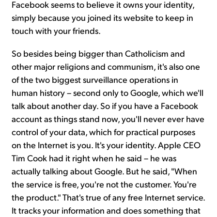
Facebook seems to believe it owns your identity,
simply because you joined its website to keep in
touch with your friends.
So besides being bigger than Catholicism and
other major religions and communism, it's also one
of the two biggest surveillance operations in
human history – second only to Google, which we'll
talk about another day. So if you have a Facebook
account as things stand now, you'll never ever have
control of your data, which for practical purposes
on the Internet is you. It's your identity. Apple CEO
Tim Cook had it right when he said – he was
actually talking about Google. But he said, "When
the service is free, you're not the customer. You're
the product." That's true of any free Internet service.
It tracks your information and does something that