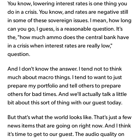
You know, lowering interest rates is one thing you
do in a crisis. You know, and rates are negative still
in some of these sovereign issues. I mean, how long
can you go, I guess, is a reasonable question. It's
the, "how much ammo does the central bank have
in a crisis when interest rates are really low,"
question.
And I don't know the answer. I tend not to think
much about macro things. I tend to want to just
prepare my portfolio and tell others to prepare
others for bad times. And we'll actually talk a little
bit about this sort of thing with our guest today.
But that's what the world looks like. That's just a few
news items that are going on right now. And I think
it's time to get to our guest. The audio quality on