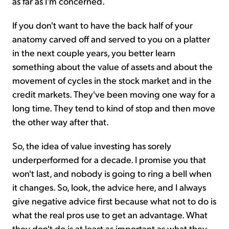
as far as I'm concerned.
If you don't want to have the back half of your
anatomy carved off and served to you on a platter
in the next couple years, you better learn
something about the value of assets and about the
movement of cycles in the stock market and in the
credit markets. They've been moving one way for a
long time. They tend to kind of stop and then move
the other way after that.
So, the idea of value investing has sorely
underperformed for a decade. I promise you that
won't last, and nobody is going to ring a bell when
it changes. So, look, the advice here, and I always
give negative advice first because what not to do is
what the real pros use to get an advantage. What
they don't do is at least as important as what they