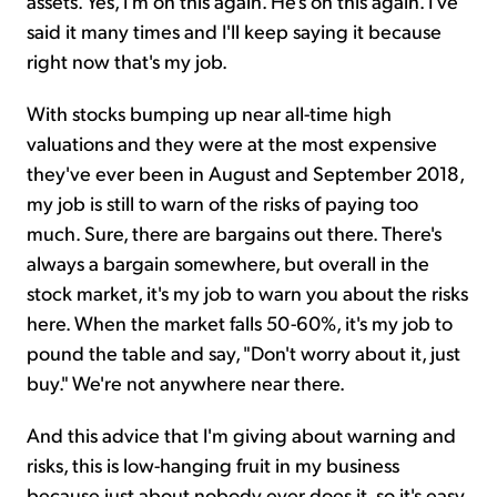
assets. Yes, I'm on this again. He's on this again. I've
said it many times and I'll keep saying it because
right now that's my job.
With stocks bumping up near all-time high
valuations and they were at the most expensive
they've ever been in August and September 2018,
my job is still to warn of the risks of paying too
much. Sure, there are bargains out there. There's
always a bargain somewhere, but overall in the
stock market, it's my job to warn you about the risks
here. When the market falls 50-60%, it's my job to
pound the table and say, "Don't worry about it, just
buy." We're not anywhere near there.
And this advice that I'm giving about warning and
risks, this is low-hanging fruit in my business
because just about nobody ever does it, so it's easy