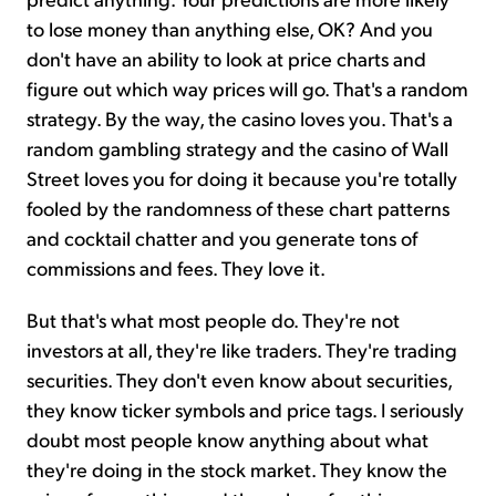
to lose money than anything else, OK? And you
don't have an ability to look at price charts and
figure out which way prices will go. That's a random
strategy. By the way, the casino loves you. That's a
random gambling strategy and the casino of Wall
Street loves you for doing it because you're totally
fooled by the randomness of these chart patterns
and cocktail chatter and you generate tons of
commissions and fees. They love it.
But that's what most people do. They're not
investors at all, they're like traders. They're trading
securities. They don't even know about securities,
they know ticker symbols and price tags. I seriously
doubt most people know anything about what
they're doing in the stock market. They know the