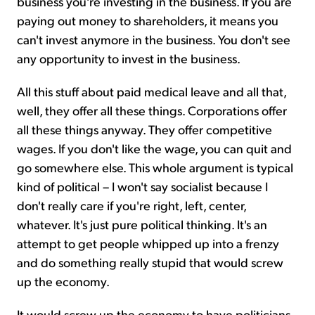
business you're investing in the business. If you are
paying out money to shareholders, it means you
can't invest anymore in the business. You don't see
any opportunity to invest in the business.
All this stuff about paid medical leave and all that,
well, they offer all these things. Corporations offer
all these things anyway. They offer competitive
wages. If you don't like the wage, you can quit and
go somewhere else. This whole argument is typical
kind of political – I won't say socialist because I
don't really care if you're right, left, center,
whatever. It's just pure political thinking. It's an
attempt to get people whipped up into a frenzy
and do something really stupid that would screw
up the economy.
It would screw up the economy to have politicians