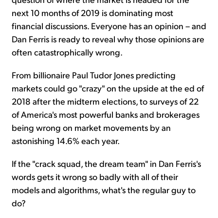
next 10 months of 2019 is dominating most
financial discussions. Everyone has an opinion – and
Dan Ferris is ready to reveal why those opinions are
often catastrophically wrong.
From billionaire Paul Tudor Jones predicting
markets could go "crazy" on the upside at the ed of
2018 after the midterm elections, to surveys of 22
of America's most powerful banks and brokerages
being wrong on market movements by an
astonishing 14.6% each year.
If the "crack squad, the dream team" in Dan Ferris's
words gets it wrong so badly with all of their
models and algorithms, what's the regular guy to
do?