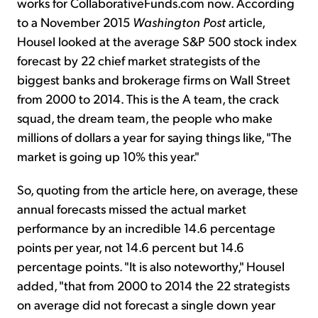
works for CollaborativeFunds.com now. According
to a November 2015
Washington Post
article,
Housel looked at the average S&P 500 stock index
forecast by 22 chief market strategists of the
biggest banks and brokerage firms on Wall Street
from 2000 to 2014. This is the A team, the crack
squad, the dream team, the people who make
millions of dollars a year for saying things like, "The
market is going up 10% this year."
So, quoting from the article here, on average, these
annual forecasts missed the actual market
performance by an incredible 14.6 percentage
points per year, not 14.6 percent but 14.6
percentage points. "It is also noteworthy," Housel
added, "that from 2000 to 2014 the 22 strategists
on average did not forecast a single down year