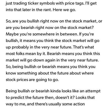
just trading ticker symbols with price tags. I'll get
into that later in the rant. Here we go.
So, are you bullish right now on the stock market, or
are you bearish right now on the stock market?
Maybe you're somewhere in between. If you're
bullish, it means you think the stock market will go
up probably in the very near future. That's what
most folks mean by it. Bearish means you think this
market will go down again in the very near future.
So, being bullish or bearish means you think you
know something about the future about where
stock prices are going to go.
Being bullish or bearish kinda looks like an attempt
to predict the future then, doesn't it? Looks that
way to me, and there's usually some action