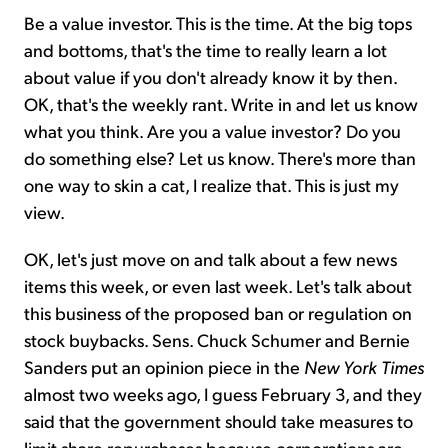
Be a value investor. This is the time. At the big tops
and bottoms, that's the time to really learn a lot
about value if you don't already know it by then.
OK, that's the weekly rant. Write in and let us know
what you think. Are you a value investor? Do you
do something else? Let us know. There's more than
one way to skin a cat, I realize that. This is just my
view.
OK, let's just move on and talk about a few news
items this week, or even last week. Let's talk about
this business of the proposed ban or regulation on
stock buybacks. Sens. Chuck Schumer and Bernie
Sanders put an opinion piece in the
New York Times
almost two weeks ago, I guess February 3, and they
said that the government should take measures to
limit share repurchases because corporations are