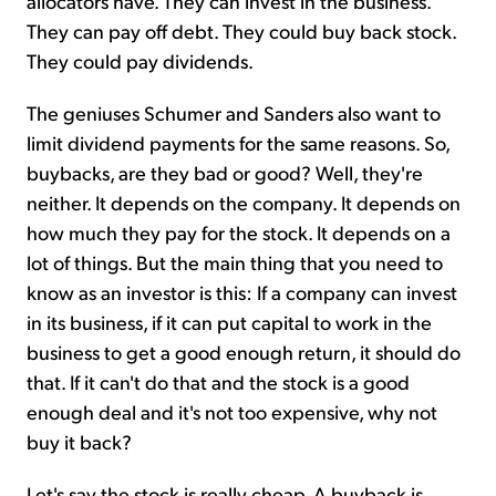
allocators have. They can invest in the business.
They can pay off debt. They could buy back stock.
They could pay dividends.
The geniuses Schumer and Sanders also want to
limit dividend payments for the same reasons. So,
buybacks, are they bad or good? Well, they're
neither. It depends on the company. It depends on
how much they pay for the stock. It depends on a
lot of things. But the main thing that you need to
know as an investor is this: If a company can invest
in its business, if it can put capital to work in the
business to get a good enough return, it should do
that. If it can't do that and the stock is a good
enough deal and it's not too expensive, why not
buy it back?
Let's say the stock is really cheap. A buyback is