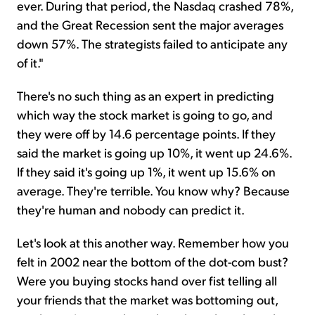
ever. During that period, the Nasdaq crashed 78%,
and the Great Recession sent the major averages
down 57%. The strategists failed to anticipate any
of it."
There's no such thing as an expert in predicting
which way the stock market is going to go, and
they were off by 14.6 percentage points. If they
said the market is going up 10%, it went up 24.6%.
If they said it's going up 1%, it went up 15.6% on
average. They're terrible. You know why? Because
they're human and nobody can predict it.
Let's look at this another way. Remember how you
felt in 2002 near the bottom of the dot-com bust?
Were you buying stocks hand over fist telling all
your friends that the market was bottoming out,