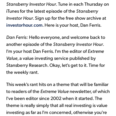
Stansberry Investor Hour
. Tune in each Thursday on
iTunes for the latest episode of the
Stansberry
Investor Hour
. Sign up for the free show archive at
investorhour.com
. Here is your host, Dan Ferris.
Dan Ferris:
Hello everyone, and welcome back to
another episode of the
Stansberry Investor Hour
.
I'm your host Dan Ferris. I'm the editor of
Extreme
Value
, a value investing service published by
Stansberry Research. Okay, let's get to it. Time for
the weekly rant.
This week's rant hits on a theme that will be familiar
to readers of the
Extreme Value
newsletter, of which
I've been editor since 2002 when it started. The
theme is really simply that all real investing is value
investing as far as I'm concerned, otherwise you're