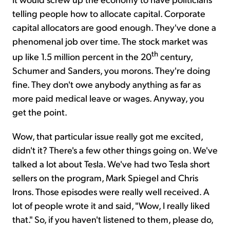
telling people how to allocate capital. Corporate
capital allocators are good enough. They've done a
phenomenal job over time. The stock market was
th
up like 1.5 million percent in the 20
century,
Schumer and Sanders, you morons. They're doing
fine. They don't owe anybody anything as far as
more paid medical leave or wages. Anyway, you
get the point.
Wow, that particular issue really got me excited,
didn't it? There's a few other things going on. We've
talked a lot about Tesla. We've had two Tesla short
sellers on the program, Mark Spiegel and Chris
Irons. Those episodes were really well received. A
lot of people wrote it and said, "Wow, I really liked
that." So, if you haven't listened to them, please do,