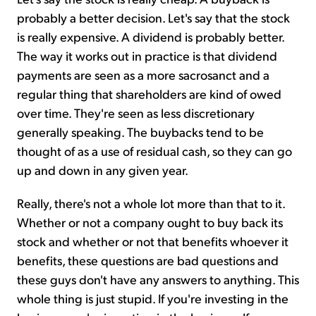
probably a better decision. Let's say that the stock
is really expensive. A dividend is probably better.
The way it works out in practice is that dividend
payments are seen as a more sacrosanct and a
regular thing that shareholders are kind of owed
over time. They're seen as less discretionary
generally speaking. The buybacks tend to be
thought of as a use of residual cash, so they can go
up and down in any given year.
Really, there's not a whole lot more than that to it.
Whether or not a company ought to buy back its
stock and whether or not that benefits whoever it
benefits, these questions are bad questions and
these guys don't have any answers to anything. This
whole thing is just stupid. If you're investing in the