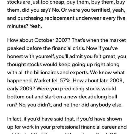
stocks are just too cheap, buy them, buy them, buy
them, did you say? No. Or were you terrified, yeah,
and purchasing replacement underwear every five
minutes? Yeah.
How about October 2007? That's when the market
peaked before the financial crisis. Now if you've
honest with yourself, you'll admit you felt great, you
thought stocks would keep going up right along
with all the billionaires and experts. We know what
happened. Market fell 57%. How about late 2008,
early 2009? Were you predicting stocks would
bottom out and start on a new decadelong bull
run? No, you didn't, and neither did anybody else.
In fact, if you'd have said that, if you'd have shown
up for work in your professional financial career and