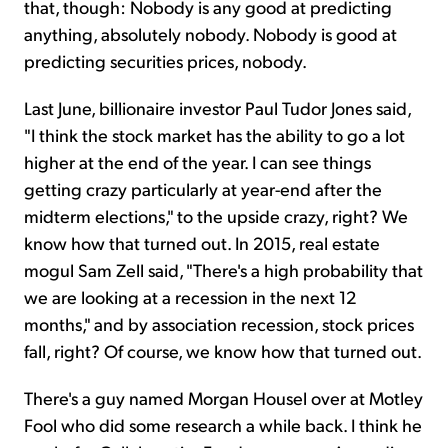
that, though: Nobody is any good at predicting
anything, absolutely nobody. Nobody is good at
predicting securities prices, nobody.
Last June, billionaire investor Paul Tudor Jones said,
"I think the stock market has the ability to go a lot
higher at the end of the year. I can see things
getting crazy particularly at year-end after the
midterm elections," to the upside crazy, right? We
know how that turned out. In 2015, real estate
mogul Sam Zell said, "There's a high probability that
we are looking at a recession in the next 12
months," and by association recession, stock prices
fall, right? Of course, we know how that turned out.
There's a guy named Morgan Housel over at Motley
Fool who did some research a while back. I think he