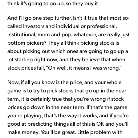
think it's going to go up, so they buy it.
And I'll go one step further. Isn't it true that most so-
called investors and individual or professional,
institutional, mom and pop, whatever, are really just
bottom pickers? They all think picking stocks is
about picking out which ones are going to go up a
lot starting right now, and they believe that when
stock prices fall, "Oh well, it means I was wrong."
Now, if all you know is the price, and your whole
game is to try to pick stocks that go up in the near
term, it is certainly true that you're wrong if stock
prices go down in the near term. If that's the game
you're playing, that's the way it works, and if you're
good at predicting things all of this is OK and you'll
make money. You'll be great. Little problem with