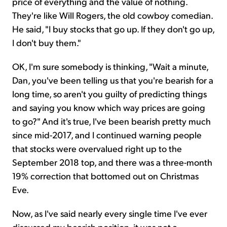
price of everything and the value of nothing.
They're like Will Rogers, the old cowboy comedian.
He said, "I buy stocks that go up. If they don't go up,
I don't buy them."
OK, I'm sure somebody is thinking, "Wait a minute,
Dan, you've been telling us that you're bearish for a
long time, so aren't you guilty of predicting things
and saying you know which way prices are going
to go?" And it's true, I've been bearish pretty much
since mid-2017, and I continued warning people
that stocks were overvalued right up to the
September 2018 top, and there was a three-month
19% correction that bottomed out on Christmas
Eve.
Now, as I've said nearly every single time I've ever
discussed my bearish position, it was not a