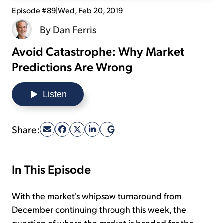
Episode #89
|
Wed, Feb 20, 2019
Sign Up Free
By
Dan Ferris
Avoid Catastrophe: Why Market
Predictions Are Wrong
Listen
Share:
In This Episode
With the market's whipsaw turnaround from
December continuing through this week, the
question of where the market is headed for the