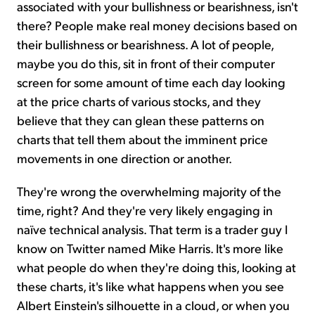
associated with your bullishness or bearishness, isn't
there? People make real money decisions based on
their bullishness or bearishness. A lot of people,
maybe you do this, sit in front of their computer
screen for some amount of time each day looking
at the price charts of various stocks, and they
believe that they can glean these patterns on
charts that tell them about the imminent price
movements in one direction or another.
They're wrong the overwhelming majority of the
time, right? And they're very likely engaging in
naïve technical analysis. That term is a trader guy I
know on Twitter named Mike Harris. It's more like
what people do when they're doing this, looking at
these charts, it's like what happens when you see
Albert Einstein's silhouette in a cloud, or when you