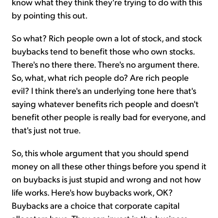
know what they think they're trying to do with this
by pointing this out.
So what? Rich people own a lot of stock, and stock
buybacks tend to benefit those who own stocks.
There's no there there. There's no argument there.
So, what, what rich people do? Are rich people
evil? I think there's an underlying tone here that's
saying whatever benefits rich people and doesn't
benefit other people is really bad for everyone, and
that's just not true.
So, this whole argument that you should spend
money on all these other things before you spend it
on buybacks is just stupid and wrong and not how
life works. Here's how buybacks work, OK?
Buybacks are a choice that corporate capital