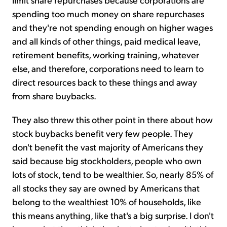
spending too much money on share repurchases
and they're not spending enough on higher wages
and all kinds of other things, paid medical leave,
retirement benefits, working training, whatever
else, and therefore, corporations need to learn to
direct resources back to these things and away
from share buybacks.
They also threw this other point in there about how
stock buybacks benefit very few people. They
don't benefit the vast majority of Americans they
said because big stockholders, people who own
lots of stock, tend to be wealthier. So, nearly 85% of
all stocks they say are owned by Americans that
belong to the wealthiest 10% of households, like
this means anything, like that's a big surprise. I don't