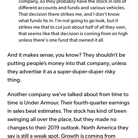
company, so they probably have the stock in lots of
different accounts and funds and various vehicles.
That decision there strikes me, and I don't know
what funds its in. I'm not going to go look, but it
strikes me that to cut just about half of all they own,
that seems like that decision is coming from on high
unless there's one fund that owned it all.
And it makes sense, you know? They shouldn't be
putting people's money into that company, unless
they advertise it as a super-duper-duper risky
thing.
Another company we've talked about from time to
time is Under Armour. Their fourth-quarter earnings
in sales beat estimates. The stock has kind of been
swinging all over the place, but they made no
changes to their 2019 outlook. North America they
say is still a weak spot. Growth is coming from