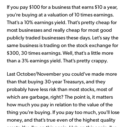
If you pay $100 for a business that earns $10 a year,
you're buying at a valuation of 10 times earnings.
That's a 10% earnings yield. That's pretty cheap for
most businesses and really cheap for most good
publicly traded businesses these days. Let's say the
same business is trading on the stock exchange for
$300, 30 times earnings. Well, that's a little more
than a 3% earnings yield. That's pretty crappy.
Last October/November you could've made more
than that buying 30-year Treasurys, and they
probably have less risk than most stocks, most of
which are garbage, right? The point is, it matters
how much you pay in relation to the value of the
thing you're buying. If you pay too much, you'll lose
money, and that's true even of the highest quality