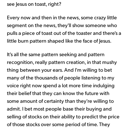
see Jesus on toast, right?
Every now and then in the news, some crazy little
segment on the news, they'll show someone who
pulls a piece of toast out of the toaster and there's a
little burn pattern shaped like the face of Jesus.
It's all the same pattern seeking and pattern
recognition, really pattern creation, in that mushy
thing between your ears. And I'm willing to bet
many of the thousands of people listening to my
voice right now spend a lot more time indulging
their belief that they can know the future with
some amount of certainty than they're willing to
admit. I bet most people base their buying and
selling of stocks on their ability to predict the price
of those stocks over some period of time. They