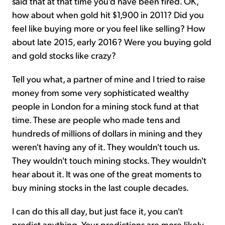
said that at that time you'd have been fired. OK,
how about when gold hit $1,900 in 2011? Did you
feel like buying more or you feel like selling? How
about late 2015, early 2016? Were you buying gold
and gold stocks like crazy?
Tell you what, a partner of mine and I tried to raise
money from some very sophisticated wealthy
people in London for a mining stock fund at that
time. These are people who made tens and
hundreds of millions of dollars in mining and they
weren't having any of it. They wouldn't touch us.
They wouldn't touch mining stocks. They wouldn't
hear about it. It was one of the great moments to
buy mining stocks in the last couple decades.
I can do this all day, but just face it, you can't
predict anything. Your predictions are more likely