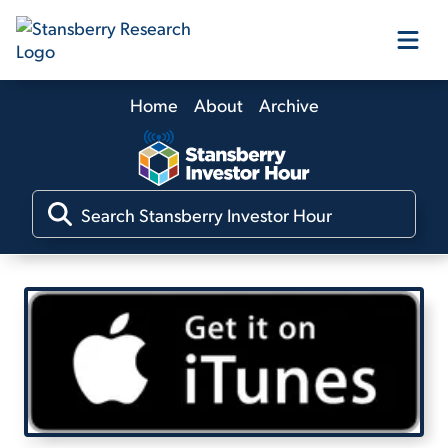
Home
About
Archive
Our Products
Our Editors
Media
Free Resources
Log In