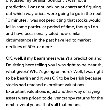
prediction. I was not looking at charts and figuring
out which way prices were going to go in the next
10 minutes. I was not predicting that stocks would
fall in some particular period of time, though I do
and have occasionally cited how similar
circumstances in the past have led to market
declines of 50% or more.
OK, well, if my bearishness wasn't a prediction and
I'm sitting here telling you I was right to be bearish,
what gives? What's going on here? Well, I was right
to be bearish and it was OK to be bearish because
stocks had reached exorbitant valuations.
Exorbitant valuations is just another way of saying
assets were priced to deliver crappy returns for the
next several years. That's all that means.