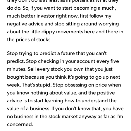
do do. So, if you want to start becoming a much,
much better investor right now, first follow my
negative advice and stop sitting around worrying
about the little dippy movements here and there in
the prices of stocks.
Stop trying to predict a future that you can't
predict. Stop checking in your account every five
minutes. Sell every stock you own that you just
bought because you think it's going to go up next
week. That's stupid. Stop obsessing on price when
you know nothing about value, and the positive
advice is to start learning how to understand the
value of a business. If you don't know that, you have
no business in the stock market anyway as far as I'm
concerned.