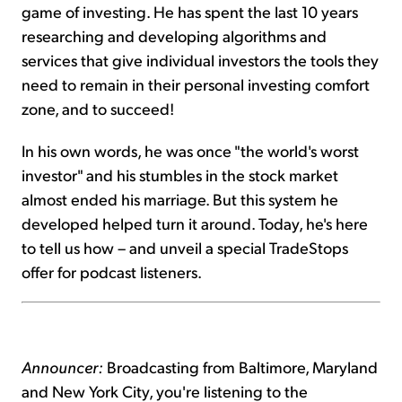
game of investing. He has spent the last 10 years
researching and developing algorithms and
services that give individual investors the tools they
need to remain in their personal investing comfort
zone, and to succeed!
In his own words, he was once "the world's worst
investor" and his stumbles in the stock market
almost ended his marriage. But this system he
developed helped turn it around. Today, he's here
to tell us how – and unveil a special TradeStops
offer for podcast listeners.
Announcer:
Broadcasting from Baltimore, Maryland
and New York City, you're listening to the