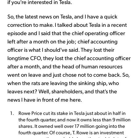
if you're interested in Tesla.
So, the latest news on Tesla, and I have a quick
correction to make. I talked about Tesla in a recent
episode and I said that the chief operating officer
left after a month on the job; chief accounting
officer is what I should've said. They lost their
longtime CFO, they lost the chief accounting officer
after a month, and the head of human resources
went on leave and just chose not to come back. So,
when the rats are leaving the sinking ship, who
leaves next? Well, shareholders, and that's the
news I have in front of me here.
Rowe Price cut its stake in Tesla just about in half in
the fourth quarter, and now it owns less than 9 million
shares. It owned well over 17 million going into the
fourth quarter. Of course, T. Rowe is an investment