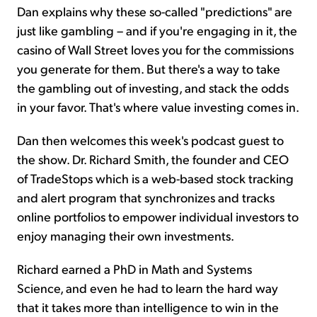
Dan explains why these so-called "predictions" are
just like gambling – and if you're engaging in it, the
casino of Wall Street loves you for the commissions
you generate for them. But there's a way to take
the gambling out of investing, and stack the odds
in your favor. That's where value investing comes in.
Dan then welcomes this week's podcast guest to
the show. Dr. Richard Smith, the founder and CEO
of TradeStops which is a web-based stock tracking
and alert program that synchronizes and tracks
online portfolios to empower individual investors to
enjoy managing their own investments.
Richard earned a PhD in Math and Systems
Science, and even he had to learn the hard way
that it takes more than intelligence to win in the