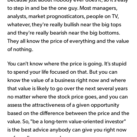
to step in and be the one guy. Most managers,
analysts, market prognosticators, people on TV,
whatever, they're really bullish near the big tops
and they're really bearish near the big bottoms.
They all know the price of everything and the value
of nothing.
You can't know where the price is going. It's stupid
to spend your life focused on that. But you can
know the value of a business right now and where
that value is likely to go over the next several years
no matter where the stock price goes, and you can
assess the attractiveness of a given opportunity
based on the difference between the price and the
value. So, "be a long-term value-oriented investor"
is the best advice anybody can give you right now