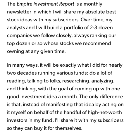
The
Empire Investment Report
is a monthly
newsletter in which I will share my absolute best
stock ideas with my subscribers. Over time, my
analysts and I will build a portfolio of 2-3 dozen
companies we follow closely, always ranking our
top dozen or so whose stocks we recommend
owning at any given time.
In many ways, it will be exactly what I did for nearly
two decades running various funds: do a lot of
reading, talking to folks, researching, analyzing,
and thinking, with the goal of coming up with one
good investment idea a month. The only difference
is that, instead of manifesting that idea by acting on
it myself on behalf of the handful of high-net-worth
investors in my fund, I’ll share it with my subscribers
so they can buy it for themselves.