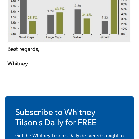
Best regards,
Whitney
Subscribe to
Whitney
Tilson's Daily
for FREE
Get the
Whitney Tilson's Daily
delivered straight to