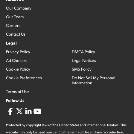
Our Company
Our Team
Careers
Contact Us
Legal
Privacy Policy
DMCA Policy
Ad Choices
Legal Notices
Cookie Policy
SMS Policy
Cookie Preferences
Do Not Sell My Personal
Information
Terms of Use
Follow Us
Protected by copyright laws of the United States and international treaties. This
website may only be used pursuant to the Terms of Use and any reproduction,