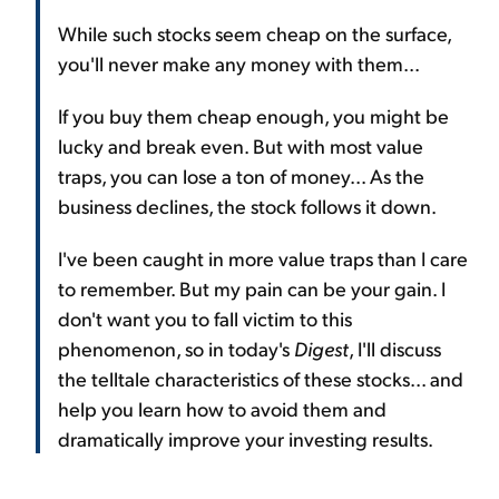
While such stocks seem cheap on the surface,
you'll never make any money with them...
If you buy them cheap enough, you might be
lucky and break even. But with most value
traps, you can lose a ton of money... As the
business declines, the stock follows it down.
I've been caught in more value traps than I care
to remember. But my pain can be your gain. I
don't want you to fall victim to this
phenomenon, so in today's
Digest
, I'll discuss
the telltale characteristics of these stocks... and
help you learn how to avoid them and
dramatically improve your investing results.