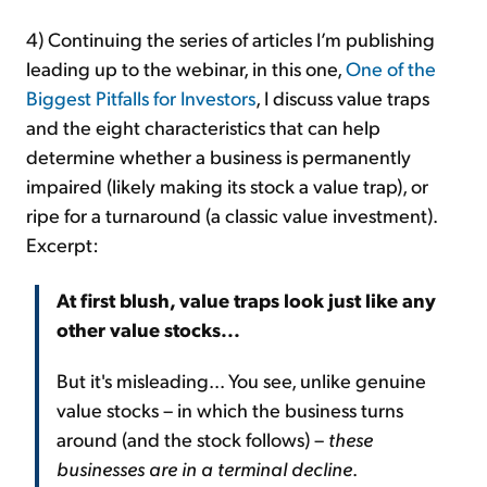
4) Continuing the series of articles I’m publishing
leading up to the webinar, in this one,
One of the
Biggest Pitfalls for Investors
, I discuss value traps
and the eight characteristics that can help
determine whether a business is permanently
impaired (likely making its stock a value trap), or
ripe for a turnaround (a classic value investment).
Excerpt:
At first blush, value traps look just like any
other value stocks...
But it's misleading... You see, unlike genuine
value stocks – in which the business turns
around (and the stock follows) –
these
businesses are in a terminal decline
.