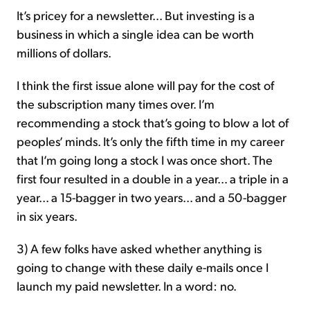
It’s pricey for a newsletter... But investing is a
business in which a single idea can be worth
millions of dollars.
I think the first issue alone will pay for the cost of
the subscription many times over. I’m
recommending a stock that’s going to blow a lot of
peoples’ minds. It’s only the fifth time in my career
that I’m going long a stock I was once short. The
first four resulted in a double in a year... a triple in a
year... a 15-bagger in two years... and a 50-bagger
in six years.
3) A few folks have asked whether anything is
going to change with these daily e-mails once I
launch my paid newsletter. In a word: no.