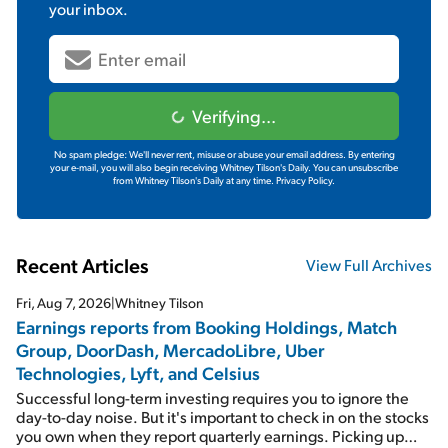
your inbox.
Verifying...
No spam pledge: We'll never rent, misuse or abuse your email address. By entering
your e-mail, you will also begin receiving Whitney Tilson's Daily. You can unsubscribe
from Whitney Tilson's Daily at any time.
Privacy Policy.
Recent Articles
View Full Archives
Fri, Aug 7, 2026
|
Whitney Tilson
Earnings reports from Booking Holdings, Match
Group, DoorDash, MercadoLibre, Uber
Technologies, Lyft, and Celsius
Successful long-term investing requires you to ignore the
day-to-day noise. But it's important to check in on the stocks
you own when they report quarterly earnings. Picking up