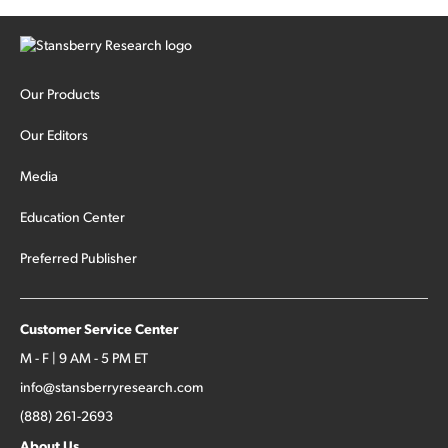
Our Products
Our Editors
Media
Education Center
Preferred Publisher
Customer Service Center
M - F | 9 AM - 5 PM ET
info@stansberryresearch.com
(888) 261-2693
About Us