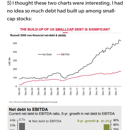
5) I thought these two charts were interesting. I had
no idea so much debt had built up among small-
cap stocks: