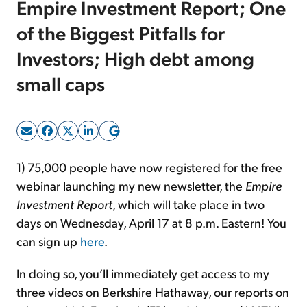
Empire Investment Report; One
of the Biggest Pitfalls for
Sign Up Free
Investors; High debt among
small caps
1) 75,000 people have now registered for the free
webinar launching my new newsletter, the
Empire
Investment Report
, which will take place in two
days on Wednesday, April 17 at 8 p.m. Eastern! You
can sign up
here
.
In doing so, you’ll immediately get access to my
three videos on Berkshire Hathaway, our reports on