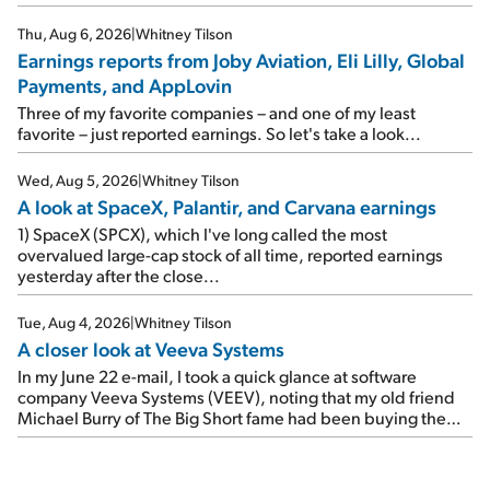
where I left off yesterday, let's take a look at the earnings
reports of seven companies I've covered previously... 1)
Thu, Aug 6, 2026
|
Whitney Tilson
Travel giant Booking Holdings (BKNG) reported solid
Earnings reports from Joby Aviation, Eli Lilly, Global
earnings on Tuesday. Revenues and adjusted net income
Payments, and AppLovin
rose 8% year over year ("YOY"), both beating expectations.
As a result, the stock popped 6.6% on Wednesday. And it's
Three of my favorite companies – and one of my least
up 12% since I wrote favorably about Booking in my April 15
favorite – just reported earnings. So let's take a look...
e-mail, when I concluded: Booking's […]
Wed, Aug 5, 2026
|
Whitney Tilson
A look at SpaceX, Palantir, and Carvana earnings
1) SpaceX (SPCX), which I've long called the most
overvalued large-cap stock of all time, reported earnings
yesterday after the close...
Tue, Aug 4, 2026
|
Whitney Tilson
A closer look at Veeva Systems
In my June 22 e-mail, I took a quick glance at software
company Veeva Systems (VEEV), noting that my old friend
Michael Burry of The Big Short fame had been buying the
stock.