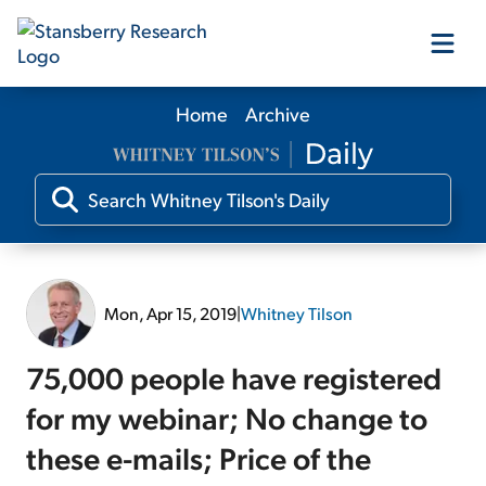
Home
Archive
Our Products
Our Editors
Media
Mon, Apr 15, 2019
|
Whitney Tilson
Free Resources
75,000 people have registered
for my webinar; No change to
these e-mails; Price of the
Log In