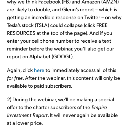
why we think Facebook (FB) and Amazon (AMZN)
are likely to double, and Glenn’s report – which is
getting an incredible response on Twitter – on why
Tesla’s stock (TSLA) could collapse (click FREE
RESOURCES at the top of the page). And if you
enter your cellphone number to receive a text
reminder before the webinar, you’ll also get our
report on Alphabet (GOOGL).
Again, click
here
to immediately access all of this
for free
. After the webinar, this content will only be
available to paid subscribers.
2) During the webinar, we'll be making a special
offer to the charter subscribers of the
Empire
Investment Report
. It will never again be available
at a lower price.