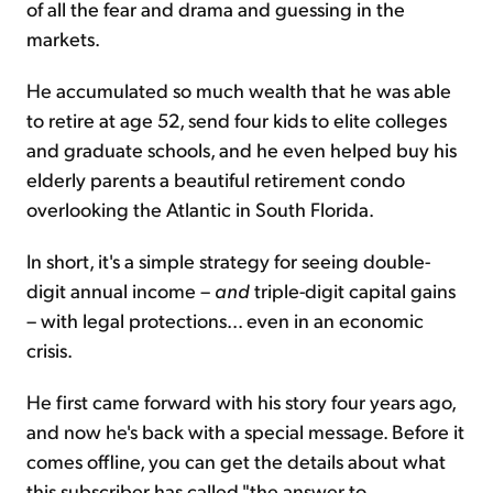
of all the fear and drama and guessing in the
markets.
He accumulated so much wealth that he was able
to retire at age 52, send four kids to elite colleges
and graduate schools, and he even helped buy his
elderly parents a beautiful retirement condo
overlooking the Atlantic in South Florida.
In short, it's a simple strategy for seeing double-
digit annual income –
and
triple-digit capital gains
– with legal protections... even in an economic
crisis.
He first came forward with his story four years ago,
and now he's back with a special message. Before it
comes offline, you can get the details about what
this subscriber has called "the answer to