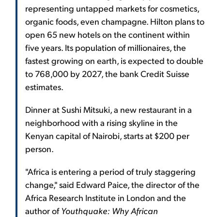
representing untapped markets for cosmetics,
organic foods, even champagne. Hilton plans to
open 65 new hotels on the continent within
five years. Its population of millionaires, the
fastest growing on earth, is expected to double
to 768,000 by 2027, the bank Credit Suisse
estimates.
Dinner at Sushi Mitsuki, a new restaurant in a
neighborhood with a rising skyline in the
Kenyan capital of Nairobi, starts at $200 per
person.
"Africa is entering a period of truly staggering
change," said Edward Paice, the director of the
Africa Research Institute in London and the
author of
Youthquake: Why African