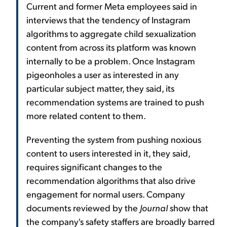
Current and former Meta employees said in
interviews that the tendency of Instagram
algorithms to aggregate child sexualization
content from across its platform was known
internally to be a problem. Once Instagram
pigeonholes a user as interested in any
particular subject matter, they said, its
recommendation systems are trained to push
more related content to them.
Preventing the system from pushing noxious
content to users interested in it, they said,
requires significant changes to the
recommendation algorithms that also drive
engagement for normal users. Company
documents reviewed by the
Journal
show that
the company's safety staffers are broadly barred