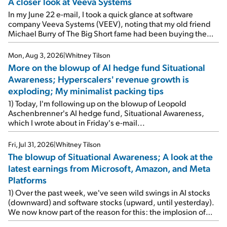
A closer look at Veeva Systems
In my June 22 e-mail, I took a quick glance at software
company Veeva Systems (VEEV), noting that my old friend
Michael Burry of The Big Short fame had been buying the
stock.
Mon, Aug 3, 2026
|
Whitney Tilson
More on the blowup of AI hedge fund Situational
Awareness; Hyperscalers' revenue growth is
exploding; My minimalist packing tips
1) Today, I'm following up on the blowup of Leopold
Aschenbrenner's AI hedge fund, Situational Awareness,
which I wrote about in Friday's e-mail...
Fri, Jul 31, 2026
|
Whitney Tilson
The blowup of Situational Awareness; A look at the
latest earnings from Microsoft, Amazon, and Meta
Platforms
1) Over the past week, we've seen wild swings in AI stocks
(downward) and software stocks (upward, until yesterday).
We now know part of the reason for this: the implosion of
major hedge fund Situational Awareness... It's run by 24-