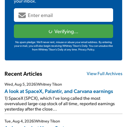
your inbox.
Verifying...
No spam pledge: We'll never rent, misuse or abuse your email address. By entering
your e-mail, you will also begin receiving Whitney Tilson's Daily. You can unsubscribe
from Whitney Tilson's Daily at any time.
Privacy Policy.
Recent Articles
View Full Archives
Wed, Aug 5, 2026
|
Whitney Tilson
A look at SpaceX, Palantir, and Carvana earnings
1) SpaceX (SPCX), which I've long called the most
overvalued large-cap stock of all time, reported earnings
yesterday after the close...
Tue, Aug 4, 2026
|
Whitney Tilson