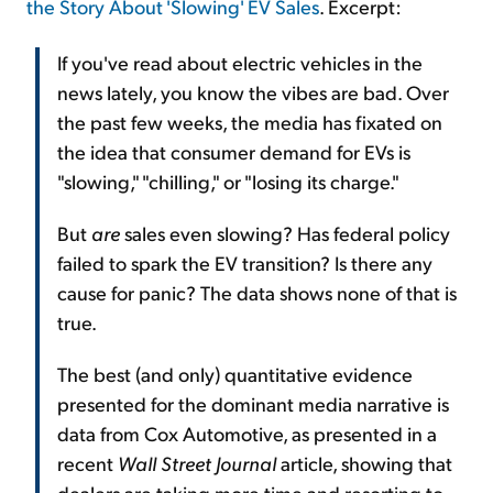
the Story About 'Slowing' EV Sales
. Excerpt:
If you've read about electric vehicles in the
news lately, you know the vibes are bad. Over
the past few weeks, the media has fixated on
the idea that consumer demand for EVs is
"slowing," "chilling," or "losing its charge."
But
are
sales even slowing? Has federal policy
failed to spark the EV transition? Is there any
cause for panic? The data shows none of that is
true.
The best (and only) quantitative evidence
presented for the dominant media narrative is
data from Cox Automotive, as presented in a
recent
Wall Street Journal
article, showing that
dealers are taking more time and resorting to