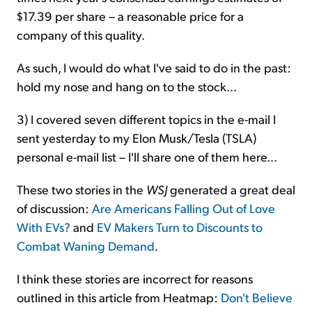
$17.39 per share – a reasonable price for a
company of this quality.
As such, I would do what I've said to do in the past:
hold my nose and hang on to the stock...
3) I covered seven different topics in the e-mail I
sent yesterday to my Elon Musk/Tesla (TSLA)
personal e-mail list – I'll share one of them here...
These two stories in the
WSJ
generated a great deal
of discussion:
Are Americans Falling Out of Love
With EVs?
and
EV Makers Turn to Discounts to
Combat Waning Demand
.
I think these stories are incorrect for reasons
outlined in this article from Heatmap:
Don't Believe