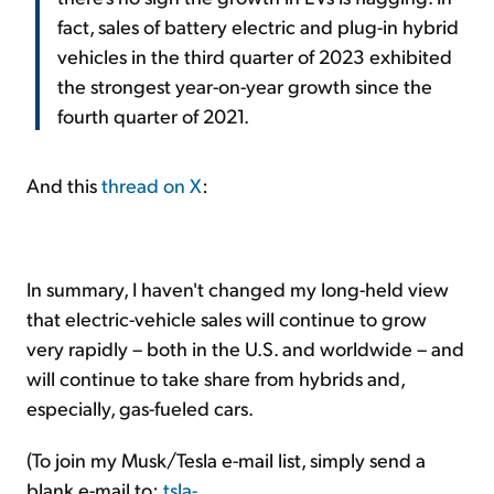
fact, sales of battery electric and plug-in hybrid
vehicles in the third quarter of 2023 exhibited
the strongest year-on-year growth since the
fourth quarter of 2021.
And this
thread on X
:
In summary, I haven't changed my long-held view
that electric-vehicle sales will continue to grow
very rapidly – both in the U.S. and worldwide – and
will continue to take share from hybrids and,
especially, gas-fueled cars.
(To join my Musk/Tesla e-mail list, simply send a
blank e-mail to:
tsla-