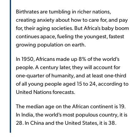
Birthrates are tumbling in richer nations,
creating anxiety about how to care for, and pay
for, their aging societies. But Africa's baby boom
continues apace, fueling the youngest, fastest
growing population on earth.
In 1950, Africans made up 8% of the world's
people. A century later, they will account for
one-quarter of humanity, and at least one-third
of all young people aged 15 to 24, according to
United Nations forecasts.
The median age on the African continent is 19.
In India, the world's most populous country, it is
28. In China and the United States, it is 38.