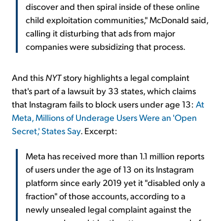
discover and then spiral inside of these online
child exploitation communities," McDonald said,
calling it disturbing that ads from major
companies were subsidizing that process.
And this
NYT
story highlights a legal complaint
that's part of a lawsuit by 33 states, which claims
that Instagram fails to block users under age 13:
At
Meta, Millions of Underage Users Were an 'Open
Secret,' States Say
. Excerpt:
Meta has received more than 1.1 million reports
of users under the age of 13 on its Instagram
platform since early 2019 yet it "disabled only a
fraction" of those accounts, according to a
newly unsealed legal complaint against the