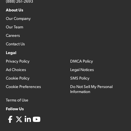
(888) 261-2693
About Us
Our Company
Our Team
Careers
Contact Us
Legal
Privacy Policy
DMCA Policy
Ad Choices
Legal Notices
Cookie Policy
SMS Policy
Cookie Preferences
Do Not Sell My Personal
Information
Terms of Use
Follow Us