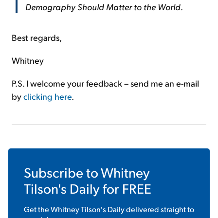
Demography Should Matter to the World
.
Best regards,
Whitney
P.S. I welcome your feedback – send me an e-mail
by
clicking here
.
Subscribe to
Whitney
Tilson's Daily
for FREE
Get the
Whitney Tilson's Daily
delivered straight to