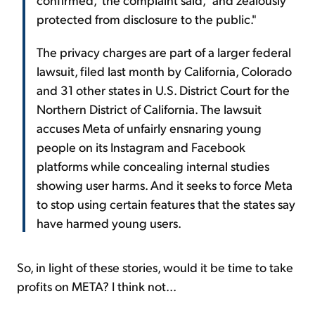
protected from disclosure to the public."
The privacy charges are part of a larger federal
lawsuit, filed last month by California, Colorado
and 31 other states in U.S. District Court for the
Northern District of California. The lawsuit
accuses Meta of unfairly ensnaring young
people on its Instagram and Facebook
platforms while concealing internal studies
showing user harms. And it seeks to force Meta
to stop using certain features that the states say
have harmed young users.
So, in light of these stories, would it be time to take
profits on META? I think not...