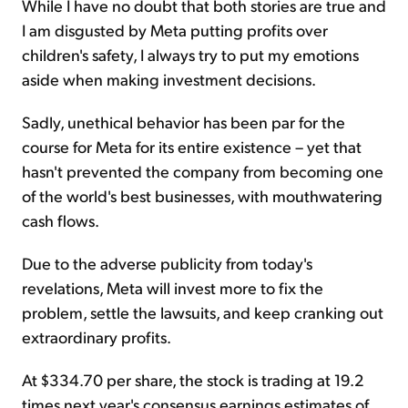
While I have no doubt that both stories are true and
I am disgusted by Meta putting profits over
children's safety, I always try to put my emotions
aside when making investment decisions.
Sadly, unethical behavior has been par for the
course for Meta for its entire existence – yet that
hasn't prevented the company from becoming one
of the world's best businesses, with mouthwatering
cash flows.
Due to the adverse publicity from today's
revelations, Meta will invest more to fix the
problem, settle the lawsuits, and keep cranking out
extraordinary profits.
At $334.70 per share, the stock is trading at 19.2
times next year's consensus earnings estimates of