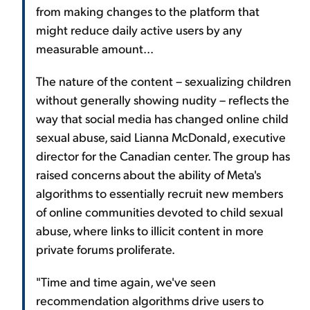
from making changes to the platform that
might reduce daily active users by any
measurable amount...
The nature of the content – sexualizing children
without generally showing nudity – reflects the
way that social media has changed online child
sexual abuse, said Lianna McDonald, executive
director for the Canadian center. The group has
raised concerns about the ability of Meta's
algorithms to essentially recruit new members
of online communities devoted to child sexual
abuse, where links to illicit content in more
private forums proliferate.
"Time and time again, we've seen
recommendation algorithms drive users to