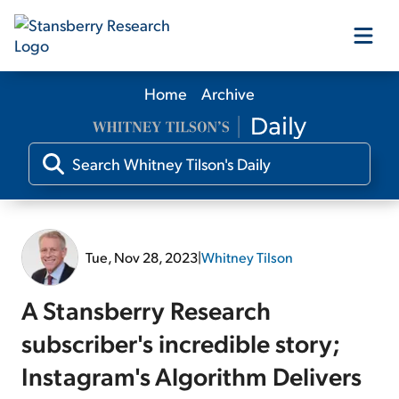
Home
Archive
Our Products
Our Editors
Media
Tue, Nov 28, 2023
|
Whitney Tilson
Free Resources
A Stansberry Research
subscriber's incredible story;
Instagram's Algorithm Delivers
Log In