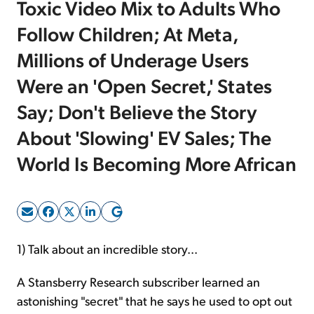
Toxic Video Mix to Adults Who
Follow Children; At Meta,
Sign Up Free
Millions of Underage Users
Were an 'Open Secret,' States
Say; Don't Believe the Story
About 'Slowing' EV Sales; The
World Is Becoming More African
1) Talk about an incredible story...
A Stansberry Research subscriber learned an
astonishing "secret" that he says he used to opt out