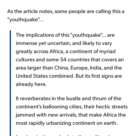
As the article notes, some people are calling this a
"youthquake"...
The implications of this "youthquake"... are
immense yet uncertain, and likely to vary
greatly across Africa, a continent of myriad
cultures and some 54 countries that covers an
area larger than China, Europe, India, and the
United States combined. But its first signs are
already here.
It reverberates in the bustle and thrum of the
continent's ballooning cities, their hectic streets
jammed with new arrivals, that make Africa the
most rapidly urbanizing continent on earth.