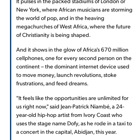
It pulses in the packed stadiums of London or
New York, where African musicians are storming
the world of pop, and in the heaving
megachurches of West Africa, where the future
of Christianity is being shaped.
And it shows in the glow of Africa's 670 million
cellphones, one for every second person on the
continent – the dominant internet device used
to move money, launch revolutions, stoke
frustrations, and feed dreams.
"It feels like the opportunities are unlimited for
us right now," said Jean-Patrick Niambé, a 24-
year-old hip-hop artist from Ivory Coast who
uses the stage name Dofy, as he rode in a taxi to
a concert in the capital, Abidjan, this year.