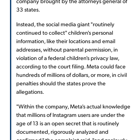
company brought by the attorneys general of
33 states.
Instead, the social media giant "routinely
continued to collect" children's personal
information, like their locations and email
addresses, without parental permission, in
violation of a federal children's privacy law,
according to the court filing. Meta could face
hundreds of millions of dollars, or more, in civil
penalties should the states prove the
allegations.
"Within the company, Meta's actual knowledge
that millions of Instagram users are under the
age of 13 is an open secret that is routinely
documented, rigorously analyzed and
confirmed," the complaint said, "and zealously