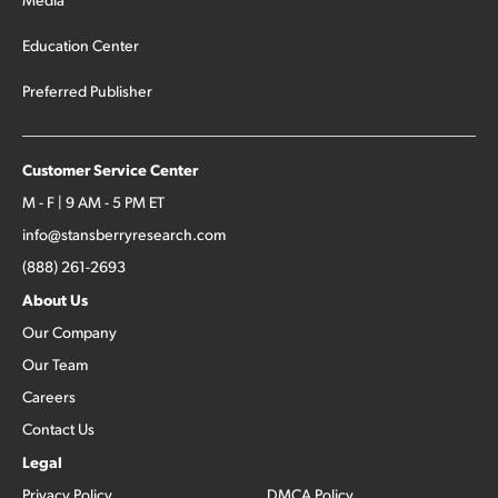
Education Center
Preferred Publisher
Customer Service Center
M - F | 9 AM - 5 PM ET
info@stansberryresearch.com
(888) 261-2693
About Us
Our Company
Our Team
Careers
Contact Us
Legal
Privacy Policy
DMCA Policy