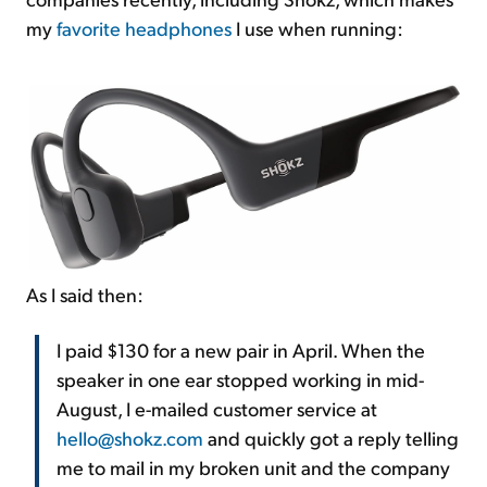
my
favorite headphones
I use when running:
As I said then:
I paid $130 for a new pair in April. When the
speaker in one ear stopped working in mid-
August, I e-mailed customer service at
hello@shokz.com
and quickly got a reply telling
me to mail in my broken unit and the company