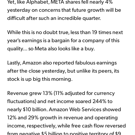
Yet, like Alphabet, META shares fell nearly 4%
yesterday on concerns that future growth will be
difficult after such an incredible quarter.
While this is no doubt true, less than 19 times next
year's earnings is a bargain for a company of this
quality... so Meta also looks like a buy.
Lastly, Amazon also reported fabulous earnings
after the close yesterday, but unlike its peers, its
stock is
up big this morning.
Revenue grew 13% (11% adjusted for currency
fluctuations) and net income soared 244% to
nearly $10 billion. Amazon Web Services showed
12% and 29% growth in revenue and operating
income, respectively, while free cash flow reversed
from negative $5 billion to positive territory of $9