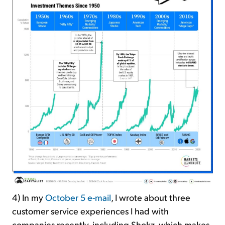
4) In my
October 5 e-mail
, I wrote about three
customer service experiences I had with
companies recently, including Shokz, which makes