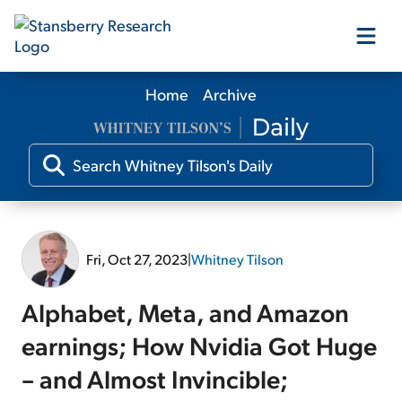
Home
Archive
Our Products
Our Editors
Media
Fri, Oct 27, 2023
|
Whitney Tilson
Free Resources
Alphabet, Meta, and Amazon
earnings; How Nvidia Got Huge
– and Almost Invincible;
Log In