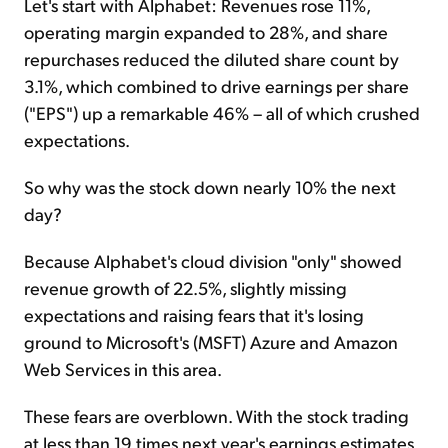
Let's start with Alphabet: Revenues rose 11%,
operating margin expanded to 28%, and share
repurchases reduced the diluted share count by
3.1%, which combined to drive earnings per share
("EPS") up a remarkable 46% – all of which crushed
expectations.
So why was the stock down nearly 10% the next
day?
Because Alphabet's cloud division "only" showed
revenue growth of 22.5%, slightly missing
expectations and raising fears that it's losing
ground to Microsoft's (MSFT) Azure and Amazon
Web Services in this area.
These fears are overblown. With the stock trading
at less than 19 times next year's earnings estimates,