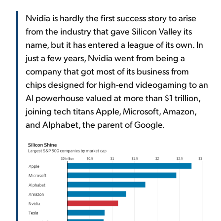
Nvidia is hardly the first success story to arise
from the industry that gave Silicon Valley its
name, but it has entered a league of its own. In
just a few years, Nvidia went from being a
company that got most of its business from
chips designed for high-end videogaming to an
AI powerhouse valued at more than $1 trillion,
joining tech titans Apple, Microsoft, Amazon,
and Alphabet, the parent of Google.