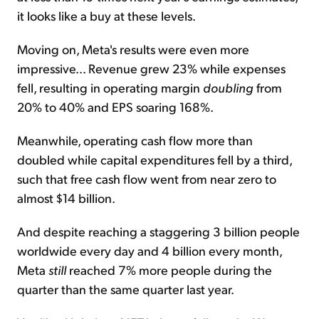
it looks like a buy at these levels.
Moving on, Meta's results were even more
impressive... Revenue grew 23% while expenses
fell, resulting in operating margin
doubling
from
20% to 40% and EPS soaring 168%.
Meanwhile, operating cash flow more than
doubled while capital expenditures fell by a third,
such that free cash flow went from near zero to
almost $14 billion.
And despite reaching a staggering 3 billion people
worldwide every day and 4 billion every month,
Meta
still
reached 7% more people during the
quarter than the same quarter last year.