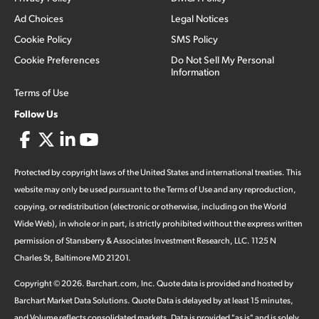
Ad Choices
Legal Notices
Cookie Policy
SMS Policy
Cookie Preferences
Do Not Sell My Personal
Information
Terms of Use
Follow Us
Protected by copyright laws of the United States and international treaties. This
website may only be used pursuant to the Terms of Use and any reproduction,
copying, or redistribution (electronic or otherwise, including on the World
Wide Web), in whole or in part, is strictly prohibited without the express written
permission of Stansberry & Associates Investment Research, LLC. 1125 N
Charles St, Baltimore MD 21201.
Copyright ©
2026
.
Barchart.com
, Inc. Quote data is provided and hosted by
Barchart Market Data Solutions. Quote Data is delayed by at least 15 minutes,
and Volume reflects consolidated markets. Data is provided "as is" and is solely