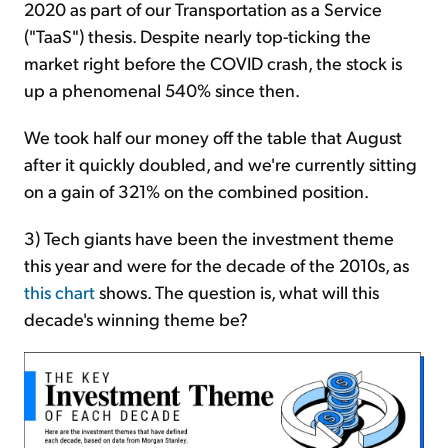
2020 as part of our Transportation as a Service
("TaaS") thesis. Despite nearly top-ticking the
market right before the COVID crash, the stock is
up a phenomenal 540% since then.
We took half our money off the table that August
after it quickly doubled, and we're currently sitting
on a gain of 321% on the combined position.
3) Tech giants have been the investment theme
this year and were for the decade of the 2010s, as
this chart
shows. The question is, what will this
decade's winning theme be?