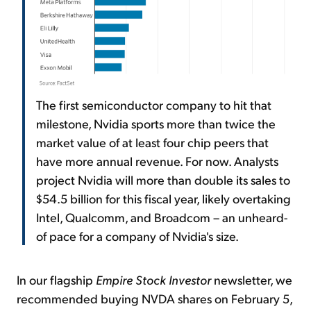
The first semiconductor company to hit that
milestone, Nvidia sports more than twice the
market value of at least four chip peers that
have more annual revenue. For now. Analysts
project Nvidia will more than double its sales to
$54.5 billion for this fiscal year, likely overtaking
Intel, Qualcomm, and Broadcom – an unheard-
of pace for a company of Nvidia's size.
In our flagship
Empire Stock Investor
newsletter, we
recommended buying NVDA shares on February 5,