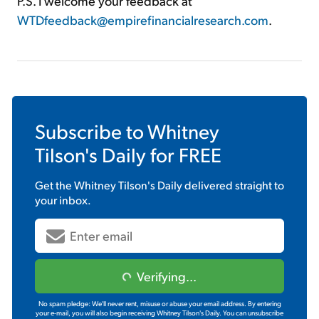
P.S. I welcome your feedback at
WTDfeedback@empirefinancialresearch.com
.
Subscribe to
Whitney
Tilson's Daily
for FREE
Get the
Whitney Tilson's Daily
delivered straight to
your inbox.
Verifying...
No spam pledge: We'll never rent, misuse or abuse your email address. By entering
your e-mail, you will also begin receiving Whitney Tilson's Daily. You can unsubscribe