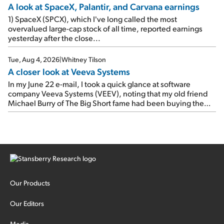
A look at SpaceX, Palantir, and Carvana earnings
1) SpaceX (SPCX), which I've long called the most
overvalued large-cap stock of all time, reported earnings
yesterday after the close...
Tue, Aug 4, 2026
|
Whitney Tilson
A closer look at Veeva Systems
In my June 22 e-mail, I took a quick glance at software
company Veeva Systems (VEEV), noting that my old friend
Michael Burry of The Big Short fame had been buying the
stock.
Our Products
Our Editors
Media