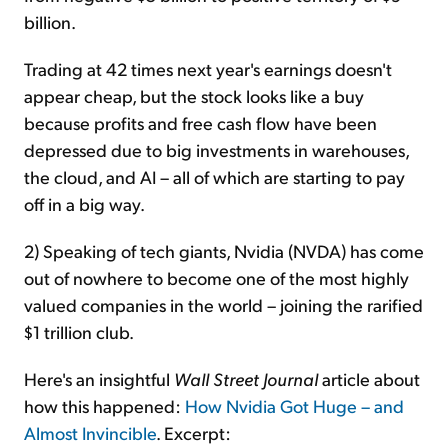
billion.
Trading at 42 times next year's earnings doesn't
appear cheap, but the stock looks like a buy
because profits and free cash flow have been
depressed due to big investments in warehouses,
the cloud, and AI – all of which are starting to pay
off in a big way.
2) Speaking of tech giants, Nvidia (NVDA) has come
out of nowhere to become one of the most highly
valued companies in the world – joining the rarified
$1 trillion club.
Here's an insightful
Wall Street Journal
article about
how this happened:
How Nvidia Got Huge – and
Almost Invincible
. Excerpt: