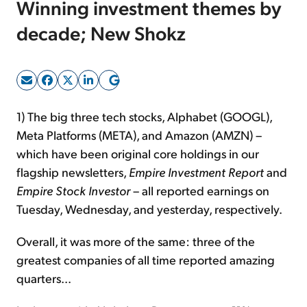
Winning investment themes by
decade; New Shokz
Sign Up Free
1) The big three tech stocks, Alphabet (GOOGL),
Meta Platforms (META), and Amazon (AMZN) –
which have been original core holdings in our
flagship newsletters,
Empire Investment Report
and
Empire Stock Investor
– all reported earnings on
Tuesday, Wednesday, and yesterday, respectively.
Overall, it was more of the same: three of the
greatest companies of all time reported amazing
quarters...