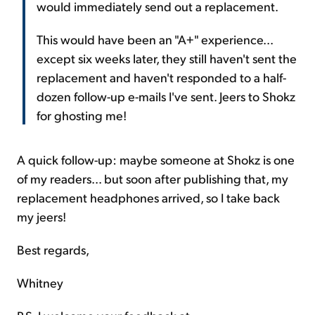
would immediately send out a replacement.
This would have been an "A+" experience...
except six weeks later, they still haven't sent the
replacement and haven't responded to a half-
dozen follow-up e-mails I've sent. Jeers to Shokz
for ghosting me!
A quick follow-up: maybe someone at Shokz is one
of my readers... but soon after publishing that, my
replacement headphones arrived, so I take back
my jeers!
Best regards,
Whitney