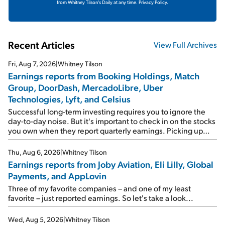
from Whitney Tilson's Daily at any time.
Privacy Policy.
Recent Articles
View Full Archives
Fri, Aug 7, 2026
|
Whitney Tilson
Earnings reports from Booking Holdings, Match
Group, DoorDash, MercadoLibre, Uber
Technologies, Lyft, and Celsius
Successful long-term investing requires you to ignore the
day-to-day noise. But it's important to check in on the stocks
you own when they report quarterly earnings. Picking up
where I left off yesterday, let's take a look at the earnings
reports of seven companies I've covered previously... 1)
Thu, Aug 6, 2026
|
Whitney Tilson
Travel giant Booking Holdings (BKNG) reported solid
Earnings reports from Joby Aviation, Eli Lilly, Global
earnings on Tuesday. Revenues and adjusted net income
Payments, and AppLovin
rose 8% year over year ("YOY"), both beating expectations.
As a result, the stock popped 6.6% on Wednesday. And it's
Three of my favorite companies – and one of my least
up 12% since I wrote favorably about Booking in my April 15
favorite – just reported earnings. So let's take a look...
e-mail, when I concluded: Booking's […]
Wed, Aug 5, 2026
|
Whitney Tilson