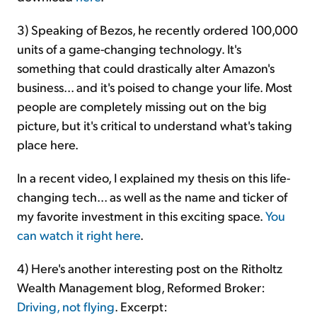
3) Speaking of Bezos, he recently ordered 100,000
units of a game-changing technology. It's
something that could drastically alter Amazon's
business... and it's poised to change your life. Most
people are completely missing out on the big
picture, but it's critical to understand what's taking
place here.
In a recent video, I explained my thesis on this life-
changing tech... as well as the name and ticker of
my favorite investment in this exciting space.
You
can watch it right here
.
4) Here's another interesting post on the Ritholtz
Wealth Management blog, Reformed Broker:
Driving, not flying
. Excerpt: