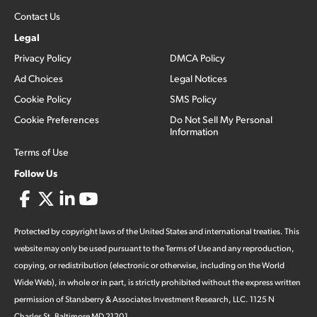
Contact Us
Legal
Privacy Policy
DMCA Policy
Ad Choices
Legal Notices
Cookie Policy
SMS Policy
Cookie Preferences
Do Not Sell My Personal
Information
Terms of Use
Follow Us
Protected by copyright laws of the United States and international treaties. This
website may only be used pursuant to the Terms of Use and any reproduction,
copying, or redistribution (electronic or otherwise, including on the World
Wide Web), in whole or in part, is strictly prohibited without the express written
permission of Stansberry & Associates Investment Research, LLC. 1125 N
Charles St, Baltimore MD 21201.