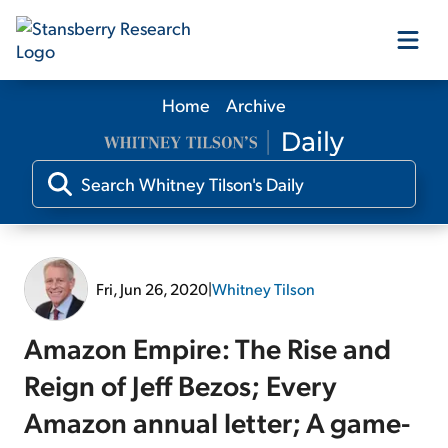
Home
Archive
Our Products
Our Editors
Media
Fri, Jun 26, 2020
|
Whitney Tilson
Free Resources
Amazon Empire: The Rise and
Reign of Jeff Bezos; Every
Amazon annual letter; A game-
Log In