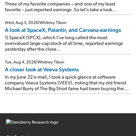
As a result, the stock popped 6.6% on Wednesday. And it's
Three of my favorite companies – and one of my least
up 12% since I wrote favorably about Booking in my April 15
favorite – just reported earnings. So let's take a look...
e-mail, when I concluded: Booking's […]
Wed, Aug 5, 2026
|
Whitney Tilson
A look at SpaceX, Palantir, and Carvana earnings
1) SpaceX (SPCX), which I've long called the most
overvalued large-cap stock of all time, reported earnings
yesterday after the close...
Tue, Aug 4, 2026
|
Whitney Tilson
A closer look at Veeva Systems
In my June 22 e-mail, I took a quick glance at software
company Veeva Systems (VEEV), noting that my old friend
Michael Burry of The Big Short fame had been buying the
stock.