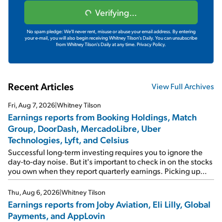
Verifying...
No spam pledge: We'll never rent, misuse or abuse your email address. By entering
your e-mail, you will also begin receiving Whitney Tilson's Daily. You can unsubscribe
from Whitney Tilson's Daily at any time.
Privacy Policy.
Recent Articles
View Full Archives
Fri, Aug 7, 2026
|
Whitney Tilson
Earnings reports from Booking Holdings, Match
Group, DoorDash, MercadoLibre, Uber
Technologies, Lyft, and Celsius
Successful long-term investing requires you to ignore the
day-to-day noise. But it's important to check in on the stocks
you own when they report quarterly earnings. Picking up
where I left off yesterday, let's take a look at the earnings
reports of seven companies I've covered previously... 1)
Thu, Aug 6, 2026
|
Whitney Tilson
Travel giant Booking Holdings (BKNG) reported solid
Earnings reports from Joby Aviation, Eli Lilly, Global
earnings on Tuesday. Revenues and adjusted net income
Payments, and AppLovin
rose 8% year over year ("YOY"), both beating expectations.