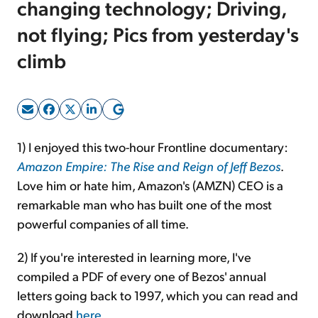
changing technology; Driving,
not flying; Pics from yesterday's
Sign Up Free
climb
1) I enjoyed this two-hour Frontline documentary:
Amazon Empire: The Rise and Reign of Jeff Bezos
.
Love him or hate him, Amazon's (AMZN) CEO is a
remarkable man who has built one of the most
powerful companies of all time.
2) If you're interested in learning more, I've
compiled a PDF of every one of Bezos' annual
letters going back to 1997, which you can read and
download
here
.