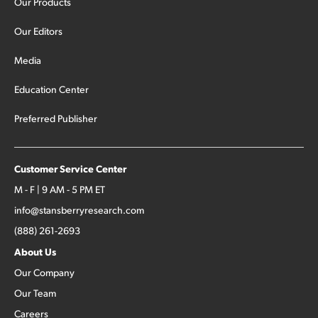
Our Products
Our Editors
Media
Education Center
Preferred Publisher
Customer Service Center
M - F | 9 AM - 5 PM ET
info@stansberryresearch.com
(888) 261-2693
About Us
Our Company
Our Team
Careers