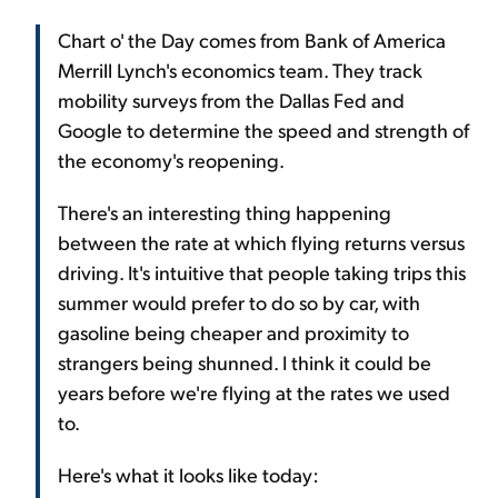
Chart o' the Day comes from Bank of America
Merrill Lynch's economics team. They track
mobility surveys from the Dallas Fed and
Google to determine the speed and strength of
the economy's reopening.
There's an interesting thing happening
between the rate at which flying returns versus
driving. It's intuitive that people taking trips this
summer would prefer to do so by car, with
gasoline being cheaper and proximity to
strangers being shunned. I think it could be
years before we're flying at the rates we used
to.
Here's what it looks like today: