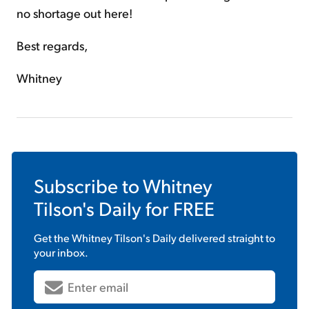
no shortage out here!
Best regards,
Whitney
Subscribe to
Whitney
Tilson's Daily
for FREE
Get the
Whitney Tilson's Daily
delivered straight to
your inbox.