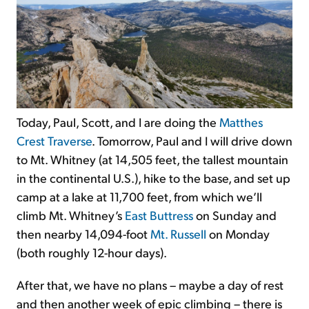
Today, Paul, Scott, and I are doing the
Matthes
Crest Traverse
. Tomorrow,
Paul and I will drive down
to Mt. Whitney (at 14,505 feet, the tallest mountain
in the continental U.S.), hike to the base, and set up
camp at a lake at 11,700 feet, from which we’ll
climb Mt. Whitney’s
East Buttress
on Sunday and
then nearby 14,094-foot
Mt. Russell
on Monday
(both roughly 12-hour days).
After that, we have no plans – maybe a day of rest
and then another week of epic climbing – there is