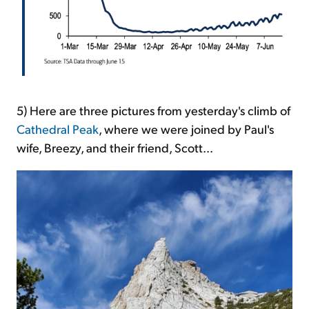
5) Here are three pictures from yesterday's climb of
Cathedral Peak
, where we were joined by Paul's
wife, Breezy, and their friend, Scott...