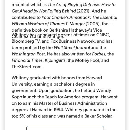
recent of which is
The Art of Playing Defense: How to
Get Ahead by Not Falling Behind
(2021). And he
contributed to
Poor Charlie's Almanack: The Essential
Wit and Wisdom of Charles T. Munger
(2005), the
definitive book on Berkshire Hathaway's Vice
Whitney has appeared dozens of times on CNBC,
Chairman Charlie Munger.
Bloomberg TV, and Fox Business Network, and has
been profiled by the
Wall Street Journal
and the
Washington Post
. He has also written for
Forbes
, the
Financial Times
,
Kiplinger's
, the Motley Fool, and
TheStreet.com.
Whitney graduated with honors from Harvard
University, earning a bachelor's degree in
government. Upon graduation, he helped Wendy
Kopp launch the Teach for America program. He went
on to earn his Master of Business Administration
degree at Harvard in 1994. Whitney graduated in the
top 5% of his class and was named a Baker Scholar.