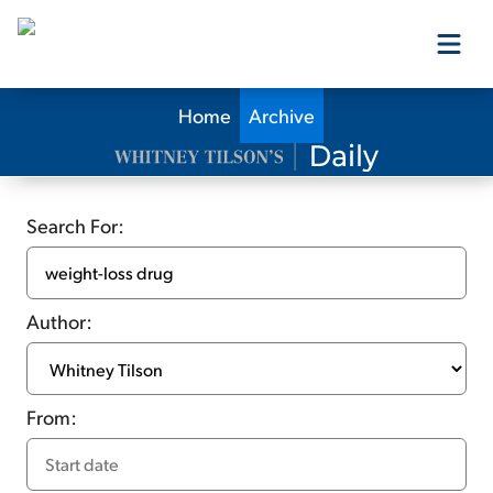
Home
Archive
Our Products
Our Editors
Search For:
Media
Author:
Free Resources
From:
Log In