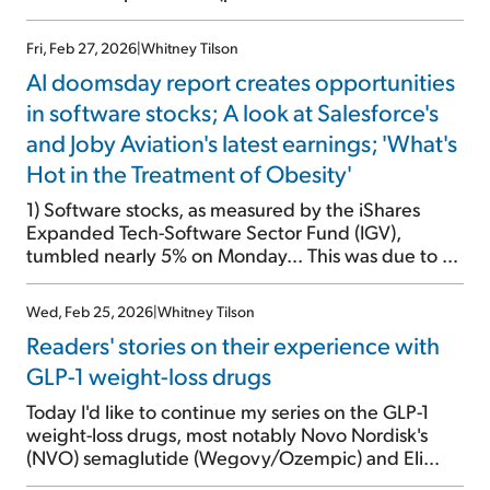
investor presentation here). So the stock didn't
move on the news. Revenues (adjusted for a one-
Fri, Feb 27, 2026
|
Whitney Tilson
time revision) fell 4% on a constant-currency basis,
AI doomsday report creates opportunities
while adjusted operating profit dropped 6%. The
company's flagship GLP-1 drug semaglutide, sold
in software stocks; A look at Salesforce's
under the brand names Ozempic and Wegovy,
and Joby Aviation's latest earnings; 'What's
launched the weight-loss drug craze in late 2017.
Hot in the Treatment of Obesity'
But it has since fallen behind a better drug with
greater weight loss and fewer side effects –
1) Software stocks, as measured by the iShares
tirzepatide, sold under the brand names Mounjaro
Expanded Tech-Software Sector Fund (IGV),
and Zepbound, […]
tumbled nearly 5% on Monday... This was due to a
joint research report from technology
entrepreneur/investor Alap Shah and Citrini
Wed, Feb 25, 2026
|
Whitney Tilson
Research that went viral: The 2028 Global
Readers' stories on their experience with
Intelligence Crisis. It outlines a doomsday scenario
of the U.S. economy destroyed by AI. Framing […]
GLP-1 weight-loss drugs
Today I'd like to continue my series on the GLP-1
weight-loss drugs, most notably Novo Nordisk's
(NVO) semaglutide (Wegovy/Ozempic) and Eli
Lilly's (LLY) tirzepatide (Mounjaro/Zepbound). I first