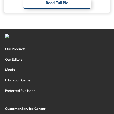
Read Full Bio
Our Products
Our Editors
Media
Education Center
Preferred Publisher
Customer Service Center