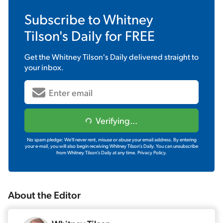
Subscribe to
Whitney
Tilson's Daily
for FREE
Get the
Whitney Tilson's Daily
delivered straight to
your inbox.
Verifying...
No spam pledge: We'll never rent, misuse or abuse your email address. By entering
your e-mail, you will also begin receiving Whitney Tilson's Daily. You can unsubscribe
from Whitney Tilson's Daily at any time.
Privacy Policy.
About the
Editor