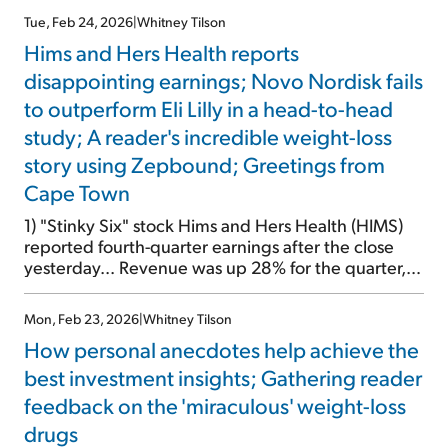
wrote about these drugs – and labeled them
Tue, Feb 24, 2026
|
Whitney Tilson
"miraculous" – three and a half years ago. And I've
Hims and Hers Health reports
written about them dozens of times since,
including Monday and […]
disappointing earnings; Novo Nordisk fails
to outperform Eli Lilly in a head-to-head
study; A reader's incredible weight-loss
story using Zepbound; Greetings from
Cape Town
1) "Stinky Six" stock Hims and Hers Health (HIMS)
reported fourth-quarter earnings after the close
yesterday... Revenue was up 28% for the quarter,
but margins fell sharply. That resulted in net income
dropping by 21%. And the company's guidance for
Mon, Feb 23, 2026
|
Whitney Tilson
first-quarter revenue growth of only 2% to 7%
How personal anecdotes help achieve the
missed expectations. Plus, as this Wall Street […]
best investment insights; Gathering reader
feedback on the 'miraculous' weight-loss
drugs