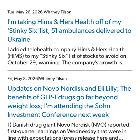
recently, all of which benefit one of my favorite
stocks – drugmaker Eli Lilly (LLY). I've written about
Tue, May 26, 2026
|
Whitney Tilson
the stock nearly three dozen times since 2022
I'm taking Hims & Hers Health off of my
(archive here), mainly centered around the
miraculous GLP-1 weight-loss drugs. (Just yesterday,
'Stinky Six' list; 51 ambulances delivered to
I bumped into an old friend who told me he has lost
Ukraine
30 pounds on Lilly's Zepbound, with no side
effects.) I pounded the table on Lilly's stock on
I added telehealth company Hims & Hers Health
September 25, after it had tumbled from nearly
(HIMS) to my "Stinky Six" list of stocks to avoid on
$1,000 […]
October 29, warning: The company's growth is
driven by aggressively prescribing drugs for
weight loss, hair loss, anxiety, depression, etc.,
Fri, May 8, 2026
|
Whitney Tilson
after a brief phone consult. Its management and
Updates on Novo Nordisk and Eli Lilly; The
advertising are highly promotional. And at
yesterday's close of $47.12, the company has a
benefits of GLP-1 drugs go far beyond
$10.7 billion market cap, and the stock trades at a
weight loss; I'm attending the Sohn
nosebleed 81 times this year's earnings. Since then,
Investment Conference next week
the stock has crashed by 50%. But that's not the
main reason I'm removing it from my list today...
1) Danish drug giant Novo Nordisk (NVO) reported
This is: […]
first-quarter earnings on Wednesday that were in
line with expectations (press release here and