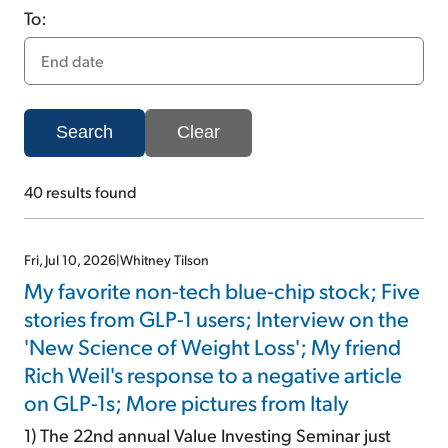
To:
Sign Up Free
Search
Clear
40
results found
Fri, Jul 10, 2026
|
Whitney Tilson
My favorite non-tech blue-chip stock; Five
stories from GLP-1 users; Interview on the
'New Science of Weight Loss'; My friend
Rich Weil's response to a negative article
on GLP-1s; More pictures from Italy
1) The 22nd annual Value Investing Seminar just