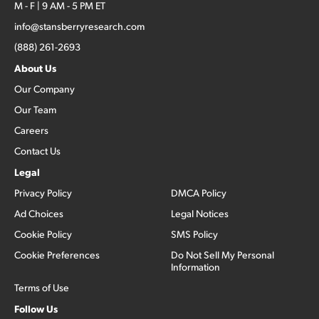
M - F | 9 AM - 5 PM ET
info@stansberryresearch.com
(888) 261-2693
About Us
Our Company
Our Team
Careers
Contact Us
Legal
Privacy Policy
DMCA Policy
Ad Choices
Legal Notices
Cookie Policy
SMS Policy
Cookie Preferences
Do Not Sell My Personal
Information
Terms of Use
Follow Us