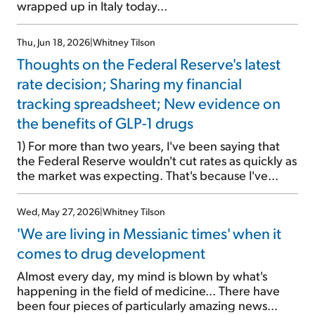
wrapped up in Italy today...
Thu, Jun 18, 2026
|
Whitney Tilson
Thoughts on the Federal Reserve's latest
rate decision; Sharing my financial
tracking spreadsheet; New evidence on
the benefits of GLP-1 drugs
1) For more than two years, I've been saying that
the Federal Reserve wouldn't cut rates as quickly as
the market was expecting. That's because I've
believed the economy would remain stronger and
inflation would stay higher (in the 3%-to-4% range)
Wed, May 27, 2026
|
Whitney Tilson
than the consensus view. This is a major reason I've
'We are living in Messianic times' when it
remained bullish on stocks. I saw a win-win
scenario: Either I'd be right that the economy, and
comes to drug development
therefore corporate profits, would be robust,
Almost every day, my mind is blown by what's
which is good for stocks... or it wouldn't be and the
happening in the field of medicine... There have
Fed would cut rates, which would also be good for
been four pieces of particularly amazing news
stocks. I've been exactly right […]