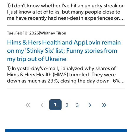
1) I don't know whether I've hit an unlucky streak or
I just know a lot of folks, but many people close to
me have recently had near-death experiences or
are fighting for their lives... Regular readers will
remember that my dad was in the hospital for 10
Tue, Feb 10, 2026
|
Whitney Tilson
days with African tick bite fever, which […]
Hims & Hers Health and AppLovin remain
on my 'Stinky Six' list; Funny stories from
my trip out of Ukraine
1) In yesterday's e-mail, I analyzed why shares of
Hims & Hers Health (HIMS) tumbled. They were
down as much as 29%, closing the day down 16%.
This was mainly due to a crackdown by the Food
and Drug Administration and the Department of
Health and Human Services on the company's sales
2
3
of weight-loss drug […]
1