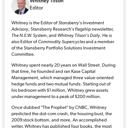
Whitney Tilson
Editor
Whitney is the Editor of
Stansberry's Investment
Advisory
, Stansberry Research's flagship newsletter,
The N.E.W. System
, and
Whitney Tilson's Daily
. He is
also Editor of
Commodity Supercycles
and a member
of the Stansberry Portfolio Solutions Investment
Committee.
Whitney spent nearly 20 years on Wall Street. During
that time, he founded and ran Kase Capital
Management, which managed three value-oriented
hedge funds and two mutual funds. Starting out of
his bedroom with $1 million, Whitney grew assets
under management to a peak of $200 million.
Once dubbed "The Prophet" by CNBC, Whitney
predicted the dot-com crash, the housing bust, the
2009 stock bottom, and more. An accomplished
writer, Whitney has published four books, the most