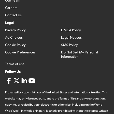
Our Team
Careers
Contact Us
Legal
Privacy Policy
DMCA Policy
Ad Choices
Legal Notices
Cookie Policy
SMS Policy
Cookie Preferences
Do Not Sell My Personal
Information
Terms of Use
Follow Us
Protected by copyright laws of the United States and international treaties. This
website may only be used pursuant to the Terms of Use and any reproduction,
copying, or redistribution (electronic or otherwise, including on the World
Wide Web), in whole or in part, is strictly prohibited without the express written