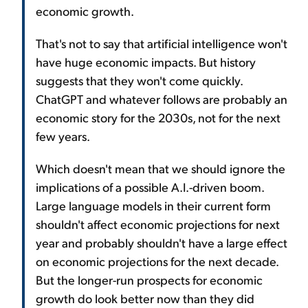
economic growth.
That's not to say that artificial intelligence won't
have huge economic impacts. But history
suggests that they won't come quickly.
ChatGPT and whatever follows are probably an
economic story for the 2030s, not for the next
few years.
Which doesn't mean that we should ignore the
implications of a possible A.I.-driven boom.
Large language models in their current form
shouldn't affect economic projections for next
year and probably shouldn't have a large effect
on economic projections for the next decade.
But the longer-run prospects for economic
growth do look better now than they did