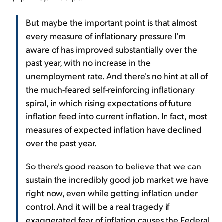
But maybe the important point is that almost
every measure of inflationary pressure I'm
aware of has improved substantially over the
past year, with no increase in the
unemployment rate. And there's no hint at all of
the much-feared self-reinforcing inflationary
spiral, in which rising expectations of future
inflation feed into current inflation. In fact, most
measures of expected inflation have declined
over the past year.
So there's good reason to believe that we can
sustain the incredibly good job market we have
right now, even while getting inflation under
control. And it will be a real tragedy if
exaggerated fear of inflation causes the Federal