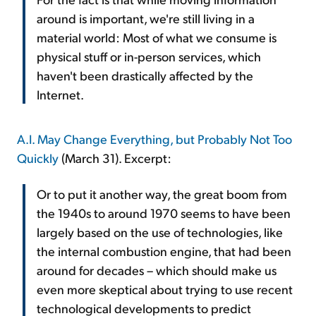
around is important, we're still living in a
material world: Most of what we consume is
physical stuff or in-person services, which
haven't been drastically affected by the
Internet.
A.I. May Change Everything, but Probably Not Too
Quickly
(March 31). Excerpt:
Or to put it another way, the great boom from
the 1940s to around 1970 seems to have been
largely based on the use of technologies, like
the internal combustion engine, that had been
around for decades – which should make us
even more skeptical about trying to use recent
technological developments to predict