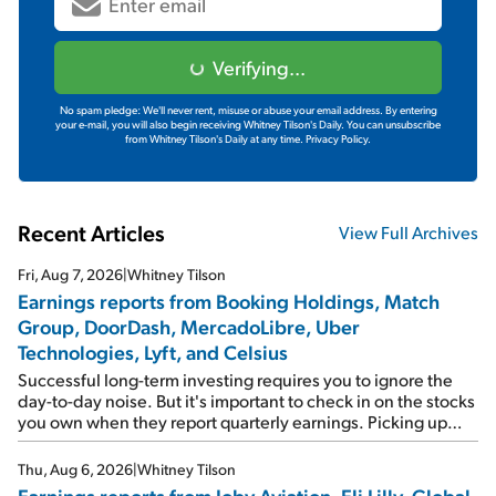
Verifying...
No spam pledge: We'll never rent, misuse or abuse your email address. By entering
your e-mail, you will also begin receiving Whitney Tilson's Daily. You can unsubscribe
from Whitney Tilson's Daily at any time.
Privacy Policy.
Recent Articles
View Full Archives
Fri, Aug 7, 2026
|
Whitney Tilson
Earnings reports from Booking Holdings, Match
Group, DoorDash, MercadoLibre, Uber
Technologies, Lyft, and Celsius
Successful long-term investing requires you to ignore the
day-to-day noise. But it's important to check in on the stocks
you own when they report quarterly earnings. Picking up
where I left off yesterday, let's take a look at the earnings
reports of seven companies I've covered previously... 1)
Thu, Aug 6, 2026
|
Whitney Tilson
Travel giant Booking Holdings (BKNG) reported solid
Earnings reports from Joby Aviation, Eli Lilly, Global