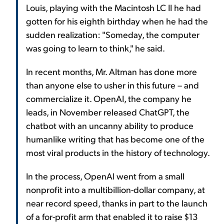
Louis, playing with the Macintosh LC II he had
gotten for his eighth birthday when he had the
sudden realization: "Someday, the computer
was going to learn to think," he said.
In recent months, Mr. Altman has done more
than anyone else to usher in this future – and
commercialize it. OpenAI, the company he
leads, in November released ChatGPT, the
chatbot with an uncanny ability to produce
humanlike writing that has become one of the
most viral products in the history of technology.
In the process, OpenAI went from a small
nonprofit into a multibillion-dollar company, at
near record speed, thanks in part to the launch
of a for-profit arm that enabled it to raise $13