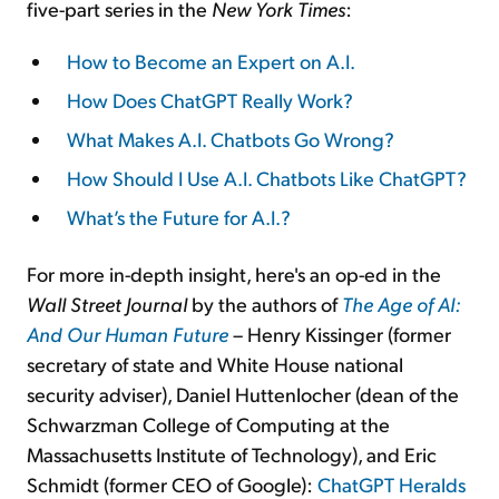
five-part series in the
New York Times
:
How to Become an Expert on A.I.
How Does ChatGPT Really Work?
What Makes A.I. Chatbots Go Wrong?
How Should I Use A.I. Chatbots Like ChatGPT?
What’s the Future for A.I.?
For more in-depth insight, here's an op-ed in the
Wall Street Journal
by the authors of
The Age of AI:
And Our Human Future
– Henry Kissinger (former
secretary of state and White House national
security adviser), Daniel Huttenlocher (dean of the
Schwarzman College of Computing at the
Massachusetts Institute of Technology), and Eric
Schmidt (former CEO of Google):
ChatGPT Heralds