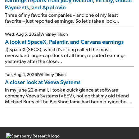
earnings on Tuesday. Revenues and adjusted net income
Payments, and AppLovin
rose 8% year over year ("YOY"), both beating expectations.
As a result, the stock popped 6.6% on Wednesday. And it's
Three of my favorite companies – and one of my least
up 12% since I wrote favorably about Booking in my April 15
favorite – just reported earnings. So let's take a look...
e-mail, when I concluded: Booking's […]
Wed, Aug 5, 2026
|
Whitney Tilson
A look at SpaceX, Palantir, and Carvana earnings
1) SpaceX (SPCX), which I've long called the most
overvalued large-cap stock of all time, reported earnings
yesterday after the close...
Tue, Aug 4, 2026
|
Whitney Tilson
A closer look at Veeva Systems
In my June 22 e-mail, I took a quick glance at software
company Veeva Systems (VEEV), noting that my old friend
Michael Burry of The Big Short fame had been buying the
stock.