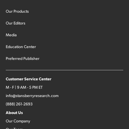
Our Products
Our Editors
Media
Education Center
Preferred Publisher
Customer Service Center
M - F | 9 AM - 5 PM ET
info@stansberryresearch.com
(888) 261-2693
About Us
Our Company