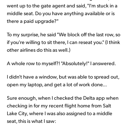
went up to the gate agent and said, "I'm stuck in a
middle seat. Do you have anything available or is
there a paid upgrade?"
To my surprise, he said "We block off the last row, so
if you're willing to sit there, I can reseat you." (I think
other airlines do this as well.)
A whole row to myself?! "Absolutely!" I answered.
I didn't have a window, but was able to spread out,
open my laptop, and get a lot of work done...
Sure enough, when I checked the Delta app when
checking in for my recent flight home from Salt
Lake City, where I was also assigned to a middle
seat, this is what I saw: