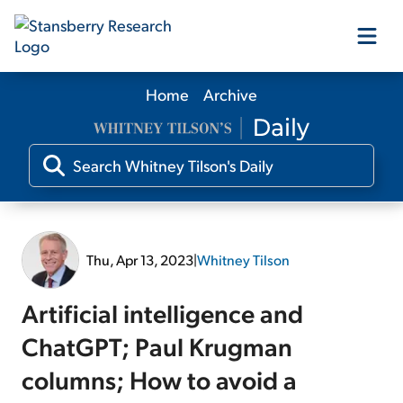
Home
Archive
Our Products
Our Editors
Media
Thu, Apr 13, 2023
|
Whitney Tilson
Free Resources
Artificial intelligence and
ChatGPT; Paul Krugman
columns; How to avoid a
Log In