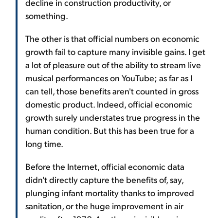
decline in construction productivity, or
something.
The other is that official numbers on economic
growth fail to capture many invisible gains. I get
a lot of pleasure out of the ability to stream live
musical performances on YouTube; as far as I
can tell, those benefits aren't counted in gross
domestic product. Indeed, official economic
growth surely understates true progress in the
human condition. But this has been true for a
long time.
Before the Internet, official economic data
didn't directly capture the benefits of, say,
plunging infant mortality thanks to improved
sanitation, or the huge improvement in air