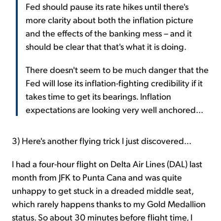
Fed should pause its rate hikes until there's
more clarity about both the inflation picture
and the effects of the banking mess – and it
should be clear that that's what it is doing.
There doesn't seem to be much danger that the
Fed will lose its inflation-fighting credibility if it
takes time to get its bearings. Inflation
expectations are looking very well anchored...
3) Here's another flying trick I just discovered...
I had a four-hour flight on Delta Air Lines (DAL) last
month from JFK to Punta Cana and was quite
unhappy to get stuck in a dreaded middle seat,
which rarely happens thanks to my Gold Medallion
status. So about 30 minutes before flight time, I