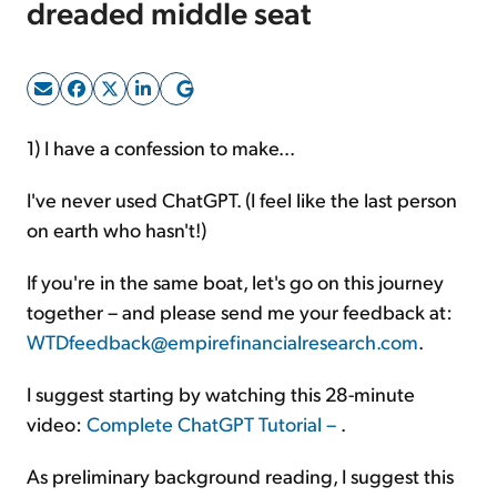
dreaded middle seat
Sign Up Free
1) I have a confession to make...
I've never used ChatGPT. (I feel like the last person
on earth who hasn't!)
If you're in the same boat, let's go on this journey
together – and please send me your feedback at:
WTDfeedback@empirefinancialresearch.com
.
I suggest starting by watching this 28-minute
video:
Complete ChatGPT Tutorial –
.
As preliminary background reading, I suggest this