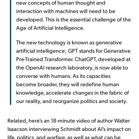
new concepts of human thought and
interaction with machines will need to be
developed. This is the essential challenge of the
Age of Artificial Intelligence.
The new technology is known as generative
artificial intelligence; GPT stands for Generative
Pre-Trained Transformer. ChatGPT, developed at
the OpenAI research laboratory, is now able to
converse with humans. As its capacities
become broader, they will redefine human
knowledge, accelerate changes in the fabric of
our reality, and reorganize politics and society.
Related, here's an 18-minute video of author Walter
Isaacson interviewing Schmidt about AI's impact on
life, politics, and warfare, as well as what can be