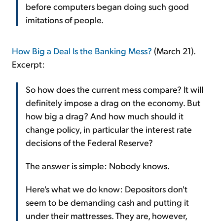
before computers began doing such good
imitations of people.
How Big a Deal Is the Banking Mess?
(March 21).
Excerpt:
So how does the current mess compare? It will
definitely impose a drag on the economy. But
how big a drag? And how much should it
change policy, in particular the interest rate
decisions of the Federal Reserve?
The answer is simple: Nobody knows.
Here's what we do know: Depositors don't
seem to be demanding cash and putting it
under their mattresses. They are, however,