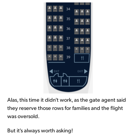
Alas, this time it didn't work, as the gate agent said
they reserve those rows for families and the flight
was oversold.
But it's always worth asking!