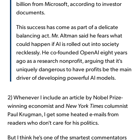
billion from Microsoft, according to investor
documents.
This success has come as part of a delicate
balancing act. Mr. Altman said he fears what
could happen if AI is rolled out into society
recklessly. He co-founded OpenAI eight years
ago as a research nonprofit, arguing that it's
uniquely dangerous to have profits be the main
driver of developing powerful AI models.
2) Whenever I include an article by Nobel Prize-
winning economist and
New York Times
columnist
Paul Krugman, I get some heated e-mails from
readers who don't care for his politics.
But I think he's one of the smartest commentators