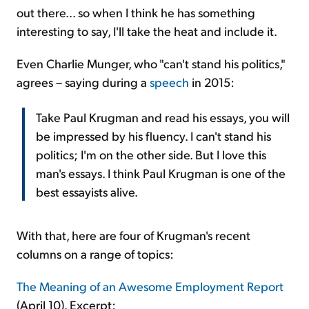
out there... so when I think he has something
interesting to say, I'll take the heat and include it.
Even Charlie Munger, who "can't stand his politics,"
agrees – saying during a
speech
in 2015:
Take Paul Krugman and read his essays, you will
be impressed by his fluency. I can't stand his
politics; I'm on the other side. But I love this
man's essays. I think Paul Krugman is one of the
best essayists alive.
With that, here are four of Krugman's recent
columns on a range of topics:
The Meaning of an Awesome Employment Report
(April 10). Excerpt: