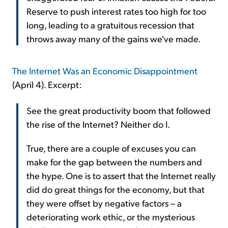
Reserve to push interest rates too high for too
long, leading to a gratuitous recession that
throws away many of the gains we've made.
The Internet Was an Economic Disappointment
(April 4). Excerpt:
See the great productivity boom that followed
the rise of the Internet? Neither do I.
True, there are a couple of excuses you can
make for the gap between the numbers and
the hype. One is to assert that the Internet really
did do great things for the economy, but that
they were offset by negative factors – a
deteriorating work ethic, or the mysterious