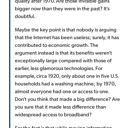
quality after 1970. Are those invisible gains
bigger now than they were in the past? It's
doubtful.
Maybe the key point is that nobody is arguing
that the Internet has been useless; surely, it has
contributed to economic growth. The
argument instead is that its benefits weren't
exceptionally large compared with those of
earlier, less glamorous technologies. For
example, circa 1920, only about one in five U.S.
households had a washing machine; by 1970,
almost everyone had one or access to one.
Don't you think that made a big difference? Are
you sure that it made less difference than
widespread access to broadband?
For the fact is that while moving information