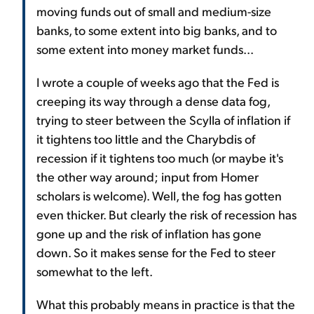
moving funds out of small and medium-size
banks, to some extent into big banks, and to
some extent into money market funds...
I wrote a couple of weeks ago that the Fed is
creeping its way through a dense data fog,
trying to steer between the Scylla of inflation if
it tightens too little and the Charybdis of
recession if it tightens too much (or maybe it's
the other way around; input from Homer
scholars is welcome). Well, the fog has gotten
even thicker. But clearly the risk of recession has
gone up and the risk of inflation has gone
down. So it makes sense for the Fed to steer
somewhat to the left.
What this probably means in practice is that the