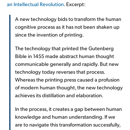
an Intellectual Revolution
. Excerpt:
A new technology bids to transform the human
cognitive process as it has not been shaken up
since the invention of printing.
The technology that printed the Gutenberg
Bible in 1455 made abstract human thought
communicable generally and rapidly. But new
technology today reverses that process.
Whereas the printing press caused a profusion
of modern human thought, the new technology
achieves its distillation and elaboration.
In the process, it creates a gap between human
knowledge and human understanding. If we
are to navigate this transformation successfully,