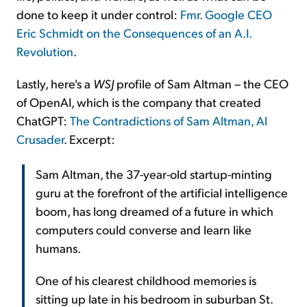
done to keep it under control:
Fmr. Google CEO
Eric Schmidt on the Consequences of an A.I.
Revolution
.
Lastly, here's a
WSJ
profile of Sam Altman – the CEO
of OpenAI, which is the company that created
ChatGPT:
The Contradictions of Sam Altman, AI
Crusader
. Excerpt:
Sam Altman, the 37-year-old startup-minting
guru at the forefront of the artificial intelligence
boom, has long dreamed of a future in which
computers could converse and learn like
humans.
One of his clearest childhood memories is
sitting up late in his bedroom in suburban St.