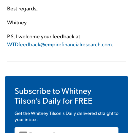
Best regards,
Whitney
P.S. I welcome your feedback at
WTDfeedback@empirefinancialresearch.com
.
Subscribe to
Whitney
Tilson's Daily
for FREE
Get the
Whitney Tilson's Daily
delivered straight to
your inbox.