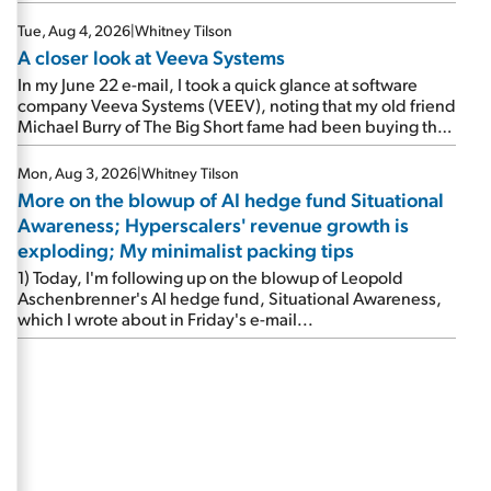
Tue, Aug 4, 2026
|
Whitney Tilson
A closer look at Veeva Systems
In my June 22 e-mail, I took a quick glance at software
company Veeva Systems (VEEV), noting that my old friend
Michael Burry of The Big Short fame had been buying the
stock.
Mon, Aug 3, 2026
|
Whitney Tilson
More on the blowup of AI hedge fund Situational
Awareness; Hyperscalers' revenue growth is
exploding; My minimalist packing tips
1) Today, I'm following up on the blowup of Leopold
Aschenbrenner's AI hedge fund, Situational Awareness,
which I wrote about in Friday's e-mail...