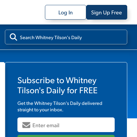
Log In
Sign Up Free
Subscribe to
Whitney
Tilson's Daily
for FREE
Get the
Whitney Tilson's Daily
delivered
straight to your inbox.