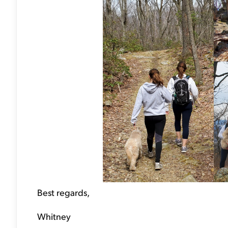
Best regards,
Whitney