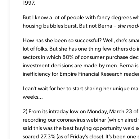
1997.
But I know a lot of people with fancy degrees 
housing bubbles burst. But not Berna –
she
made
How has she been so successful? Well, she's smart
lot of folks. But she has one thing few others do
sectors in which
80% of consumer purchase deci
investment decisions are made by men. Berna is
inefficiency for Empire Financial Research reader
I can't wait for her to start sharing her unique 
weeks...
2) From its intraday low on Monday, March 23 of 
recording our coronavirus webinar (which aired
said this was the best buying opportunity we'd se
soared 27.3% (as of Friday's close). It's been one of