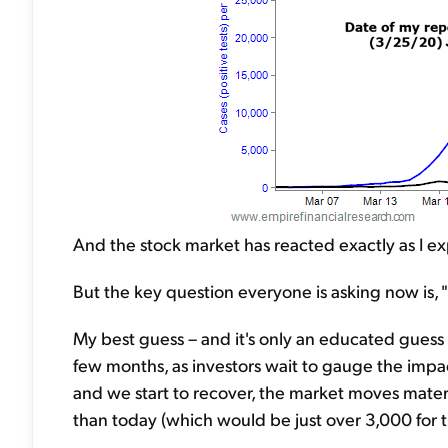
And the stock market has reacted exactly as I e
But the key question everyone is asking now is
My best guess – and it's only an educated guess –
few months, as investors wait to gauge the impact
and we start to recover, the market moves mater
than today (which would be just over 3,000 for 