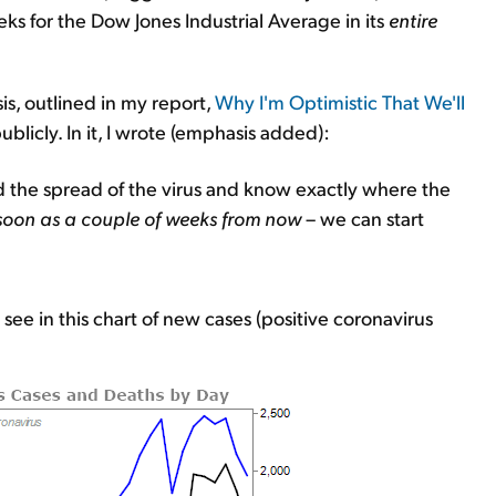
s for the Dow Jones Industrial Average in its
entire
is, outlined in my report,
Why I'm Optimistic That We'll
blicly. In it, I wrote (emphasis added):
d the spread of the virus and know exactly where the
soon as a couple of weeks from now
– we can start
 see in this chart of new cases (positive coronavirus