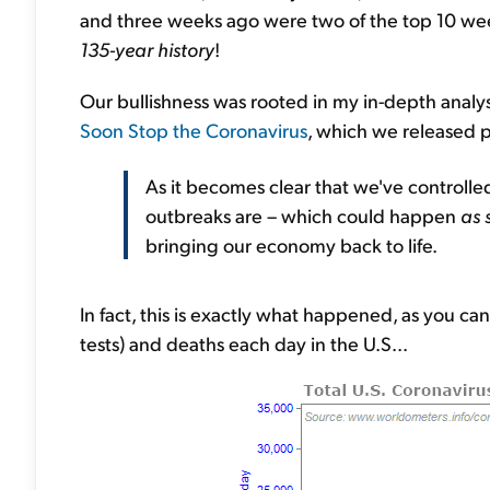
and three weeks ago were two of the top 10 week
135-year history
!
Our bullishness was rooted in my in-depth analys
Soon Stop the Coronavirus
, which we released pu
As it becomes clear that we've controlle
outbreaks are – which could happen
as 
bringing our economy back to life.
In fact, this is exactly what happened, as you can
tests) and deaths each day in the U.S...