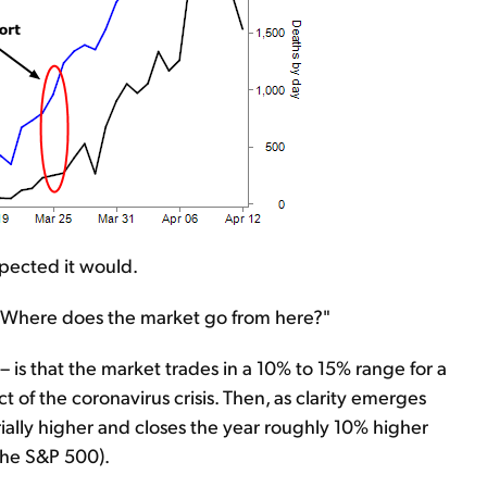
xpected it would.
, "Where does the market go from here?"
 is that the market trades in a 10% to 15% range for a
 of the coronavirus crisis. Then, as clarity emerges
ially higher and closes the year roughly 10% higher
the S&P 500).