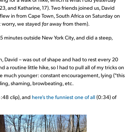
3, and Katharine, 17). Two friends joined us, David
flew in from Cape Town, South Africa on Saturday on
't worry, we stayed
far
away from them).
 minutes outside New York City, and did a steep,
, David – was out of shape and had to rest every 20
 routine little hike, so I had to pull all of my tricks on
ere much younger: constant encouragement, lying ("this
cajoling, shaming, browbeating, etc.
:48 clip), and
here's the funniest one of all
(0:34) of