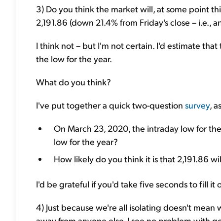
3) Do you think the market will, at some point th
2,191.86 (down 21.4% from Friday's close – i.e., 
I think not – but I'm not certain. I'd estimate th
the low for the year.
What do you think?
I've put together a quick two-question
survey
, 
On March 23, 2020, the intraday low for the
low for the year?
How likely do you think it is that 2,191.86 w
I'd be grateful if you'd take five seconds to fill i
4) Just because we're all isolating doesn't mean 
away from anyone else, I see no problem with goi