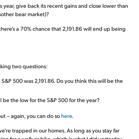
is year, give back its recent gains and close lower than
another bear market)?
at there's a 70% chance that 2,191.86 will end up being
asking two questions:
 S&P 500 was 2,191.86. Do you think this will be the
ill be the low for the S&P 500 for the year?
t out – again, you can do so
here
.
we're trapped in our homes. As long as you stay far
ng for a walk or hike, which is what I did yesterday