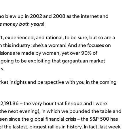
who blew up in 2002 and 2008 as the internet and
 money both years
!
, experienced, and rational, to be sure, but so are a
 in this industry: she's a woman! And she focuses on
sions are made by women, yet over 90% of
 going to be exploiting that gargantuan market
s.
market insights and perspective with you in the coming
2,191.86 – the very hour that Enrique and I were
 the next evening), in which we pounded the table and
en since the global financial crisis – the S&P 500 has
 the fastest, biggest rallies in history. In fact, last week