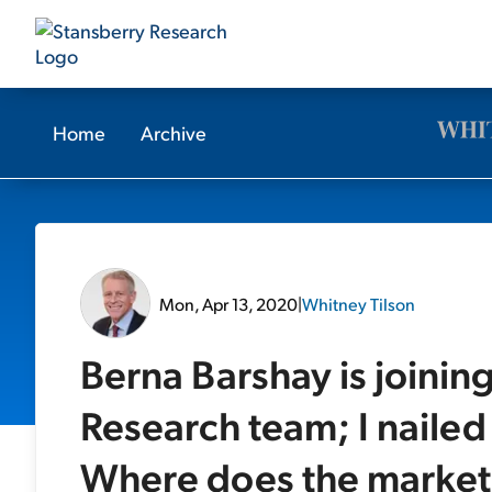
Home
Archive
Mon, Apr 13, 2020
|
Whitney Tilson
Berna Barshay is joinin
Research team; I nailed 
Where does the market