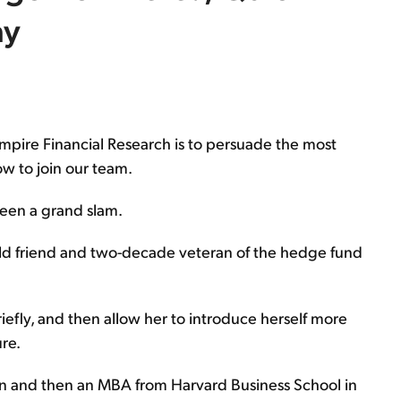
ay
Empire Financial Research is to persuade the most
w to join our team.
been a grand slam.
old friend and two-decade veteran of the hedge fund
riefly, and then allow her to introduce herself more
ure.
n and then an MBA from Harvard Business School in