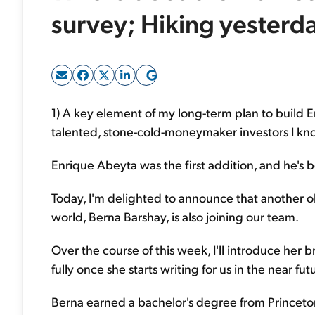
survey; Hiking yesterd
1) A key element of my long-term plan to build 
talented, stone-cold-moneymaker investors I kno
Enrique Abeyta was the first addition, and he's 
Today, I'm delighted to announce that another 
world, Berna Barshay, is also joining our team.
Over the course of this week, I'll introduce her b
fully once she starts writing for us in the near fut
Berna earned a bachelor's degree from Princeto