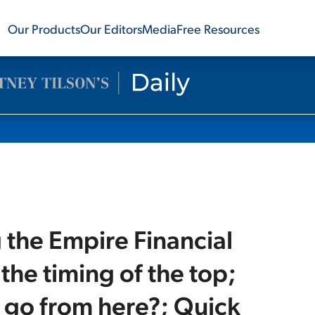
Our Products
Our Editors
Media
Free Resources
g the Empire Financial
the timing of the top;
 go from here?; Quick