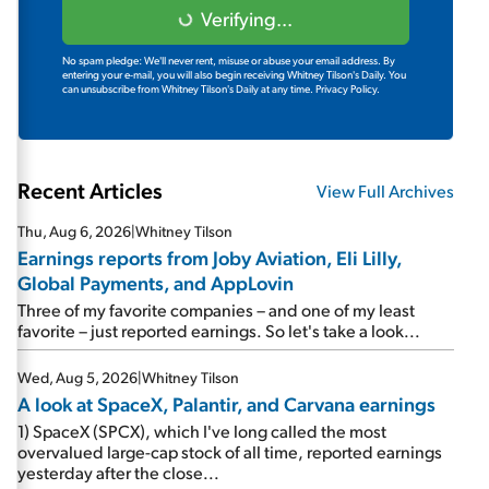
Verifying...
No spam pledge: We'll never rent, misuse or abuse your email address. By
entering your e-mail, you will also begin receiving Whitney Tilson's Daily. You
can unsubscribe from Whitney Tilson's Daily at any time.
Privacy Policy.
Recent Articles
View Full Archives
Thu, Aug 6, 2026
|
Whitney Tilson
Earnings reports from Joby Aviation, Eli Lilly,
Global Payments, and AppLovin
Three of my favorite companies – and one of my least
favorite – just reported earnings. So let's take a look...
Wed, Aug 5, 2026
|
Whitney Tilson
A look at SpaceX, Palantir, and Carvana earnings
1) SpaceX (SPCX), which I've long called the most
overvalued large-cap stock of all time, reported earnings
yesterday after the close...