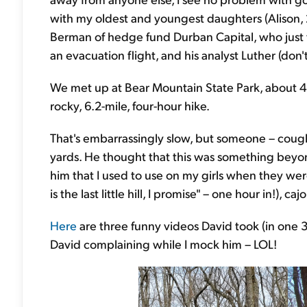
with my oldest and youngest daughters (Alison, 2
Berman of hedge fund Durban Capital, who just 
an evacuation flight, and his analyst Luther (don
We met up at Bear Mountain State Park, about 45
rocky, 6.2-mile, four-hour hike.
That's embarrassingly slow, but someone – cough
yards. He thought that this was something beyond a
him that I used to use on my girls when they w
is the last little hill, I promise" – one hour in!), 
Here
are three funny videos David took (in one 3
David complaining while I mock him – LOL!