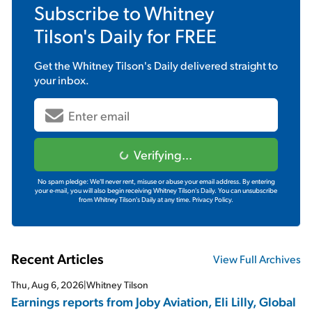
Subscribe to
Whitney
Tilson's Daily
for FREE
Get the
Whitney Tilson's Daily
delivered straight to
your inbox.
Verifying...
No spam pledge: We'll never rent, misuse or abuse your email address. By entering
your e-mail, you will also begin receiving Whitney Tilson's Daily. You can unsubscribe
from Whitney Tilson's Daily at any time.
Privacy Policy.
Recent Articles
View Full Archives
Thu, Aug 6, 2026
|
Whitney Tilson
Earnings reports from Joby Aviation, Eli Lilly, Global