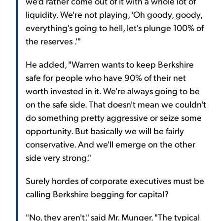
we'd rather come out of it with a whole lot of
liquidity. We're not playing, 'Oh goody, goody,
everything's going to hell, let's plunge 100% of
the reserves .'"
He added, "Warren wants to keep Berkshire
safe for people who have 90% of their net
worth invested in it. We're always going to be
on the safe side. That doesn't mean we couldn't
do something pretty aggressive or seize some
opportunity. But basically we will be fairly
conservative. And we'll emerge on the other
side very strong."
Surely hordes of corporate executives must be
calling Berkshire begging for capital?
"No, they aren't," said Mr. Munger. "The typical