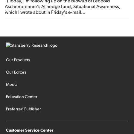
1) Today, I'm following up on the blowup of Leopold
Aschenbrenner's AI hedge fund, Situational Awareness,
which I wrote about in Friday's e-mail...
Our Products
Our Editors
Media
Education Center
Preferred Publisher
Customer Service Center