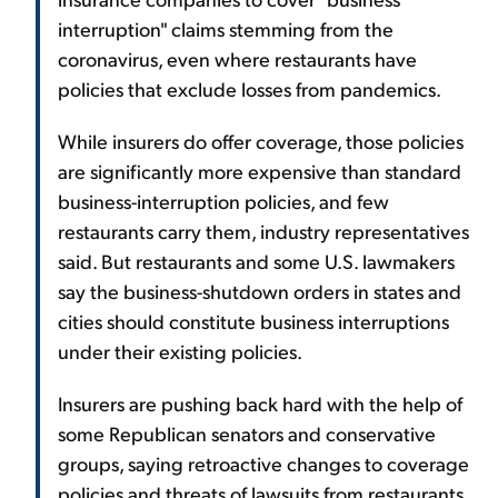
interruption" claims stemming from the
coronavirus, even where restaurants have
policies that exclude losses from pandemics.
While insurers do offer coverage, those policies
are significantly more expensive than standard
business-interruption policies, and few
restaurants carry them, industry representatives
said. But restaurants and some U.S. lawmakers
say the business-shutdown orders in states and
cities should constitute business interruptions
under their existing policies.
Insurers are pushing back hard with the help of
some Republican senators and conservative
groups, saying retroactive changes to coverage
policies and threats of lawsuits from restaurants