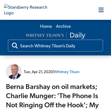
Home
Archive
Our Products
Our Editors
Media
Tue, Apr 21, 2020
|
Whitney Tilson
Free Resources
Berna Barshay on oil markets;
Charlie Munger: 'The Phone Is
Not Ringing Off the Hook'; My
Log In