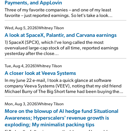
Payments, and AppLovin
Three of my favorite companies – and one of my least
favorite – just reported earnings. So let's take a look...
Wed, Aug 5, 2026
|
Whitney Tilson
A look at SpaceX, Palantir, and Carvana earnings
1) SpaceX (SPCX), which I've long called the most
overvalued large-cap stock of all time, reported earnings
yesterday after the close...
Tue, Aug 4, 2026
|
Whitney Tilson
A closer look at Veeva Systems
In my June 22 e-mail, I took a quick glance at software
company Veeva Systems (VEEV), noting that my old friend
Michael Burry of The Big Short fame had been buying the
stock.
Mon, Aug 3, 2026
|
Whitney Tilson
More on the blowup of AI hedge fund Situational
Awareness; Hyperscalers' revenue growth is
exploding; My minimalist packing tips