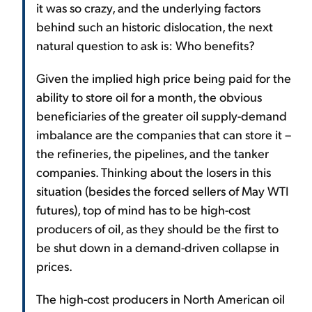
it was so crazy, and the underlying factors
behind such an historic dislocation, the next
natural question to ask is: Who benefits?
Given the implied high price being paid for the
ability to store oil for a month, the obvious
beneficiaries of the greater oil supply-demand
imbalance are the companies that can store it –
the refineries, the pipelines, and the tanker
companies. Thinking about the losers in this
situation (besides the forced sellers of May WTI
futures), top of mind has to be high-cost
producers of oil, as they should be the first to
be shut down in a demand-driven collapse in
prices.
The high-cost producers in North American oil