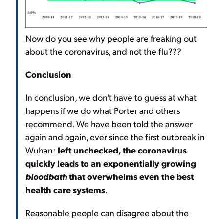
Now do you see why people are freaking out
about the coronavirus, and not the flu???
Conclusion
In conclusion, we don't have to guess at what
happens if we do what Porter and others
recommend. We have been told the answer
again and again, ever since the first outbreak in
Wuhan:
left unchecked, the coronavirus
quickly leads to an exponentially growing
bloodbath
that overwhelms even the best
health care systems
.
Reasonable people can disagree about the