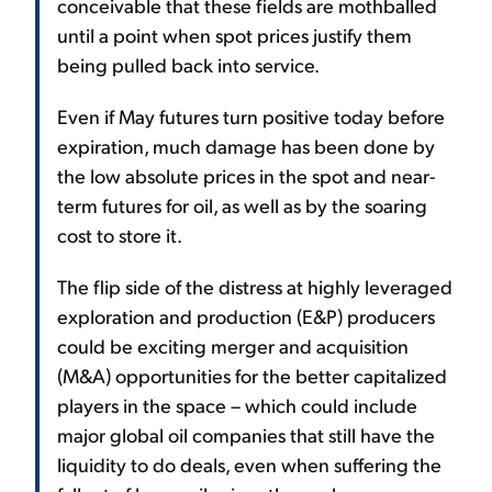
conceivable that these fields are mothballed
until a point when spot prices justify them
being pulled back into service.
Even if May futures turn positive today before
expiration, much damage has been done by
the low absolute prices in the spot and near-
term futures for oil, as well as by the soaring
cost to store it.
The flip side of the distress at highly leveraged
exploration and production (E&P) producers
could be exciting merger and acquisition
(M&A) opportunities for the better capitalized
players in the space – which could include
major global oil companies that still have the
liquidity to do deals, even when suffering the