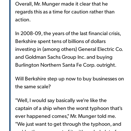
Overall, Mr. Munger made it clear that he
regards this as a time for caution rather than
action.
In 2008-09, the years of the last financial crisis,
Berkshire spent tens of billions of dollars
investing in (among others) General Electric Co.
and Goldman Sachs Group Inc. and buying
Burlington Northern Santa Fe Corp. outright.
Will Berkshire step up now to buy businesses on
the same scale?
"Well, I would say basically we're like the
captain of a ship when the worst typhoon that's
ever happened comes," Mr. Munger told me.
"We just want to get through the typhoon, and