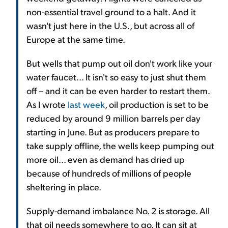
non-essential travel ground to a halt. And it
wasn't just here in the U.S., but across all of
Europe at the same time.
But wells that pump out oil don't work like your
water faucet... It isn't so easy to just shut them
off – and it can be even harder to restart them.
As I wrote
last week
, oil production is set to be
reduced by around 9 million barrels per day
starting in June. But as producers prepare to
take supply offline, the wells keep pumping out
more oil... even as demand has dried up
because of hundreds of millions of people
sheltering in place.
Supply-demand imbalance No. 2 is storage. All
that oil needs somewhere to go. It can sit at