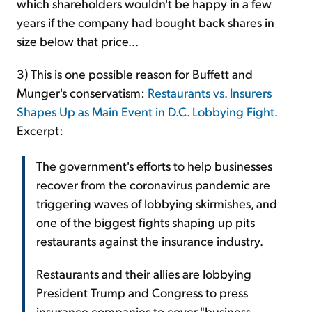
which shareholders wouldn't be happy in a few
years if the company had bought back shares in
size below that price...
3) This is one possible reason for Buffett and
Munger's conservatism:
Restaurants vs. Insurers
Shapes Up as Main Event in D.C. Lobbying Fight
.
Excerpt:
The government's efforts to help businesses
recover from the coronavirus pandemic are
triggering waves of lobbying skirmishes, and
one of the biggest fights shaping up pits
restaurants against the insurance industry.
Restaurants and their allies are lobbying
President Trump and Congress to press
insurance companies to cover "business