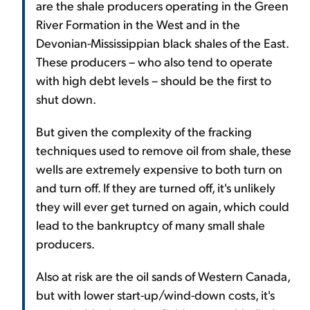
are the shale producers operating in the Green
River Formation in the West and in the
Devonian-Mississippian black shales of the East.
These producers – who also tend to operate
with high debt levels – should be the first to
shut down.
But given the complexity of the fracking
techniques used to remove oil from shale, these
wells are extremely expensive to both turn on
and turn off. If they are turned off, it's unlikely
they will ever get turned on again, which could
lead to the bankruptcy of many small shale
producers.
Also at risk are the oil sands of Western Canada,
but with lower start-up/wind-down costs, it's