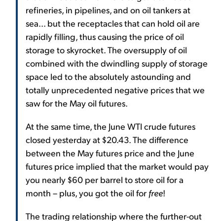
refineries, in pipelines, and on oil tankers at
sea... but the receptacles that can hold oil are
rapidly filling, thus causing the price of oil
storage to skyrocket. The oversupply of oil
combined with the dwindling supply of storage
space led to the absolutely astounding and
totally unprecedented negative prices that we
saw for the May oil futures.
At the same time, the June WTI crude futures
closed yesterday at $20.43. The difference
between the May futures price and the June
futures price implied that the market would pay
you nearly $60 per barrel to store oil for a
month – plus, you got the oil for
free
!
The trading relationship where the further-out