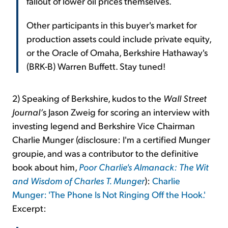
fallout of lower oil prices themselves.
Other participants in this buyer's market for
production assets could include private equity,
or the Oracle of Omaha, Berkshire Hathaway's
(BRK-B) Warren Buffett. Stay tuned!
2) Speaking of Berkshire, kudos to the
Wall Street
Journal’
s Jason Zweig for scoring an interview with
investing legend and Berkshire Vice Chairman
Charlie Munger (disclosure: I'm a certified Munger
groupie, and was a contributor to the definitive
book about him,
Poor Charlie's Almanack: The Wit
and Wisdom of Charles T. Munger
):
Charlie
Munger: 'The Phone Is Not Ringing Off the Hook.'
Excerpt: