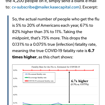
the 4,200 people on it, simply send a blank e-mail
to:
cv-subscribe@mailer.kasecapital.com
). Excerpt:
So, the actual number of people who get the flu
is 5% to 20% of Americans each year, 67% to
82% higher than 3% to 11%. Taking the
midpoint, that's 75% more. This drops the
0.131% to a 0.075% true (infection) fatality rate,
meaning the true COVID-19 fatality rate is
6.7
times higher
, as this chart shows: