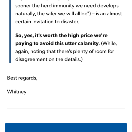
sooner the herd immunity we need develops
naturally, the safer we will all be") – is an almost
certain invitation to disaster.
So, yes, it's worth the high price we're
paying to avoid this utter calamity
. (While,
again, noting that there's plenty of room for
disagreement on the details.)
Best regards,
Whitney