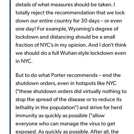
details of what measures should be taken. I
totally reject the recommendation that we lock
down our entire country for 30 days – or even
one day! For example, Wyoming's degree of
lockdown and distancing should be a small
fraction of NYC's in my opinion. And I don't think
we should do a full Wuhan-style lockdown even
in NYC.
But to do what Porter recommends – end the
shutdown orders, even in hotspots like NYC
("these shutdown orders did virtually nothing to
stop the spread of the disease or to reduce its
lethality in the population") and strive for herd
immunity as quickly as possible ("allow
everyone who can manage the virus to get
exposed. As quickly as possible. After all, the