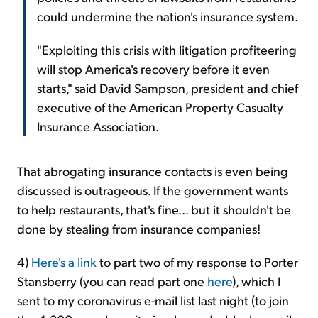
could undermine the nation's insurance system.
"Exploiting this crisis with litigation profiteering
will stop America's recovery before it even
starts," said David Sampson, president and chief
executive of the American Property Casualty
Insurance Association.
That abrogating insurance contacts is even being
discussed is outrageous. If the government wants
to help restaurants, that's fine... but it shouldn't be
done by stealing from insurance companies!
4)
Here's a link
to part two of my response to Porter
Stansberry (you can read part one
here
), which I
sent to my coronavirus e-mail list last night (to join