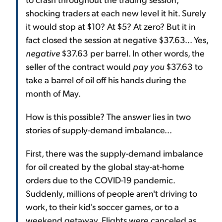
shocking traders at each new level it hit. Surely
it would stop at $10? At $5? At zero? But it in
fact closed the session at negative $37.63... Yes,
negative
$37.63 per barrel. In other words, the
seller of the contract would
pay you
$37.63 to
take a barrel of oil off his hands during the
month of May.
How is this possible? The answer lies in two
stories of supply-demand imbalance...
First, there was the supply-demand imbalance
for oil created by the global stay-at-home
orders due to the COVID-19 pandemic.
Suddenly, millions of people aren't driving to
work, to their kid's soccer games, or to a
weekend getaway. Flights were canceled as