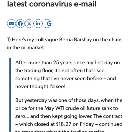
latest coronavirus e-mail
Sign Up Free
1) Here's my colleague Berna Barshay on the chaos
in the oil market:
After more than 25 years since my first day on
the trading floor, it's not often that I see
something that I've never seen before – and
never thought I'd see!
But yesterday was one of those days, when the
price for the May WTI crude oil future sank to
zero
... and then kept going lower. The contract
– which closed at $18.27 on Friday – continued
to crash throughout the trading session,