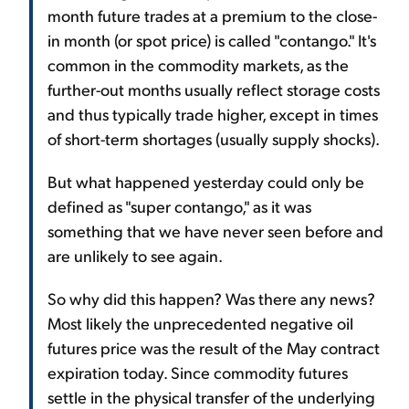
month future trades at a premium to the close-
in month (or spot price) is called "contango." It's
common in the commodity markets, as the
further-out months usually reflect storage costs
and thus typically trade higher, except in times
of short-term shortages (usually supply shocks).
But what happened yesterday could only be
defined as "super contango," as it was
something that we have never seen before and
are unlikely to see again.
So why did this happen? Was there any news?
Most likely the unprecedented negative oil
futures price was the result of the May contract
expiration today. Since commodity futures
settle in the physical transfer of the underlying