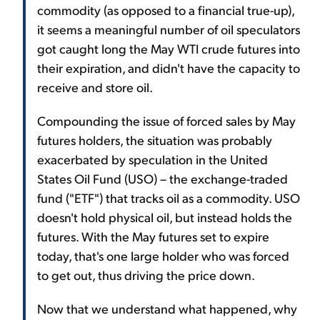
commodity (as opposed to a financial true-up),
it seems a meaningful number of oil speculators
got caught long the May WTI crude futures into
their expiration, and didn't have the capacity to
receive and store oil.
Compounding the issue of forced sales by May
futures holders, the situation was probably
exacerbated by speculation in the United
States Oil Fund (USO) – the exchange-traded
fund ("ETF") that tracks oil as a commodity. USO
doesn't hold physical oil, but instead holds the
futures. With the May futures set to expire
today, that's one large holder who was forced
to get out, thus driving the price down.
Now that we understand what happened, why