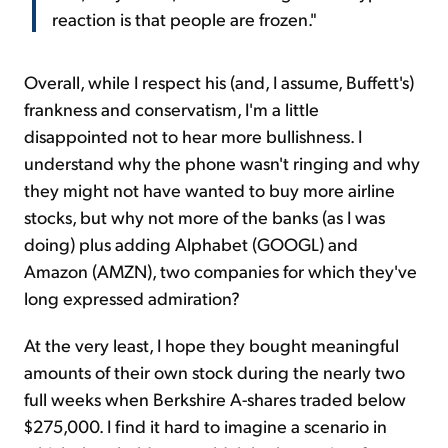
reaction is that people are frozen."
Overall, while I respect his (and, I assume, Buffett's)
frankness and conservatism, I'm a little
disappointed not to hear more bullishness. I
understand why the phone wasn't ringing and why
they might not have wanted to buy more airline
stocks, but why not more of the banks (as I was
doing) plus adding Alphabet (GOOGL) and
Amazon (AMZN), two companies for which they've
long expressed admiration?
At the very least, I hope they bought meaningful
amounts of their own stock during the nearly two
full weeks when Berkshire A-shares traded below
$275,000. I find it hard to imagine a scenario in