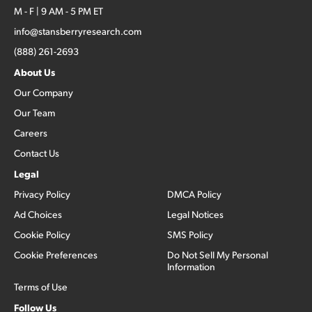
M - F | 9 AM - 5 PM ET
info@stansberryresearch.com
(888) 261-2693
About Us
Our Company
Our Team
Careers
Contact Us
Legal
Privacy Policy
DMCA Policy
Ad Choices
Legal Notices
Cookie Policy
SMS Policy
Cookie Preferences
Do Not Sell My Personal
Information
Terms of Use
Follow Us