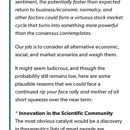
sentiment, the potentially faster than expected
return to business/economic normalcy, and
other factors could form a virtuous stock market
cycle that turns into something more powerful
than the consensus contemplates.
Our job is to consider all alternative economic,
social, and market scenarios and weigh them.
It might seem ludicrous, and though the
probability still remains low, here are some
plausible reasons that we could face a
continued
rip your face rally and mother of all
short squeezes
over the near term
:
*
Innovation in the Scientific Community
The most obvious catalyst would be a discovery
in therapeutics (lots of smart people are