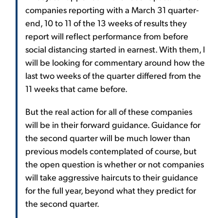
companies reporting with a March 31 quarter-
end, 10 to 11 of the 13 weeks of results they
report will reflect performance from before
social distancing started in earnest. With them, I
will be looking for commentary around how the
last two weeks of the quarter differed from the
11 weeks that came before.
But the real action for all of these companies
will be in their forward guidance. Guidance for
the second quarter will be much lower than
previous models contemplated of course, but
the open question is whether or not companies
will take aggressive haircuts to their guidance
for the full year, beyond what they predict for
the second quarter.