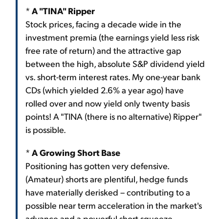
*
A "TINA" Ripper
Stock prices, facing a decade wide in the
investment premia (the earnings yield less risk
free rate of return) and the attractive gap
between the high, absolute S&P dividend yield
vs. short-term interest rates. My one-year bank
CDs (which yielded 2.6% a year ago) have
rolled over and now yield only twenty basis
points! A "TINA (there is no alternative) Ripper"
is possible.
*
A Growing Short Base
Positioning has gotten very defensive.
(Amateur) shorts are plentiful, hedge funds
have materially derisked – contributing to a
possible near term acceleration in the market's
advance and a powerful short squeeze.