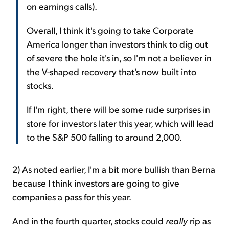
on earnings calls).
Overall, I think it's going to take Corporate
America longer than investors think to dig out
of severe the hole it's in, so I'm not a believer in
the V-shaped recovery that's now built into
stocks.
If I'm right, there will be some rude surprises in
store for investors later this year, which will lead
to the S&P 500 falling to around 2,000.
2) As noted earlier, I'm a bit more bullish than Berna
because I think investors are going to give
companies a pass for this year.
And in the fourth quarter, stocks could
really
rip as