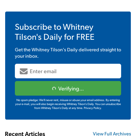
Subscribe to
Whitney
Tilson's Daily
for FREE
Get the
Whitney Tilson's Daily
delivered straight to
your inbox.
Verifying...
No spam pledge: We'll never rent, misuse or abuse your email address. By entering
your e-mail, you will also begin receiving Whitney Tilson's Daily. You can unsubscribe
from Whitney Tilson's Daily at any time.
Privacy Policy.
Recent Articles
View Full Archives