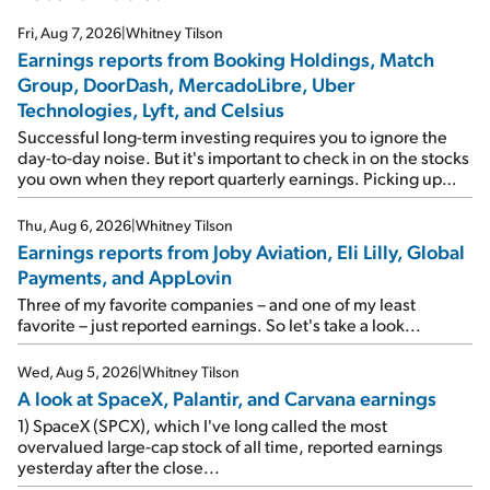
Fri, Aug 7, 2026
|
Whitney Tilson
Earnings reports from Booking Holdings, Match
Group, DoorDash, MercadoLibre, Uber
Technologies, Lyft, and Celsius
Successful long-term investing requires you to ignore the
day-to-day noise. But it's important to check in on the stocks
you own when they report quarterly earnings. Picking up
where I left off yesterday, let's take a look at the earnings
reports of seven companies I've covered previously... 1)
Thu, Aug 6, 2026
|
Whitney Tilson
Travel giant Booking Holdings (BKNG) reported solid
Earnings reports from Joby Aviation, Eli Lilly, Global
earnings on Tuesday. Revenues and adjusted net income
Payments, and AppLovin
rose 8% year over year ("YOY"), both beating expectations.
As a result, the stock popped 6.6% on Wednesday. And it's
Three of my favorite companies – and one of my least
up 12% since I wrote favorably about Booking in my April 15
favorite – just reported earnings. So let's take a look...
e-mail, when I concluded: Booking's […]
Wed, Aug 5, 2026
|
Whitney Tilson
A look at SpaceX, Palantir, and Carvana earnings
1) SpaceX (SPCX), which I've long called the most
overvalued large-cap stock of all time, reported earnings
yesterday after the close...