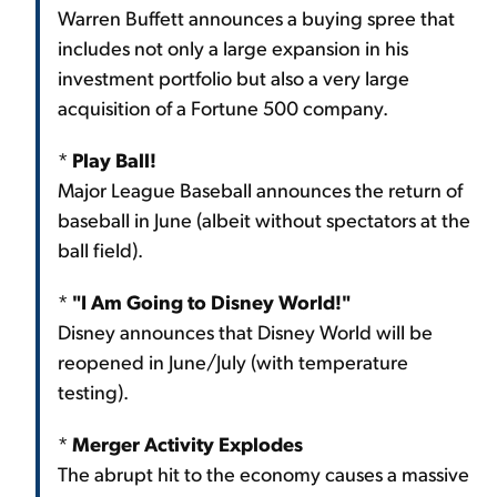
Warren Buffett announces a buying spree that
includes not only a large expansion in his
investment portfolio but also a very large
acquisition of a Fortune 500 company.
*
Play Ball!
Major League Baseball announces the return of
baseball in June (albeit without spectators at the
ball field).
*
"I Am Going to Disney World!"
Disney announces that Disney World will be
reopened in June/July (with temperature
testing).
*
Merger Activity Explodes
The abrupt hit to the economy causes a massive