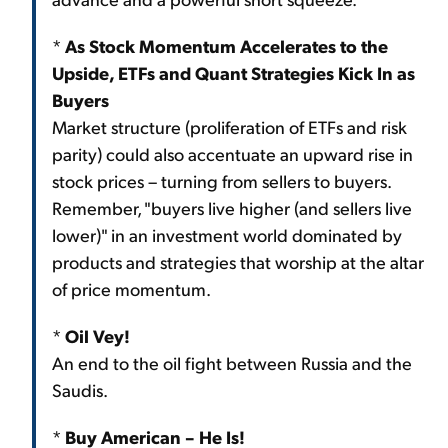
*
As Stock Momentum Accelerates to the
Upside, ETFs and Quant Strategies Kick In as
Buyers
Market structure (proliferation of ETFs and risk
parity) could also accentuate an upward rise in
stock prices – turning from sellers to buyers.
Remember, "buyers live higher (and sellers live
lower)" in an investment world dominated by
products and strategies that worship at the altar
of price momentum.
*
Oil Vey!
An end to the oil fight between Russia and the
Saudis.
*
Buy American – He Is!