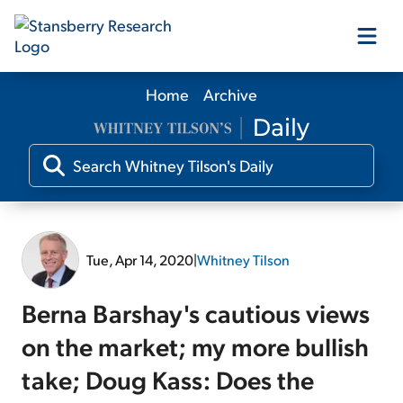
Home
Archive
Our Products
Our Editors
Media
Tue, Apr 14, 2020
|
Whitney Tilson
Free Resources
Berna Barshay's cautious views
on the market; my more bullish
take; Doug Kass: Does the
Log In