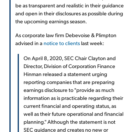
be as transparent and realistic in their guidance
and open in their disclosures as possible during
the upcoming earnings season.
As corporate law firm Debevoise & Plimpton
advised in a
notice to clients
last week:
On April 8, 2020, SEC Chair Clayton and
Director, Division of Corporation Finance
Hinman released a statement urging
reporting companies that are preparing
earnings disclosure to "provide as much
information as is practicable regarding their
current financial and operating status, as
well as their future operational and financial
planning." Although the statement is not
SEC guidance and creates no new or