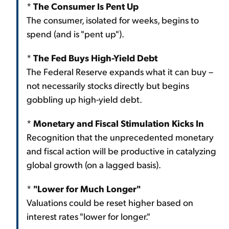
*
The Consumer Is Pent Up
The consumer, isolated for weeks, begins to
spend (and is "pent up").
*
The Fed Buys High-Yield Debt
The Federal Reserve expands what it can buy –
not necessarily stocks directly but begins
gobbling up high-yield debt.
*
Monetary and Fiscal Stimulation Kicks In
Recognition that the unprecedented monetary
and fiscal action will be productive in catalyzing
global growth (on a lagged basis).
*
"Lower for Much Longer"
Valuations could be reset higher based on
interest rates "lower for longer."