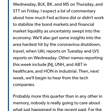
Wednesday, BLK, BK, and MS on Thursday, and
STT on Friday. I expect a lot of commentary
about how much Fed actions did or didn't work
to stabilize the bond markets and financial
market liquidity as uncertainty swept into the
economy. We'll also get some insights into the
area hardest hit by the coronavirus shutdown,
travel, when UAL reports on Tuesday and LVS
reports on Wednesday. Other names reporting
this week include JNJ, UNH, and ABT in
healthcare, and HON in industrial. Then, next
week, we'll begin to hear from the tech
companies.
Probably more this quarter than in any other in
memory, nobody is really going to care about
what just happened in the recent past. For the