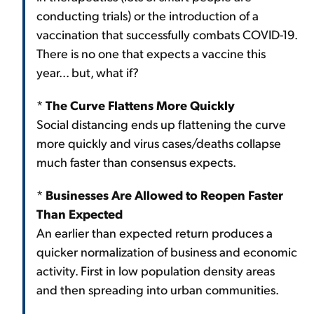
conducting trials) or the introduction of a
vaccination that successfully combats COVID-19.
There is no one that expects a vaccine this
year... but, what if?
*
The Curve Flattens More Quickly
Social distancing ends up flattening the curve
more quickly and virus cases/deaths collapse
much faster than consensus expects.
*
Businesses Are Allowed to Reopen Faster
Than Expected
An earlier than expected return produces a
quicker normalization of business and economic
activity. First in low population density areas
and then spreading into urban communities.