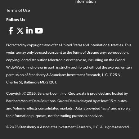
Information
Terms of Use
Follow Us
Protected by copyright laws of the United States and international treaties. This
website may only be used pursuant to the Terms of Use and any reproduction,
copying, or redistribution (electronic or otherwise, including on the World
Wide Web), in whole or in part, is strictly prohibited without the express written
permission of Stansberry & Associates Investment Research, LLC. 1125 N
Charles St, Baltimore MD 21201.
Copyright ©
2026
.
Barchart.com
, Inc. Quote data is provided and hosted by
Barchart Market Data Solutions. Quote Data is delayed by at least 15 minutes,
and Volume reflects consolidated markets. Data is provided "as is" and is solely
for information purposes, not for trading purposes or advice.
©
2026
Stansberry & Associates Investment Research, LLC. All rights reserved.