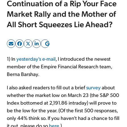
Continuation of a Rip Your Face
Market Rally and the Mother of
Sign Up Free
All Short Squeezes Lie Ahead?
1) In
yesterday's e-mail
, I introduced the newest
member of the Empire Financial Research team,
Berna Barshay.
I also asked readers to fill out a brief
survey
about
whether the market low on March 23 (the S&P 500
Index bottomed at 2,191.86 intraday) will prove to
be the low for the year. (Of the first 500 responses,
only 44% think so. If you haven't had a chance to fill
it out, please do so
here
.)