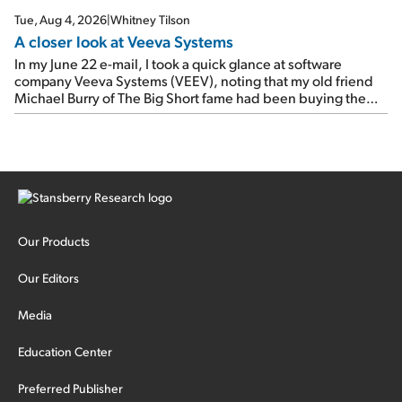
Tue, Aug 4, 2026
|
Whitney Tilson
A closer look at Veeva Systems
In my June 22 e-mail, I took a quick glance at software
company Veeva Systems (VEEV), noting that my old friend
Michael Burry of The Big Short fame had been buying the
stock.
Our Products
Our Editors
Media
Education Center
Preferred Publisher