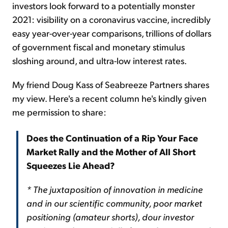
investors look forward to a potentially monster
2021: visibility on a coronavirus vaccine, incredibly
easy year-over-year comparisons, trillions of dollars
of government fiscal and monetary stimulus
sloshing around, and ultra-low interest rates.
My friend Doug Kass of Seabreeze Partners shares
my view. Here's a recent column he's kindly given
me permission to share:
Does the Continuation of a Rip Your Face
Market Rally and the Mother of All Short
Squeezes Lie Ahead?
* The juxtaposition of innovation in medicine
and in our scientific community, poor market
positioning (amateur shorts), dour investor