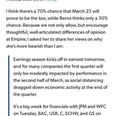
I think there's a 70% chance that March 23 will
prove to be the low, while Berna thinks only a 30%
chance. Because we not only allow, but encourage
thoughtful, well-articulated differences of opinion
at Empire, I asked her to share her views on why
she's more bearish than I am:
Earnings season kicks off in earnest tomorrow,
and for many companies the first quarter will
only be modestly impacted by performance in
the second half of March, as social distancing
dragged down economic activity at the end of
the quarter.
It's a big week for financials with JPM and WFC
on Tuesday, BAC, USB, C, SCHW, and GS on