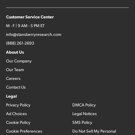
Customer Service Center
M - F | 9 AM - 5 PM ET
info@stansberryresearch.com
(888) 261-2693
About Us
Our Company
Our Team
Careers
Contact Us
Legal
Privacy Policy
DMCA Policy
Ad Choices
Legal Notices
Cookie Policy
SMS Policy
Cookie Preferences
Do Not Sell My Personal