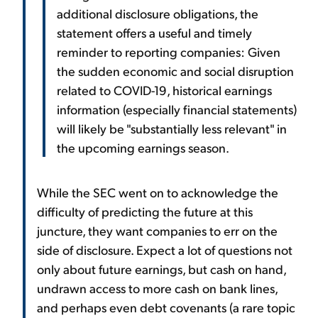
additional disclosure obligations, the
statement offers a useful and timely
reminder to reporting companies: Given
the sudden economic and social disruption
related to COVID-19, historical earnings
information (especially financial statements)
will likely be "substantially less relevant" in
the upcoming earnings season.
While the SEC went on to acknowledge the
difficulty of predicting the future at this
juncture, they want companies to err on the
side of disclosure. Expect a lot of questions not
only about future earnings, but cash on hand,
undrawn access to more cash on bank lines,
and perhaps even debt covenants (a rare topic