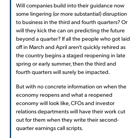
Will companies build into their guidance now
some lingering (or more substantial) disruption
to business in the third and fourth quarters? Or
will they kick the can on predicting the future
beyond a quarter? If all the people who got laid
off in March and April aren't quickly rehired as
the country begins a staged reopening in late
spring or early summer, then the third and
fourth quarters will surely be impacted.
But with no concrete information on when the
economy reopens and what a reopened
economy will look like, CFOs and investor
relations departments will have their work cut
out for them when they write their second-
quarter earnings call scripts.