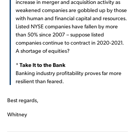
increase in merger and acquisition activity as
weakened companies are gobbled up by those
with human and financial capital and resources.
Listed NYSE companies have fallen by more
than 50% since 2007 – suppose listed
companies continue to contract in 2020-2021.
A shortage of equities?
*
Take It to the Bank
Banking industry profitability proves far more
resilient than feared.
Best regards,
Whitney