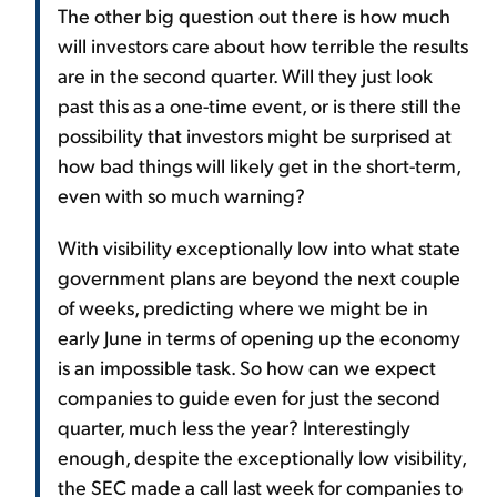
The other big question out there is how much
will investors care about how terrible the results
are in the second quarter. Will they just look
past this as a one-time event, or is there still the
possibility that investors might be surprised at
how bad things will likely get in the short-term,
even with so much warning?
With visibility exceptionally low into what state
government plans are beyond the next couple
of weeks, predicting where we might be in
early June in terms of opening up the economy
is an impossible task. So how can we expect
companies to guide even for just the second
quarter, much less the year? Interestingly
enough, despite the exceptionally low visibility,
the SEC made a call last week for companies to