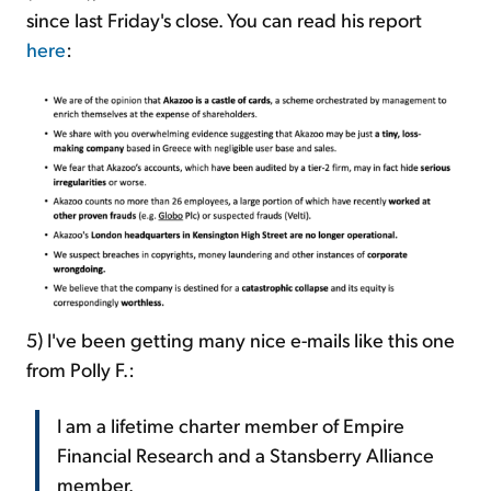
since last Friday's close. You can read his report
here
:
5) I've been getting many nice e-mails like this one
from Polly F.:
I am a lifetime charter member of Empire
Financial Research and a Stansberry Alliance
member.