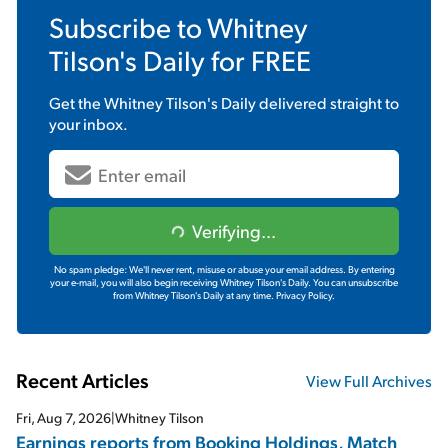
Subscribe to
Whitney
Tilson's Daily
for FREE
Get the
Whitney Tilson's Daily
delivered straight to
your inbox.
Verifying...
No spam pledge: We'll never rent, misuse or abuse your email address. By entering
your e-mail, you will also begin receiving Whitney Tilson's Daily. You can unsubscribe
from Whitney Tilson's Daily at any time.
Privacy Policy.
Recent Articles
View Full Archives
Fri, Aug 7, 2026
|
Whitney Tilson
Earnings reports from Booking Holdings, Match