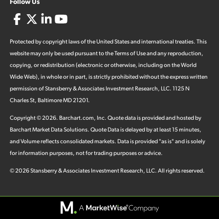
Follow Us
Protected by copyright laws of the United States and international treaties. This
website may only be used pursuant to the Terms of Use and any reproduction,
copying, or redistribution (electronic or otherwise, including on the World
Wide Web), in whole or in part, is strictly prohibited without the express written
permission of Stansberry & Associates Investment Research, LLC. 1125 N
Charles St, Baltimore MD 21201.
Copyright ©
2026
.
Barchart.com
, Inc. Quote data is provided and hosted by
Barchart Market Data Solutions. Quote Data is delayed by at least 15 minutes,
and Volume reflects consolidated markets. Data is provided "as is" and is solely
for information purposes, not for trading purposes or advice.
©
2026
Stansberry & Associates Investment Research, LLC. All rights reserved.