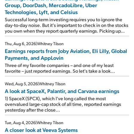
Group, DoorDash, MercadoLibre, Uber
Technologies, Lyft, and Celsius
Successful long-term investing requires you to ignore the
day-to-day noise. But it's important to check in on the stocks
you own when they report quarterly earnings. Picking up
where I left off yesterday, let's take a look at the earnings
reports of seven companies I've covered previously... 1)
Thu, Aug 6, 2026
|
Whitney Tilson
Travel giant Booking Holdings (BKNG) reported solid
Earnings reports from Joby Aviation, Eli Lilly, Global
earnings on Tuesday. Revenues and adjusted net income
Payments, and AppLovin
rose 8% year over year ("YOY"), both beating expectations.
As a result, the stock popped 6.6% on Wednesday. And it's
Three of my favorite companies – and one of my least
up 12% since I wrote favorably about Booking in my April 15
favorite – just reported earnings. So let's take a look...
e-mail, when I concluded: Booking's […]
Wed, Aug 5, 2026
|
Whitney Tilson
A look at SpaceX, Palantir, and Carvana earnings
1) SpaceX (SPCX), which I've long called the most
overvalued large-cap stock of all time, reported earnings
yesterday after the close...
Tue, Aug 4, 2026
|
Whitney Tilson
A closer look at Veeva Systems