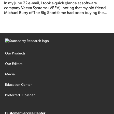
In my June 22 e-mail, I took a quick glance at software
company Veeva Systems (VEEV), noting that my old friend
Michael Burry of The Big Short fame had been buying the
stock.
Our Products
Our Editors
Media
Education Center
Preferred Publisher
Customer Service Center