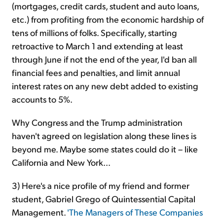
(mortgages, credit cards, student and auto loans,
etc.) from profiting from the economic hardship of
tens of millions of folks. Specifically, starting
retroactive to March 1 and extending at least
through June if not the end of the year, I'd ban all
financial fees and penalties, and limit annual
interest rates on any new debt added to existing
accounts to 5%.
Why Congress and the Trump administration
haven't agreed on legislation along these lines is
beyond me. Maybe some states could do it – like
California and New York...
3) Here's a nice profile of my friend and former
student, Gabriel Grego of Quintessential Capital
Management.
'The Managers of These Companies