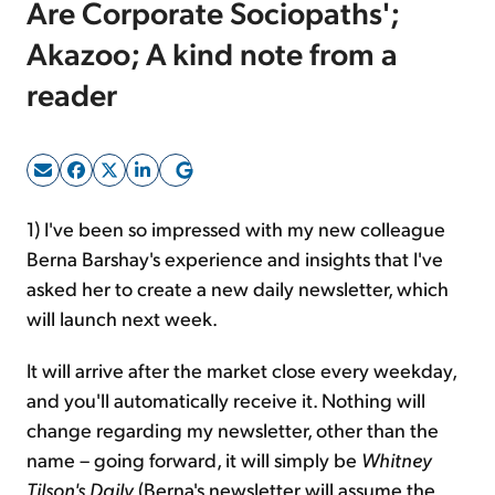
Are Corporate Sociopaths';
Akazoo; A kind note from a
Sign Up Free
reader
1) I've been so impressed with my new colleague
Berna Barshay's experience and insights that I've
asked her to create a new daily newsletter, which
will launch next week.
It will arrive after the market close every weekday,
and you'll automatically receive it. Nothing will
change regarding my newsletter, other than the
name – going forward, it will simply be
Whitney
Tilson's Daily
(Berna's newsletter will assume the