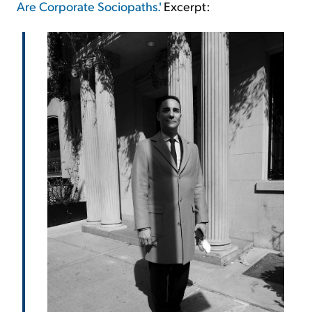
Are Corporate Sociopaths.'
Excerpt: