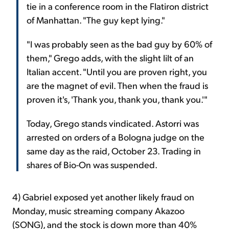
tie in a conference room in the Flatiron district
of Manhattan. "The guy kept lying."
"I was probably seen as the bad guy by 60% of
them," Grego adds, with the slight lilt of an
Italian accent. "Until you are proven right, you
are the magnet of evil. Then when the fraud is
proven it's, 'Thank you, thank you, thank you.'"
Today, Grego stands vindicated. Astorri was
arrested on orders of a Bologna judge on the
same day as the raid, October 23. Trading in
shares of Bio-On was suspended.
4) Gabriel exposed yet another likely fraud on
Monday, music streaming company Akazoo
(SONG), and the stock is down more than 40%