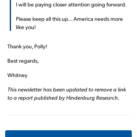
I will be paying closer attention going forward.
Please keep all this up... America needs more
like you!
Thank you, Polly!
Best regards,
Whitney
This newsletter has been updated to remove a link
to a report published by Hindenburg Research.