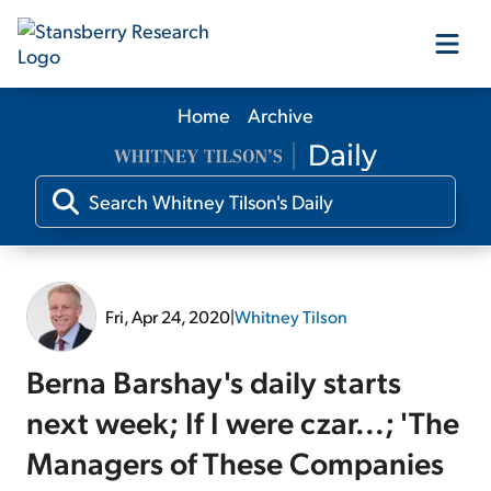
Home
Archive
Our Products
Our Editors
Media
Fri, Apr 24, 2020
|
Whitney Tilson
Free Resources
Berna Barshay's daily starts
next week; If I were czar...; 'The
Managers of These Companies
Log In