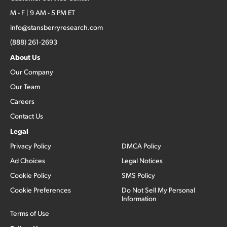
M - F | 9 AM - 5 PM ET
info@stansberryresearch.com
(888) 261-2693
About Us
Our Company
Our Team
Careers
Contact Us
Legal
Privacy Policy
DMCA Policy
Ad Choices
Legal Notices
Cookie Policy
SMS Policy
Cookie Preferences
Do Not Sell My Personal
Information
Terms of Use