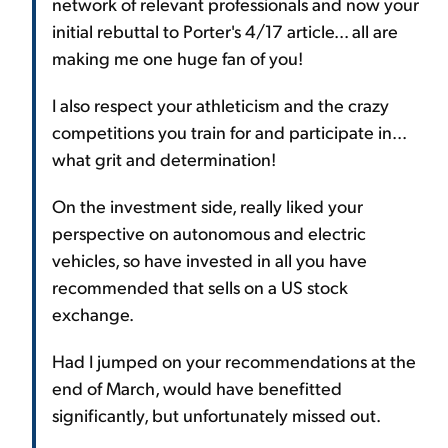
network of relevant professionals and now your
initial rebuttal to Porter's 4/17 article... all are
making me one huge fan of you!
I also respect your athleticism and the crazy
competitions you train for and participate in...
what grit and determination!
On the investment side, really liked your
perspective on autonomous and electric
vehicles, so have invested in all you have
recommended that sells on a US stock
exchange.
Had I jumped on your recommendations at the
end of March, would have benefitted
significantly, but unfortunately missed out.