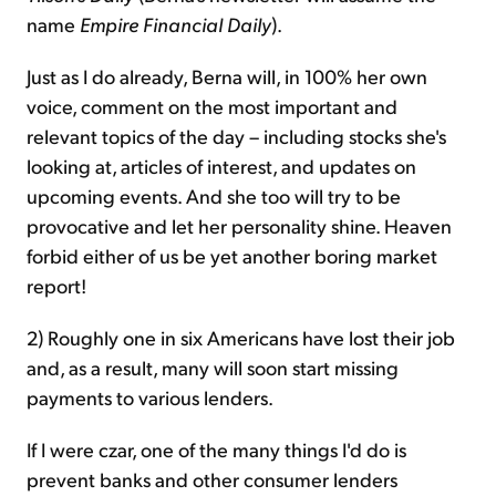
name
Empire Financial Daily
).
Just as I do already, Berna will, in 100% her own
voice, comment on the most important and
relevant topics of the day – including stocks she's
looking at, articles of interest, and updates on
upcoming events. And she too will try to be
provocative and let her personality shine. Heaven
forbid either of us be yet another boring market
report!
2) Roughly one in six Americans have lost their job
and, as a result, many will soon start missing
payments to various lenders.
If I were czar, one of the many things I'd do is
prevent banks and other consumer lenders