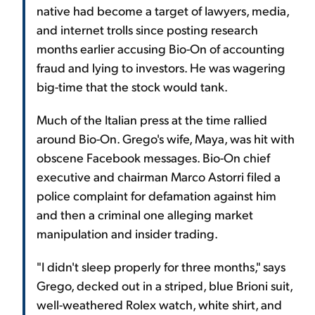
native had become a target of lawyers, media,
and internet trolls since posting research
months earlier accusing Bio-On of accounting
fraud and lying to investors. He was wagering
big-time that the stock would tank.
Much of the Italian press at the time rallied
around Bio-On. Grego's wife, Maya, was hit with
obscene Facebook messages. Bio-On chief
executive and chairman Marco Astorri filed a
police complaint for defamation against him
and then a criminal one alleging market
manipulation and insider trading.
"I didn't sleep properly for three months," says
Grego, decked out in a striped, blue Brioni suit,
well-weathered Rolex watch, white shirt, and