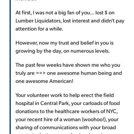
At first, I was not a big fan of you... lost $ on
Lumber Liquidators, lost interest and didn't pay
attention for a while.
However, now my trust and belief in you is
growing by the day, on numerous levels.
The past few weeks have shown me who you
truly are ==> one awesome human being and
one awesome American!
Your volunteer work to help erect the field
hospital in Central Park, your carloads of food
donations to the healthcare workers of NYC,
your recent hire of a woman (woohoo!), your
sharing of communications with your broad