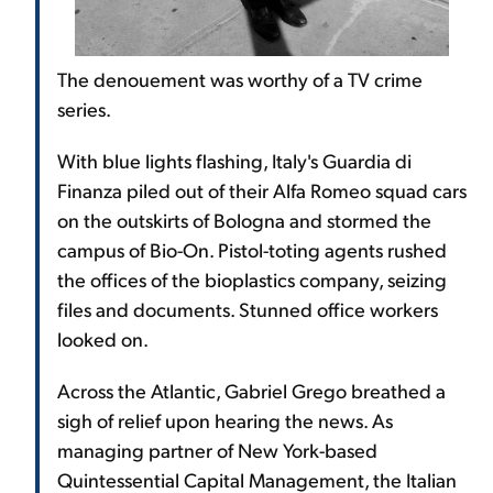
The denouement was worthy of a TV crime
series.
With blue lights flashing, Italy's Guardia di
Finanza piled out of their Alfa Romeo squad cars
on the outskirts of Bologna and stormed the
campus of Bio-On. Pistol-toting agents rushed
the offices of the bioplastics company, seizing
files and documents. Stunned office workers
looked on.
Across the Atlantic, Gabriel Grego breathed a
sigh of relief upon hearing the news. As
managing partner of New York-based
Quintessential Capital Management, the Italian