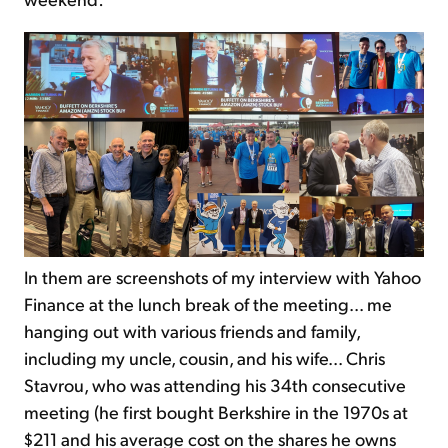
In them are screenshots of my interview with Yahoo
Finance at the lunch break of the meeting... me
hanging out with various friends and family,
including my uncle, cousin, and his wife... Chris
Stavrou, who was attending his 34th consecutive
meeting (he first bought Berkshire in the 1970s at
$211 and his average cost on the shares he owns