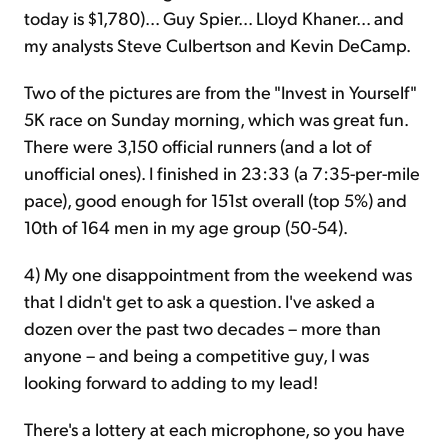
today is $1,780)... Guy Spier... Lloyd Khaner... and
my analysts Steve Culbertson and Kevin DeCamp.
Two of the pictures are from the "Invest in Yourself"
5K race on Sunday morning, which was great fun.
There were 3,150 official runners (and a lot of
unofficial ones). I finished in 23:33 (a 7:35-per-mile
pace), good enough for 151st overall (top 5%) and
10th of 164 men in my age group (50-54).
4) My one disappointment from the weekend was
that I didn't get to ask a question. I've asked a
dozen over the past two decades – more than
anyone – and being a competitive guy, I was
looking forward to adding to my lead!
There's a lottery at each microphone, so you have