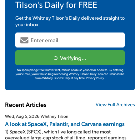
Tilson's Daily
for FREE
Get the
Whitney Tilson's Daily
delivered straight to
your inbox.
Verifying...
No spam pledge: We'll never rent, misuse or abuse your email address. By entering
your e-mail, you will also begin receiving Whitney Tilson's Daily. You can unsubscribe
from Whitney Tilson's Daily at any time.
Privacy Policy.
Recent Articles
View Full Archives
Wed, Aug 5, 2026
|
Whitney Tilson
A look at SpaceX, Palantir, and Carvana earnings
1) SpaceX (SPCX), which I've long called the most
overvalued large-cap stock of all time, reported earnings