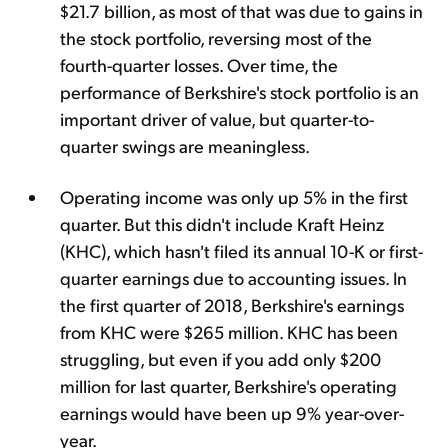
$21.7 billion, as most of that was due to gains in
the stock portfolio, reversing most of the
fourth-quarter losses. Over time, the
performance of Berkshire's stock portfolio is an
important driver of value, but quarter-to-
quarter swings are meaningless.
Operating income was only up 5% in the first
quarter. But this didn't include Kraft Heinz
(KHC), which hasn't filed its annual 10-K or first-
quarter earnings due to accounting issues. In
the first quarter of 2018, Berkshire's earnings
from KHC were $265 million. KHC has been
struggling, but even if you add only $200
million for last quarter, Berkshire's operating
earnings would have been up 9% year-over-
year.