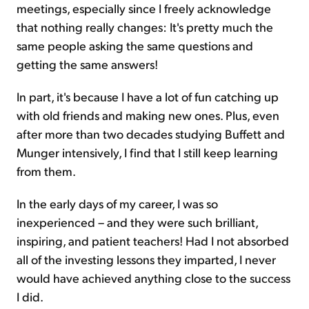
meetings, especially since I freely acknowledge
that nothing really changes: It's pretty much the
same people asking the same questions and
getting the same answers!
In part, it's because I have a lot of fun catching up
with old friends and making new ones. Plus, even
after more than two decades studying Buffett and
Munger intensively, I find that I still keep learning
from them.
In the early days of my career, I was so
inexperienced – and they were such brilliant,
inspiring, and patient teachers! Had I not absorbed
all of the investing lessons they imparted, I never
would have achieved anything close to the success
I did.