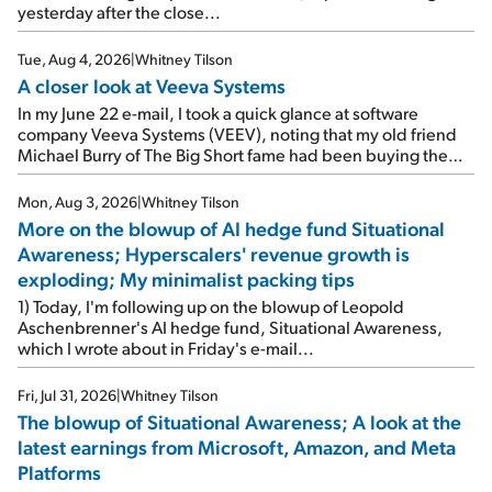
yesterday after the close...
Tue, Aug 4, 2026
|
Whitney Tilson
A closer look at Veeva Systems
In my June 22 e-mail, I took a quick glance at software
company Veeva Systems (VEEV), noting that my old friend
Michael Burry of The Big Short fame had been buying the
stock.
Mon, Aug 3, 2026
|
Whitney Tilson
More on the blowup of AI hedge fund Situational
Awareness; Hyperscalers' revenue growth is
exploding; My minimalist packing tips
1) Today, I'm following up on the blowup of Leopold
Aschenbrenner's AI hedge fund, Situational Awareness,
which I wrote about in Friday's e-mail...
Fri, Jul 31, 2026
|
Whitney Tilson
The blowup of Situational Awareness; A look at the
latest earnings from Microsoft, Amazon, and Meta
Platforms