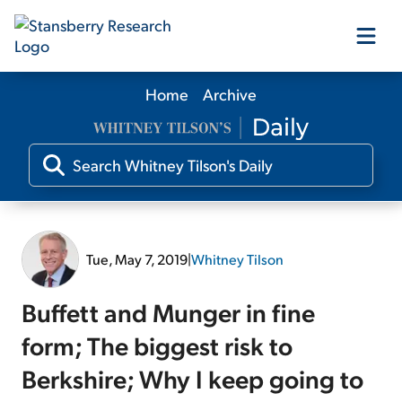
Home
Archive
Our Products
Our Editors
Media
Tue, May 7, 2019
|
Whitney Tilson
Free Resources
Buffett and Munger in fine
form; The biggest risk to
Berkshire; Why I keep going to
Log In