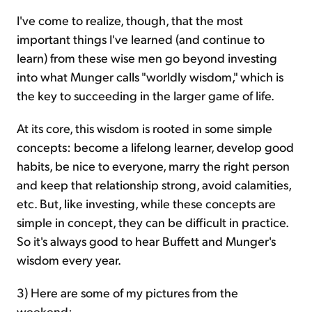
I've come to realize, though, that the most
important things I've learned (and continue to
learn) from these wise men go beyond investing
into what Munger calls "worldly wisdom," which is
the key to succeeding in the larger game of life.
At its core, this wisdom is rooted in some simple
concepts: become a lifelong learner, develop good
habits, be nice to everyone, marry the right person
and keep that relationship strong, avoid calamities,
etc. But, like investing, while these concepts are
simple in concept, they can be difficult in practice.
So it's always good to hear Buffett and Munger's
wisdom every year.
3) Here are some of my pictures from the
weekend: