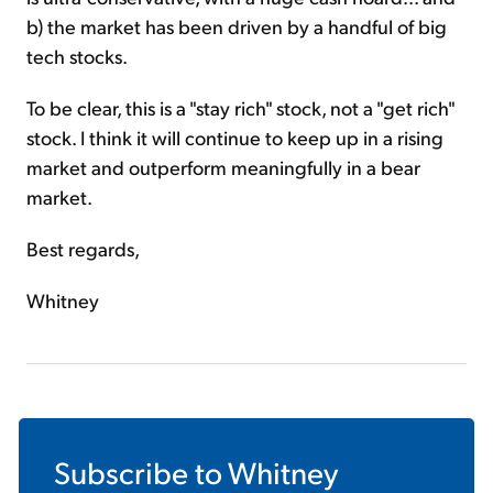
b) the market has been driven by a handful of big
tech stocks.
To be clear, this is a "stay rich" stock, not a "get rich"
stock. I think it will continue to keep up in a rising
market and outperform meaningfully in a bear
market.
Best regards,
Whitney
Subscribe to
Whitney