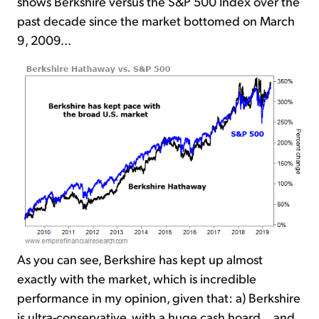
shows Berkshire versus the S&P 500 Index over the
past decade since the market bottomed on March
9, 2009...
As you can see, Berkshire has kept up almost
exactly with the market, which is incredible
performance in my opinion, given that: a) Berkshire
is ultra-conservative, with a huge cash hoard... and