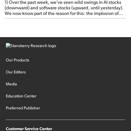
1) Over the past week, we've seen wild swings in AI stocks
(downward) and software stocks (upward, until yesterday).
We now know part of the reason for this: the implosion of
major hedge fund Situational Awareness... It's run by 24-
year-old former wunderkind Leopold Aschenbrenner (see
this glowing profile in the Wall Street Journal from June 8).
The fund was up 439% year to date through June and
peaked at $45 billion in assets on July 1, thanks to
concentrated bets on public and private AI stocks – and
shorting ones perceived to be victims of AI, such as software
stocks […]
Our Products
Our Editors
Media
Education Center
Preferred Publisher
Customer Service Center