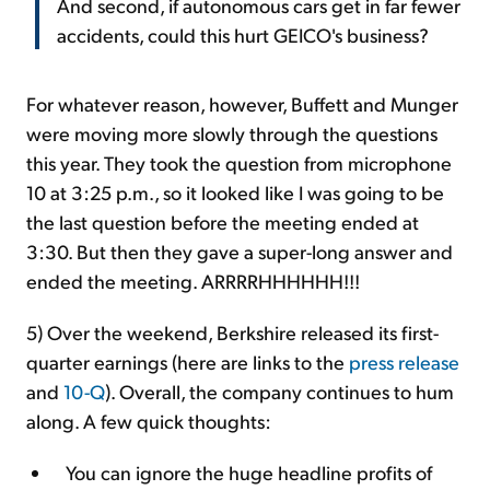
And second, if autonomous cars get in far fewer
accidents, could this hurt GEICO's business?
For whatever reason, however, Buffett and Munger
were moving more slowly through the questions
this year. They took the question from microphone
10 at 3:25 p.m., so it looked like I was going to be
the last question before the meeting ended at
3:30. But then they gave a super-long answer and
ended the meeting. ARRRRHHHHHH!!!
5) Over the weekend, Berkshire released its first-
quarter earnings (here are links to the
press release
and
10-Q
). Overall, the company continues to hum
along. A few quick thoughts:
You can ignore the huge headline profits of