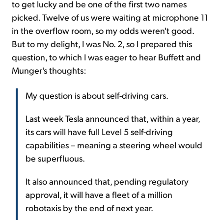
to get lucky and be one of the first two names
picked. Twelve of us were waiting at microphone 11
in the overflow room, so my odds weren't good.
But to my delight, I was No. 2, so I prepared this
question, to which I was eager to hear Buffett and
Munger's thoughts:
My question is about self-driving cars.
Last week Tesla announced that, within a year,
its cars will have full Level 5 self-driving
capabilities – meaning a steering wheel would
be superfluous.
It also announced that, pending regulatory
approval, it will have a fleet of a million
robotaxis by the end of next year.