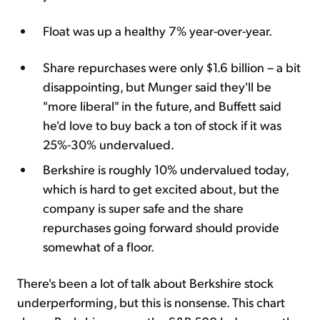
Float was up a healthy 7% year-over-year.
Share repurchases were only $1.6 billion – a bit
disappointing, but Munger said they'll be
"more liberal" in the future, and Buffett said
he'd love to buy back a ton of stock if it was
25%-30% undervalued.
Berkshire is roughly 10% undervalued today,
which is hard to get excited about, but the
company is super safe and the share
repurchases going forward should provide
somewhat of a floor.
There's been a lot of talk about Berkshire stock
underperforming, but this is nonsense. This chart