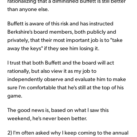
rationalizing that a diminished Buffett is still better
than anyone else.
Buffett is aware of this risk and has instructed
Berkshire's board members, both publicly and
privately, that their most important job is to "take
away the keys" if they see him losing it.
I trust that both Buffett and the board will act
rationally, but also view it as my job to
independently observe and evaluate him to make
sure I'm comfortable that he's still at the top of his
game.
The good news is, based on what I saw this
weekend, he's never been better.
2) I'm often asked why I keep coming to the annual