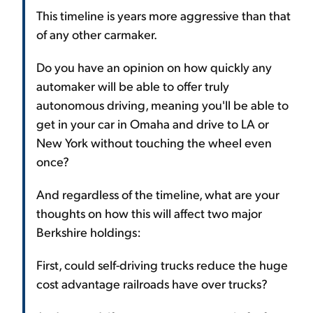
This timeline is years more aggressive than that
of any other carmaker.
Do you have an opinion on how quickly any
automaker will be able to offer truly
autonomous driving, meaning you'll be able to
get in your car in Omaha and drive to LA or
New York without touching the wheel even
once?
And regardless of the timeline, what are your
thoughts on how this will affect two major
Berkshire holdings:
First, could self-driving trucks reduce the huge
cost advantage railroads have over trucks?