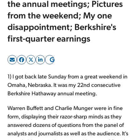
the annual meetings; Pictures
from the weekend; My one
Sign Up Free
disappointment; Berkshire's
first-quarter earnings
1) I got back late Sunday from a great weekend in
Omaha, Nebraska. It was my 22nd consecutive
Berkshire Hathaway annual meeting.
Warren Buffett and Charlie Munger were in fine
form, displaying their razor-sharp minds as they
answered dozens of questions from the panel of
analysts and journalists as well as the audience. It's