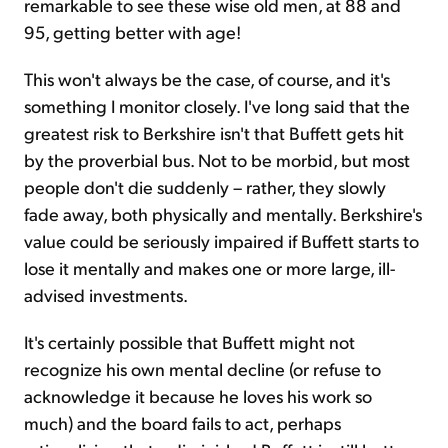
remarkable to see these wise old men, at 88 and
95, getting better with age!
This won't always be the case, of course, and it's
something I monitor closely. I've long said that the
greatest risk to Berkshire isn't that Buffett gets hit
by the proverbial bus. Not to be morbid, but most
people don't die suddenly – rather, they slowly
fade away, both physically and mentally. Berkshire's
value could be seriously impaired if Buffett starts to
lose it mentally and makes one or more large, ill-
advised investments.
It's certainly possible that Buffett might not
recognize his own mental decline (or refuse to
acknowledge it because he loves his work so
much) and the board fails to act, perhaps