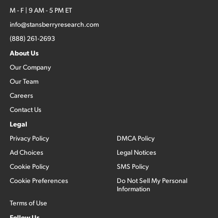
M - F | 9 AM - 5 PM ET
info@stansberryresearch.com
(888) 261-2693
About Us
Our Company
Our Team
Careers
Contact Us
Legal
Privacy Policy
DMCA Policy
Ad Choices
Legal Notices
Cookie Policy
SMS Policy
Cookie Preferences
Do Not Sell My Personal
Information
Terms of Use
Follow Us