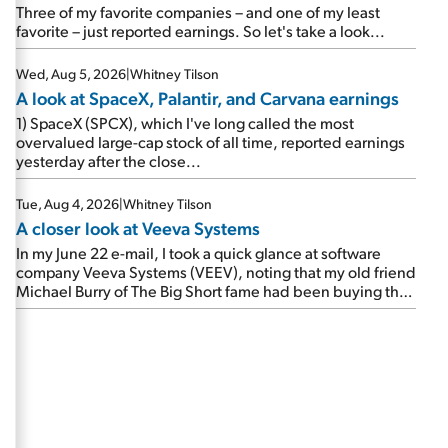
beating expectations. As a result, the stock popped 6.6%
Three of my favorite companies – and one of my least
on Wednesday. And it's up 12% since I wrote favorably
favorite – just reported earnings. So let's take a look...
about Booking in my April 15 e-mail, when I concluded:
Booking's […]
Wed, Aug 5, 2026
|
Whitney Tilson
A look at SpaceX, Palantir, and Carvana earnings
1) SpaceX (SPCX), which I've long called the most
overvalued large-cap stock of all time, reported earnings
yesterday after the close...
Tue, Aug 4, 2026
|
Whitney Tilson
A closer look at Veeva Systems
In my June 22 e-mail, I took a quick glance at software
company Veeva Systems (VEEV), noting that my old friend
Michael Burry of The Big Short fame had been buying the
stock.