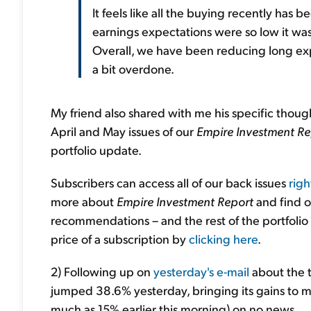
It feels like all the buying recently has
earnings expectations were so low it wasn
Overall, we have been reducing long exp
a bit overdone.
My friend also shared with me his specific thou
April and May issues of our
Empire Investment Re
portfolio update.
Subscribers can access all of our back issues
righ
more about
Empire Investment Report
and find o
recommendations – and the rest of the portfolio
price of a subscription by
clicking here
.
2) Following up on
yesterday's e-mail
about the t
jumped 38.6% yesterday, bringing its gains to m
much as 15% earlier this morning) on no news...