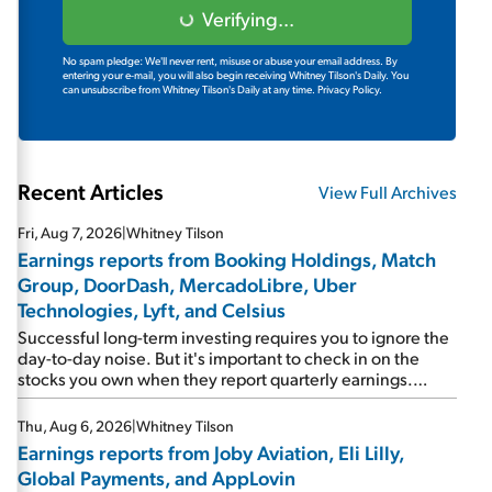
Verifying...
No spam pledge: We'll never rent, misuse or abuse your email address. By
entering your e-mail, you will also begin receiving Whitney Tilson's Daily. You
can unsubscribe from Whitney Tilson's Daily at any time.
Privacy Policy.
Recent Articles
View Full Archives
Fri, Aug 7, 2026
|
Whitney Tilson
Earnings reports from Booking Holdings, Match
Group, DoorDash, MercadoLibre, Uber
Technologies, Lyft, and Celsius
Successful long-term investing requires you to ignore the
day-to-day noise. But it's important to check in on the
stocks you own when they report quarterly earnings.
Picking up where I left off yesterday, let's take a look at the
earnings reports of seven companies I've covered
Thu, Aug 6, 2026
|
Whitney Tilson
previously... 1) Travel giant Booking Holdings (BKNG)
Earnings reports from Joby Aviation, Eli Lilly,
reported solid earnings on Tuesday. Revenues and
Global Payments, and AppLovin
adjusted net income rose 8% year over year ("YOY"), both