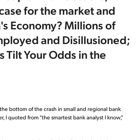
case for the market and
's Economy? Millions of
ployed and Disillusioned;
Tilt Your Odds in the
d the bottom of the crash in small and regional bank
ter, I quoted from "the smartest bank analyst I know,"