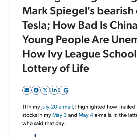
Mark Spiegel's bearish 
Tesla; How Bad Is China
Young People Are Unem
How Ivy League Schools 
Lottery of Life
1) In my
July 20 e-mail
, I highlighted how I naile
stocks in my
May 3
and
May 4
e-mails. In the lat
who said that day: