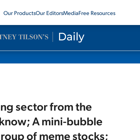
Our Products
Our Editors
Media
Free Resources
ng sector from the
I know; A mini-bubble
roup of meme stocks;