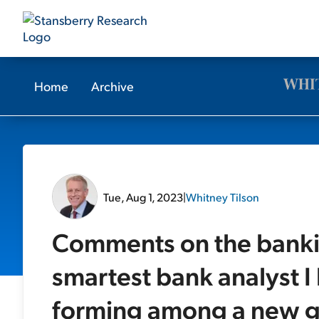
Home
Archive
Tue, Aug 1, 2023
|
Whitney Tilson
Comments on the banki
smartest bank analyst 
forming among a new g