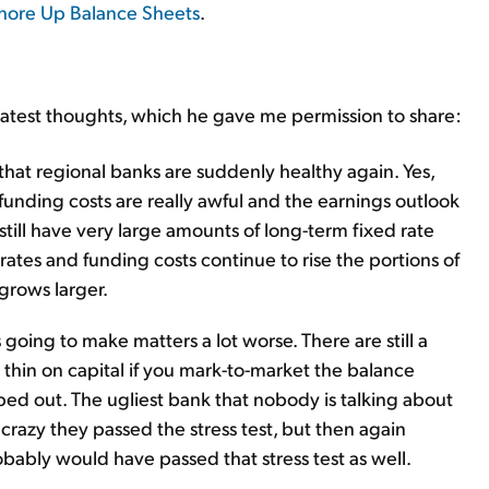
Shore Up Balance Sheets
.
 latest thoughts, which he gave me permission to share:
that regional banks are suddenly healthy again. Yes,
funding costs are really awful and the earnings outlook
 still have very large amounts of long-term fixed rate
 rates and funding costs continue to rise the portions of
grows larger.
is going to make matters a lot worse. There are still a
y thin on capital if you mark-to-market the balance
ped out. The ugliest bank that nobody is talking about
crazy they passed the stress test, but then again
obably would have passed that stress test as well.