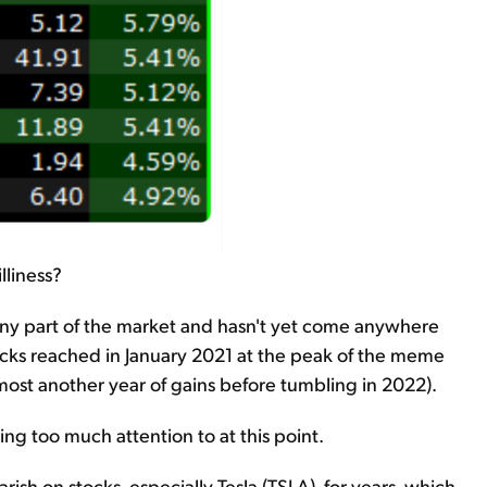
lliness?
tiny part of the market and hasn't yet come anywhere
stocks reached in January 2021 at the peak of the meme
ost another year of gains before tumbling in 2022).
ing too much attention to at this point.
ish on stocks, especially Tesla (TSLA), for years, which