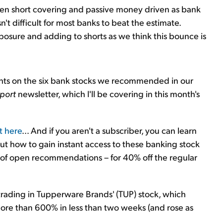
 been short covering and passive money driven as bank
't difficult for most banks to beat the estimate.
osure and adding to shorts as we think this bounce is
ghts on the six bank stocks we recommended in our
port
newsletter, which I'll be covering in this month's
t here
... And if you aren't a subscriber, you can learn
ut how to gain instant access to these banking stock
 of open recommendations – for 40% off the regular
rading in Tupperware Brands' (TUP) stock, which
ore than 600% in less than two weeks (and rose as