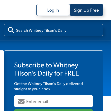
Log In
Sign Up Free
Subscribe to
Whitney
Tilson's Daily
for FREE
Get the
Whitney Tilson's Daily
delivered
straight to your inbox.