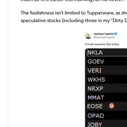
The foolishness isn't limited to Tupperware, as s
speculative stocks (including three in my "Dirt