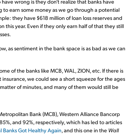
 have wrong is they don't realize that banks have
oing to earn some money as we go through a potential
ple: they have $618 million of loan loss reserves and
this year. Even if they only earn half of that they still
sses.
now, as sentiment in the bank space is as bad as we can
ome of the banks like MCB, WAL, ZION, etc. If there is
 insurance, we could see a short squeeze for the ages
 matter of minutes, and many of them would still be
Metropolitan Bank (MCB), Western Alliance Bancorp
5%, and 92%, respectively, which has led to articles
 Banks Got Healthy Again
, and this one in the
Wall