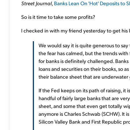
Street Journal
,
Banks Lean On 'Hot' Deposits to 
So is it time to take some profits?
I checked in with my friend yesterday to get his
We would say it is quite generous to say 
the fear has calmed, but the trends with 
for banks is definitely challenged. Banks
loans and securities on their books, so as
their balance sheet that are underwater 
If the Fed keeps on its path of raising, it 
handful of fairly large banks that are ver
sheet, and some that even get totally wi
anymore is Charles Schwab (SCHW). It is 
Silicon Valley Bank and First Republic pr