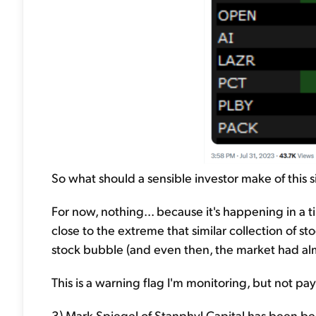
So what should a sensible investor make of this si
For now, nothing... because it's happening in a 
close to the extreme that similar collection of 
stock bubble (and even then, the market had alm
This is a warning flag I'm monitoring, but not pay
3) Mark Spiegel of Stanphyl Capital has been bear