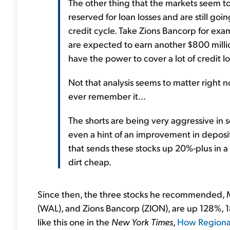
The other thing that the markets seem to
reserved for loan losses and are still g
credit cycle. Take Zions Bancorp for exam
are expected to earn another $800 million 
have the power to cover a lot of credit lo
Not that analysis seems to matter right 
ever remember it...
The shorts are being very aggressive in s
even a hint of an improvement in deposit
that sends these stocks up 20%-plus in a
dirt cheap.
Since then, the three stocks he recommended, 
(WAL), and Zions Bancorp (ZION), are up 128%, 18
like this one in the
New York Times
,
How Regional