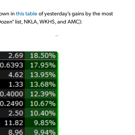
hown in
this table
of yesterday's gains by the most
y Dozen" list, NKLA, WKHS, and AMC):