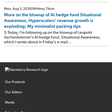
stock.
Mon, Aug 3, 2026
|
Whitney Tilson
More on the blowup of AI hedge fund Situational
Awareness; Hyperscalers' revenue growth is
exploding; My minimalist packing tips
1) Today, I'm following up on the blowup of Leopold
Aschenbrenner's AI hedge fund, Situational Awareness,
which I wrote about in Friday's e-mail...
Our Products
Our Editors
Media