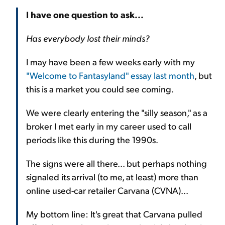
I have one question to ask...
Has everybody lost their minds?
I may have been a few weeks early with my
"Welcome to Fantasyland" essay last month
, but
this is a market you could see coming.
We were clearly entering the "silly season," as a
broker I met early in my career used to call
periods like this during the 1990s.
The signs were all there... but perhaps nothing
signaled its arrival (to me, at least) more than
online used-car retailer Carvana (CVNA)...
My bottom line: It's great that Carvana pulled