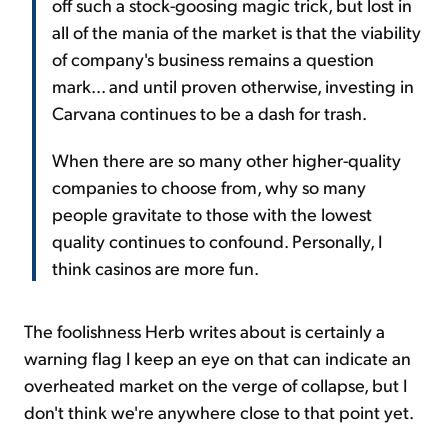
off such a stock-goosing magic trick, but lost in
all of the mania of the market is that the viability
of company's business remains a question
mark... and until proven otherwise, investing in
Carvana continues to be a dash for trash.
When there are so many other higher-quality
companies to choose from, why so many
people gravitate to those with the lowest
quality continues to confound. Personally, I
think casinos are more fun.
The foolishness Herb writes about is certainly a
warning flag I keep an eye on that can indicate an
overheated market on the verge of collapse, but I
don't think we're anywhere close to that point yet.