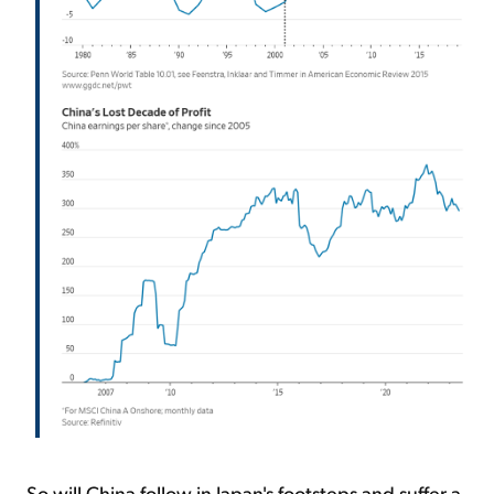
So will China follow in Japan's footsteps and suffer a