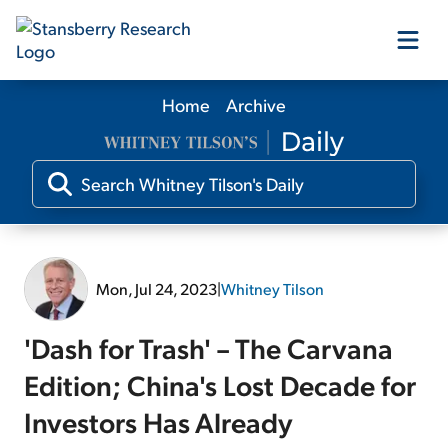
Home
Archive
Our Products
Our Editors
Media
Mon, Jul 24, 2023
|
Whitney Tilson
Free Resources
'Dash for Trash' – The Carvana
Edition; China's Lost Decade for
Investors Has Already
Log In