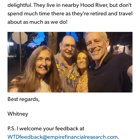
delightful. They live in nearby Hood River, but don't
spend much time there as they're retired and travel
about as much as we do!
Best regards,
Whitney
P.S. I welcome your feedback at
WTDfeedback@empirefinancialresearch.com
.