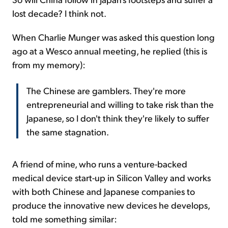
lost decade? I think not.
When Charlie Munger was asked this question long
ago at a Wesco annual meeting, he replied (this is
from my memory):
The Chinese are gamblers. They're more
entrepreneurial and willing to take risk than the
Japanese, so I don't think they're likely to suffer
the same stagnation.
A friend of mine, who runs a venture-backed
medical device start-up in Silicon Valley and works
with both Chinese and Japanese companies to
produce the innovative new devices he develops,
told me something similar: