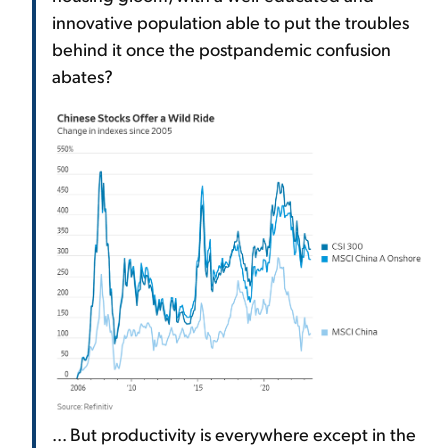
innovative population able to put the troubles
behind it once the postpandemic confusion
abates?
... But productivity is everywhere except in the