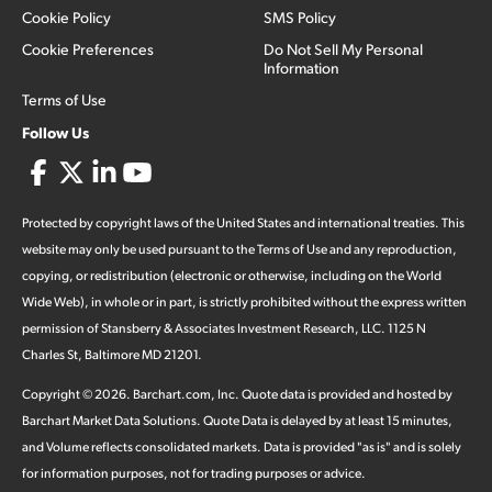
Cookie Policy
SMS Policy
Cookie Preferences
Do Not Sell My Personal
Information
Terms of Use
Follow Us
Protected by copyright laws of the United States and international treaties. This
website may only be used pursuant to the Terms of Use and any reproduction,
copying, or redistribution (electronic or otherwise, including on the World
Wide Web), in whole or in part, is strictly prohibited without the express written
permission of Stansberry & Associates Investment Research, LLC. 1125 N
Charles St, Baltimore MD 21201.
Copyright ©
2026
.
Barchart.com
, Inc. Quote data is provided and hosted by
Barchart Market Data Solutions. Quote Data is delayed by at least 15 minutes,
and Volume reflects consolidated markets. Data is provided "as is" and is solely
for information purposes, not for trading purposes or advice.