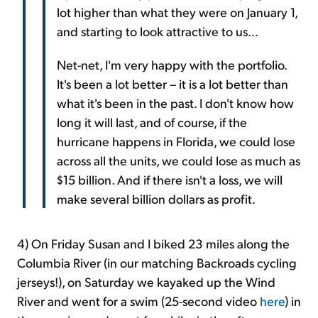
lot higher than what they were on January 1,
and starting to look attractive to us...
Net-net, I'm very happy with the portfolio.
It's been a lot better – it is a lot better than
what it's been in the past. I don't know how
long it will last, and of course, if the
hurricane happens in Florida, we could lose
across all the units, we could lose as much as
$15 billion. And if there isn't a loss, we will
make several billion dollars as profit.
4) On Friday Susan and I biked 23 miles along the
Columbia River (in our matching Backroads cycling
jerseys!), on Saturday we kayaked up the Wind
River and went for a swim (25-second video
here
) in