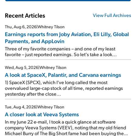
Recent Articles
View Full Archives
Thu, Aug 6, 2026
|
Whitney Tilson
Earnings reports from Joby Aviation, Eli Lilly, Global
Payments, and AppLovin
Three of my favorite companies – and one of my least
favorite – just reported earnings. So let's take a look...
Wed, Aug 5, 2026
|
Whitney Tilson
A look at SpaceX, Palantir, and Carvana earnings
1) SpaceX (SPCX), which I've long called the most
overvalued large-cap stock of all time, reported earnings
yesterday after the close...
Tue, Aug 4, 2026
|
Whitney Tilson
A closer look at Veeva Systems
In my June 22 e-mail, I took a quick glance at software
company Veeva Systems (VEEV), noting that my old friend
Michael Burry of The Big Short fame had been buying the