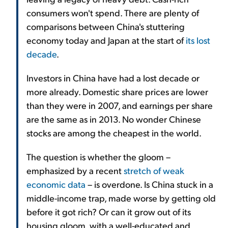
consumers won't spend. There are plenty of
comparisons between China's stuttering
economy today and Japan at the start of
its lost
decade
.
Investors in China have had a lost decade or
more already. Domestic share prices are lower
than they were in 2007, and earnings per share
are the same as in 2013. No wonder Chinese
stocks are among the cheapest in the world.
The question is whether the gloom –
emphasized by a recent
stretch of weak
economic data
– is overdone. Is China stuck in a
middle-income trap, made worse by getting old
before it got rich? Or can it grow out of its
housing gloom, with a well-educated and