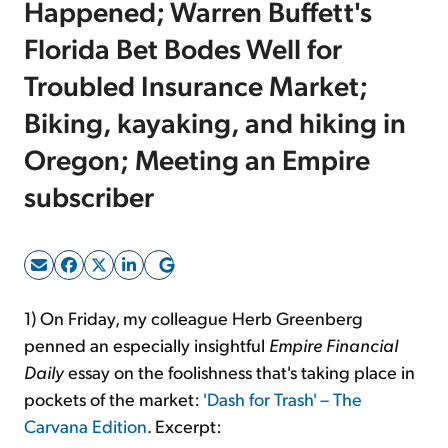
Happened; Warren Buffett's
Florida Bet Bodes Well for
Sign Up Free
Troubled Insurance Market;
Biking, kayaking, and hiking in
Oregon; Meeting an Empire
subscriber
1) On Friday, my colleague Herb Greenberg
penned an especially insightful
Empire Financial
Daily
essay on the foolishness that's taking place in
pockets of the market:
'Dash for Trash' – The
Carvana Edition
. Excerpt: