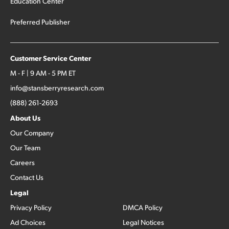
Education Center
Preferred Publisher
Customer Service Center
M - F | 9 AM - 5 PM ET
info@stansberryresearch.com
(888) 261-2693
About Us
Our Company
Our Team
Careers
Contact Us
Legal
Privacy Policy
DMCA Policy
Ad Choices
Legal Notices