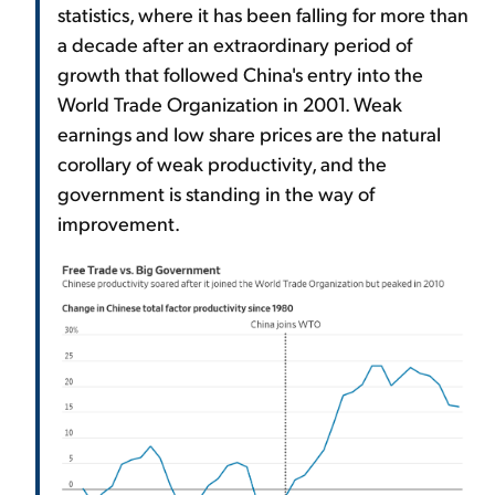
statistics, where it has been falling for more than
a decade after an extraordinary period of
growth that followed China's entry into the
World Trade Organization in 2001. Weak
earnings and low share prices are the natural
corollary of weak productivity, and the
government is standing in the way of
improvement.