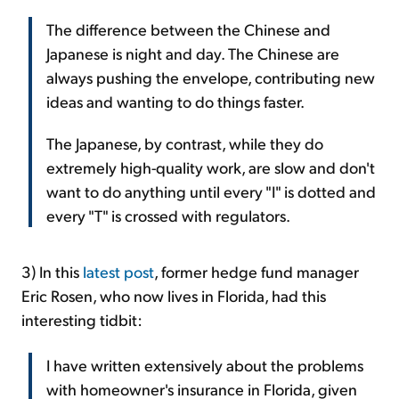
The difference between the Chinese and
Japanese is night and day. The Chinese are
always pushing the envelope, contributing new
ideas and wanting to do things faster.
The Japanese, by contrast, while they do
extremely high-quality work, are slow and don't
want to do anything until every "I" is dotted and
every "T" is crossed with regulators.
3) In this
latest post
, former hedge fund manager
Eric Rosen, who now lives in Florida, had this
interesting tidbit:
I have written extensively about the problems
with homeowner's insurance in Florida, given