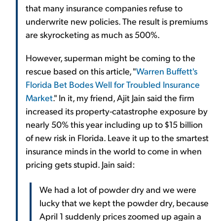
that many insurance companies refuse to
underwrite new policies. The result is premiums
are skyrocketing as much as 500%.
However, superman might be coming to the
rescue based on this article, "
Warren Buffett's
Florida Bet Bodes Well for Troubled Insurance
Market
." In it, my friend, Ajit Jain said the firm
increased its property-catastrophe exposure by
nearly 50% this year including up to $15 billion
of new risk in Florida. Leave it up to the smartest
insurance minds in the world to come in when
pricing gets stupid. Jain said:
We had a lot of powder dry and we were
lucky that we kept the powder dry, because
April 1 suddenly prices zoomed up again a