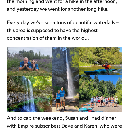
the morning and went for a hike in the afternoon,
and yesterday we went for another long hike.
Every day we've seen tons of beautiful waterfalls –
this area is supposed to have the highest
concentration of them in the world...
And to cap the weekend, Susan and I had dinner
with Empire subscribers Dave and Karen, who were