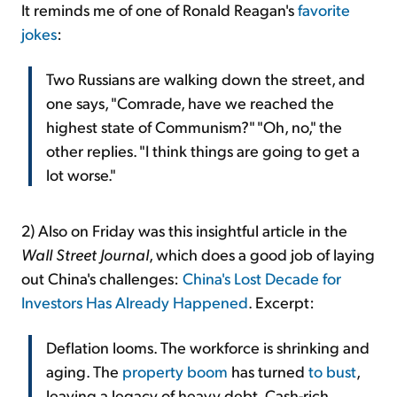
It reminds me of one of Ronald Reagan's
favorite
jokes
:
Two Russians are walking down the street, and
one says, "Comrade, have we reached the
highest state of Communism?" "Oh, no," the
other replies. "I think things are going to get a
lot worse."
2)
Also on Friday was this insightful article in the
Wall Street Journal
, which does a good job of laying
out China's challenges:
China's Lost Decade for
Investors Has Already Happened
. Excerpt:
Deflation looms. The workforce is shrinking and
aging. The
property boom
has turned
to bust
,
leaving a legacy of heavy debt. Cash-rich