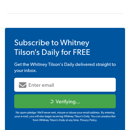
Subscribe to
Whitney
Tilson's Daily
for FREE
Get the
Whitney Tilson's Daily
delivered straight to
your inbox.
Verifying...
No spam pledge: We'll never rent, misuse or abuse your email address. By entering
your e-mail, you will also begin receiving Whitney Tilson's Daily. You can unsubscribe
from Whitney Tilson's Daily at any time.
Privacy Policy.