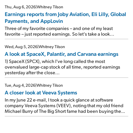
reports of seven companies I've covered previously... 1)
Thu, Aug 6, 2026
|
Whitney Tilson
Travel giant Booking Holdings (BKNG) reported solid
Earnings reports from Joby Aviation, Eli Lilly, Global
earnings on Tuesday. Revenues and adjusted net income
Payments, and AppLovin
rose 8% year over year ("YOY"), both beating expectations.
As a result, the stock popped 6.6% on Wednesday. And it's
Three of my favorite companies – and one of my least
up 12% since I wrote favorably about Booking in my April 15
favorite – just reported earnings. So let's take a look...
e-mail, when I concluded: Booking's […]
Wed, Aug 5, 2026
|
Whitney Tilson
A look at SpaceX, Palantir, and Carvana earnings
1) SpaceX (SPCX), which I've long called the most
overvalued large-cap stock of all time, reported earnings
yesterday after the close...
Tue, Aug 4, 2026
|
Whitney Tilson
A closer look at Veeva Systems
In my June 22 e-mail, I took a quick glance at software
company Veeva Systems (VEEV), noting that my old friend
Michael Burry of The Big Short fame had been buying the
stock.