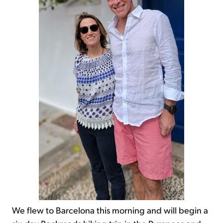
We flew to Barcelona this morning and will begin a