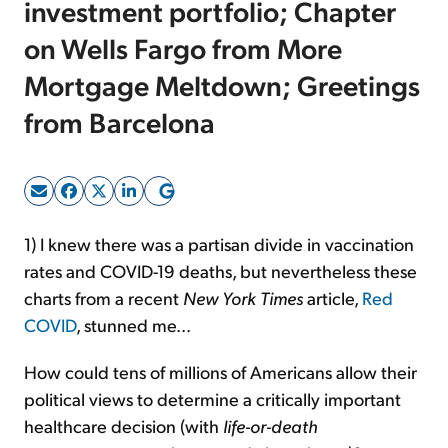
investment portfolio; Chapter
on Wells Fargo from More
Sign Up Free
Mortgage Meltdown; Greetings
from Barcelona
1) I knew there was a partisan divide in vaccination
rates and COVID-19 deaths, but nevertheless these
charts from a recent
New York Times
article,
Red
COVID
, stunned me...
How could tens of millions of Americans allow their
political views to determine a critically important
healthcare decision (with
life-or-death