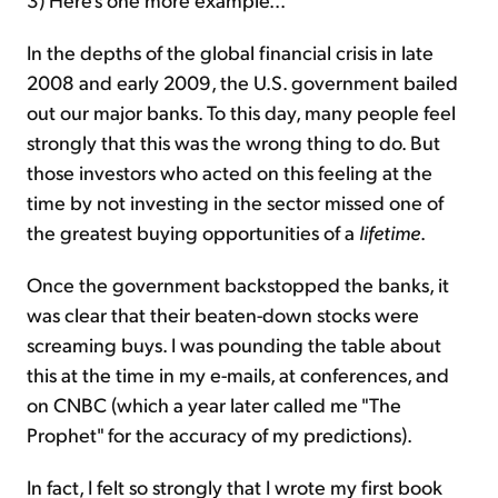
In the depths of the global financial crisis in late
2008 and early 2009, the U.S. government bailed
out our major banks. To this day, many people feel
strongly that this was the wrong thing to do. But
those investors who acted on this feeling at the
time by not investing in the sector missed one of
the greatest buying opportunities of a
lifetime
.
Once the government backstopped the banks, it
was clear that their beaten-down stocks were
screaming buys. I was pounding the table about
this at the time in my e-mails, at conferences, and
on CNBC (which a year later called me "The
Prophet" for the accuracy of my predictions).
In fact, I felt so strongly that I wrote my first book