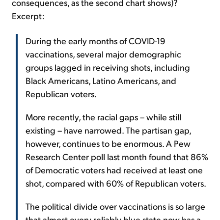
consequences, as the second chart shows)?
Excerpt:
During the early months of COVID-19
vaccinations, several major demographic
groups lagged in receiving shots, including
Black Americans, Latino Americans, and
Republican voters.
More recently, the racial gaps – while still
existing – have narrowed. The partisan gap,
however, continues to be enormous. A Pew
Research Center poll last month found that 86%
of Democratic voters had received at least one
shot, compared with 60% of Republican voters.
The political divide over vaccinations is so large
that almost every reliably blue state now has a