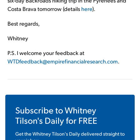
six-day Backroads hiking trip in the Pyrenees and
Costa Brava tomorrow (details
here
).
Best regards,
Whitney
P.S. I welcome your feedback at
WTDfeedback@empirefinancialresearch.com
.
Subscribe to
Whitney
Tilson's Daily
for FREE
Get the
Whitney Tilson's Daily
delivered straight to