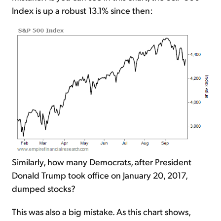
Index is up a robust 13.1% since then:
Similarly, how many Democrats, after President
Donald Trump took office on January 20, 2017,
dumped stocks?
This was also a big mistake. As this chart shows,