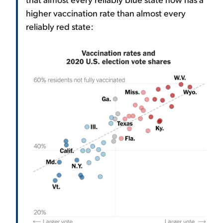
higher vaccination rate than almost every
reliably red state: