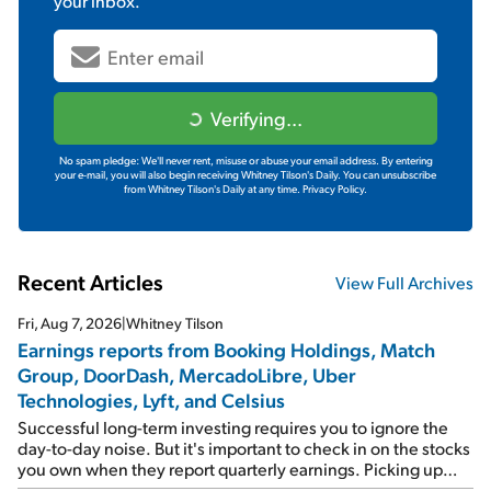
your inbox.
Verifying...
No spam pledge: We'll never rent, misuse or abuse your email address. By entering
your e-mail, you will also begin receiving Whitney Tilson's Daily. You can unsubscribe
from Whitney Tilson's Daily at any time.
Privacy Policy.
Recent Articles
View Full Archives
Fri, Aug 7, 2026
|
Whitney Tilson
Earnings reports from Booking Holdings, Match
Group, DoorDash, MercadoLibre, Uber
Technologies, Lyft, and Celsius
Successful long-term investing requires you to ignore the
day-to-day noise. But it's important to check in on the stocks
you own when they report quarterly earnings. Picking up
where I left off yesterday, let's take a look at the earnings