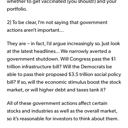
whether to get vaccinated (you should!) and your
portfolio.
2) To be clear, I'm not saying that government
actions aren't important...
They are – in fact, I'd argue increasingly so. Just look
at the latest headlines... We narrowly averted a
government shutdown. Will Congress pass the $1
trillion infrastructure bill? Will the Democrats be
able to pass their proposed $3.5 trillion social policy
bill? If so, will the economic stimulus boost the stock
market, or will higher debt and taxes tank it?
All of these government actions affect certain
stocks and industries as well as the overall market,
so it's reasonable for investors to think about them.