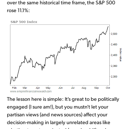
over the same historical time frame, the S&P 500
rose 11.1%:
The lesson here is simple: It's great to be politically
engaged (I sure am!), but you mustn't let your
partisan views (and news sources) affect your
decision-making in largely unrelated areas like