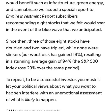
would benefit such as infrastructure, green energy,
and cannabis, so we issued a special report to
Empire Investment Report
subscribers
recommending eight stocks that we felt would soar
in the event of the blue wave that we anticipated.
Since then, three of those eight stocks have
doubled and two have tripled, while none were
stinkers (our worst pick has gained 19%), resulting
in a stunning average gain of 94% (the S&P 500
index rose 29% over the same period).
To repeat, to be a successful investor, you mustn't
let your political views about what you
want
to
happen interfere with an unemotional assessment
of what is
likely
to happen.
3) Here's one more example...