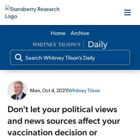
Home
Archive
Our Products
Our Editors
Media
Mon, Oct 4, 2021
|
Whitney Tilson
Free Resources
Don't let your political views
and news sources affect your
vaccination decision or
Log In