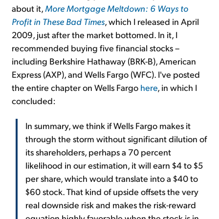
about it,
More Mortgage Meltdown: 6 Ways to
Profit in These Bad Times
, which I released in April
2009, just after the market bottomed. In it, I
recommended buying five financial stocks –
including Berkshire Hathaway (BRK-B), American
Express (AXP), and Wells Fargo (WFC). I've posted
the entire chapter on Wells Fargo
here
, in which I
concluded:
In summary, we think if Wells Fargo makes it
through the storm without significant dilution of
its shareholders, perhaps a 70 percent
likelihood in our estimation, it will earn $4 to $5
per share, which would translate into a $40 to
$60 stock. That kind of upside offsets the very
real downside risk and makes the risk-reward
equation highly favorable when the stock is in