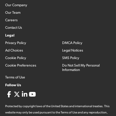
Our Company
Our Team
Careers
Contact Us
Legal
Privacy Policy
DMCA Policy
Ad Choices
Legal Notices
Cookie Policy
SMS Policy
Cookie Preferences
Do Not Sell My Personal
Information
Terms of Use
Follow Us
Protected by copyright laws of the United States and international treaties. This
website may only be used pursuant to the Terms of Use and any reproduction,