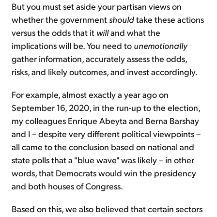
But you must set aside your partisan views on
whether the government
should
take these actions
versus the odds that it
will
and what the
implications will be. You need to
unemotionally
gather information, accurately assess the odds,
risks, and likely outcomes, and invest accordingly.
For example, almost exactly a year ago on
September 16, 2020, in the run-up to the election,
my colleagues Enrique Abeyta and Berna Barshay
and I – despite very different political viewpoints –
all came to the conclusion based on national and
state polls that a "blue wave" was likely – in other
words, that Democrats would win the presidency
and both houses of Congress.
Based on this, we also believed that certain sectors