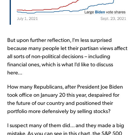
But upon further reflection, I'm less surprised
because many people let their partisan views affect
all sorts of non-political decisions – including
financial ones, which is what I'd like to discuss
here...
How many Republicans, after President Joe Biden
took office on January 20 this year, despaired for
the future of our country and positioned their
portfolio more defensively by selling stocks?
I suspect many of them did... and they made a big
mistake. As you can see in this chart, the S&P 500