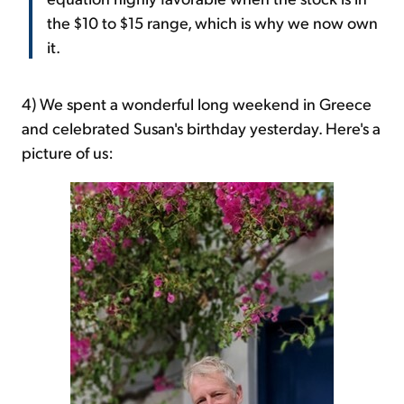
the $10 to $15 range, which is why we now own
it.
4) We spent a wonderful long weekend in Greece
and celebrated Susan's birthday yesterday. Here's a
picture of us: