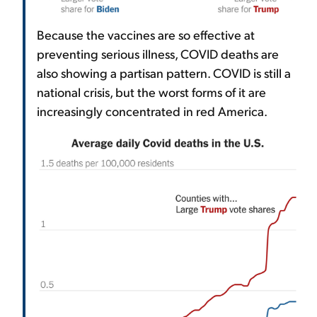
Because the vaccines are so effective at
preventing serious illness, COVID deaths are
also showing a partisan pattern. COVID is still a
national crisis, but the worst forms of it are
increasingly concentrated in red America.