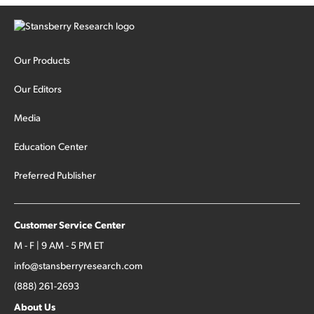
Our Products
Our Editors
Media
Education Center
Preferred Publisher
Customer Service Center
M - F | 9 AM - 5 PM ET
info@stansberryresearch.com
(888) 261-2693
About Us