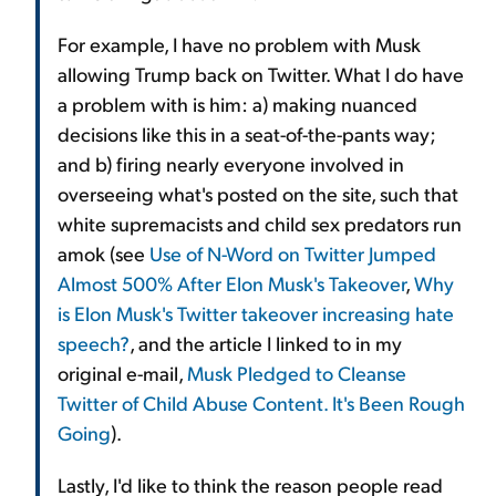
For example, I have no problem with Musk
allowing Trump back on Twitter. What I do have
a problem with is him: a) making nuanced
decisions like this in a seat-of-the-pants way;
and b) firing nearly everyone involved in
overseeing what's posted on the site, such that
white supremacists and child sex predators run
amok (see
Use of N-Word on Twitter Jumped
Almost 500% After Elon Musk's Takeover
,
Why
is Elon Musk's Twitter takeover increasing hate
speech?
, and the article I linked to in my
original e-mail,
Musk Pledged to Cleanse
Twitter of Child Abuse Content. It's Been Rough
Going
).
Lastly, I'd like to think the reason people read