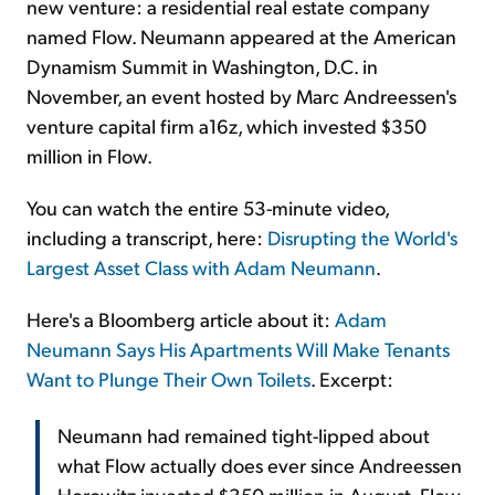
new venture: a residential real estate company
named Flow. Neumann appeared at the American
Dynamism Summit in Washington, D.C. in
November, an event hosted by Marc Andreessen's
venture capital firm a16z, which invested $350
million in Flow.
You can watch the entire 53-minute video,
including a transcript, here:
Disrupting the World's
Largest Asset Class with Adam Neumann
.
Here's a Bloomberg article about it:
Adam
Neumann Says His Apartments Will Make Tenants
Want to Plunge Their Own Toilets
. Excerpt:
Neumann had remained tight-lipped about
what Flow actually does ever since Andreessen
Horowitz invested $350 million in August. Flow