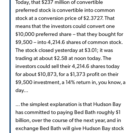
Today, that $237 million of convertible
preferred stock is convertible into common
stock at a conversion price of $2.3727. That
means that the investors could convert one
$10,000 preferred share – that they bought for
$9,500 – into 4,214.6 shares of common stock.
The stock closed yesterday at $3.01; it was
trading at about $2.58 at noon today. The
investors could sell their 4,214.6 shares today
for about $10,873, for a $1,373 profit on their
$9,500 investment, a 14% return in, you know, a
day...
... the simplest explanation is that Hudson Bay
has committed to paying Bed Bath roughly $1
billion, over the course of the next year, and in
exchange Bed Bath will give Hudson Bay stock