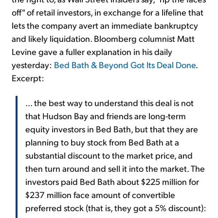
off" of retail investors, in exchange for a lifeline that
lets the company avert an immediate bankruptcy
and likely liquidation. Bloomberg columnist Matt
Levine gave a fuller explanation in his daily
yesterday:
Bed Bath & Beyond Got Its Deal Done
.
Excerpt:
... the best way to understand this deal is not
that Hudson Bay and friends are long-term
equity investors in Bed Bath, but that they are
planning to buy stock from Bed Bath at a
substantial discount to the market price, and
then turn around and sell it into the market. The
investors paid Bed Bath about $225 million for
$237 million face amount of convertible
preferred stock (that is, they got a 5% discount):