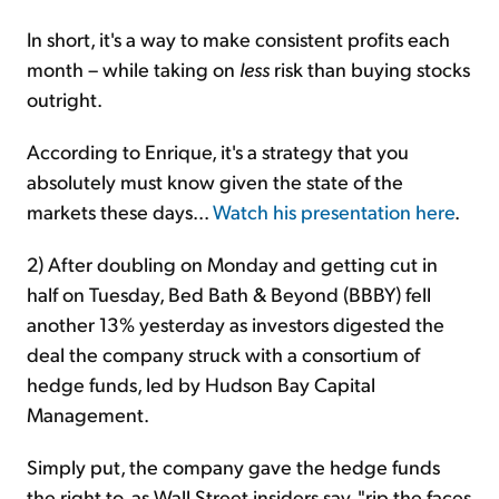
In short, it's a way to make consistent profits each
month – while taking on
less
risk than buying stocks
outright.
According to Enrique, it's a strategy that you
absolutely must know given the state of the
markets these days...
Watch his presentation here
.
2) After doubling on Monday and getting cut in
half on Tuesday, Bed Bath & Beyond (BBBY) fell
another 13% yesterday as investors digested the
deal the company struck with a consortium of
hedge funds, led by Hudson Bay Capital
Management.
Simply put, the company gave the hedge funds
the right to, as Wall Street insiders say, "rip the faces