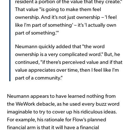
resident a portion of the value that they create."
That value "is going to make them feel
ownership. And it's not just ownership – 'I feel
like I'm part of something' – it's 'I actually own
part of something.'"
Neumann quickly added that "the word
ownership is a very complicated word." But, he
continued, "if there's perceived value and if that
value appreciates over time, then I feel like I'm
part of a community."
Neumann appears to have learned nothing from
the WeWork debacle, as he used every buzz word
imaginable to try to cover up his ridiculous ideas.
For example, his rationale for Flow's planned
financial arm is that it will have a financial