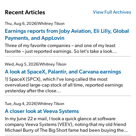
Recent Articles
View Full Archives
Thu, Aug 6, 2026
|
Whitney Tilson
Earnings reports from Joby Aviation, Eli Lilly, Global
Payments, and AppLovin
Three of my favorite companies – and one of my least
favorite – just reported earnings. So let's take a look...
Wed, Aug 5, 2026
|
Whitney Tilson
A look at SpaceX, Palantir, and Carvana earnings
1) SpaceX (SPCX), which I've long called the most
overvalued large-cap stock of all time, reported earnings
yesterday after the close...
Tue, Aug 4, 2026
|
Whitney Tilson
A closer look at Veeva Systems
In my June 22 e-mail, I took a quick glance at software
company Veeva Systems (VEEV), noting that my old friend
Michael Burry of The Big Short fame had been buying the
stock.