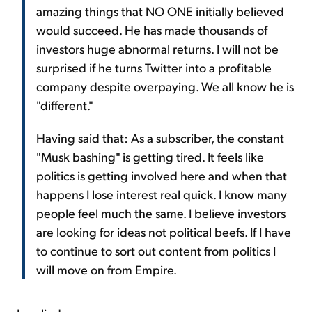
amazing things that NO ONE initially believed
would succeed. He has made thousands of
investors huge abnormal returns. I will not be
surprised if he turns Twitter into a profitable
company despite overpaying. We all know he is
"different."
Having said that: As a subscriber, the constant
"Musk bashing" is getting tired. It feels like
politics is getting involved here and when that
happens I lose interest real quick. I know many
people feel much the same. I believe investors
are looking for ideas not political beefs. If I have
to continue to sort out content from politics I
will move on from Empire.