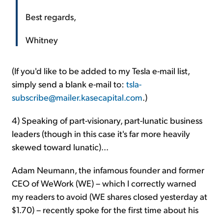
Best regards,
Whitney
(If you'd like to be added to my Tesla e-mail list,
simply send a blank e-mail to:
tsla-
subscribe@mailer.kasecapital.com
.)
4) Speaking of part-visionary, part-lunatic business
leaders (though in this case it's far more heavily
skewed toward lunatic)...
Adam Neumann, the infamous founder and former
CEO of WeWork (WE) – which I correctly warned
my readers to avoid (WE shares closed yesterday at
$1.70) – recently spoke for the first time about his