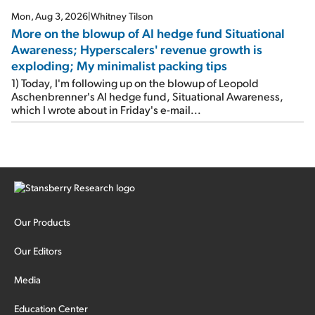
Mon, Aug 3, 2026
|
Whitney Tilson
More on the blowup of AI hedge fund Situational
Awareness; Hyperscalers' revenue growth is
exploding; My minimalist packing tips
1) Today, I'm following up on the blowup of Leopold
Aschenbrenner's AI hedge fund, Situational Awareness,
which I wrote about in Friday's e-mail...
Our Products
Our Editors
Media
Education Center