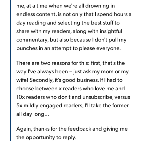
me, at a time when we're all drowning in
endless content, is not only that I spend hours a
day reading and selecting the best stuff to
share with my readers, along with insightful
commentary, but also because I don't pull my
punches in an attempt to please everyone.
There are two reasons for this: first, that's the
way I've always been – just ask my mom or my
wife! Secondly, it's good business. If I had to
choose between x readers who love me and
10x readers who don't and unsubscribe, versus
5x mildly engaged readers, I'll take the former
all day long...
Again, thanks for the feedback and giving me
the opportunity to reply.