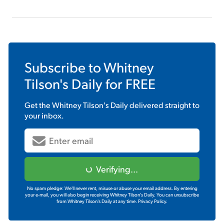
Subscribe to
Whitney
Tilson's Daily
for FREE
Get the
Whitney Tilson's Daily
delivered straight to
your inbox.
Verifying...
No spam pledge: We'll never rent, misuse or abuse your email address. By entering
your e-mail, you will also begin receiving Whitney Tilson's Daily. You can unsubscribe
from Whitney Tilson's Daily at any time.
Privacy Policy.