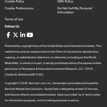
Cookie Policy
SMS Policy
Cookie Preferences
Do Not Sell My Personal
Information
Terms of Use
Follow Us
Protected by copyright laws of the United States and international treaties. This
website may only be used pursuant to the Terms of Use and any reproduction,
copying, or redistribution (electronic or otherwise, including on the World
Wide Web), in whole or in part, is strictly prohibited without the express written
permission of Stansberry & Associates Investment Research, LLC. 1125 N
Charles St, Baltimore MD 21201.
Copyright ©
2026
.
Barchart.com
, Inc. Quote data is provided and hosted by
Barchart Market Data Solutions. Quote Data is delayed by at least 15 minutes,
and Volume reflects consolidated markets. Data is provided "as is" and is solely
for information purposes, not for trading purposes or advice.