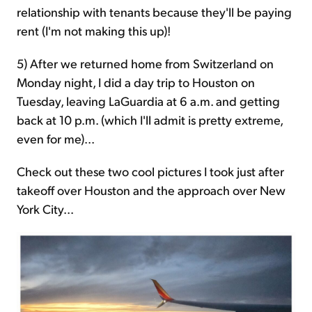
relationship with tenants because they'll be paying
rent (I'm not making this up)!
5) After we returned home from Switzerland on
Monday night, I did a day trip to Houston on
Tuesday, leaving LaGuardia at 6 a.m. and getting
back at 10 p.m. (which I'll admit is pretty extreme,
even for me)...
Check out these two cool pictures I took just after
takeoff over Houston and the approach over New
York City...