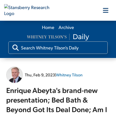
Home
Archive
Our Products
Our Editors
Media
Thu, Feb 9, 2023
|
Whitney Tilson
Free Resources
Enrique Abeyta's brand-new
presentation; Bed Bath &
Beyond Got Its Deal Done; Am I
Log In