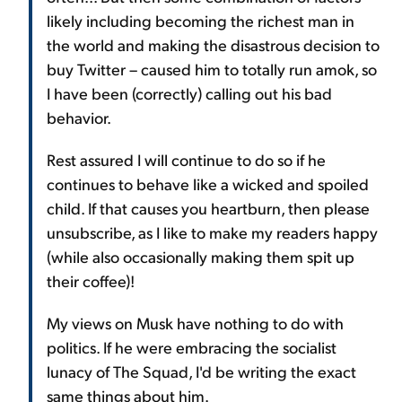
likely including becoming the richest man in
the world and making the disastrous decision to
buy Twitter – caused him to totally run amok, so
I have been (correctly) calling out his bad
behavior.
Rest assured I will continue to do so if he
continues to behave like a wicked and spoiled
child. If that causes you heartburn, then please
unsubscribe, as I like to make my readers happy
(while also occasionally making them spit up
their coffee)!
My views on Musk have nothing to do with
politics. If he were embracing the socialist
lunacy of The Squad, I'd be writing the exact
same things about him.