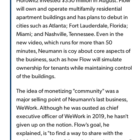
will own and operate multifamily residential
apartment buildings and has plans to debut in
cities such as Atlanta; Fort Lauderdale, Florida;
Miami; and Nashville, Tennessee. Even in the
new video, which runs for more than 50
minutes, Neumann is coy about core aspects of
the business, such as how Flow will simulate
ownership for tenants while maintaining control
of the buildings.
The idea of monetizing "community" was a
major selling point of Neumann's last business,
WeWork. Although he was ousted as chief
executive officer of WeWork in 2019, he hasn't
given up on the notion. Flow's goal, he
explained, is "to find a way to share with the