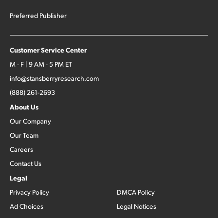
Preferred Publisher
Customer Service Center
M - F | 9 AM - 5 PM ET
info@stansberryresearch.com
(888) 261-2693
About Us
Our Company
Our Team
Careers
Contact Us
Legal
Privacy Policy
DMCA Policy
Ad Choices
Legal Notices