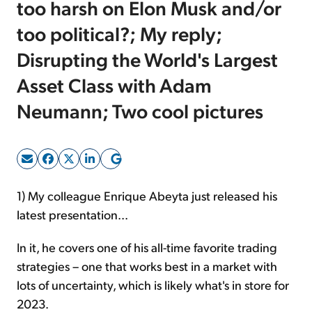
too harsh on Elon Musk and/or
too political?; My reply;
Sign Up Free
Disrupting the World's Largest
Asset Class with Adam
Neumann; Two cool pictures
1) My colleague Enrique Abeyta just released his
latest presentation...
In it, he covers one of his all-time favorite
trading
strategies – one that works best in a market with
lots of uncertainty, which is likely what's in store for
2023.