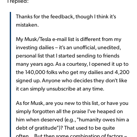
I replied:
Thanks for the feedback, though I think it's
mistaken.
My Musk/Tesla e-mail list is different from my
investing dailies – it's an unofficial, unedited,
personal list that I started sending to friends
many years ago. As a courtesy, I opened it up to
the 140,000 folks who get my dailies and 4,200
signed up. Anyone who decides they don't like
it can simply unsubscribe at any time.
As for Musk, are you new to this list, or have you
simply forgotten all the praise I've heaped on
him when deserved (e.g., "humanity owes him a
debt of gratitude")? That used to be quite
often... But then some combination of factors –