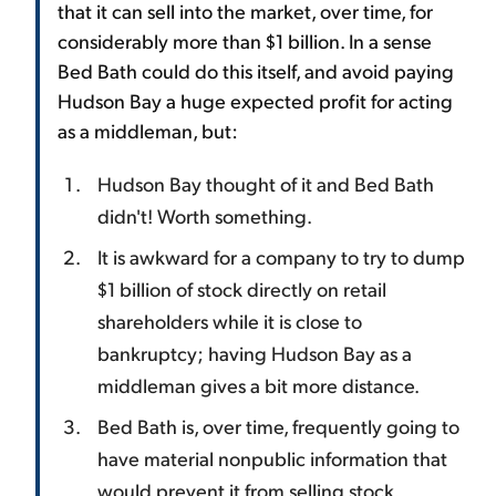
that it can sell into the market, over time, for
considerably more than $1 billion. In a sense
Bed Bath could do this itself, and avoid paying
Hudson Bay a huge expected profit for acting
as a middleman, but:
Hudson Bay thought of it and Bed Bath
didn't! Worth something.
It is awkward for a company to try to dump
$1 billion of stock directly on retail
shareholders while it is close to
bankruptcy; having Hudson Bay as a
middleman gives a bit more distance.
Bed Bath is, over time, frequently going to
have material nonpublic information that
would prevent it from selling stock.