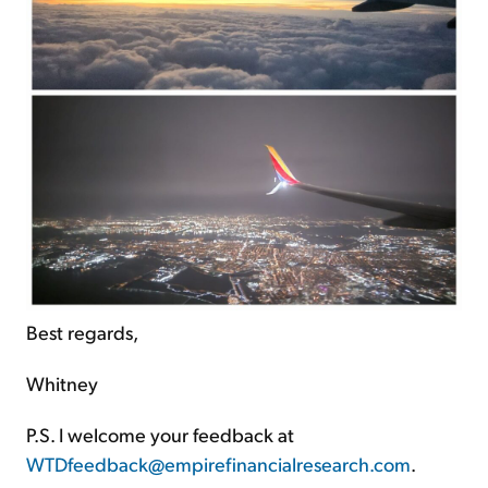
Best regards,
Whitney
P.S. I welcome your feedback at
WTDfeedback@empirefinancialresearch.com
.