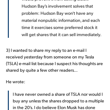
Hudson Bay's involvement solves that
problem: Hudson Bay won't have any
material nonpublic information, and each
time it exercises some preferred stock it
will get shares that it can sell immediately.
3) I wanted to share my reply to an e-mail I
received yesterday from someone on my Tesla
(TSLA) e-mail list because I suspect his thoughts are
shared by quite a few other readers...
He wrote:
I have never owned a share of TSLA nor would I
buy any unless the shares dropped to a multiple
in the 20's. I do believe Elon Musk has done