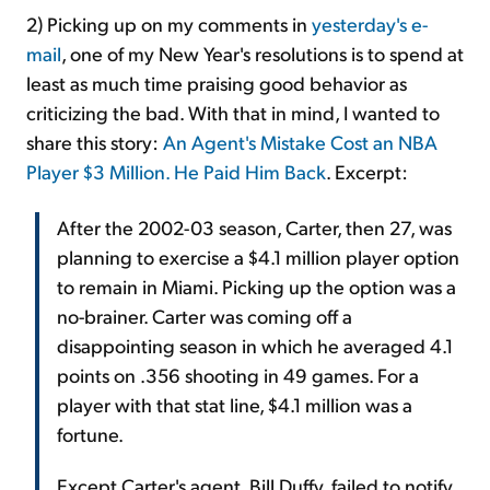
2) Picking up on my comments in
yesterday's e-
mail
, one of my New Year's resolutions is to spend at
least as much time praising good behavior as
criticizing the bad. With that in mind, I wanted to
share this story:
An Agent's Mistake Cost an NBA
Player $3 Million. He Paid Him Back
. Excerpt:
After the 2002-03 season, Carter, then 27, was
planning to exercise a $4.1 million player option
to remain in Miami. Picking up the option was a
no-brainer. Carter was coming off a
disappointing season in which he averaged 4.1
points on .356 shooting in 49 games. For a
player with that stat line, $4.1 million was a
fortune.
Except Carter's agent, Bill Duffy, failed to notify