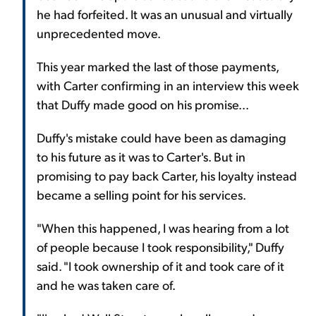
he had forfeited. It was an unusual and virtually
unprecedented move.
This year marked the last of those payments,
with Carter confirming in an interview this week
that Duffy made good on his promise...
Duffy's mistake could have been as damaging
to his future as it was to Carter's. But in
promising to pay back Carter, his loyalty instead
became a selling point for his services.
"When this happened, I was hearing from a lot
of people because I took responsibility," Duffy
said. "I took ownership of it and took care of it
and he was taken care of.