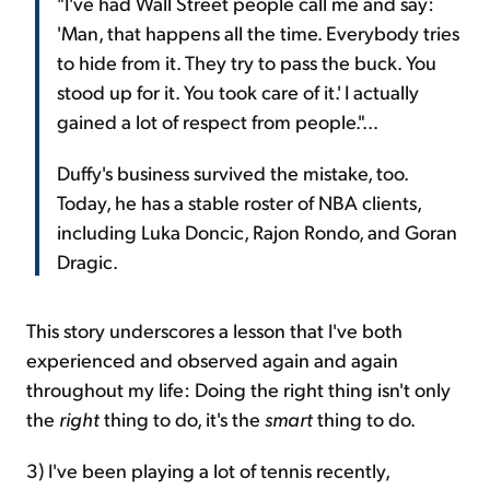
"I've had Wall Street people call me and say:
'Man, that happens all the time. Everybody tries
to hide from it. They try to pass the buck. You
stood up for it. You took care of it.' I actually
gained a lot of respect from people."...
Duffy's business survived the mistake, too.
Today, he has a stable roster of NBA clients,
including Luka Doncic, Rajon Rondo, and Goran
Dragic.
This story underscores a lesson that I've both
experienced and observed again and again
throughout my life: Doing the right thing isn't only
the
right
thing to do, it's the
smart
thing to do.
3) I've been playing a lot of tennis recently,