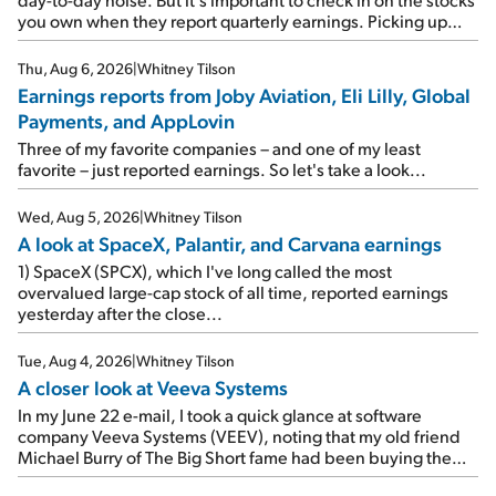
you own when they report quarterly earnings. Picking up
where I left off yesterday, let's take a look at the earnings
reports of seven companies I've covered previously... 1)
Thu, Aug 6, 2026
|
Whitney Tilson
Travel giant Booking Holdings (BKNG) reported solid
Earnings reports from Joby Aviation, Eli Lilly, Global
earnings on Tuesday. Revenues and adjusted net income
Payments, and AppLovin
rose 8% year over year ("YOY"), both beating expectations.
As a result, the stock popped 6.6% on Wednesday. And it's
Three of my favorite companies – and one of my least
up 12% since I wrote favorably about Booking in my April 15
favorite – just reported earnings. So let's take a look...
e-mail, when I concluded: Booking's […]
Wed, Aug 5, 2026
|
Whitney Tilson
A look at SpaceX, Palantir, and Carvana earnings
1) SpaceX (SPCX), which I've long called the most
overvalued large-cap stock of all time, reported earnings
yesterday after the close...
Tue, Aug 4, 2026
|
Whitney Tilson
A closer look at Veeva Systems
In my June 22 e-mail, I took a quick glance at software
company Veeva Systems (VEEV), noting that my old friend
Michael Burry of The Big Short fame had been buying the
stock.