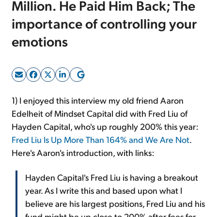
Million. He Paid Him Back; The
importance of controlling your
Sign Up Free
emotions
1) I enjoyed this interview my old friend Aaron
Edelheit of Mindset Capital did with Fred Liu of
Hayden Capital, who's up roughly 200% this year:
Fred Liu Is Up More Than 164% and We Are Not
.
Here's Aaron's introduction, with links:
Hayden Capital's Fred Liu is having a breakout
year. As I write this and based upon what I
believe are his largest positions, Fred Liu and his
fund might be up close to 200% after fees for