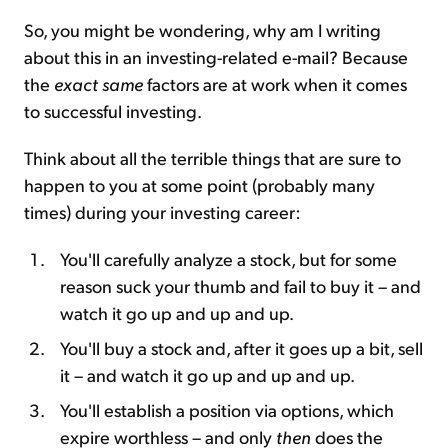
So, you might be wondering, why am I writing
about this in an investing-related e-mail? Because
the
exact same
factors are at work when it comes
to successful investing.
Think about all the terrible things that are sure to
happen to you at some point (probably many
times) during your investing career:
You'll carefully analyze a stock, but for some
reason suck your thumb and fail to buy it – and
watch it go up and up and up.
You'll buy a stock and, after it goes up a bit, sell
it – and watch it go up and up and up.
You'll establish a position via options, which
expire worthless – and only
then
does the