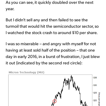
As you can see, it quickly doubled over the next
year.
But I didn't sell any and then failed to see the
turmoil that would hit the semiconductor sector, so
I watched the stock crash to around $10 per share.
I was so miserable – and angry with myself for not
having at least sold half of the position – that one
day in early 2016, in a burst of frustration, I just blew
it out (indicated by the second red circle):