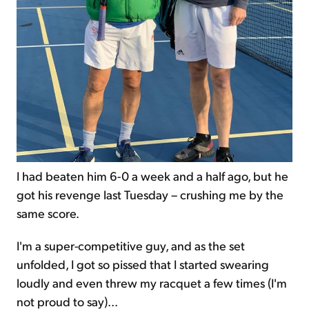
I had beaten him 6-0 a week and a half ago, but he
got his revenge last Tuesday – crushing me by the
same score.
I'm a super-competitive guy, and as the set
unfolded, I got so pissed that I started swearing
loudly and even threw my racquet a few times (I'm
not proud to say)...