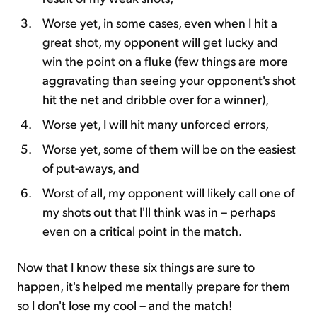
Worse yet, in some cases, even when I hit a
great shot, my opponent will get lucky and
win the point on a fluke (few things are more
aggravating than seeing your opponent's shot
hit the net and dribble over for a winner),
Worse yet, I will hit many unforced errors,
Worse yet, some of them will be on the easiest
of put-aways, and
Worst of all, my opponent will likely call one of
my shots out that I'll think was in – perhaps
even on a critical point in the match.
Now that I know these six things are sure to
happen, it's helped me mentally prepare for them
so I don't lose my cool – and the match!