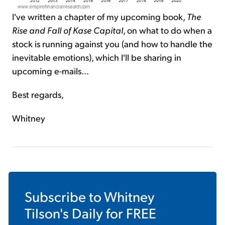
I've written a chapter of my upcoming book,
The
Rise and Fall of Kase Capital
, on what to do when a
stock is running against you (and how to handle the
inevitable emotions), which I'll be sharing in
upcoming e-mails...
Best regards,
Whitney
Subscribe to
Whitney
Tilson's Daily
for FREE