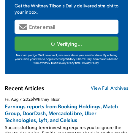
Get the
Whitney Tilson's Daily
delivered straight to
your inbox.
Verifying...
No spam pledge: We'll never rent, misuse or abuse your email address. By entering
your e-mail, you will also begin receiving Whitney Tilson's Daily. You can unsubscribe
from Whitney Tilson's Daily at any time.
Privacy Policy.
Recent Articles
View Full Archives
Fri, Aug 7, 2026
|
Whitney Tilson
Earnings reports from Booking Holdings, Match
Group, DoorDash, MercadoLibre, Uber
Technologies, Lyft, and Celsius
Successful long-term investing requires you to ignore the
day-to-day noise. But it's important to check in on the stocks