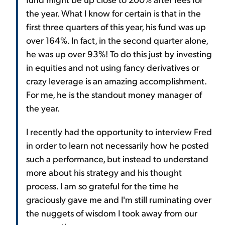
the year. What I know for certain is that in the
first three quarters of this year, his fund was up
over 164%. In fact, in the second quarter alone,
he was up over 93%! To do this just by investing
in equities and not using fancy derivatives or
crazy leverage is an amazing accomplishment.
For me, he is the standout money manager of
the year.
I recently had the opportunity to interview Fred
in order to learn not necessarily how he posted
such a performance, but instead to understand
more about his strategy and his thought
process. I am so grateful for the time he
graciously gave me and I'm still ruminating over
the nuggets of wisdom I took away from our