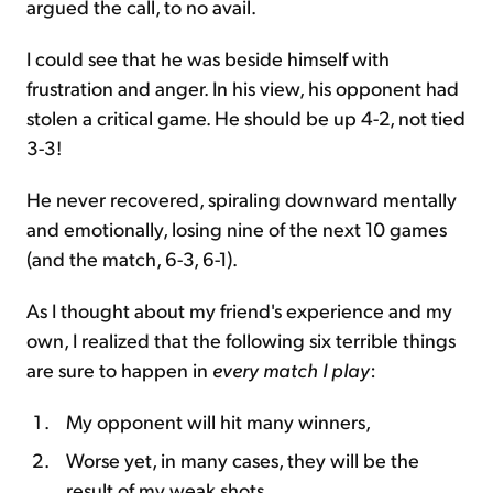
argued the call, to no avail.
I could see that he was beside himself with
frustration and anger. In his view, his opponent had
stolen a critical game. He should be up 4-2, not tied
3-3!
He never recovered, spiraling downward mentally
and emotionally, losing nine of the next 10 games
(and the match, 6-3, 6-1).
As I thought about my friend's experience and my
own, I realized that the following six terrible things
are sure to happen in
every match I play
:
My opponent will hit many winners,
Worse yet, in many cases, they will be the
result of my weak shots,