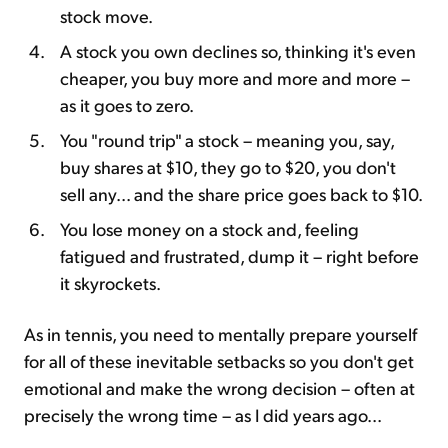
stock move.
A stock you own declines so, thinking it's even
cheaper, you buy more and more and more –
as it goes to zero.
You "round trip" a stock – meaning you, say,
buy shares at $10, they go to $20, you don't
sell any... and the share price goes back to $10.
You lose money on a stock and, feeling
fatigued and frustrated, dump it – right before
it skyrockets.
As in tennis, you need to mentally prepare yourself
for all of these inevitable setbacks so you don't get
emotional and make the wrong decision – often at
precisely the wrong time – as I did years ago...