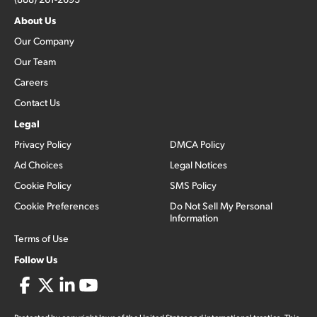
About Us
Our Company
Our Team
Careers
Contact Us
Legal
Privacy Policy
DMCA Policy
Ad Choices
Legal Notices
Cookie Policy
SMS Policy
Cookie Preferences
Do Not Sell My Personal
Information
Terms of Use
Follow Us