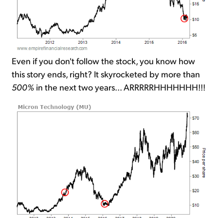
Even if you don't follow the stock, you know how
this story ends, right? It skyrocketed by more than
500%
in the next two years... ARRRRRHHHHHHH!!!