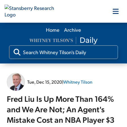
Home
Archive
Our Products
Our Editors
Media
Tue, Dec 15, 2020
|
Whitney Tilson
Free Resources
Fred Liu Is Up More Than 164%
and We Are Not; An Agent's
Mistake Cost an NBA Player $3
Log In