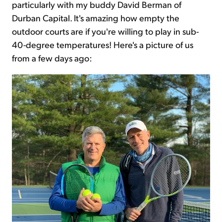
particularly with my buddy David Berman of
Durban Capital. It's amazing how empty the
outdoor courts are if you're willing to play in sub-
40-degree temperatures! Here's a picture of us
from a few days ago: