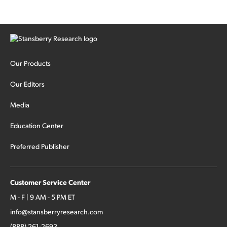
Our Products
Our Editors
Media
Education Center
Preferred Publisher
Customer Service Center
M - F | 9 AM - 5 PM ET
info@stansberryresearch.com
(888) 261-2693