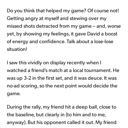
Do you think that helped my game? Of course not!
Getting angry at myself and stewing over my
missed shots detracted from my game – and, worse
yet, by showing my feelings, it gave David a boost
of energy and confidence. Talk about a lose-lose
situation!
I saw this vividly on display recently when I
watched a friend's match at a local tournament. He
was up 3-2 in the first set, and it was deuce. It was
no-ad scoring, so the next point would decide the
game.
During the rally, my friend hit a deep ball, close to
the baseline, but clearly in (to him and to me,
anyway). But his opponent called it out. My friend