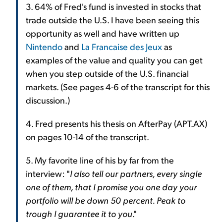
3. 64% of Fred's fund is invested in stocks that
trade outside the U.S. I have been seeing this
opportunity as well and have written up
Nintendo
and
La Francaise des Jeux
as
examples of the value and quality you can get
when you step outside of the U.S. financial
markets. (See pages 4-6 of the transcript for this
discussion.)
4. Fred presents his thesis on AfterPay (APT.AX)
on pages 10-14 of the transcript.
5. My favorite line of his by far from the
interview: "
I also tell our partners, every single
one of them, that I promise you one day your
portfolio will be down 50 percent. Peak to
trough I guarantee it to you
."