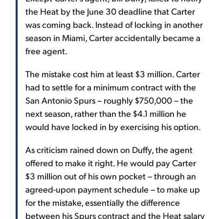
the Heat by the June 30 deadline that Carter
was coming back. Instead of locking in another
season in Miami, Carter accidentally became a
free agent.
The mistake cost him at least $3 million. Carter
had to settle for a minimum contract with the
San Antonio Spurs – roughly $750,000 – the
next season, rather than the $4.1 million he
would have locked in by exercising his option.
As criticism rained down on Duffy, the agent
offered to make it right. He would pay Carter
$3 million out of his own pocket – through an
agreed-upon payment schedule – to make up
for the mistake, essentially the difference
between his Spurs contract and the Heat salary