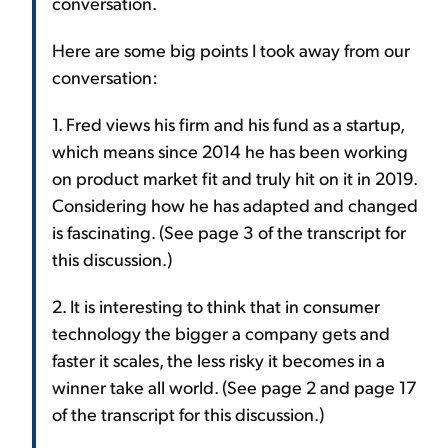
conversation.
Here are some big points I took away from our
conversation:
1. Fred views his firm and his fund as a startup,
which means since 2014 he has been working
on product market fit and truly hit on it in 2019.
Considering how he has adapted and changed
is fascinating. (See page 3 of the transcript for
this discussion.)
2. It is interesting to think that in consumer
technology the bigger a company gets and
faster it scales, the less risky it becomes in a
winner take all world. (See page 2 and page 17
of the transcript for this discussion.)