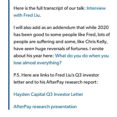
Here is the full transcript of our talk:
Interview
with Fred Liu
.
I will also add as an addendum that while 2020
has been good to some people like Fred, lots of
people are suffering and some, like Chris Kelly,
have seen huge reversals of fortunes. I wrote
about his year here:
What do you do when you
lose almost everything?
P.S. Here are links to Fred Liu's Q3 investor
letter and to his AfterPay research report:
Hayden Capital Q3 Investor Letter
AfterPay research presentation