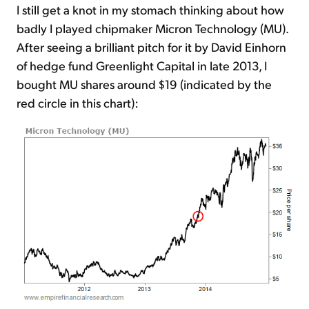
I still get a knot in my stomach thinking about how
badly I played chipmaker Micron Technology (MU).
After seeing a brilliant pitch for it by David Einhorn
of hedge fund Greenlight Capital in late 2013, I
bought MU shares around $19 (indicated by the
red circle in this chart):