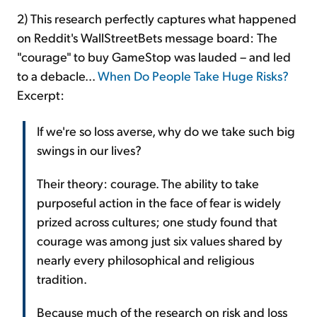
2) This research perfectly captures what happened
on Reddit's WallStreetBets message board: The
"courage" to buy GameStop was lauded – and led
to a debacle...
When Do People Take Huge Risks?
Excerpt:
If we're so loss averse, why do we take such big
swings in our lives?
Their theory: courage. The ability to take
purposeful action in the face of fear is widely
prized across cultures; one study found that
courage was among just six values shared by
nearly every philosophical and religious
tradition.
Because much of the research on risk and loss