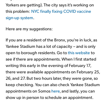
Yorkers are getting). The city says it's working on
this problem:
NYC finally fixing COVID vaccine
sign-up system
.
Here are my suggestions:
If you are a resident of the Bronx, you're in luck, as
Yankee Stadium has a lot of capacity – and is only
open to borough residents. Go to
this website
to
see if there are appointments. When I first started
writing this early in the evening of February 17,
there were available appointments on February 25,
26, and 27. But two hours later, they were gone, so
keep checking. You can also check Yankee Stadium
appointments on Somos
here
, and lastly, you can
show up in person to schedule an appointment.