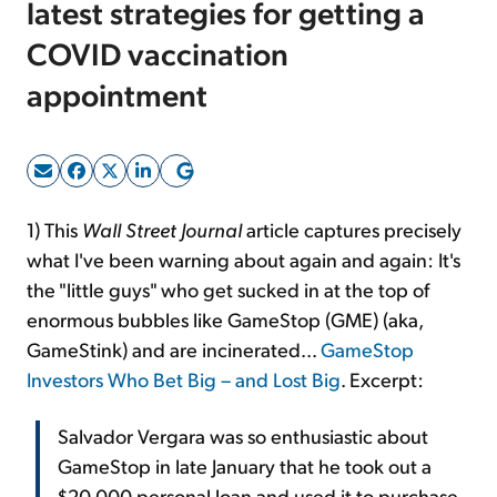
latest strategies for getting a
COVID vaccination
Sign Up Free
appointment
1) This
Wall Street Journal
article captures precisely
what I've been warning about again and again: It's
the "little guys" who get sucked in at the top of
enormous bubbles like GameStop (GME) (aka,
GameStink) and are incinerated...
GameStop
Investors Who Bet Big – and Lost Big
. Excerpt:
Salvador Vergara was so enthusiastic about
GameStop in late January that he took out a
$20,000 personal loan and used it to purchase