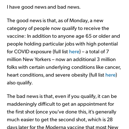
I have good news and bad news.
The good news is that, as of Monday, a new
category of people now qualify to receive the
vaccine: In addition to anyone age 65 or older and
people holding particular jobs with high potential
for COVID exposure (full list
here
) – a total of 7
million New Yorkers – now an additional 3 million
folks with certain underlying conditions like cancer,
heart conditions, and severe obesity (full list
here
)
also qualify.
The bad news is that, even if you qualify, it can be
maddeningly difficult to get an appointment for
the first shot (once you've done this, it's generally
much easier to get the second shot, which is 28
days later for the Moderna vaccine that most New