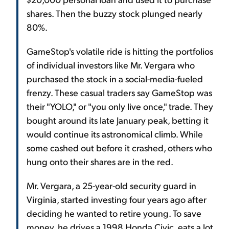
shares. Then the buzzy stock plunged nearly
80%.
GameStop's volatile ride is hitting the portfolios
of individual investors like Mr. Vergara who
purchased the stock in a social-media-fueled
frenzy. These casual traders say GameStop was
their "YOLO," or "you only live once," trade. They
bought around its late January peak, betting it
would continue its astronomical climb. While
some cashed out before it crashed, others who
hung onto their shares are in the red.
Mr. Vergara, a 25-year-old security guard in
Virginia, started investing four years ago after
deciding he wanted to retire young. To save
money, he drives a 1998 Honda Civic, eats a lot