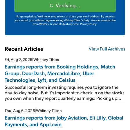
Verifying...
No spam pledge: We'll never rent, misuse or abuse your email address. By entering
your e-mail, you will also begin receiving Whitney Tilson's Daily. You can unsubscribe
from Whitney Tilson's Daily at any time.
Privacy Policy.
Recent Articles
View Full Archives
Fri, Aug 7, 2026
|
Whitney Tilson
Earnings reports from Booking Holdings, Match
Group, DoorDash, MercadoLibre, Uber
Technologies, Lyft, and Celsius
Successful long-term investing requires you to ignore the
day-to-day noise. But it's important to check in on the stocks
you own when they report quarterly earnings. Picking up
where I left off yesterday, let's take a look at the earnings
reports of seven companies I've covered previously... 1)
Thu, Aug 6, 2026
|
Whitney Tilson
Travel giant Booking Holdings (BKNG) reported solid
Earnings reports from Joby Aviation, Eli Lilly, Global
earnings on Tuesday. Revenues and adjusted net income
Payments, and AppLovin
rose 8% year over year ("YOY"), both beating expectations.