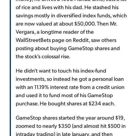
of rice and lives with his dad. He stashed his
savings mostly in diversified index funds, which
are now valued at about $50,000. Then Mr.
Vergara, a longtime reader of the
WallStreetBets page on Reddit, saw others
posting about buying GameStop shares and
the stock's colossal rise.
He didn't want to touch his index-fund
investments, so instead he got a personal loan
with an 11.19% interest rate from a credit union
and used it to fund most of his GameStop
purchase. He bought shares at $234 each.
GameStop shares started the year around $19,
zoomed to nearly $350 (and almost hit $500 in
intraday trading) in late January, and then