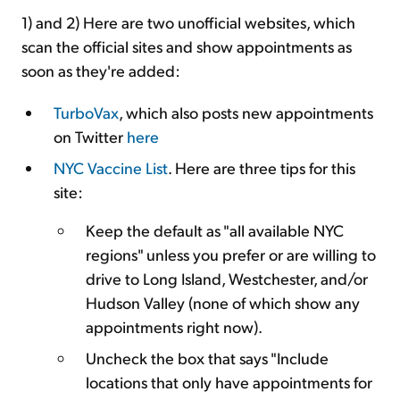
1) and 2) Here are two unofficial websites, which
scan the official sites and show appointments as
soon as they're added:
TurboVax
, which also posts new appointments
on Twitter
here
NYC Vaccine List
. Here are three tips for this
site:
Keep the default as "all available NYC
regions" unless you prefer or are willing to
drive to Long Island, Westchester, and/or
Hudson Valley (none of which show any
appointments right now).
Uncheck the box that says "Include
locations that only have appointments for