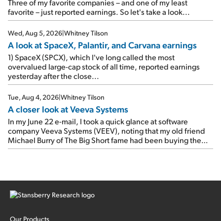
As a result, the stock popped 6.6% on Wednesday. And it's
Three of my favorite companies – and one of my least
up 12% since I wrote favorably about Booking in my April 15
favorite – just reported earnings. So let's take a look...
e-mail, when I concluded: Booking's […]
Wed, Aug 5, 2026
|
Whitney Tilson
A look at SpaceX, Palantir, and Carvana earnings
1) SpaceX (SPCX), which I've long called the most
overvalued large-cap stock of all time, reported earnings
yesterday after the close...
Tue, Aug 4, 2026
|
Whitney Tilson
A closer look at Veeva Systems
In my June 22 e-mail, I took a quick glance at software
company Veeva Systems (VEEV), noting that my old friend
Michael Burry of The Big Short fame had been buying the
stock.
Our Products