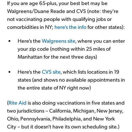
If you are age 65-plus, your best bet may be
Walgreens/Duane Reade and CVS (note: they're
not vaccinating people with qualifying jobs or
comorbidities in NY;
here's the info
for other states):
Here's the
Walgreens site
, where you can enter
your zip code (nothing within 25 miles of
Manhattan for the next three days)
Here's the
CVS site
, which lists locations in 19
states (and shows no available appointments in
the entire state of NY right now)
(
Rite Aid
is also doing vaccinations in five states and
two jurisdictions – California, Michigan, New Jersey,
Ohio, Pennsylvania, Philadelphia, and New York
City – but it doesn't have its own scheduling site.)