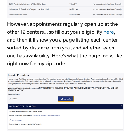
However, appointments regularly open up at the
other 12 centers... so fill out your eligibility
here
,
and then it'll show you a page listing each center,
sorted by distance from you, and whether each
one has availability. Here's what the page looks like
right now for my zip code: