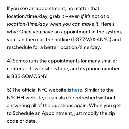
If you see an appointment, no matter that
location/time/day, grab it –
even if it's not at a
location/time/day when you can make it
. Here's
why: Once you have an appointment in the system,
you can then call the hotline (1-877-VAX-4NYC) and
reschedule for a better location/time/day.
4) Somos runs the appointments for many smaller
centers – its website is
here
, and its phone number
is 833-SOMOSNY.
5) The official NYC website is
here
. Similar to the
NYCHH website, it can also be refreshed without
answering all of the questions again. When you get
to Schedule an Appointment, just modify the zip
code or date.