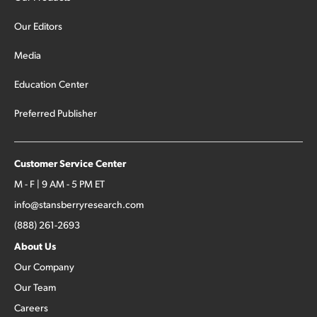
Our Editors
Media
Education Center
Preferred Publisher
Customer Service Center
M - F | 9 AM - 5 PM ET
info@stansberryresearch.com
(888) 261-2693
About Us
Our Company
Our Team
Careers