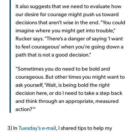
It also suggests that we need to evaluate how
our desire for courage might push us toward
decisions that aren't wise in the end. "You could
imagine where you might get into trouble,"
Rucker says. "There's a danger of saying 'I want
to feel courageous' when you're going down a
path that is not a good decision."
"Sometimes you do need to be bold and
courageous. But other times you might want to
ask yourself, 'Wait, is being bold the right
decision here, or do I need to take a step back
and think through an appropriate, measured
action?'"
3) In
Tuesday's e-mail
, I shared tips to help my