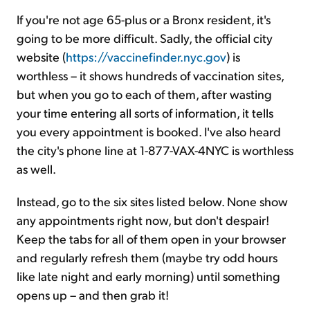
If you're not age 65-plus or a Bronx resident, it's
going to be more difficult. Sadly, the official city
website (
https://vaccinefinder.nyc.gov
) is
worthless – it shows hundreds of vaccination sites,
but when you go to each of them, after wasting
your time entering all sorts of information, it tells
you every appointment is booked. I've also heard
the city's phone line at 1-877-VAX-4NYC is worthless
as well.
Instead, go to the six sites listed below. None show
any appointments right now, but don't despair!
Keep the tabs for all of them open in your browser
and regularly refresh them (maybe try odd hours
like late night and early morning) until something
opens up – and then grab it!