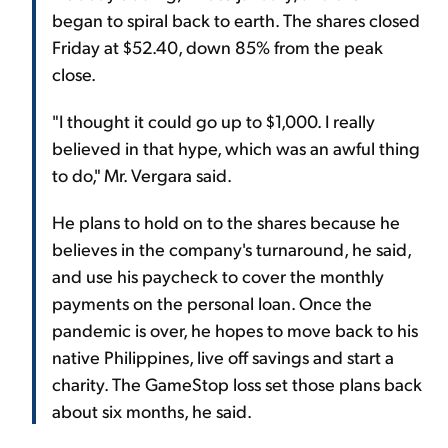
began to spiral back to earth. The shares closed
Friday at $52.40, down 85% from the peak
close.
"I thought it could go up to $1,000. I really
believed in that hype, which was an awful thing
to do," Mr. Vergara said.
He plans to hold on to the shares because he
believes in the company's turnaround, he said,
and use his paycheck to cover the monthly
payments on the personal loan. Once the
pandemic is over, he hopes to move back to his
native Philippines, live off savings and start a
charity. The GameStop loss set those plans back
about six months, he said.