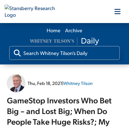
Home
Archive
Our Products
Our Editors
Media
Thu, Feb 18, 2021
|
Whitney Tilson
Free Resources
GameStop Investors Who Bet
Big – and Lost Big; When Do
People Take Huge Risks?; My
Log In