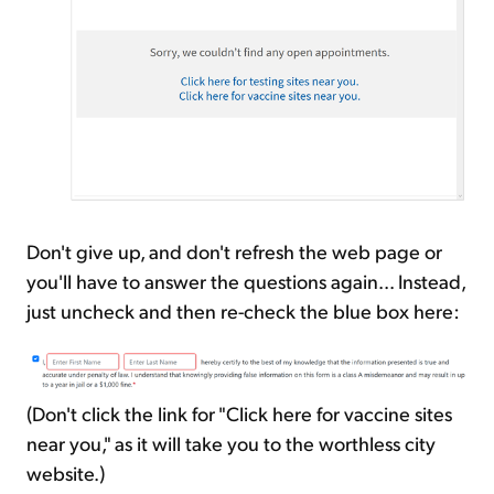
Don't give up, and don't refresh the web page or
you'll have to answer the questions again... Instead,
just uncheck and then re-check the blue box here:
(Don't click the link for "Click here for vaccine sites
near you," as it will take you to the worthless city
website.)