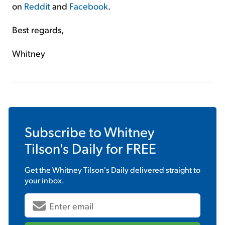
on
Reddit
and
Facebook
.
Best regards,
Whitney
Subscribe to
Whitney
Tilson's Daily
for FREE
Get the
Whitney Tilson's Daily
delivered straight to
your inbox.