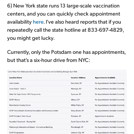
6) New York state runs 13 large-scale vaccination
centers, and you can quickly check appointment
availability
here
. I've also heard reports that if you
repeatedly call the state hotline at 833-697-4829,
you might get lucky.
Currently, only the Potsdam one has appointments,
but that's a six-hour drive from NYC: