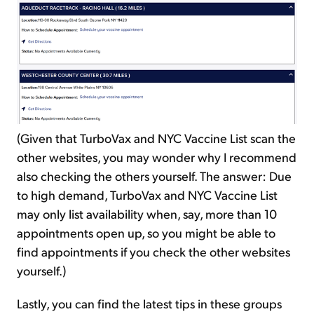
(Given that TurboVax and NYC Vaccine List scan the
other websites, you may wonder why I recommend
also checking the others yourself. The answer: Due
to high demand, TurboVax and NYC Vaccine List
may only list availability when, say, more than 10
appointments open up, so you might be able to
find appointments if you check the other websites
yourself.)
Lastly, you can find the latest tips in these groups