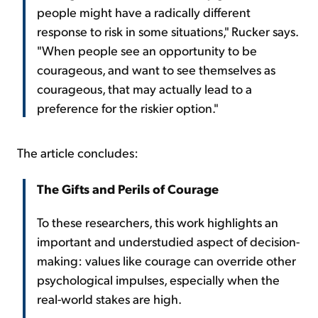
people might have a radically different
response to risk in some situations," Rucker says.
"When people see an opportunity to be
courageous, and want to see themselves as
courageous, that may actually lead to a
preference for the riskier option."
The article concludes:
The Gifts and Perils of Courage
To these researchers, this work highlights an
important and understudied aspect of decision-
making: values like courage can override other
psychological impulses, especially when the
real-world stakes are high.