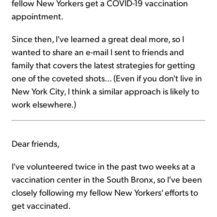
fellow New Yorkers get a COVID-19 vaccination
appointment.
Since then, I've learned a great deal more, so I
wanted to share an e-mail I sent to friends and
family that covers the latest strategies for getting
one of the coveted shots... (Even if you don't live in
New York City, I think a similar approach is likely to
work elsewhere.)
Dear friends,
I've volunteered twice in the past two weeks at a
vaccination center in the South Bronx, so I've been
closely following my fellow New Yorkers' efforts to
get vaccinated.