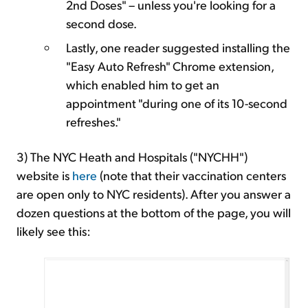
2nd Doses" – unless you're looking for a
second dose.
Lastly, one reader suggested installing the
"Easy Auto Refresh" Chrome extension,
which enabled him to get an
appointment "during one of its 10-second
refreshes."
3) The NYC Heath and Hospitals ("NYCHH")
website is
here
(note that their vaccination centers
are open only to NYC residents). After you answer a
dozen questions at the bottom of the page, you will
likely see this: