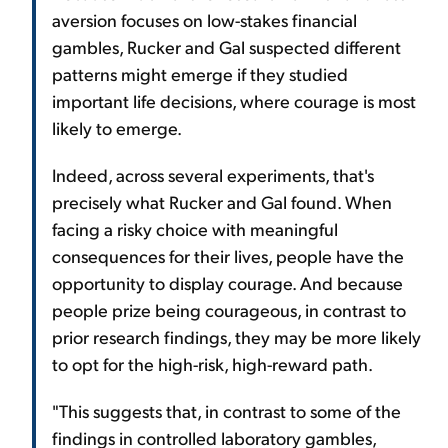
aversion focuses on low-stakes financial
gambles, Rucker and Gal suspected different
patterns might emerge if they studied
important life decisions, where courage is most
likely to emerge.
Indeed, across several experiments, that's
precisely what Rucker and Gal found. When
facing a risky choice with meaningful
consequences for their lives, people have the
opportunity to display courage. And because
people prize being courageous, in contrast to
prior research findings, they may be more likely
to opt for the high-risk, high-reward path.
"This suggests that, in contrast to some of the
findings in controlled laboratory gambles,