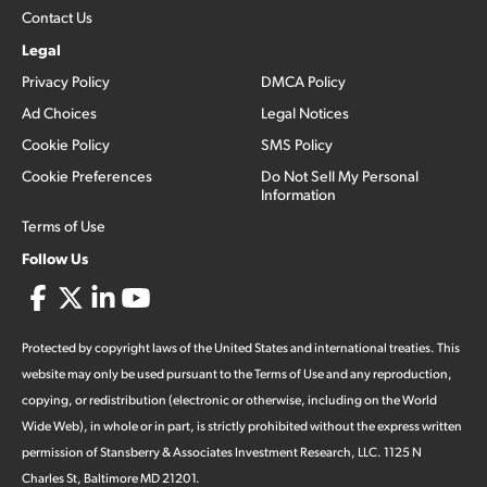
Contact Us
Legal
Privacy Policy
DMCA Policy
Ad Choices
Legal Notices
Cookie Policy
SMS Policy
Cookie Preferences
Do Not Sell My Personal
Information
Terms of Use
Follow Us
Protected by copyright laws of the United States and international treaties. This
website may only be used pursuant to the Terms of Use and any reproduction,
copying, or redistribution (electronic or otherwise, including on the World
Wide Web), in whole or in part, is strictly prohibited without the express written
permission of Stansberry & Associates Investment Research, LLC. 1125 N
Charles St, Baltimore MD 21201.