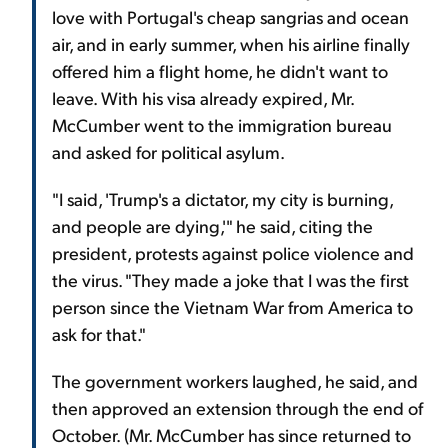
love with Portugal's cheap sangrias and ocean
air, and in early summer, when his airline finally
offered him a flight home, he didn't want to
leave. With his visa already expired, Mr.
McCumber went to the immigration bureau
and asked for political asylum.
"I said, 'Trump's a dictator, my city is burning,
and people are dying,'" he said, citing the
president, protests against police violence and
the virus. "They made a joke that I was the first
person since the Vietnam War from America to
ask for that."
The government workers laughed, he said, and
then approved an extension through the end of
October. (Mr. McCumber has since returned to