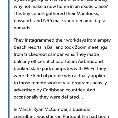
why not make a new home in an exotic place?
This tiny cohort gathered their MacBooks,
passports and N95 masks and became digital
nomads.
They Instagrammed their workdays from empty
beach resorts in Bali and took Zoom meetings
from tricked-out camper vans. They made
balcony offices at cheap Tulum Airbnbs and
booked state park campsites with Wi-Fi. They
were the kind of people who actually applied
to those remote worker visa programs heavily
advertised by Caribbean countries. And
occasionally they were deflated...
In March, Ryan McCumber, a business
consultant, was stuck in Portugal. He had been