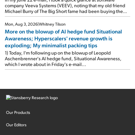
company Veeva Systems (VEEV), noting that my old friend
Michael Burry of The Big Short fame had been buying the
stock.
Mon, Aug 3, 2026
|
Whitney Tilson
More on the blowup of AI hedge fund Situational
Awareness; Hyperscalers' revenue growth is
exploding; My minimalist packing tips
1) Today, I'm following up on the blowup of Leopold
Aschenbrenner's AI hedge fund, Situational Awareness,
which I wrote about in Friday's e-mail...
Our Products
Our Editors