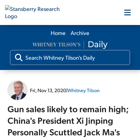
Home
Archive
Our Products
Our Editors
Media
Fri, Nov 13, 2020
|
Whitney Tilson
Free Resources
Gun sales likely to remain high;
China's President Xi Jinping
Personally Scuttled Jack Ma's
Log In