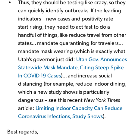
Thus, they should be testing like crazy, so they
can quickly identify outbreaks. If the leading
indicators – new cases and positivity rate –
start rising, they need to act fast to do a
handful of things, like reduce travel from other
states... mandate quarantining for travelers...
mandate mask wearing (which is exactly what
Utah's governor just did:
Utah Gov. Announces
Statewide Mask Mandate, Citing Steep Spike
In COVID-19 Cases
)... and increase social
distancing (for example, reduce indoor dining,
which a new study shows is particularly
dangerous – see this recent
New York Times
article:
Limiting Indoor Capacity Can Reduce
Coronavirus Infections, Study Shows
).
Best regards,