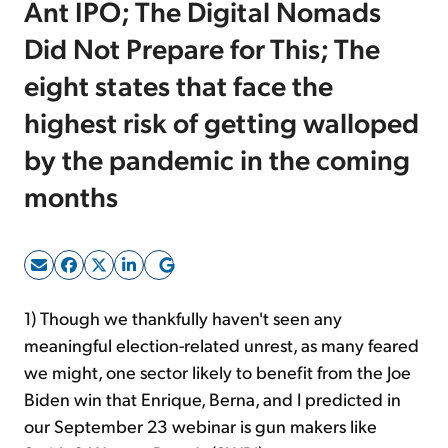
Ant IPO; The Digital Nomads
Did Not Prepare for This; The
Sign Up Free
eight states that face the
highest risk of getting walloped
by the pandemic in the coming
months
1) Though we thankfully haven't seen any
meaningful election-related unrest, as many feared
we might, one sector likely to benefit from the Joe
Biden win that Enrique, Berna, and I predicted in
our September 23 webinar is gun makers like