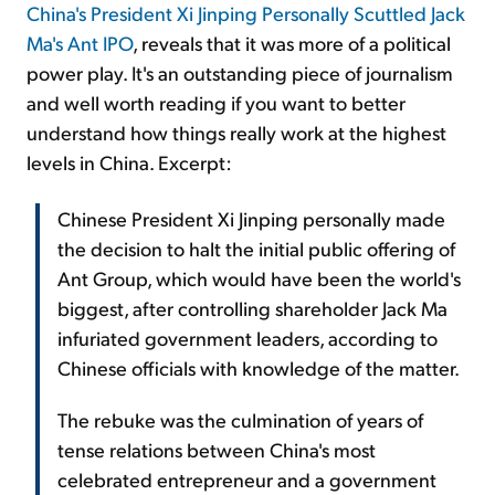
China's President Xi Jinping Personally Scuttled Jack
Ma's Ant IPO
, reveals that it was more of a political
power play. It's an outstanding piece of journalism
and well worth reading if you want to better
understand how things really work at the highest
levels in China. Excerpt:
Chinese President Xi Jinping personally made
the decision to halt the initial public offering of
Ant Group, which would have been the world's
biggest, after controlling shareholder Jack Ma
infuriated government leaders, according to
Chinese officials with knowledge of the matter.
The rebuke was the culmination of years of
tense relations between China's most
celebrated entrepreneur and a government