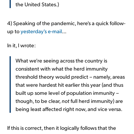
the United States.)
4) Speaking of the pandemic, here's a quick follow-
up to
yesterday's e-mail
...
In it, I wrote:
What we're seeing across the country is
consistent with what the herd immunity
threshold theory would predict – namely, areas
that were hardest hit earlier this year (and thus
built up some level of population immunity –
though, to be clear,
not
full herd immunity) are
being least affected right now, and vice versa.
If this is correct, then it logically follows that the