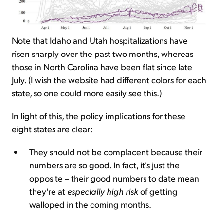
Note that Idaho and Utah hospitalizations have
risen sharply over the past two months, whereas
those in North Carolina have been flat since late
July. (I wish the website had different colors for each
state, so one could more easily see this.)
In light of this, the policy implications for these
eight states are clear:
They should not be complacent because their
numbers are so good. In fact, it's just the
opposite – their good numbers to date mean
they're at
especially high risk
of getting
walloped in the coming months.