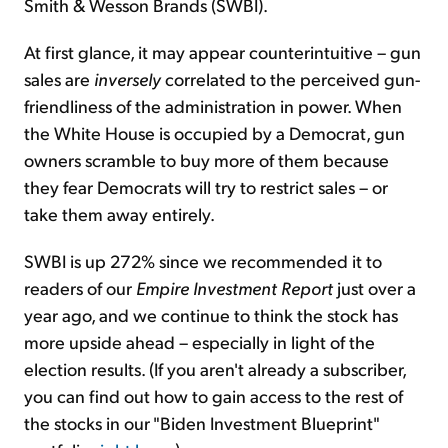
Smith & Wesson Brands (SWBI).
At first glance, it may appear counterintuitive – gun
sales are
inversely
correlated to the perceived gun-
friendliness of the administration in power. When
the White House is occupied by a Democrat, gun
owners scramble to buy more of them because
they fear Democrats will try to restrict sales – or
take them away entirely.
SWBI is up 272% since we recommended it to
readers of our
Empire Investment Report
just over a
year ago, and we continue to think the stock has
more upside ahead – especially in light of the
election results. (If you aren't already a subscriber,
you can find out how to gain access to the rest of
the stocks in our "Biden Investment Blueprint"