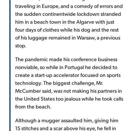
traveling in Europe, and a comedy of errors and
the sudden continentwide lockdown stranded
him in a beach town in the Algarve with just
four days of clothes while his dog and the rest
of his luggage remained in Warsaw, a previous
stop.
The pandemic made his conference business
nonviable, so while in Portugal he decided to
create a start-up accelerator focused on sports
technology. The biggest challenge, Mr.
McCumber said, was not making his partners in
the United States too jealous while he took calls
from the beach.
Although a mugger assaulted him, giving him
15 stitches and a scar above his eye, he fell in