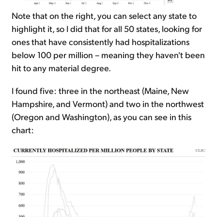
Note that on the right, you can select any state to
highlight it, so I did that for all 50 states, looking for
ones that have consistently had hospitalizations
below 100 per million – meaning they haven't been
hit to any material degree.
I found five: three in the northeast (Maine, New
Hampshire, and Vermont) and two in the northwest
(Oregon and Washington), as you can see in this
chart: