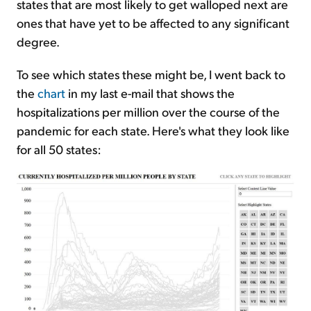
states that are most likely to get walloped next are
ones that have yet to be affected to any significant
degree.
To see which states these might be, I went back to
the
chart
in my last e-mail that shows the
hospitalizations per million over the course of the
pandemic for each state. Here's what they look like
for all 50 states: