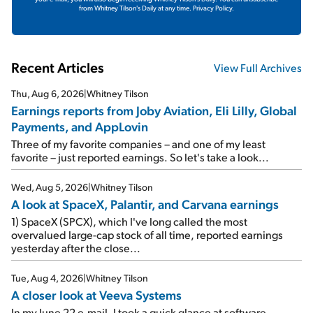
from Whitney Tilson's Daily at any time.
Privacy Policy.
Recent Articles
View Full Archives
Thu, Aug 6, 2026
|
Whitney Tilson
Earnings reports from Joby Aviation, Eli Lilly, Global
Payments, and AppLovin
Three of my favorite companies – and one of my least
favorite – just reported earnings. So let's take a look...
Wed, Aug 5, 2026
|
Whitney Tilson
A look at SpaceX, Palantir, and Carvana earnings
1) SpaceX (SPCX), which I've long called the most
overvalued large-cap stock of all time, reported earnings
yesterday after the close...
Tue, Aug 4, 2026
|
Whitney Tilson
A closer look at Veeva Systems
In my June 22 e-mail, I took a quick glance at software