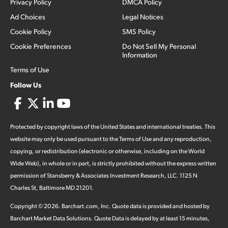
Privacy Policy
DMCA Policy
Ad Choices
Legal Notices
Cookie Policy
SMS Policy
Cookie Preferences
Do Not Sell My Personal
Information
Terms of Use
Follow Us
Protected by copyright laws of the United States and international treaties. This
website may only be used pursuant to the Terms of Use and any reproduction,
copying, or redistribution (electronic or otherwise, including on the World
Wide Web), in whole or in part, is strictly prohibited without the express written
permission of Stansberry & Associates Investment Research, LLC. 1125 N
Charles St, Baltimore MD 21201.
Copyright ©
2026
.
Barchart.com
, Inc. Quote data is provided and hosted by
Barchart Market Data Solutions. Quote Data is delayed by at least 15 minutes,