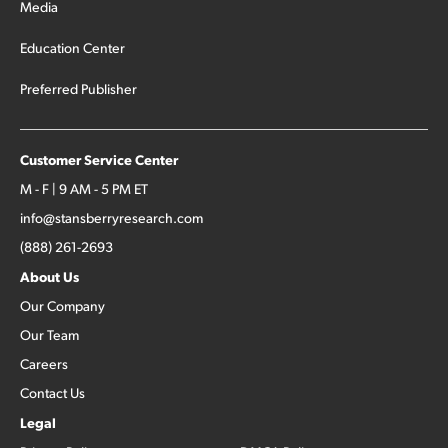
Media
Education Center
Preferred Publisher
Customer Service Center
M - F | 9 AM - 5 PM ET
info@stansberryresearch.com
(888) 261-2693
About Us
Our Company
Our Team
Careers
Contact Us
Legal