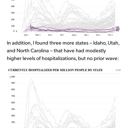
In addition, I found three more states – Idaho, Utah,
and North Carolina – that have had modestly
higher levels of hospitalizations, but no prior wave: