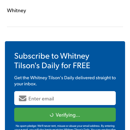
Whitney
Subscribe to
Whitney
Tilson's Daily
for FREE
Get the
Whitney Tilson's Daily
delivered straight to
your inbox.
Verifying...
No spam pledge: We'll never rent, misuse or abuse your email address. By entering
your e-mail, you will also begin receiving Whitney Tilson's Daily. You can unsubscribe