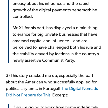
uneasy about his influence and the rapid
growth of the digital-payments behemoth he
controlled.
Mr. Xi, for his part, has displayed a diminishing
tolerance for big private businesses that have
amassed capital and influence – and are
perceived to have challenged both his rule and
the stability craved by factions in the country's
newly assertive Communist Party.
3) This story cracked me up, especially the part
about the American who successfully applied for
political asylum... in Portugal!
The Digital Nomads
Did Not Prepare for This
. Excerpt:
If you're going to work from home indefinitely,