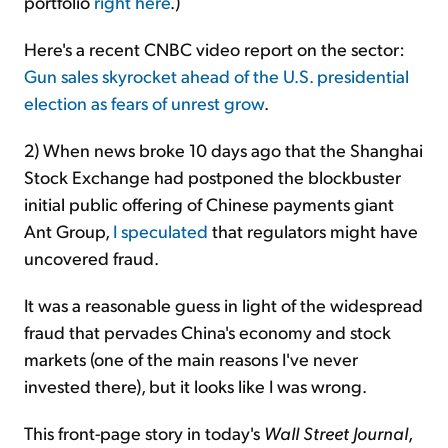
portfolio
right here
.)
Here's a recent CNBC video report on the sector:
Gun sales skyrocket ahead of the U.S. presidential
election as fears of unrest grow
.
2) When news broke 10 days ago that the Shanghai
Stock Exchange had postponed the blockbuster
initial public offering of Chinese payments giant
Ant Group,
I speculated
that regulators might have
uncovered fraud.
It was a reasonable guess in light of the widespread
fraud that pervades China's economy and stock
markets (one of the main reasons I've never
invested there), but it looks like I was wrong.
This front-page story in today's
Wall Street Journal
,