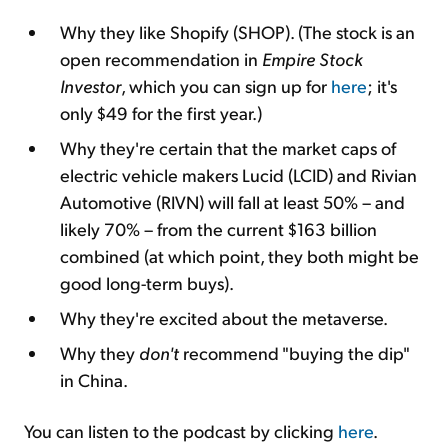
Why they like Shopify (SHOP). (The stock is an
open recommendation in
Empire Stock
Investor
, which you can sign up for
here
; it's
only $49 for the first year.)
Why they're certain that the market caps of
electric vehicle makers Lucid (LCID) and Rivian
Automotive (RIVN) will fall at least 50% – and
likely 70% – from the current $163 billion
combined (at which point, they both might be
good long-term buys).
Why they're excited about the metaverse.
Why they
don't
recommend "buying the dip"
in China.
You can listen to the podcast by clicking
here
.