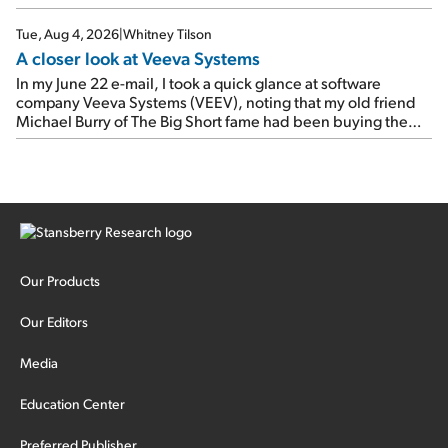
Tue, Aug 4, 2026
|
Whitney Tilson
A closer look at Veeva Systems
In my June 22 e-mail, I took a quick glance at software
company Veeva Systems (VEEV), noting that my old friend
Michael Burry of The Big Short fame had been buying the
stock.
Our Products
Our Editors
Media
Education Center
Preferred Publisher