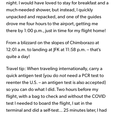
night. I would have loved to stay for breakfast and a
much-needed shower, but instead, I quickly
unpacked and repacked, and one of the guides
drove me four hours to the airport, getting me
there by 1:00 p.m., just in time for my flight home!
From a blizzard on the slopes of Chimborazo at
12:01 a.m. to landing at JFK at 11:58 p.m. – that's
quite a day!
Travel tip: When traveling internationally, carry a
quick antigen test (you do
not
need a PCR test to
reenter the U.S. – an antigen test is also accepted)
so you can do what I did. Two hours before my
flight, with a bag to check and without the COVID
test I needed to board the flight, I sat in the
terminal and did a self-test... 25 minutes later, I had