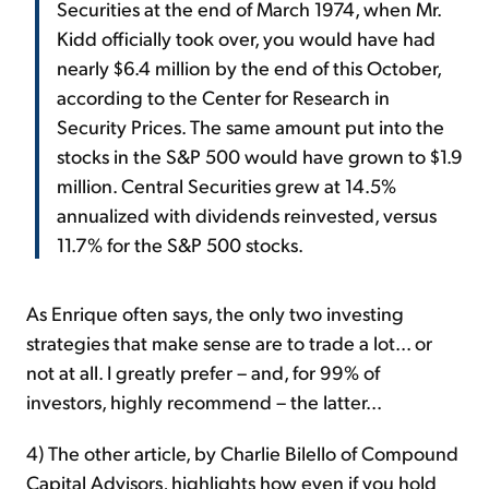
Securities at the end of March 1974, when Mr.
Kidd officially took over, you would have had
nearly $6.4 million by the end of this October,
according to the Center for Research in
Security Prices. The same amount put into the
stocks in the S&P 500 would have grown to $1.9
million. Central Securities grew at 14.5%
annualized with dividends reinvested, versus
11.7% for the S&P 500 stocks.
As Enrique often says, the only two investing
strategies that make sense are to trade a lot... or
not at all. I greatly prefer – and, for 99% of
investors, highly recommend – the latter...
4) The other article, by Charlie Bilello of Compound
Capital Advisors, highlights how even if you hold