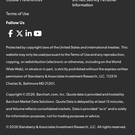
Information
Terms of Use
Follow Us
Protected by copyright laws of the United States and international treaties. This
website may only be used pursuant to the Terms of Use and any reproduction,
copying, or redistribution (electronic or otherwise, including on the World
Wide Web), in whole or in part, is strictly prohibited without the express written
permission of Stansberry & Associates Investment Research, LLC. 1125 N
Charles St, Baltimore MD 21201.
Copyright ©
2026
.
Barchart.com
, Inc. Quote data is provided and hosted by
Barchart Market Data Solutions. Quote Data is delayed by at least 15 minutes,
and Volume reflects consolidated markets. Data is provided "as is" and is solely
for information purposes, not for trading purposes or advice.
©
2026
Stansberry & Associates Investment Research, LLC. All rights reserved.