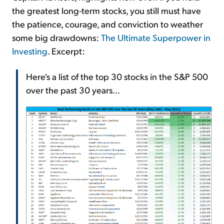
the greatest long-term stocks, you still must have
the patience, courage, and conviction to weather
some big drawdowns:
The Ultimate Superpower in
Investing
. Excerpt:
Here's a list of the top 30 stocks in the S&P 500
over the past 30 years...