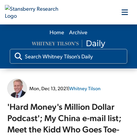
Home
Archive
Our Products
Our Editors
Media
Mon, Dec 13, 2021
|
Whitney Tilson
Free Resources
'Hard Money's Million Dollar
Podcast'; My China e-mail list;
Meet the Kidd Who Goes Toe-
Log In