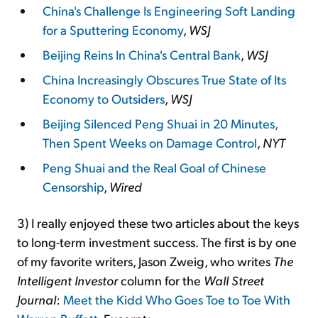
China's Challenge Is Engineering Soft Landing
for a Sputtering Economy
,
WSJ
Beijing Reins In China's Central Bank
,
WSJ
China Increasingly Obscures True State of Its
Economy to Outsiders
,
WSJ
Beijing Silenced Peng Shuai in 20 Minutes,
Then Spent Weeks on Damage Control
,
NYT
Peng Shuai and the Real Goal of Chinese
Censorship
,
Wired
3) I really enjoyed these two articles about the keys
to long-term investment success. The first is by one
of my favorite writers, Jason Zweig, who writes
The
Intelligent Investor
column for the
Wall Street
Journal
:
Meet the Kidd Who Goes Toe to Toe With