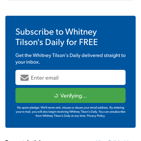
Subscribe to
Whitney
Tilson's Daily
for FREE
Get the
Whitney Tilson's Daily
delivered straight to
your inbox.
Verifying...
No spam pledge: We'll never rent, misuse or abuse your email address. By entering
your e-mail, you will also begin receiving Whitney Tilson's Daily. You can unsubscribe
from Whitney Tilson's Daily at any time.
Privacy Policy.