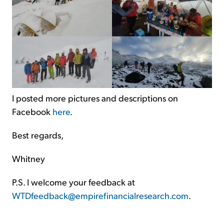
I posted more pictures and descriptions on
Facebook
here
.
Best regards,
Whitney
P.S. I welcome your feedback at
WTDfeedback@empirefinancialresearch.com
.