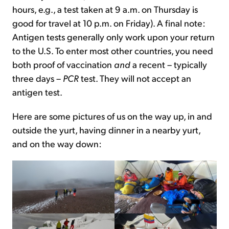
hours, e.g., a test taken at 9 a.m. on Thursday is
good for travel at 10 p.m. on Friday). A final note:
Antigen tests generally only work upon your return
to the U.S. To enter most other countries, you need
both proof of vaccination
and
a recent – typically
three days –
PCR
test. They will not accept an
antigen test.
Here are some pictures of us on the way up, in and
outside the yurt, having dinner in a nearby yurt,
and on the way down: