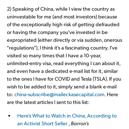
2) Speaking of China, while I view the country as
uninvestable for me (and most investors) because
of the exceptionally high risk of getting defrauded
or having the company you've invested in be
expropriated (either directly or via sudden, onerous
"regulations"), I think it's a fascinating country. I've
visited so many times that I have a 10-year,
unlimited-entry visa, read everything I can about it,
and even have a dedicated e-mail list for it, similar
to the ones I have for COVID and Tesla (TSLA). If you
wish to be added to it, simply send a blank e-mail
to:
china-subscribe@mailer.kasecapital.com
. Here
are the latest articles I sent to this list:
Here's What to Watch in China, According to
an Activist Short Seller
,
Barron's