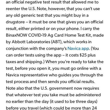
an official negative test result that allowed me to
reenter the U.S. Note, however, that you can't use
any old generic test that you might buy in a
drugstore – it must be one that gives you an official
result, either printed or on your phone. I carry the
BinaxNOW COVID-19 Ag Card Home Test Kit, made
by Abbott Laboratories (ABT), which works in
conjunction with the company's
Navica app
. (You
can order tests using the app – it costs $25 plus
taxes and shipping.) When you're ready to take the
test, before you open it, you must go online with a
Navica representative who guides you through the
test process and then sends you official results.
Note also that the U.S. government now requires
that whatever test you take must be administered
no earlier than the day (it used to be three days)
before you travel (which could be more than 24