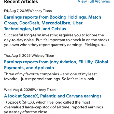
Recent Articles
View Full Archives
Fri, Aug 7, 2026
|
Whitney Tilson
Earnings reports from Booking Holdings, Match
Group, DoorDash, MercadoLibre, Uber
Technologies, Lyft, and Celsius
Successful long-term investing requires you to ignore the
day-to-day noise. But it's important to check in on the stocks
you own when they report quarterly earnings. Picking up
where I left off yesterday, let's take a look at the earnings
reports of seven companies I've covered previously... 1)
Thu, Aug 6, 2026
|
Whitney Tilson
Travel giant Booking Holdings (BKNG) reported solid
Earnings reports from Joby Aviation, Eli Lilly, Global
earnings on Tuesday. Revenues and adjusted net income
Payments, and AppLovin
rose 8% year over year ("YOY"), both beating expectations.
As a result, the stock popped 6.6% on Wednesday. And it's
Three of my favorite companies – and one of my least
up 12% since I wrote favorably about Booking in my April 15
favorite – just reported earnings. So let's take a look...
e-mail, when I concluded: Booking's […]
Wed, Aug 5, 2026
|
Whitney Tilson
A look at SpaceX, Palantir, and Carvana earnings
1) SpaceX (SPCX), which I've long called the most
overvalued large-cap stock of all time, reported earnings
yesterday after the close...