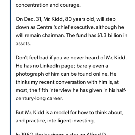
concentration and courage.
On Dec. 31, Mr. Kidd, 80 years old, will step
down as Central's chief executive, although he
will remain chairman. The fund has $1.3 billion in
assets.
Don't feel bad if you've never heard of Mr. Kidd.
He has no LinkedIn page; barely even a
photograph of him can be found online. He
thinks my recent conversation with him is, at
most, the fifth interview he has given in his half-
century-long career.
But Mr. Kidd is a model for how to think about,
and practice, intelligent investing.
In 1962, the business historian Alfred D.