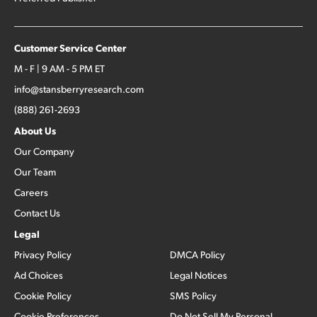
Customer Service Center
M - F | 9 AM - 5 PM ET
info@stansberryresearch.com
(888) 261-2693
About Us
Our Company
Our Team
Careers
Contact Us
Legal
Privacy Policy
DMCA Policy
Ad Choices
Legal Notices
Cookie Policy
SMS Policy
Cookie Preferences
Do Not Sell My Personal