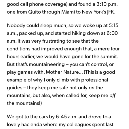
good cell phone coverage) and found a 3:10 p.m.
one from Quito through Miami to New York's JFK.
Nobody could sleep much, so we woke up at 5:15
a.m., packed up, and started hiking down at 6:00
a.m. It was very frustrating to see that the
conditions had improved enough that, a mere four
hours earlier, we would have gone for the summit.
But that's mountaineering – you can't control, or
play games with, Mother Nature... (This is a good
example of why I only climb with professional
guides – they keep me safe not only
on
the
mountains, but also, when called for, keep me
off
the mountains!)
We got to the cars by 6:45 a.m. and drove to a
lovely hacienda where my colleagues spent last