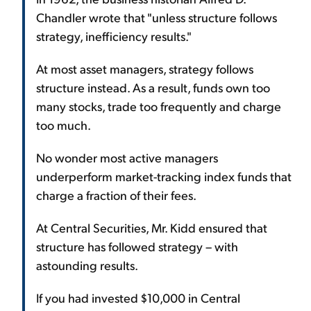
Chandler wrote that "unless structure follows
strategy, inefficiency results."
At most asset managers, strategy follows
structure instead. As a result, funds own too
many stocks, trade too frequently and charge
too much.
No wonder most active managers
underperform market-tracking index funds that
charge a fraction of their fees.
At Central Securities, Mr. Kidd ensured that
structure has followed strategy – with
astounding results.
If you had invested $10,000 in Central