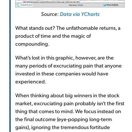
Source:
Data via YCharts
What stands out? The unfathomable returns, a
product of time and the magic of
compounding.
What's lost in this graphic, however, are the
many periods of excruciating pain that anyone
invested in these companies would have
experienced.
When thinking about big winners in the stock
market, excruciating pain probably isn't the first
thing that comes to mind. We focus instead on
the final outcome (eye-popping long-term
gains), ignoring the tremendous fortitude