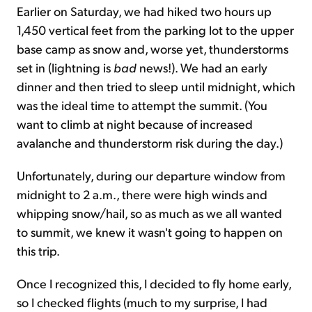
Earlier on Saturday, we had hiked two hours up
1,450 vertical feet from the parking lot to the upper
base camp as snow and, worse yet, thunderstorms
set in (lightning is
bad
news!). We had an early
dinner and then tried to sleep until midnight, which
was the ideal time to attempt the summit. (You
want to climb at night because of increased
avalanche and thunderstorm risk during the day.)
Unfortunately, during our departure window from
midnight to 2 a.m., there were high winds and
whipping snow/hail, so as much as we all wanted
to summit, we knew it wasn't going to happen on
this trip.
Once I recognized this, I decided to fly home early,
so I checked flights (much to my surprise, I had