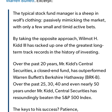
Warren Buffett
. Excerpt:
The typical stock fund manager is a sheep in
wolf's clothing: passively mimicking the market,
with only a few small and timid active bets.
By taking the opposite approach, Wilmot H.
Kidd III has racked up one of the greatest long-
term track records in the history of investing.
Over the past 20 years, Mr. Kidd's Central
Securities, a closed-end fund, has outperformed
Warren Buffett's Berkshire Hathaway (BRK-B).
Over the past 25, 30, 40 and even nearly 50
years under Mr. Kidd, Central Securities has
resoundingly beaten the S&P 500 Index.
The keys to his success? Patience,