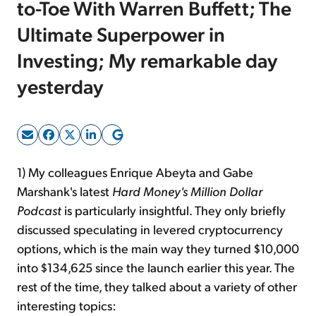
to-Toe With Warren Buffett; The
Ultimate Superpower in
Sign Up Free
Investing; My remarkable day
yesterday
1) My colleagues Enrique Abeyta and Gabe
Marshank's latest
Hard Money's Million Dollar
Podcast
is particularly insightful. They only briefly
discussed speculating in levered cryptocurrency
options, which is the main way they turned $10,000
into $134,625 since the launch earlier this year. The
rest of the time, they talked about a variety of other
interesting topics: