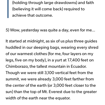
(holding through large drawdowns) and faith
(believing it will come back) required to
achieve that outcome.
5) Wow, yesterday was quite a day, even for me...
It started at midnight, as six of us plus three guides
huddled in our sleeping bags, wearing every shred
of our warmest clothes (for me, four layers on my
legs, five on my body), in a yurt at 17,400 feet on
Chimborazo, the tallest mountain in Ecuador.
Though we were still 3,100 vertical feet from the
summit, we were already 3,000 feet farther from
the center of the earth (or 3,000 feet closer to the
sun) than the top of Mt. Everest due to the greater
width of the earth near the equator.