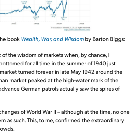
n the book
Wealth, War, and Wisdom
by Barton Biggs:
ct of the wisdom of markets when, by chance, I
 bottomed for all time in the summer of 1940 just
S. market turned forever in late May 1942 around the
man market peaked at the high-water mark of the
advance German patrols actually saw the spires of
anges of World War II – although at the time, no one
m as such. This, to me, confirmed the extraordinary
rowds.