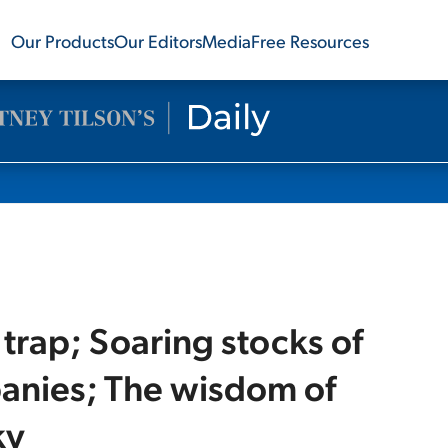
Our Products
Our Editors
Media
Free Resources
 trap; Soaring stocks of
anies; The wisdom of
ky