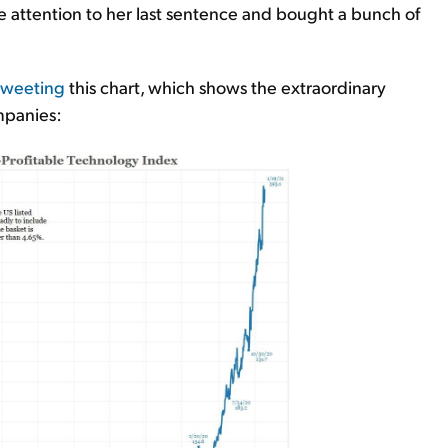
re attention to her last sentence and bought a bunch of
tweeting
this chart, which shows the extraordinary
mpanies: