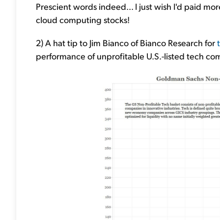
Prescient words indeed... I just wish I'd paid mo
cloud computing stocks!
2) A hat tip to Jim Bianco of Bianco Research for
performance of unprofitable U.S.-listed tech co