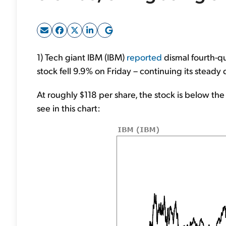
1) Tech giant IBM (IBM)
reported
dismal fourth-qu
stock fell 9.9% on Friday – continuing its steady
At roughly $118 per share, the stock is below the
see in this chart: