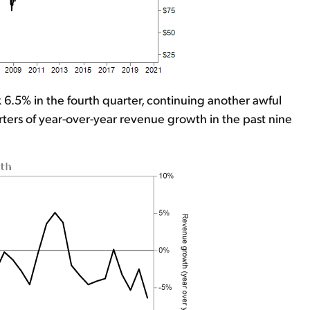
k 6.5% in the fourth quarter, continuing another awful
ters of year-over-year revenue growth in the past nine