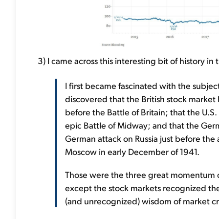
3) I came across this interesting bit of history i
I first became fascinated with the subje
discovered that the British stock market
before the Battle of Britain; that the U.
epic Battle of Midway; and that the Ger
German attack on Russia just before the 
Moscow in early December of 1941.
Those were the three great momentum ch
except the stock markets recognized the
(and unrecognized) wisdom of market c