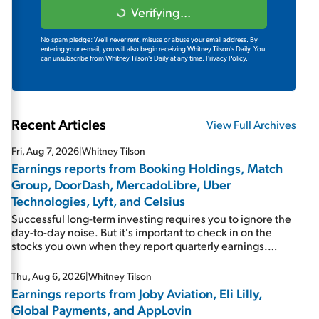
Verifying...
No spam pledge: We'll never rent, misuse or abuse your email address. By
entering your e-mail, you will also begin receiving Whitney Tilson's Daily. You
can unsubscribe from Whitney Tilson's Daily at any time.
Privacy Policy.
Recent Articles
View Full Archives
Fri, Aug 7, 2026
|
Whitney Tilson
Earnings reports from Booking Holdings, Match
Group, DoorDash, MercadoLibre, Uber
Technologies, Lyft, and Celsius
Successful long-term investing requires you to ignore the
day-to-day noise. But it's important to check in on the
stocks you own when they report quarterly earnings.
Picking up where I left off yesterday, let's take a look at the
earnings reports of seven companies I've covered
Thu, Aug 6, 2026
|
Whitney Tilson
previously... 1) Travel giant Booking Holdings (BKNG)
Earnings reports from Joby Aviation, Eli Lilly,
reported solid earnings on Tuesday. Revenues and
Global Payments, and AppLovin
adjusted net income rose 8% year over year ("YOY"), both