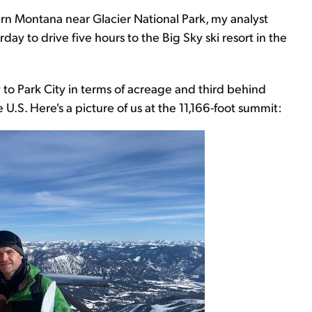
thern Montana near Glacier National Park, my analyst
y to drive five hours to the Big Sky ski resort in the
to Park City in terms of acreage and third behind
 U.S. Here's a picture of us at the 11,166-foot summit: