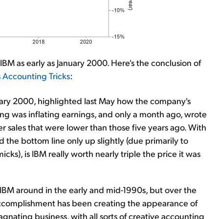
BM as early as January 2000. Here's the conclusion of
s Accounting Tricks
:
nuary 2000, highlighted last May how the company's
ng was inflating earnings, and only a month ago, wrote
r sales that were lower than those five years ago. With
 the bottom line only up slightly (due primarily to
ks), is IBM really worth nearly triple the price it was
 IBM around in the early and mid-1990s, but over the
 accomplishment has been creating the appearance of
gnating business, with all sorts of creative accounting