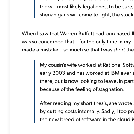
tricks – most likely legal ones, to be sure
shenanigans will come to light, the stock w
When I saw that Warren Buffett had purchased IBM
was so concerned that – for the only time in my li
made a mistake... so much so that I was
short
the
My cousin's wife worked at Rational Soft
early 2003 and has worked at IBM ever si
there, but is now looking to leave, in pa
because of the feeling of stagnation.
After reading my short thesis, she wrote
by cutting costs internally. Sadly, I too 
the new breed of software in the cloud i