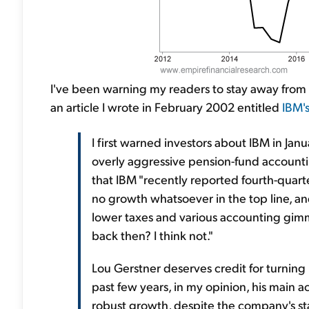
I've been warning my readers to stay away from I
an article I wrote in February 2002 entitled
IBM'
I first warned investors about IBM in Ja
overly aggressive pension-fund accounti
that IBM "recently reported fourth-quarte
no growth whatsoever in the top line, and
lower taxes and various accounting gimmic
back then? I think not."
Lou Gerstner deserves credit for turning
past few years, in my opinion, his main
robust growth, despite the company's sta