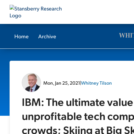
Home
Archive
Mon, Jan 25, 2021
|
Whitney Tilson
IBM: The ultimate value
unprofitable tech comp
crowds; Skiing at Big S