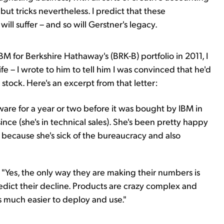
, but tricks nevertheless. I predict that these
ill suffer – and so will Gerstner's legacy.
 for Berkshire Hathaway's (BRK-B) portfolio in 2011, I
fe – I wrote to him to tell him I was convinced that he'd
 stock. Here's an excerpt from that letter:
ware for a year or two before it was bought by IBM in
nce (she's in technical sales). She's been pretty happy
rt because she's sick of the bureaucracy and also
: "Yes, the only way they are making their numbers is
predict their decline. Products are crazy complex and
s much easier to deploy and use."