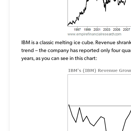
IBM is a classic melting ice cube. Revenue shran
trend – the company has reported only four quar
years, as you can see in this chart: