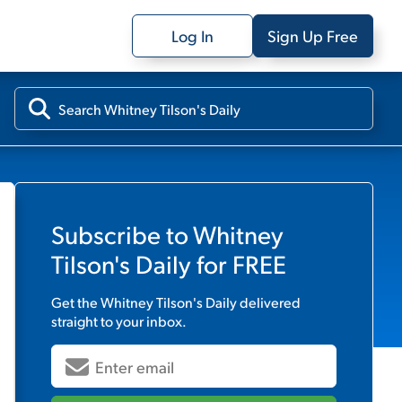
Log In
Sign Up Free
Subscribe to
Whitney
Tilson's Daily
for FREE
Get the
Whitney Tilson's Daily
delivered
straight to your inbox.