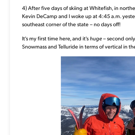
4) After five days of skiing at Whitefish, in nor
Kevin DeCamp and I woke up at 4:45 a.m. yesterda
southeast corner of the state – no days off!
It's my first time here, and it's
huge
– second only 
Snowmass and Telluride in terms of vertical in the