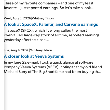
beating expectations. As a result, the stock popped 6.6%
Three of my favorite companies – and one of my least
on Wednesday. And it's up 12% since I wrote favorably
favorite – just reported earnings. So let's take a look...
about Booking in my April 15 e-mail, when I concluded:
Booking's […]
Wed, Aug 5, 2026
|
Whitney Tilson
A look at SpaceX, Palantir, and Carvana earnings
1) SpaceX (SPCX), which I've long called the most
overvalued large-cap stock of all time, reported earnings
yesterday after the close...
Tue, Aug 4, 2026
|
Whitney Tilson
A closer look at Veeva Systems
In my June 22 e-mail, I took a quick glance at software
company Veeva Systems (VEEV), noting that my old friend
Michael Burry of The Big Short fame had been buying the
stock.