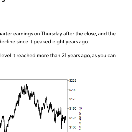
arter earnings on Thursday after the close, and the
 decline since it peaked eight years ago.
 level it reached more than 21 years ago, as you can