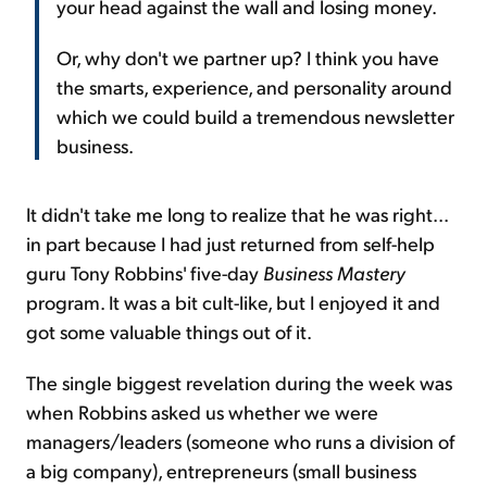
your head against the wall and losing money.
Or, why don't we partner up? I think you have
the smarts, experience, and personality around
which we could build a tremendous newsletter
business.
It didn't take me long to realize that he was right...
in part because I had just returned from self-help
guru Tony Robbins' five-day
Business Mastery
program. It was a bit cult-like, but I enjoyed it and
got some valuable things out of it.
The single biggest revelation during the week was
when Robbins asked us whether we were
managers/leaders (someone who runs a division of
a big company), entrepreneurs (small business