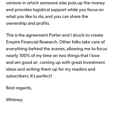
venture in which someone else puts up the money
and provides logistical support while you focus on
what you like to do, and you can share the
ownership and profits.
This is the agreement Porter and I struck to create
Empire Financial Research. Other folks take care of
everything behind the scenes, allowing me to focus
nearly 100% of my time on two things that I love
and am good at: coming up with great investment
ideas and writing them up for my readers and
subscribers. It's perfect!
Best regards,
Whitney