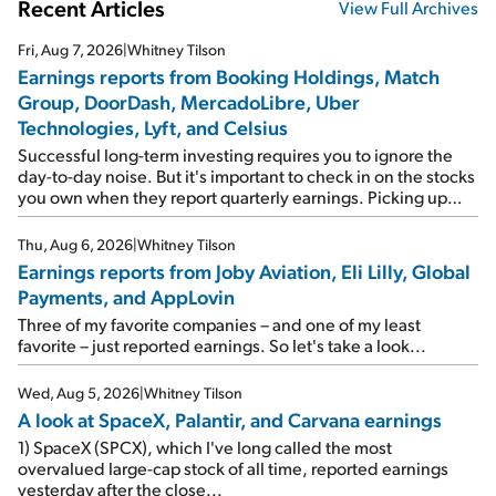
Recent Articles
View Full Archives
Fri, Aug 7, 2026
|
Whitney Tilson
Earnings reports from Booking Holdings, Match
Group, DoorDash, MercadoLibre, Uber
Technologies, Lyft, and Celsius
Successful long-term investing requires you to ignore the
day-to-day noise. But it's important to check in on the stocks
you own when they report quarterly earnings. Picking up
where I left off yesterday, let's take a look at the earnings
reports of seven companies I've covered previously... 1)
Thu, Aug 6, 2026
|
Whitney Tilson
Travel giant Booking Holdings (BKNG) reported solid
Earnings reports from Joby Aviation, Eli Lilly, Global
earnings on Tuesday. Revenues and adjusted net income
Payments, and AppLovin
rose 8% year over year ("YOY"), both beating expectations.
As a result, the stock popped 6.6% on Wednesday. And it's
Three of my favorite companies – and one of my least
up 12% since I wrote favorably about Booking in my April 15
favorite – just reported earnings. So let's take a look...
e-mail, when I concluded: Booking's […]
Wed, Aug 5, 2026
|
Whitney Tilson
A look at SpaceX, Palantir, and Carvana earnings
1) SpaceX (SPCX), which I've long called the most
overvalued large-cap stock of all time, reported earnings
yesterday after the close...