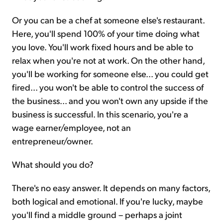
Or you can be a chef at someone else's restaurant.
Here, you'll spend 100% of your time doing what
you love. You'll work fixed hours and be able to
relax when you're not at work. On the other hand,
you'll be working for someone else... you could get
fired... you won't be able to control the success of
the business... and you won't own any upside if the
business is successful. In this scenario, you're a
wage earner/employee, not an
entrepreneur/owner.
What should you do?
There's no easy answer. It depends on many factors,
both logical and emotional. If you're lucky, maybe
you'll find a middle ground – perhaps a joint