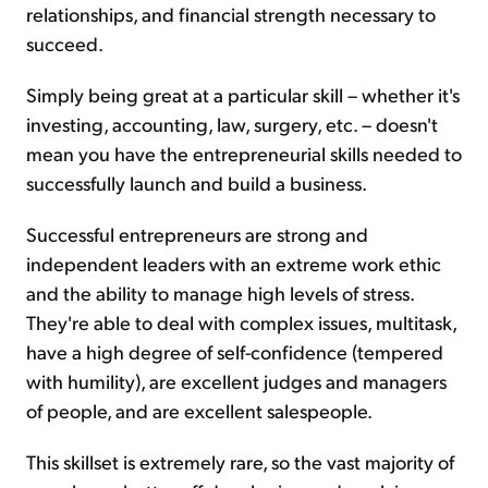
relationships, and financial strength necessary to
succeed.
Simply being great at a particular skill – whether it's
investing, accounting, law, surgery, etc. – doesn't
mean you have the entrepreneurial skills needed to
successfully launch and build a business.
Successful entrepreneurs are strong and
independent leaders with an extreme work ethic
and the ability to manage high levels of stress.
They're able to deal with complex issues, multitask,
have a high degree of self-confidence (tempered
with humility), are excellent judges and managers
of people, and are excellent salespeople.
This skillset is extremely rare, so the vast majority of