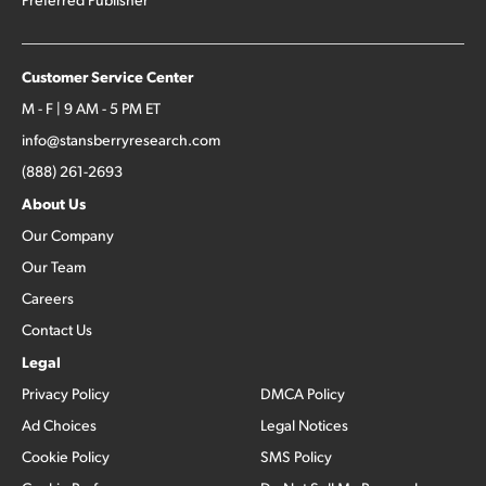
Customer Service Center
M - F | 9 AM - 5 PM ET
info@stansberryresearch.com
(888) 261-2693
About Us
Our Company
Our Team
Careers
Contact Us
Legal
Privacy Policy
DMCA Policy
Ad Choices
Legal Notices
Cookie Policy
SMS Policy