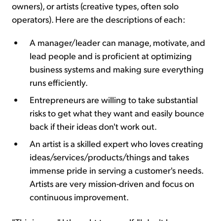
owners), or artists (creative types, often solo
operators). Here are the descriptions of each:
A manager/leader can manage, motivate, and
lead people and is proficient at optimizing
business systems and making sure everything
runs efficiently.
Entrepreneurs are willing to take substantial
risks to get what they want and easily bounce
back if their ideas don't work out.
An artist is a skilled expert who loves creating
ideas/services/products/things and takes
immense pride in serving a customer's needs.
Artists are very mission-driven and focus on
continuous improvement.