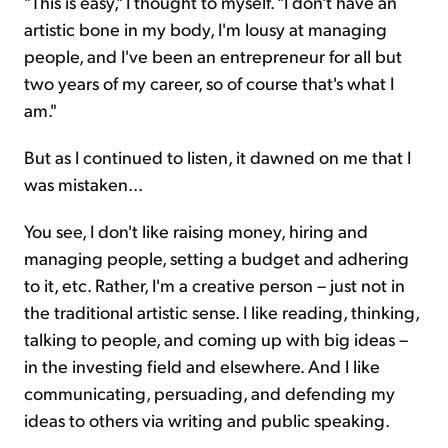
"This is easy," I thought to myself. "I don't have an
artistic bone in my body, I'm lousy at managing
people, and I've been an entrepreneur for all but
two years of my career, so of course that's what I
am."
But as I continued to listen, it dawned on me that I
was mistaken...
You see, I don't like raising money, hiring and
managing people, setting a budget and adhering
to it, etc. Rather, I'm a creative person – just not in
the traditional artistic sense. I like reading, thinking,
talking to people, and coming up with big ideas –
in the investing field and elsewhere. And I like
communicating, persuading, and defending my
ideas to others via writing and public speaking.