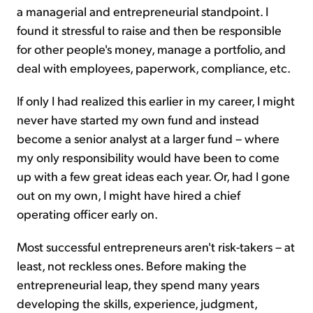
a managerial and entrepreneurial standpoint. I
found it stressful to raise and then be responsible
for other people's money, manage a portfolio, and
deal with employees, paperwork, compliance, etc.
If only I had realized this earlier in my career, I might
never have started my own fund and instead
become a senior analyst at a larger fund – where
my only responsibility would have been to come
up with a few great ideas each year. Or, had I gone
out on my own, I might have hired a chief
operating officer early on.
Most successful entrepreneurs aren't risk-takers – at
least, not reckless ones. Before making the
entrepreneurial leap, they spend many years
developing the skills, experience, judgment,