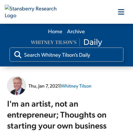
Home
Archive
Our Products
Our Editors
Media
Thu, Jan 7, 2021
|
Whitney Tilson
Free Resources
I'm an artist, not an
entrepreneur; Thoughts on
starting your own business
Log In