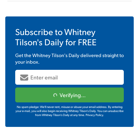
Subscribe to
Whitney
Tilson's Daily
for FREE
Get the
Whitney Tilson's Daily
delivered straight to
your inbox.
Verifying...
No spam pledge: We'll never rent, misuse or abuse your email address. By entering
your e-mail, you will also begin receiving Whitney Tilson's Daily. You can unsubscribe
from Whitney Tilson's Daily at any time.
Privacy Policy.