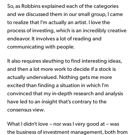
So, as Robbins explained each of the categories
and we discussed them in our small group, I came
to realize that I'm actually an artist. I love the
process of investing, which is an incredibly creative
endeavor. It involves a lot of reading and
communicating with people.
It also requires sleuthing to find interesting ideas,
and then a lot more work to decide if a stock is
actually undervalued. Nothing gets me more
excited than finding a situation in which I'm
convinced that my in-depth research and analysis
have led to an insight that's contrary to the
consensus view.
What I didn't love – nor was I very good at – was
the business of investment management, both from