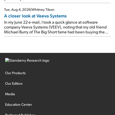
Tue, Aug 4, 2026
|
Whitney Tilson
A closer look at Veeva Systems
In my June 22 e-mail, I took a quick glance at software
company Veeva Systems (VEEV), noting that my old friend
Michael Burry of The Big Short fame had been buying the
stock.
Our Products
Our Editors
Media
Education Center
Preferred Publisher