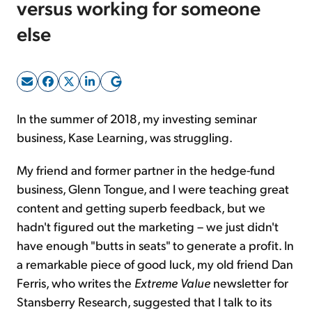
versus working for someone
else
Sign Up Free
In the summer of 2018, my investing seminar
business, Kase Learning, was struggling.
My friend and former partner in the hedge-fund
business, Glenn Tongue, and I were teaching great
content and getting superb feedback, but we
hadn't figured out the marketing – we just didn't
have enough "butts in seats" to generate a profit. In
a remarkable piece of good luck, my old friend Dan
Ferris, who writes the
Extreme Value
newsletter for
Stansberry Research, suggested that I talk to its