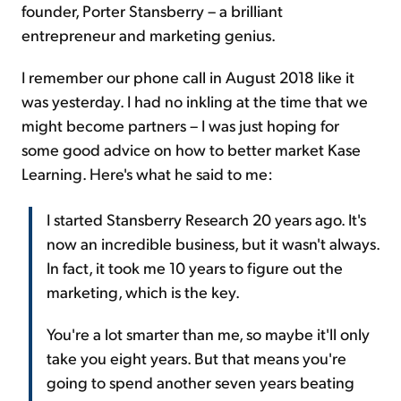
founder, Porter Stansberry – a brilliant
entrepreneur and marketing genius.
I remember our phone call in August 2018 like it
was yesterday. I had no inkling at the time that we
might become partners – I was just hoping for
some good advice on how to better market Kase
Learning. Here's what he said to me:
I started Stansberry Research 20 years ago. It's
now an incredible business, but it wasn't always.
In fact, it took me 10 years to figure out the
marketing, which is the key.
You're a lot smarter than me, so maybe it'll only
take you eight years. But that means you're
going to spend another seven years beating