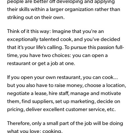
people are better off developing and applying
their skills within a larger organization rather than
striking out on their own.
Think of it this way: Imagine that you're an
exceptionally talented cook, and you've decided
that it's your life's calling. To pursue this passion full-
time, you have two choices: you can open a
restaurant or get a job at one.
If you open your own restaurant, you can cook...
but you also have to raise money, choose a location,
negotiate a lease, hire staff, manage and motivate
them, find suppliers, set up marketing, decide on
pricing, deliver excellent customer service, etc.
Therefore, only a small part of the job will be doing
what you love: cooking.