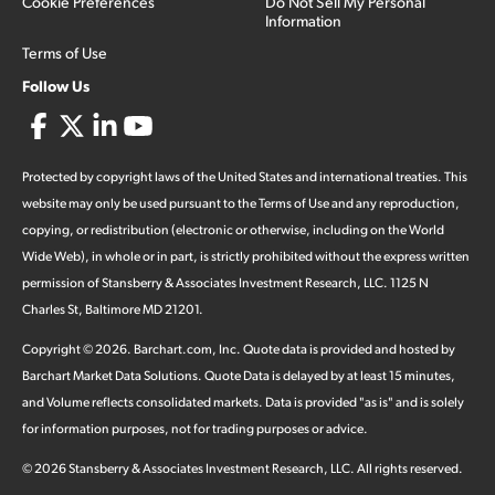
Cookie Preferences
Do Not Sell My Personal
Information
Terms of Use
Follow Us
Protected by copyright laws of the United States and international treaties. This
website may only be used pursuant to the Terms of Use and any reproduction,
copying, or redistribution (electronic or otherwise, including on the World
Wide Web), in whole or in part, is strictly prohibited without the express written
permission of Stansberry & Associates Investment Research, LLC. 1125 N
Charles St, Baltimore MD 21201.
Copyright ©
2026
.
Barchart.com
, Inc. Quote data is provided and hosted by
Barchart Market Data Solutions. Quote Data is delayed by at least 15 minutes,
and Volume reflects consolidated markets. Data is provided "as is" and is solely
for information purposes, not for trading purposes or advice.
©
2026
Stansberry & Associates Investment Research, LLC. All rights reserved.