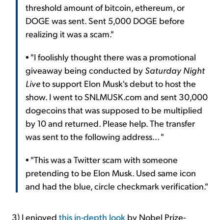
threshold amount of bitcoin, ethereum, or
DOGE was sent. Sent 5,000 DOGE before
realizing it was a scam."
• "I foolishly thought there was a promotional
giveaway being conducted by
Saturday Night
Live
to support Elon Musk's debut to host the
show. I went to SNLMUSK.com and sent 30,000
dogecoins that was supposed to be multiplied
by 10 and returned. Please help. The transfer
was sent to the following address... "
• "This was a Twitter scam with someone
pretending to be Elon Musk. Used same icon
and had the blue, circle checkmark verification."
3) I enjoyed
this in-depth look
by Nobel Prize-