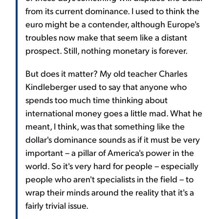
from its current dominance. I used to think the
euro might be a contender, although Europe's
troubles now make that seem like a distant
prospect. Still, nothing monetary is forever.
But does it matter? My old teacher Charles
Kindleberger used to say that anyone who
spends too much time thinking about
international money goes a little mad. What he
meant, I think, was that something like the
dollar's dominance sounds as if it must be very
important – a pillar of America's power in the
world. So it's very hard for people – especially
people who aren't specialists in the field – to
wrap their minds around the reality that it's a
fairly trivial issue.