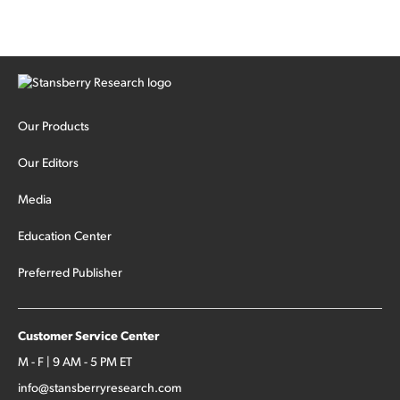
Our Products
Our Editors
Media
Education Center
Preferred Publisher
Customer Service Center
M - F | 9 AM - 5 PM ET
info@stansberryresearch.com