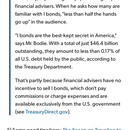
financial advisers. When he asks how many are
familiar with I bonds, "less than half the hands
go up" in the audience.
"I bonds are the best-kept secret in America,"
says Mr. Bodie. With a total of just $46.4 billion
outstanding, they amount to less than 0.17% of
all U.S. debt held by the public, according to
the Treasury Department.
That's partly because financial advisers have no
incentive to sell I bonds, which don't pay
commissions or charge expenses and are
available exclusively from the U.S. government
(see
TreasuryDirect.gov
).
5) Some good tips here:
The Scoop on Traveling to