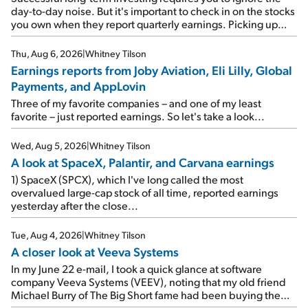
day-to-day noise. But it's important to check in on the stocks
you own when they report quarterly earnings. Picking up
where I left off yesterday, let's take a look at the earnings
reports of seven companies I've covered previously... 1)
Thu, Aug 6, 2026
|
Whitney Tilson
Travel giant Booking Holdings (BKNG) reported solid
Earnings reports from Joby Aviation, Eli Lilly, Global
earnings on Tuesday. Revenues and adjusted net income
Payments, and AppLovin
rose 8% year over year ("YOY"), both beating expectations.
As a result, the stock popped 6.6% on Wednesday. And it's
Three of my favorite companies – and one of my least
up 12% since I wrote favorably about Booking in my April 15
favorite – just reported earnings. So let's take a look...
e-mail, when I concluded: Booking's […]
Wed, Aug 5, 2026
|
Whitney Tilson
A look at SpaceX, Palantir, and Carvana earnings
1) SpaceX (SPCX), which I've long called the most
overvalued large-cap stock of all time, reported earnings
yesterday after the close...
Tue, Aug 4, 2026
|
Whitney Tilson
A closer look at Veeva Systems
In my June 22 e-mail, I took a quick glance at software
company Veeva Systems (VEEV), noting that my old friend
Michael Burry of The Big Short fame had been buying the
stock.