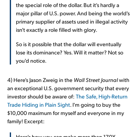
the special role of the dollar. But it's hardly a
major pillar of U.S. power. And being the world's
primary supplier of assets used in illegal activity
isn't exactly a role filled with glory.
So is it possible that the dollar will eventually
lose its dominance? Yes. Will it matter? Not so
you'd notice.
4) Here's Jason Zweig in the
Wall Street Journal
with
an exceptional U.S. government security that every
investor should be aware of:
The Safe, High-Return
Trade Hiding in Plain Sight
. I'm going to buy the
$10,000 maximum for myself and everyone in my
family! Excerpt:
Here's how you can make more than 170X,