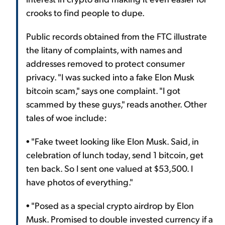
crooks to find people to dupe.
Public records obtained from the FTC illustrate
the litany of complaints, with names and
addresses removed to protect consumer
privacy. "I was sucked into a fake Elon Musk
bitcoin scam," says one complaint. "I got
scammed by these guys," reads another. Other
tales of woe include:
• "Fake tweet looking like Elon Musk. Said, in
celebration of lunch today, send 1 bitcoin, get
ten back. So I sent one valued at $53,500. I
have photos of everything."
• "Posed as a special crypto airdrop by Elon
Musk. Promised to double invested currency if a