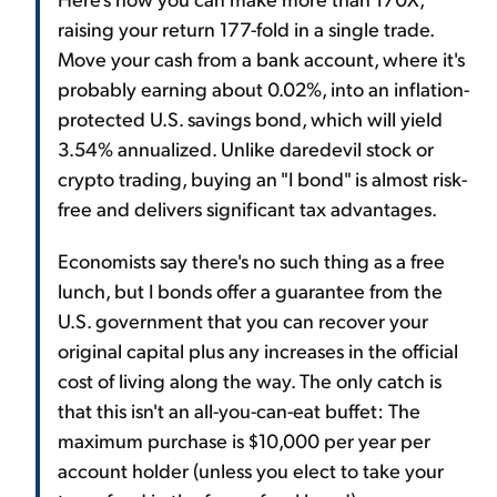
raising your return 177-fold in a single trade.
Move your cash from a bank account, where it's
probably earning about 0.02%, into an inflation-
protected U.S. savings bond, which will yield
3.54% annualized. Unlike daredevil stock or
crypto trading, buying an "I bond" is almost risk-
free and delivers significant tax advantages.
Economists say there's no such thing as a free
lunch, but I bonds offer a guarantee from the
U.S. government that you can recover your
original capital plus any increases in the official
cost of living along the way. The only catch is
that this isn't an all-you-can-eat buffet: The
maximum purchase is $10,000 per year per
account holder (unless you elect to take your