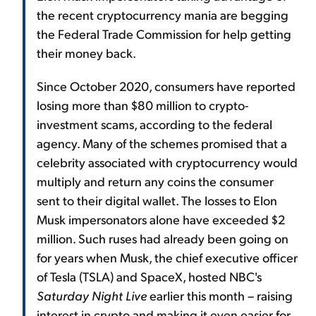
the recent cryptocurrency mania are begging
the Federal Trade Commission for help getting
their money back.
Since October 2020, consumers have reported
losing more than $80 million to crypto-
investment scams, according to the federal
agency. Many of the schemes promised that a
celebrity associated with cryptocurrency would
multiply and return any coins the consumer
sent to their digital wallet. The losses to Elon
Musk impersonators alone have exceeded $2
million. Such ruses had already been going on
for years when Musk, the chief executive officer
of Tesla (TSLA) and SpaceX, hosted NBC's
Saturday Night Live
earlier this month – raising
interest in crypto and making it even easier for