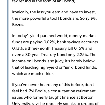
tax refund in the form of an I bond)...
Ironically, the less you earn and have to invest,
the more powerful a tool I bonds are. Sorry, Mr.
Bezos.
In today's yield-parched world, money-market
funds are paying 0.02%, bank savings accounts
0.13%, a three-month Treasury bill 0.15% and
even a 30-year Treasury bond only 2.25%. The
income on I bonds is so juicy, it's barely below
that of leading high-yield or "junk" bond funds,
which are much riskier.
If you've never heard any of this before, don't
feel bad. Zvi Bodie, a consultant on retirement
issues who formerly taught finance at Boston
University, says he regularly speaks to groups of