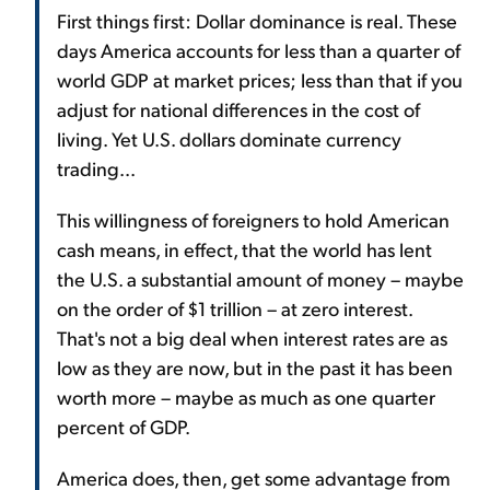
First things first: Dollar dominance is real. These
days America accounts for less than a quarter of
world GDP at market prices; less than that if you
adjust for national differences in the cost of
living. Yet U.S. dollars dominate currency
trading...
This willingness of foreigners to hold American
cash means, in effect, that the world has lent
the U.S. a substantial amount of money – maybe
on the order of $1 trillion – at zero interest.
That's not a big deal when interest rates are as
low as they are now, but in the past it has been
worth more – maybe as much as one quarter
percent of GDP.
America does, then, get some advantage from