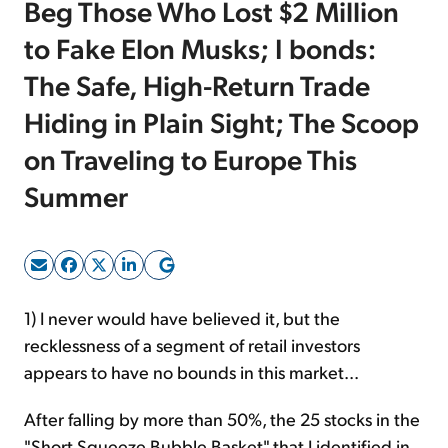
Beg Those Who Lost $2 Million
to Fake Elon Musks; I bonds:
Sign Up Free
The Safe, High-Return Trade
Hiding in Plain Sight; The Scoop
on Traveling to Europe This
Summer
1) I never would have believed it, but the
recklessness of a segment of retail investors
appears to have no bounds in this market...
After falling by more than 50%, the 25 stocks in the
"Short Squeeze Bubble Basket" that I identified in