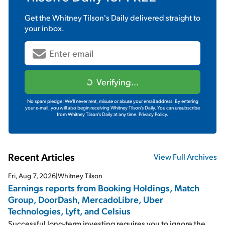
Get the
Whitney Tilson's Daily
delivered straight to
your inbox.
Verifying...
No spam pledge: We'll never rent, misuse or abuse your email address. By entering
your e-mail, you will also begin receiving Whitney Tilson's Daily. You can unsubscribe
from Whitney Tilson's Daily at any time.
Privacy Policy.
Recent Articles
View Full Archives
Fri, Aug 7, 2026
|
Whitney Tilson
Earnings reports from Booking Holdings, Match
Group, DoorDash, MercadoLibre, Uber
Technologies, Lyft, and Celsius
Successful long-term investing requires you to ignore the