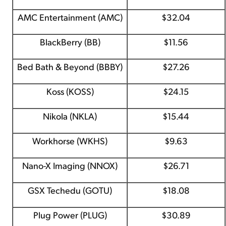
AMC Entertainment (AMC)
$32.04
BlackBerry (BB)
$11.56
Bed Bath & Beyond (BBBY)
$27.26
Koss (KOSS)
$24.15
Nikola (NKLA)
$15.44
Workhorse (WKHS)
$9.63
Nano-X Imaging (NNOX)
$26.71
GSX Techedu (GOTU)
$18.08
Plug Power (PLUG)
$30.89