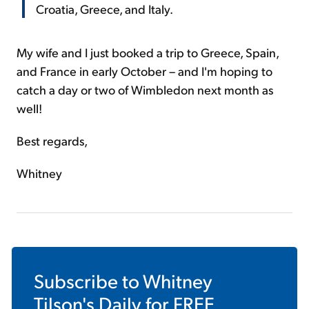
Croatia, Greece, and Italy.
My wife and I just booked a trip to Greece, Spain,
and France in early October – and I'm hoping to
catch a day or two of Wimbledon next month as
well!
Best regards,
Whitney
Subscribe to
Whitney
Tilson's Daily
for FREE