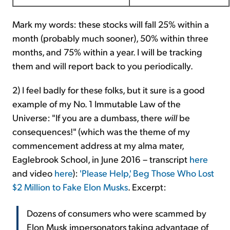
Mark my words: these stocks will fall 25% within a
month (probably much sooner), 50% within three
months, and 75% within a year. I will be tracking
them and will report back to you periodically.
2) I feel badly for these folks, but it sure is a good
example of my No. 1 Immutable Law of the
Universe: "If you are a dumbass, there
will
be
consequences!" (which was the theme of my
commencement address at my alma mater,
Eaglebrook School, in June 2016 – transcript
here
and video
here
):
'Please Help,' Beg Those Who Lost
$2 Million to Fake Elon Musks
. Excerpt:
Dozens of consumers who were scammed by
Elon Musk impersonators taking advantage of