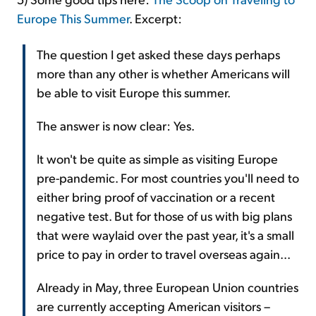
Europe This Summer
. Excerpt:
The question I get asked these days perhaps
more than any other is whether Americans will
be able to visit Europe this summer.
The answer is now clear: Yes.
It won't be quite as simple as visiting Europe
pre-pandemic. For most countries you'll need to
either bring proof of vaccination or a recent
negative test. But for those of us with big plans
that were waylaid over the past year, it's a small
price to pay in order to travel overseas again...
Already in May, three European Union countries
are currently accepting American visitors –