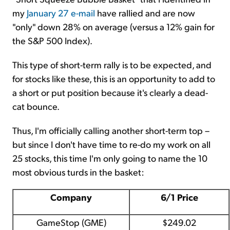
my
January 27 e-mail
have rallied and are now
"only" down 28% on average (versus a 12% gain for
the S&P 500 Index).
This type of short-term rally is to be expected, and
for stocks like these, this is an opportunity to add to
a short or put position because it's clearly a dead-
cat bounce.
Thus, I'm officially calling another short-term top –
but since I don't have time to re-do my work on all
25 stocks, this time I'm only going to name the 10
most obvious turds in the basket:
Company
6/1 Price
GameStop (GME)
$249.02