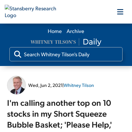
Home
Archive
Our Products
Our Editors
Media
Wed, Jun 2, 2021
|
Whitney Tilson
Free Resources
I'm calling another top on 10
stocks in my Short Squeeze
Bubble Basket; 'Please Help,'
Log In