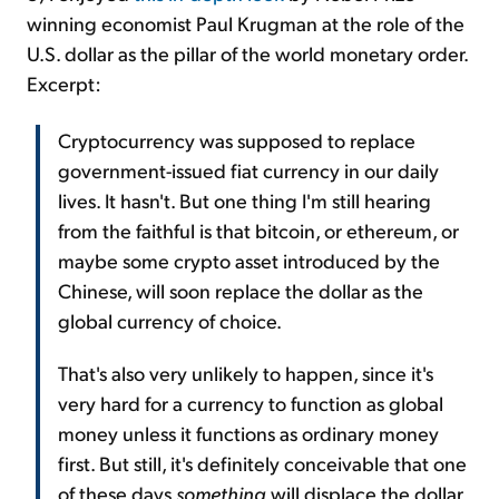
winning economist Paul Krugman at the role of the
U.S. dollar as the pillar of the world monetary order.
Excerpt:
Cryptocurrency was supposed to replace
government-issued fiat currency in our daily
lives. It hasn't. But one thing I'm still hearing
from the faithful is that bitcoin, or ethereum, or
maybe some crypto asset introduced by the
Chinese, will soon replace the dollar as the
global currency of choice.
That's also very unlikely to happen, since it's
very hard for a currency to function as global
money unless it functions as ordinary money
first. But still, it's definitely conceivable that one
of these days
something
will displace the dollar