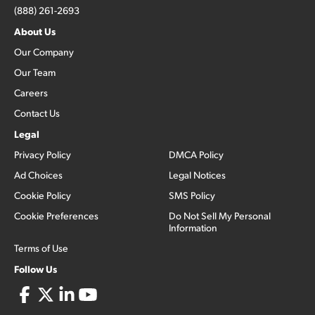
(888) 261-2693
About Us
Our Company
Our Team
Careers
Contact Us
Legal
Privacy Policy
DMCA Policy
Ad Choices
Legal Notices
Cookie Policy
SMS Policy
Cookie Preferences
Do Not Sell My Personal
Information
Terms of Use
Follow Us