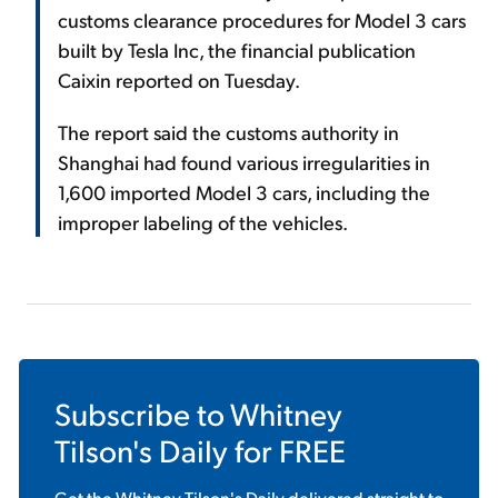
customs clearance procedures for Model 3 cars
built by Tesla Inc, the financial publication
Caixin reported on Tuesday.
The report said the customs authority in
Shanghai had found various irregularities in
1,600 imported Model 3 cars, including the
improper labeling of the vehicles.
Subscribe to
Whitney
Tilson's Daily
for FREE
Get the
Whitney Tilson's Daily
delivered straight to