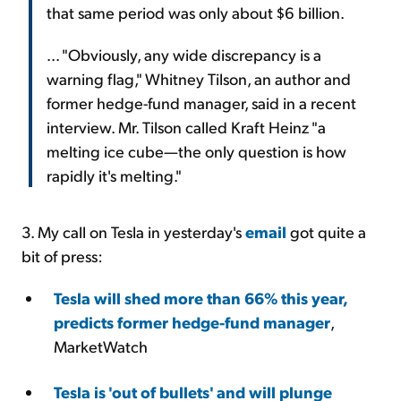
that same period was only about $6 billion.
... "Obviously, any wide discrepancy is a
warning flag," Whitney Tilson, an author and
former hedge-fund manager, said in a recent
interview. Mr. Tilson called Kraft Heinz "a
melting ice cube—the only question is how
rapidly it's melting."
3. My call on Tesla in yesterday's
email
got quite a
bit of press:
Tesla will shed more than 66% this year,
predicts former hedge-fund manager
,
MarketWatch
Tesla is 'out of bullets' and will plunge