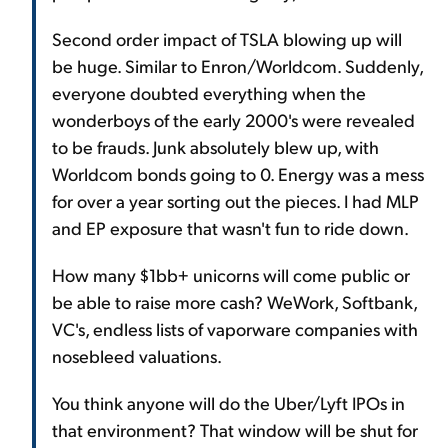
Second order impact of TSLA blowing up will
be huge. Similar to Enron/Worldcom. Suddenly,
everyone doubted everything when the
wonderboys of the early 2000's were revealed
to be frauds. Junk absolutely blew up, with
Worldcom bonds going to 0. Energy was a mess
for over a year sorting out the pieces. I had MLP
and EP exposure that wasn't fun to ride down.
How many $1bb+ unicorns will come public or
be able to raise more cash? WeWork, Softbank,
VC's, endless lists of vaporware companies with
nosebleed valuations.
You think anyone will do the Uber/Lyft IPOs in
that environment? That window will be shut for