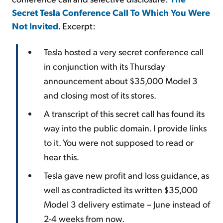
Secret Tesla Conference Call To Which You Were
Not Invited
. Excerpt:
Tesla hosted a very secret conference call
in conjunction with its Thursday
announcement about $35,000 Model 3
and closing most of its stores.
A transcript of this secret call has found its
way into the public domain. I provide links
to it. You were not supposed to read or
hear this.
Tesla gave new profit and loss guidance, as
well as contradicted its written $35,000
Model 3 delivery estimate – June instead of
2-4 weeks from now.