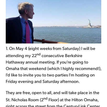
1. On May 4 (eight weeks from Saturday) I will be
nd
attending my 22
consecutive Berkshire
Hathaway annual meeting. If you're going to
Omaha that weekend (which I highly recommend!),
I'd like to invite you to two parties I'm hosting on
Friday evening and Saturday afternoon.
They are free, open to all, and will take place in the
nd
St. Nicholas Room (2
Floor) at the Hilton Omaha,
right across the street from the CenturyLink Center