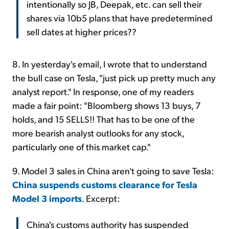
intentionally so JB, Deepak, etc. can sell their
shares via 10b5 plans that have predetermined
sell dates at higher prices??
8. In yesterday's email, I wrote that to understand
the bull case on Tesla, "just pick up pretty much any
analyst report." In response, one of my readers
made a fair point: "Bloomberg shows 13 buys, 7
holds, and 15 SELLS!! That has to be one of the
more bearish analyst outlooks for any stock,
particularly one of this market cap."
9. Model 3 sales in China aren't going to save Tesla:
China suspends customs clearance for Tesla
Model 3 imports
. Excerpt:
China's customs authority has suspended