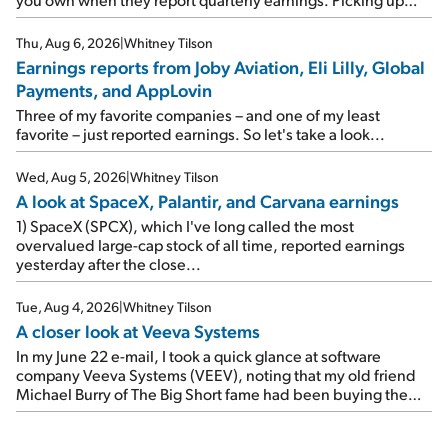
where I left off yesterday, let's take a look at the earnings
reports of seven companies I've covered previously... 1)
Thu, Aug 6, 2026
|
Whitney Tilson
Travel giant Booking Holdings (BKNG) reported solid
Earnings reports from Joby Aviation, Eli Lilly, Global
earnings on Tuesday. Revenues and adjusted net income
Payments, and AppLovin
rose 8% year over year ("YOY"), both beating expectations.
As a result, the stock popped 6.6% on Wednesday. And it's
Three of my favorite companies – and one of my least
up 12% since I wrote favorably about Booking in my April 15
favorite – just reported earnings. So let's take a look...
e-mail, when I concluded: Booking's […]
Wed, Aug 5, 2026
|
Whitney Tilson
A look at SpaceX, Palantir, and Carvana earnings
1) SpaceX (SPCX), which I've long called the most
overvalued large-cap stock of all time, reported earnings
yesterday after the close...
Tue, Aug 4, 2026
|
Whitney Tilson
A closer look at Veeva Systems
In my June 22 e-mail, I took a quick glance at software
company Veeva Systems (VEEV), noting that my old friend
Michael Burry of The Big Short fame had been buying the
stock.