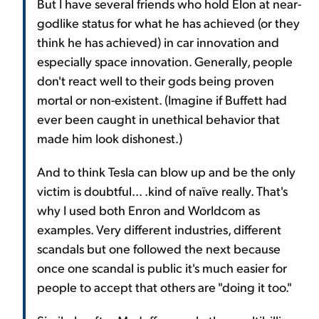
But I have several friends who hold Elon at near-
godlike status for what he has achieved (or they
think he has achieved) in car innovation and
especially space innovation. Generally, people
don't react well to their gods being proven
mortal or non-existent. (Imagine if Buffett had
ever been caught in unethical behavior that
made him look dishonest.)
And to think Tesla can blow up and be the only
victim is doubtful... .kind of naïve really. That's
why I used both Enron and Worldcom as
examples. Very different industries, different
scandals but one followed the next because
once one scandal is public it's much easier for
people to accept that others are "doing it too."