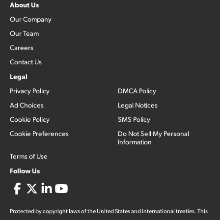
About Us
Our Company
Our Team
Careers
Contact Us
Legal
Privacy Policy
DMCA Policy
Ad Choices
Legal Notices
Cookie Policy
SMS Policy
Cookie Preferences
Do Not Sell My Personal
Information
Terms of Use
Follow Us
Protected by copyright laws of the United States and international treaties. This