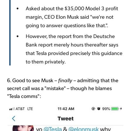
Asked about the $35,000 Model 3 profit
margin, CEO Elon Musk said "we're not
going to answer questions like that.".
However, the report from the Deutsche
Bank report merely hours thereafter says
that Tesla provided precisely this guidance
to them privately.
6. Good to see Musk –
finally
– admitting that the
secret call was a "mistake" – though he blames
"Tesla comms":