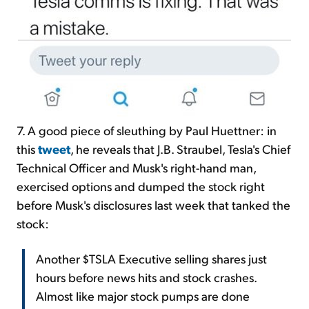
7. A good piece of sleuthing by Paul Huettner: in
this
tweet
, he reveals that J.B. Straubel, Tesla's Chief
Technical Officer and Musk's right-hand man,
exercised options and dumped the stock right
before Musk's disclosures last week that tanked the
stock:
Another $TSLA Executive selling shares just
hours before news hits and stock crashes.
Almost like major stock pumps are done