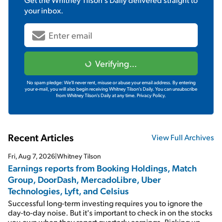
your inbox.
Verifying...
No spam pledge: We'll never rent, misuse or abuse your email address. By entering
your e-mail, you will also begin receiving Whitney Tilson's Daily. You can unsubscribe
from Whitney Tilson's Daily at any time.
Privacy Policy.
Recent Articles
View Full Archives
Fri, Aug 7, 2026
|
Whitney Tilson
Earnings reports from Booking Holdings, Match
Group, DoorDash, MercadoLibre, Uber
Technologies, Lyft, and Celsius
Successful long-term investing requires you to ignore the
day-to-day noise. But it's important to check in on the stocks
you own when they report quarterly earnings. Picking up