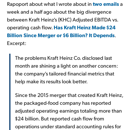
Rapoport about what I wrote about in
two
emails
a
week and a half ago about the big divergence
between Kraft Heinz's (KHC) Adjusted EBITDA vs.
operating cash flow.
Has Kraft Heinz Made $24
Billion Since Merger or $6 Billion? It Depends
.
Excerpt:
The problems Kraft Heinz Co. disclosed last
month are shining a light on another concern:
the company's tailored financial metrics that
help make its results look better.
Since the 2015 merger that created Kraft Heinz,
the packaged-food company has reported
adjusted operating earnings totaling more than
$24 billion. But reported cash flow from
operations under standard accounting rules for