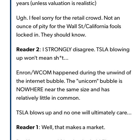
years (unless valuation is realistic)
Ugh. I feel sorry for the retail crowd. Not an
ounce of pity for the Wall St/California fools
locked in. They should know.
Reader 2
: I STRONGLY disagree. TSLA blowing
up won't mean sh*t...
Enron/WCOM happened during the unwind of
the internet bubble. The "unicorn" bubble is
NOWHERE near the same size and has
relatively little in common.
TSLA blows up and no one will ultimately care...
Reader 1
: Well, that makes a market.