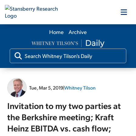
Home
Archive
Our Products
Our Editors
Media
Tue, Mar 5, 2019
|
Whitney Tilson
Free Resources
Invitation to my two parties at
the Berkshire meeting; Kraft
Heinz EBITDA vs. cash flow;
Log In