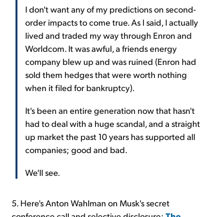
I don't want any of my predictions on second-
order impacts to come true. As I said, I actually
lived and traded my way through Enron and
Worldcom. It was awful, a friends energy
company blew up and was ruined (Enron had
sold them hedges that were worth nothing
when it filed for bankruptcy).
It's been an entire generation now that hasn't
had to deal with a huge scandal, and a straight
up market the past 10 years has supported all
companies; good and bad.
We'll see.
5. Here's Anton Wahlman on Musk's secret
conference call and selective disclosure:
The