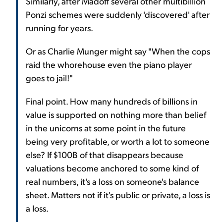
Similarly, after Madoff several other multibillion
Ponzi schemes were suddenly 'discovered' after
running for years.
Or as Charlie Munger might say "When the cops
raid the whorehouse even the piano player
goes to jail!"
Final point. How many hundreds of billions in
value is supported on nothing more than belief
in the unicorns at some point in the future
being very profitable, or worth a lot to someone
else? If $100B of that disappears because
valuations become anchored to some kind of
real numbers, it's a loss on someone's balance
sheet. Matters not if it's public or private, a loss is
a loss.