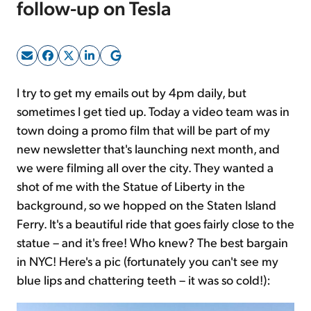
follow-up on Tesla
Sign Up Free
I try to get my emails out by 4pm daily, but
sometimes I get tied up. Today a video team was in
town doing a promo film that will be part of my
new newsletter that's launching next month, and
we were filming all over the city. They wanted a
shot of me with the Statue of Liberty in the
background, so we hopped on the Staten Island
Ferry. It's a beautiful ride that goes fairly close to the
statue – and it's free! Who knew? The best bargain
in NYC! Here's a pic (fortunately you can't see my
blue lips and chattering teeth – it was so cold!):