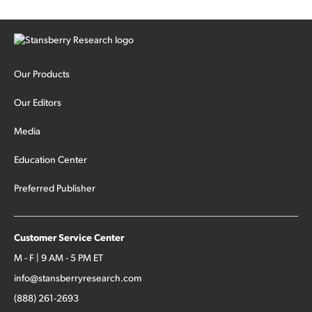
Our Products
Our Editors
Media
Education Center
Preferred Publisher
Customer Service Center
M - F | 9 AM - 5 PM ET
info@stansberryresearch.com
(888) 261-2693