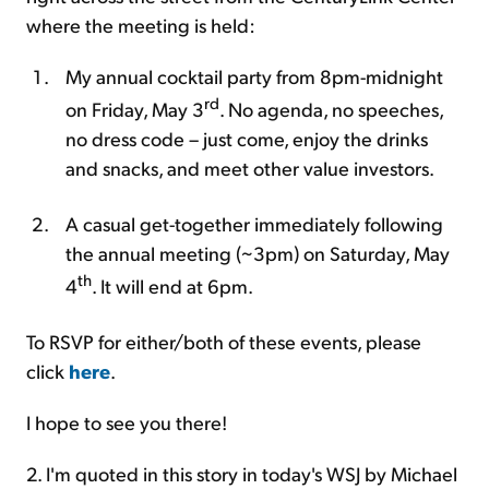
where the meeting is held:
My annual cocktail party from 8pm-midnight
rd
on Friday, May 3
. No agenda, no speeches,
no dress code – just come, enjoy the drinks
and snacks, and meet other value investors.
A casual get-together immediately following
the annual meeting (~3pm) on Saturday, May
th
4
. It will end at 6pm.
To RSVP for either/both of these events, please
click
here
.
I hope to see you there!
2. I'm quoted in this story in today's WSJ by Michael