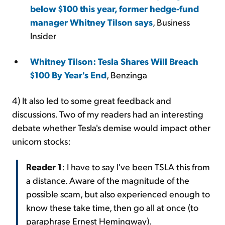
below $100 this year, former hedge-fund
manager Whitney Tilson says
, Business
Insider
Whitney Tilson: Tesla Shares Will Breach
$100 By Year's End
, Benzinga
4) It also led to some great feedback and
discussions. Two of my readers had an interesting
debate whether Tesla's demise would impact other
unicorn stocks:
Reader 1
: I have to say I've been TSLA this from
a distance. Aware of the magnitude of the
possible scam, but also experienced enough to
know these take time, then go all at once (to
paraphrase Ernest Hemingway).