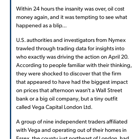
Within 24 hours the insanity was over, oil cost
money again, and it was tempting to see what
happened as a blip...
U.S. authorities and investigators from Nymex
trawled through trading data for insights into
who exactly was driving the action on April 20.
According to people familiar with their thinking,
they were shocked to discover that the firm
that appeared to have had the biggest impact
on prices that afternoon wasn't a Wall Street
bank or a big oil company, but a tiny outfit
called Vega Capital London Ltd.
A group of nine independent traders affiliated
with Vega and operating out of their homes in
Essex, the county just northeast of London, had