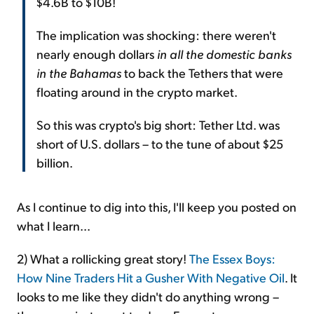
$4.6B to $10B!
The implication was shocking: there weren't
nearly enough dollars
in all the domestic banks
in the Bahamas
to back the Tethers that were
floating around in the crypto market.
So this was crypto's big short: Tether Ltd. was
short of U.S. dollars – to the tune of about $25
billion.
As I continue to dig into this, I'll keep you posted on
what I learn...
2) What a rollicking great story!
The Essex Boys:
How Nine Traders Hit a Gusher With Negative Oil
. It
looks to me like they didn't do anything wrong –