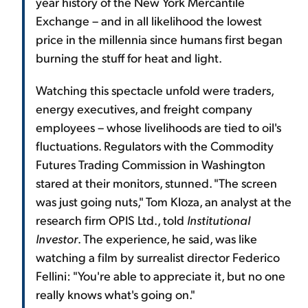
year history of the New York Mercantile
Exchange – and in all likelihood the lowest
price in the millennia since humans first began
burning the stuff for heat and light.
Watching this spectacle unfold were traders,
energy executives, and freight company
employees – whose livelihoods are tied to oil's
fluctuations. Regulators with the Commodity
Futures Trading Commission in Washington
stared at their monitors, stunned. "The screen
was just going nuts," Tom Kloza, an analyst at the
research firm OPIS Ltd., told
Institutional
Investor
. The experience, he said, was like
watching a film by surrealist director Federico
Fellini: "You're able to appreciate it, but no one
really knows what's going on."