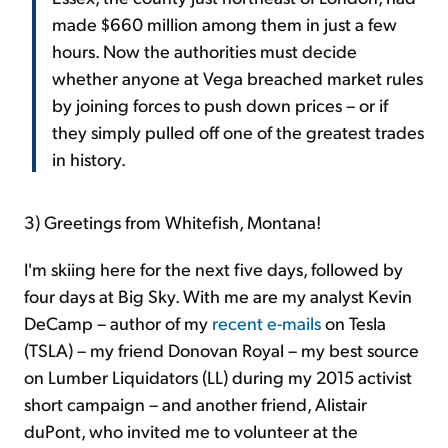
made $660 million among them in just a few
hours. Now the authorities must decide
whether anyone at Vega breached market rules
by joining forces to push down prices – or if
they simply pulled off one of the greatest trades
in history.
3)
Greetings from Whitefish, Montana!
I'm skiing here for the next five days, followed by
four days at Big Sky. With me are my analyst Kevin
DeCamp – author of my
recent
e-mails
on Tesla
(TSLA) – my friend Donovan Royal – my best source
on Lumber Liquidators (LL) during my 2015 activist
short campaign – and another friend, Alistair
duPont, who invited me to volunteer at the