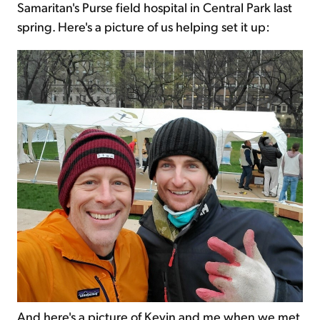
Samaritan's Purse field hospital in Central Park last
spring. Here's a picture of us helping set it up:
And here's a picture of Kevin and me when we met