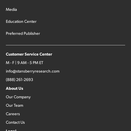
Media
Education Center
Preferred Publisher
Customer Service Center
M - F | 9 AM - 5 PM ET
info@stansberryresearch.com
(888) 261-2693
About Us
Our Company
Our Team
Careers
Contact Us
Legal