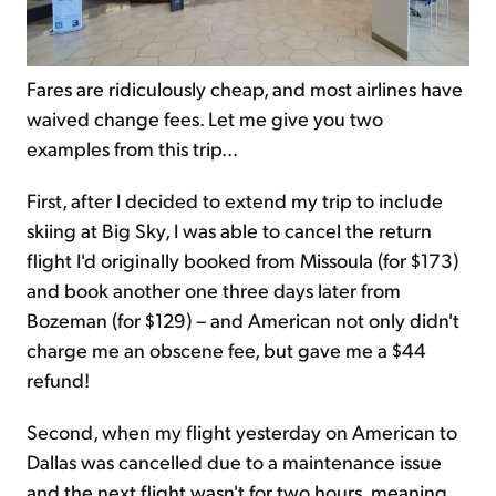
Fares are ridiculously cheap, and most airlines have
waived change fees. Let me give you two
examples from this trip...
First, after I decided to extend my trip to include
skiing at Big Sky, I was able to cancel the return
flight I'd originally booked from Missoula (for $173)
and book another one three days later from
Bozeman (for $129) – and American not only didn't
charge me an obscene fee, but gave me a $44
refund!
Second, when my flight yesterday on American to
Dallas was cancelled due to a maintenance issue
and the next flight wasn't for two hours, meaning