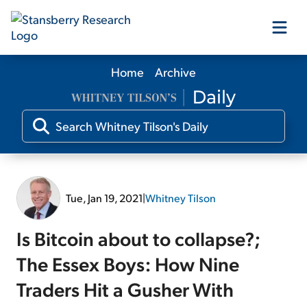
Home
Archive
Our Products
Our Editors
Media
Tue, Jan 19, 2021
|
Whitney Tilson
Free Resources
Is Bitcoin about to collapse?;
The Essex Boys: How Nine
Traders Hit a Gusher With
Log In