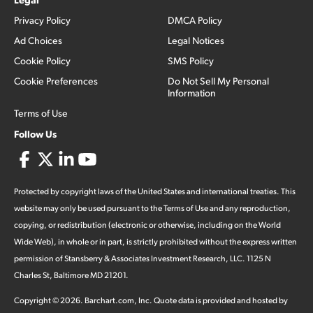
Privacy Policy
DMCA Policy
Ad Choices
Legal Notices
Cookie Policy
SMS Policy
Cookie Preferences
Do Not Sell My Personal
Information
Terms of Use
Follow Us
Protected by copyright laws of the United States and international treaties. This
website may only be used pursuant to the Terms of Use and any reproduction,
copying, or redistribution (electronic or otherwise, including on the World
Wide Web), in whole or in part, is strictly prohibited without the express written
permission of Stansberry & Associates Investment Research, LLC. 1125 N
Charles St, Baltimore MD 21201.
Copyright ©
2026
.
Barchart.com
, Inc. Quote data is provided and hosted by