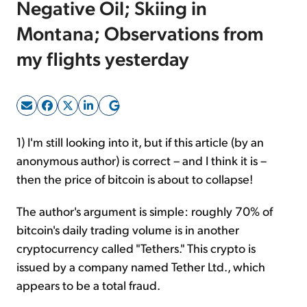
Negative Oil; Skiing in
Montana; Observations from
Sign Up Free
my flights yesterday
1)
I'm still looking into it, but if this article (by an
anonymous author) is correct – and I think it is –
then the price of bitcoin is about to collapse!
The author's argument is simple: roughly 70% of
bitcoin's daily trading volume is in another
cryptocurrency called "Tethers." This crypto is
issued by a company named Tether Ltd., which
appears to be a total fraud.