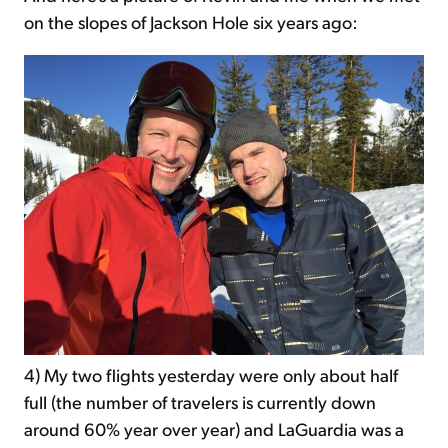
on the slopes of Jackson Hole six years ago:
4) My two flights yesterday were only about half
full (the number of travelers is currently down
around 60% year over year) and LaGuardia was a