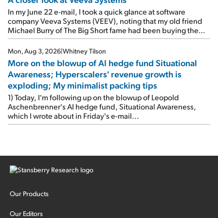
In my June 22 e-mail, I took a quick glance at software
company Veeva Systems (VEEV), noting that my old friend
Michael Burry of The Big Short fame had been buying the
stock.
Mon, Aug 3, 2026
|
Whitney Tilson
More on the blowup of AI hedge fund Situational
Awareness; Hyperscalers' revenue growth is
exploding; My minimalist packing tips
1) Today, I'm following up on the blowup of Leopold
Aschenbrenner's AI hedge fund, Situational Awareness,
which I wrote about in Friday's e-mail...
Our Products
Our Editors