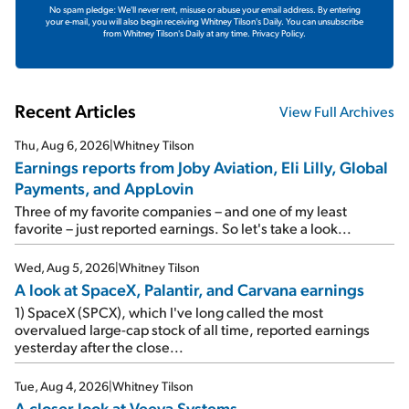
No spam pledge: We'll never rent, misuse or abuse your email address. By entering
your e-mail, you will also begin receiving Whitney Tilson's Daily. You can unsubscribe
from Whitney Tilson's Daily at any time.
Privacy Policy.
Recent Articles
View Full Archives
Thu, Aug 6, 2026
|
Whitney Tilson
Earnings reports from Joby Aviation, Eli Lilly, Global
Payments, and AppLovin
Three of my favorite companies – and one of my least
favorite – just reported earnings. So let's take a look...
Wed, Aug 5, 2026
|
Whitney Tilson
A look at SpaceX, Palantir, and Carvana earnings
1) SpaceX (SPCX), which I've long called the most
overvalued large-cap stock of all time, reported earnings
yesterday after the close...
Tue, Aug 4, 2026
|
Whitney Tilson
A closer look at Veeva Systems