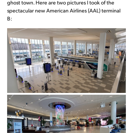
ghost town. Here are two pictures I took of the
spectacular new American Airlines (AAL) terminal
B: