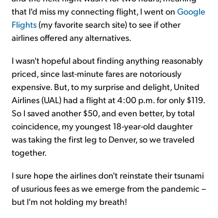
that I'd miss my connecting flight, I went on
Google
Flights
(my favorite search site) to see if other
airlines offered any alternatives.
I wasn't hopeful about finding anything reasonably
priced, since last-minute fares are notoriously
expensive. But, to my surprise and delight, United
Airlines (UAL) had a flight at 4:00 p.m. for only $119.
So I saved another $50, and even better, by total
coincidence, my youngest 18-year-old daughter
was taking the first leg to Denver, so we traveled
together.
I sure hope the airlines don't reinstate their tsunami
of usurious fees as we emerge from the pandemic –
but I'm not holding my breath!