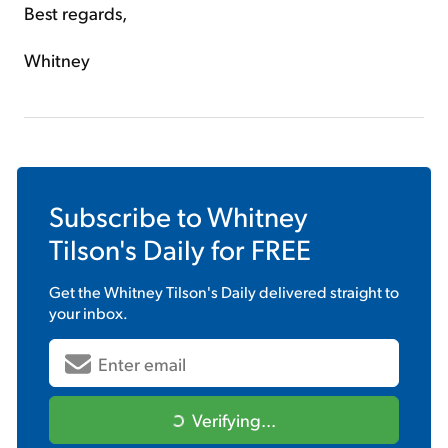
Best regards,
Whitney
Subscribe to
Whitney
Tilson's Daily
for FREE
Get the
Whitney Tilson's Daily
delivered straight to
your inbox.
Verifying...