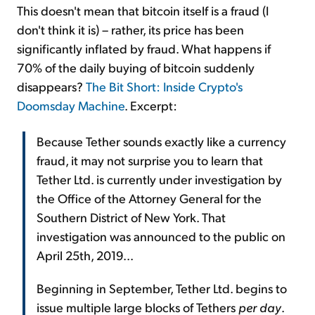
This doesn't mean that bitcoin itself is a fraud (I
don't think it is) – rather, its price has been
significantly inflated by fraud. What happens if
70% of the daily buying of bitcoin suddenly
disappears?
The Bit Short: Inside Crypto's
Doomsday Machine
. Excerpt:
Because Tether sounds exactly like a currency
fraud, it may not surprise you to learn that
Tether Ltd. is currently under investigation by
the Office of the Attorney General for the
Southern District of New York. That
investigation was announced to the public on
April 25th, 2019...
Beginning in September, Tether Ltd. begins to
issue multiple large blocks of Tethers
per day
.