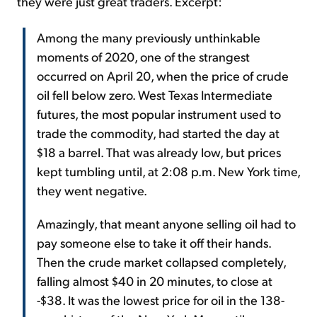
they were just great traders. Excerpt:
Among the many previously unthinkable
moments of 2020, one of the strangest
occurred on April 20, when the price of crude
oil fell below zero. West Texas Intermediate
futures, the most popular instrument used to
trade the commodity, had started the day at
$18 a barrel. That was already low, but prices
kept tumbling until, at 2:08 p.m. New York time,
they went negative.
Amazingly, that meant anyone selling oil had to
pay someone else to take it off their hands.
Then the crude market collapsed completely,
falling almost $40 in 20 minutes, to close at
-$38. It was the lowest price for oil in the 138-