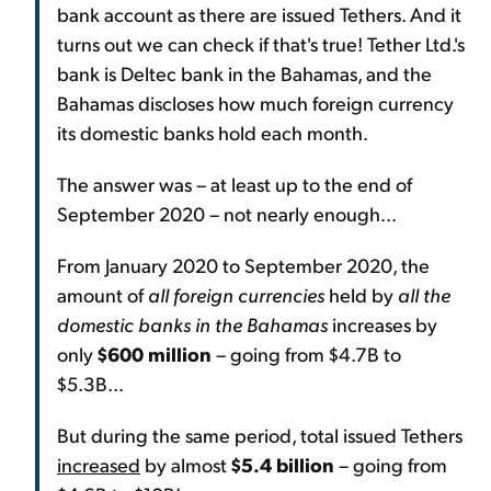
bank account as there are issued Tethers. And it
turns out we can check if that's true! Tether Ltd.'s
bank is Deltec bank in the Bahamas, and the
Bahamas discloses how much foreign currency
its domestic banks hold each month.
The answer was – at least up to the end of
September 2020 – not nearly enough...
From January 2020 to September 2020, the
amount of
all foreign currencies
held by
all the
domestic banks in the Bahamas
increases by
only
$600 million
– going from $4.7B to
$5.3B...
But during the same period, total issued Tethers
increased
by almost
$5.4 billion
– going from