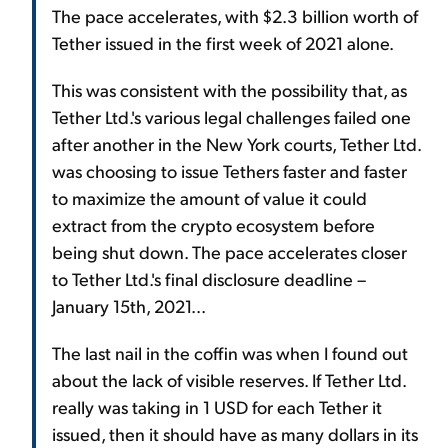
The pace accelerates, with $2.3 billion worth of
Tether issued in the first week of 2021 alone.
This was consistent with the possibility that, as
Tether Ltd.'s various legal challenges failed one
after another in the New York courts, Tether Ltd.
was choosing to issue Tethers faster and faster
to maximize the amount of value it could
extract from the crypto ecosystem before
being shut down. The pace accelerates closer
to Tether Ltd.'s final disclosure deadline –
January 15th, 2021...
The last nail in the coffin was when I found out
about the lack of visible reserves. If Tether Ltd.
really was taking in 1 USD for each Tether it
issued, then it should have as many dollars in its