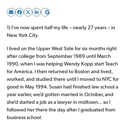
Sign Up Free
1) I've now spent half my life – nearly 27 years – in
New York City.
I lived on the Upper West Side for six months right
after college from September 1989 until March
1990, when I was helping Wendy Kopp start Teach
for America. I then returned to Boston and lived,
worked, and studied there until I moved to NYC for
good in May 1994. Susan had finished law school a
year earlier, we'd gotten married in October, and
she'd started a job as a lawyer in midtown... so I
followed her there the day after I graduated from
business school.