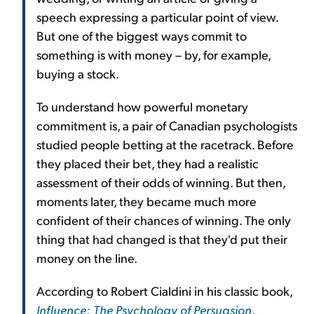
speech expressing a particular point of view.
But one of the biggest ways commit to
something is with money – by, for example,
buying a stock.
To understand how powerful monetary
commitment is, a pair of Canadian psychologists
studied people betting at the racetrack. Before
they placed their bet, they had a realistic
assessment of their odds of winning. But then,
moments later, they became much more
confident of their chances of winning. The only
thing that had changed is that they'd put their
money on the line.
According to Robert Cialdini in his classic book,
Influence: The Psychology of Persuasion
,