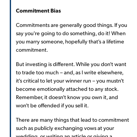
Commitment Bias
Commitments are generally good things. If you
say you're going to do something, do it! When
you marry someone, hopefully that's a lifetime
commitment.
But investing is different. While you don't want
to trade too much – and, as I write elsewhere,
it's critical to let your winner run – you mustn't
become emotionally attached to any stock.
Remember, it doesn't know you own it, and
won't be offended if you sell it.
There are many things that lead to commitment
such as publicly exchanging vows at your
wedding, or writing an article or giving a