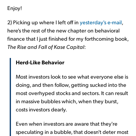
Enjoy!
2) Picking up where I left off in
yesterday's e-mail
,
here's the rest of the new chapter on behavioral
finance that I just finished for my forthcoming book,
The Rise and Fall of Kase Capital
:
Herd-Like Behavior
Most investors look to see what everyone else is
doing, and then follow, getting sucked into the
most overhyped stocks and sectors. It can result
in massive bubbles which, when they burst,
costs investors dearly.
Even when investors are aware that they're
speculating in a bubble, that doesn't deter most