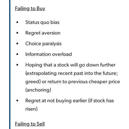
Failing to Buy
Status quo bias
Regret aversion
Choice paralysis
Information overload
Hoping that a stock will go down further
(extrapolating recent past into the future;
greed) or return to previous cheaper price
(anchoring)
Regret at not buying earlier (if stock has
risen)
Failing to Sell