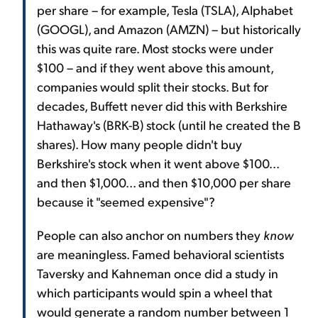
per share – for example, Tesla (TSLA), Alphabet
(GOOGL), and Amazon (AMZN) – but historically
this was quite rare. Most stocks were under
$100 – and if they went above this amount,
companies would split their stocks. But for
decades, Buffett never did this with Berkshire
Hathaway's (BRK-B) stock (until he created the B
shares). How many people didn't buy
Berkshire's stock when it went above $100...
and then $1,000... and then $10,000 per share
because it "seemed expensive"?
People can also anchor on numbers they
know
are meaningless. Famed behavioral scientists
Taversky and Kahneman once did a study in
which participants would spin a wheel that
would generate a random number between 1