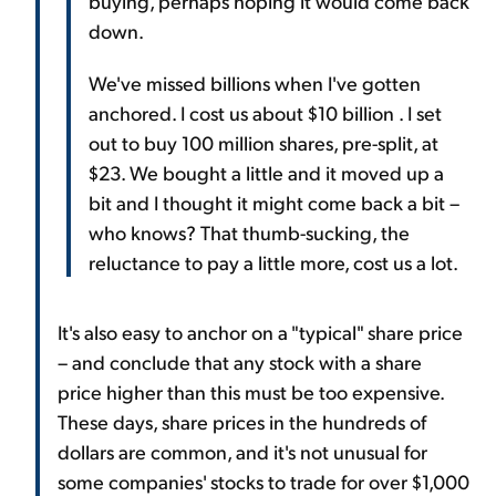
buying, perhaps hoping it would come back
down.
We've missed billions when I've gotten
anchored. I cost us about $10 billion . I set
out to buy 100 million shares, pre-split, at
$23. We bought a little and it moved up a
bit and I thought it might come back a bit –
who knows? That thumb-sucking, the
reluctance to pay a little more, cost us a lot.
It's also easy to anchor on a "typical" share price
– and conclude that any stock with a share
price higher than this must be too expensive.
These days, share prices in the hundreds of
dollars are common, and it's not unusual for
some companies' stocks to trade for over $1,000