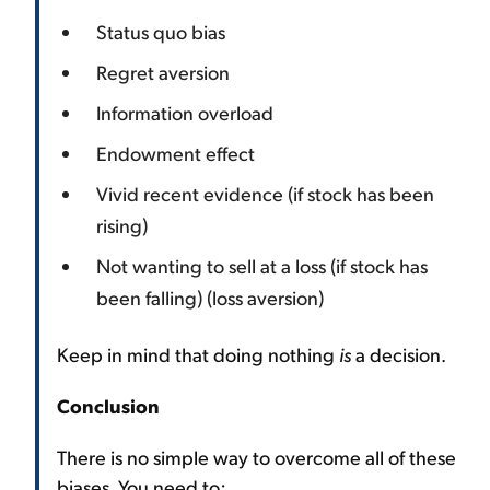
Status quo bias
Regret aversion
Information overload
Endowment effect
Vivid recent evidence (if stock has been
rising)
Not wanting to sell at a loss (if stock has
been falling) (loss aversion)
Keep in mind that doing nothing
is
a decision.
Conclusion
There is no simple way to overcome all of these
biases. You need to: