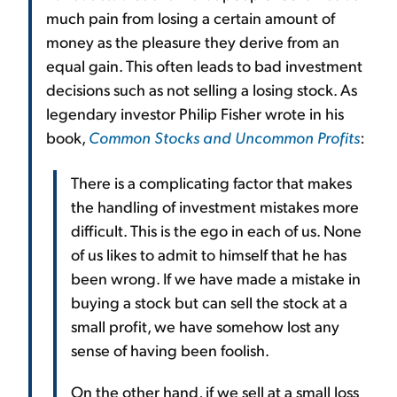
much pain from losing a certain amount of
money as the pleasure they derive from an
equal gain. This often leads to bad investment
decisions such as not selling a losing stock. As
legendary investor Philip Fisher wrote in his
book,
Common Stocks and Uncommon Profits
:
There is a complicating factor that makes
the handling of investment mistakes more
difficult. This is the ego in each of us. None
of us likes to admit to himself that he has
been wrong. If we have made a mistake in
buying a stock but can sell the stock at a
small profit, we have somehow lost any
sense of having been foolish.
On the other hand, if we sell at a small loss