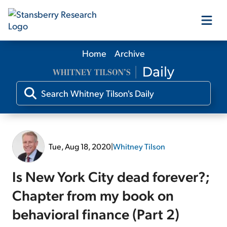
Home
Archive
Our Products
Our Editors
Media
Tue, Aug 18, 2020
|
Whitney Tilson
Free Resources
Is New York City dead forever?;
Chapter from my book on
behavioral finance (Part 2)
Log In