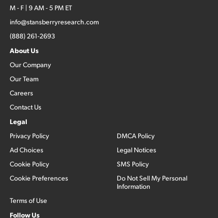
M - F | 9 AM - 5 PM ET
info@stansberryresearch.com
(888) 261-2693
About Us
Our Company
Our Team
Careers
Contact Us
Legal
Privacy Policy
DMCA Policy
Ad Choices
Legal Notices
Cookie Policy
SMS Policy
Cookie Preferences
Do Not Sell My Personal
Information
Terms of Use
Follow Us