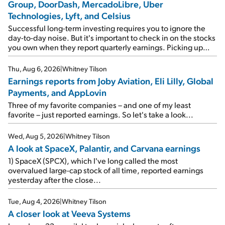
Group, DoorDash, MercadoLibre, Uber
Technologies, Lyft, and Celsius
Successful long-term investing requires you to ignore the
day-to-day noise. But it's important to check in on the stocks
you own when they report quarterly earnings. Picking up
where I left off yesterday, let's take a look at the earnings
reports of seven companies I've covered previously... 1)
Thu, Aug 6, 2026
|
Whitney Tilson
Travel giant Booking Holdings (BKNG) reported solid
Earnings reports from Joby Aviation, Eli Lilly, Global
earnings on Tuesday. Revenues and adjusted net income
Payments, and AppLovin
rose 8% year over year ("YOY"), both beating expectations.
As a result, the stock popped 6.6% on Wednesday. And it's
Three of my favorite companies – and one of my least
up 12% since I wrote favorably about Booking in my April 15
favorite – just reported earnings. So let's take a look...
e-mail, when I concluded: Booking's […]
Wed, Aug 5, 2026
|
Whitney Tilson
A look at SpaceX, Palantir, and Carvana earnings
1) SpaceX (SPCX), which I've long called the most
overvalued large-cap stock of all time, reported earnings
yesterday after the close...
Tue, Aug 4, 2026
|
Whitney Tilson
A closer look at Veeva Systems