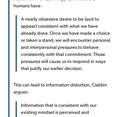
humans have:
A nearly obsessive desire to be (and to
appear) consistent with what we have
already done. Once we have made a choice
or taken a stand, we will encounter personal
and interpersonal pressures to behave
consistently with that commitment. Those
pressures will cause us to respond in ways
that justify our earlier decision.
This can lead to information distortion, Cialdini
argues:
Information that is consistent with our
existing mindset is perceived and