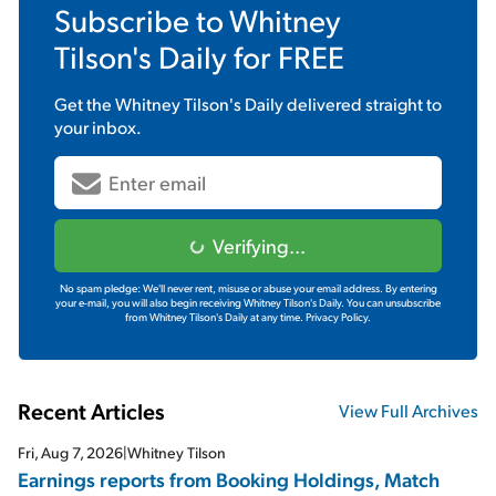
Subscribe to
Whitney
Tilson's Daily
for FREE
Get the
Whitney Tilson's Daily
delivered straight to
your inbox.
Verifying...
No spam pledge: We'll never rent, misuse or abuse your email address. By entering
your e-mail, you will also begin receiving Whitney Tilson's Daily. You can unsubscribe
from Whitney Tilson's Daily at any time.
Privacy Policy.
Recent Articles
View Full Archives
Fri, Aug 7, 2026
|
Whitney Tilson
Earnings reports from Booking Holdings, Match