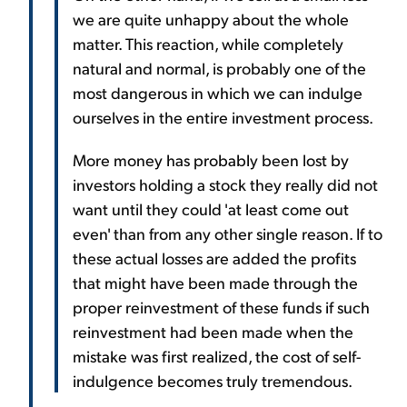
we are quite unhappy about the whole
matter. This reaction, while completely
natural and normal, is probably one of the
most dangerous in which we can indulge
ourselves in the entire investment process.
More money has probably been lost by
investors holding a stock they really did not
want until they could 'at least come out
even' than from any other single reason. If to
these actual losses are added the profits
that might have been made through the
proper reinvestment of these funds if such
reinvestment had been made when the
mistake was first realized, the cost of self-
indulgence becomes truly tremendous.