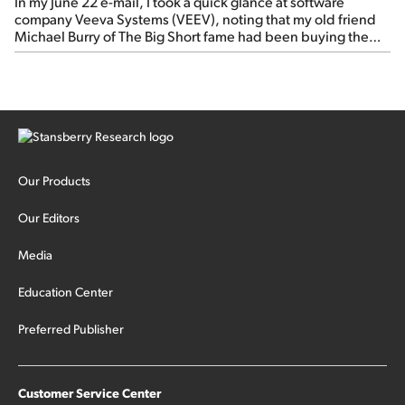
In my June 22 e-mail, I took a quick glance at software
company Veeva Systems (VEEV), noting that my old friend
Michael Burry of The Big Short fame had been buying the
stock.
Our Products
Our Editors
Media
Education Center
Preferred Publisher
Customer Service Center