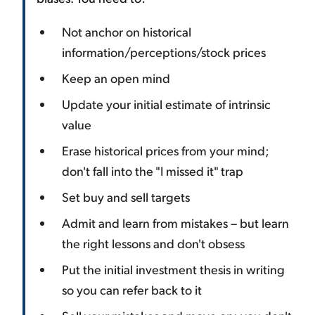
Not anchor on historical
information/perceptions/stock prices
Keep an open mind
Update your initial estimate of intrinsic
value
Erase historical prices from your mind;
don't fall into the "I missed it" trap
Set buy and sell targets
Admit and learn from mistakes – but learn
the right lessons and don't obsess
Put the initial investment thesis in writing
so you can refer back to it