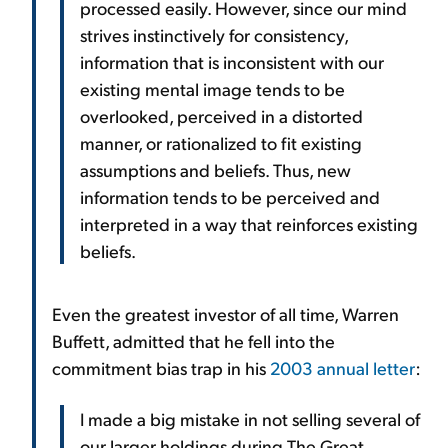
processed easily. However, since our mind
strives instinctively for consistency,
information that is inconsistent with our
existing mental image tends to be
overlooked, perceived in a distorted
manner, or rationalized to fit existing
assumptions and beliefs. Thus, new
information tends to be perceived and
interpreted in a way that reinforces existing
beliefs.
Even the greatest investor of all time, Warren
Buffett, admitted that he fell into the
commitment bias trap in his
2003 annual letter
:
I made a big mistake in not selling several of
our larger holdings during The Great