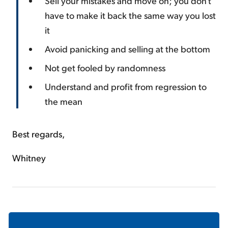
Sell your mistakes and move on; you don't
have to make it back the same way you lost
it
Avoid panicking and selling at the bottom
Not get fooled by randomness
Understand and profit from regression to
the mean
Best regards,
Whitney