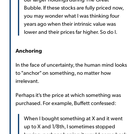
Bubble. If these stocks are fully priced now,
you may wonder what I was thinking four
years ago when their intrinsic value was
lower and their prices far higher. So do I.
Anchoring
In the face of uncertainty, the human mind looks
to "anchor" on something, no matter how
irrelevant.
Perhaps it's the price at which something was
purchased. For example, Buffett confessed:
When I bought something at X and it went
up to X and 1/8th, I sometimes stopped