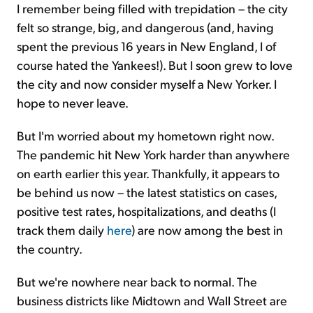
I remember being filled with trepidation – the city
felt so strange, big, and dangerous (and, having
spent the previous 16 years in New England, I of
course hated the Yankees!). But I soon grew to love
the city and now consider myself a New Yorker. I
hope to never leave.
But I'm worried about my hometown right now.
The pandemic hit New York harder than anywhere
on earth earlier this year. Thankfully, it appears to
be behind us now – the latest statistics on cases,
positive test rates, hospitalizations, and deaths (I
track them daily
here
) are now among the best in
the country.
But we're nowhere near back to normal. The
business districts like Midtown and Wall Street are