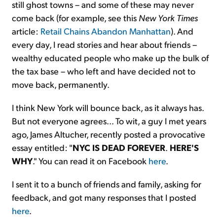
still ghost towns – and some of these may never
come back (for example, see this
New York Times
article:
Retail Chains Abandon Manhattan
). And
every day, I read stories and hear about friends –
wealthy educated people who make up the bulk of
the tax base – who left and have decided not to
move back, permanently.
I think New York will bounce back, as it always has.
But not everyone agrees... To wit, a guy I met years
ago, James Altucher, recently posted a provocative
essay entitled: "
NYC IS DEAD FOREVER
.
HERE'S
WHY
." You can read it on Facebook
here
.
I sent it to a bunch of friends and family, asking for
feedback, and got many responses that I posted
here
.