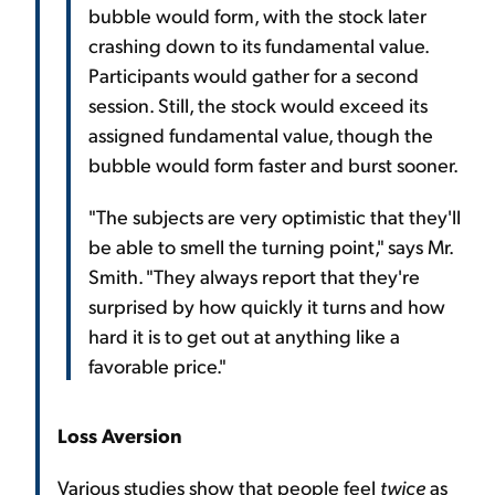
bubble would form, with the stock later
crashing down to its fundamental value.
Participants would gather for a second
session. Still, the stock would exceed its
assigned fundamental value, though the
bubble would form faster and burst sooner.
"The subjects are very optimistic that they'll
be able to smell the turning point," says Mr.
Smith. "They always report that they're
surprised by how quickly it turns and how
hard it is to get out at anything like a
favorable price."
Loss Aversion
Various studies show that people feel
twice
as