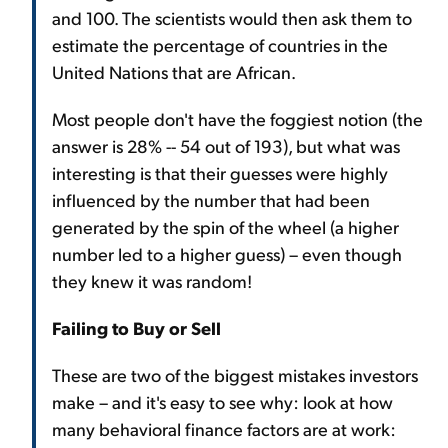
and 100. The scientists would then ask them to
estimate the percentage of countries in the
United Nations that are African.
Most people don't have the foggiest notion (the
answer is 28% -- 54 out of 193), but what was
interesting is that their guesses were highly
influenced by the number that had been
generated by the spin of the wheel (a higher
number led to a higher guess) – even though
they knew it was random!
Failing to Buy or Sell
These are two of the biggest mistakes investors
make – and it's easy to see why: look at how
many behavioral finance factors are at work: