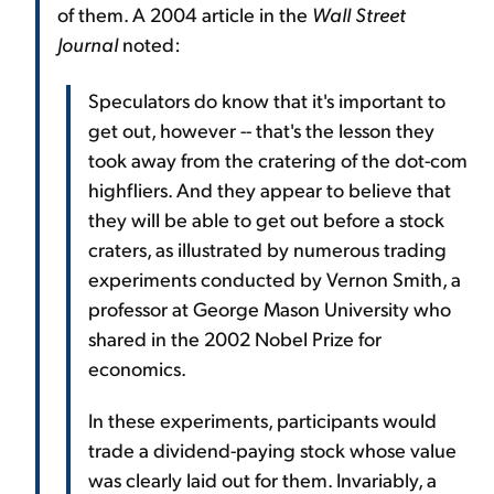
of them. A 2004 article in the
Wall Street
Journal
noted:
Speculators do know that it's important to
get out, however -- that's the lesson they
took away from the cratering of the dot-com
highfliers. And they appear to believe that
they will be able to get out before a stock
craters, as illustrated by numerous trading
experiments conducted by Vernon Smith, a
professor at George Mason University who
shared in the 2002 Nobel Prize for
economics.
In these experiments, participants would
trade a dividend-paying stock whose value
was clearly laid out for them. Invariably, a