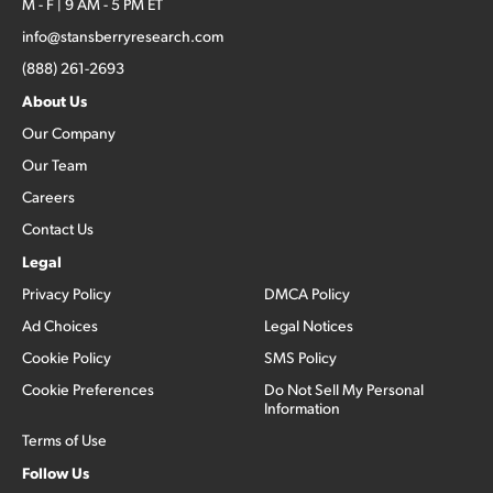
M - F | 9 AM - 5 PM ET
info@stansberryresearch.com
(888) 261-2693
About Us
Our Company
Our Team
Careers
Contact Us
Legal
Privacy Policy
DMCA Policy
Ad Choices
Legal Notices
Cookie Policy
SMS Policy
Cookie Preferences
Do Not Sell My Personal
Information
Terms of Use
Follow Us