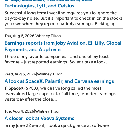
Technologies, Lyft, and Celsius
Successful long-term investing requires you to ignore the
day-to-day noise. But it's important to check in on the stocks
you own when they report quarterly earnings. Picking up
where I left off yesterday, let's take a look at the earnings
reports of seven companies I've covered previously... 1)
Thu, Aug 6, 2026
|
Whitney Tilson
Travel giant Booking Holdings (BKNG) reported solid
Earnings reports from Joby Aviation, Eli Lilly, Global
earnings on Tuesday. Revenues and adjusted net income
Payments, and AppLovin
rose 8% year over year ("YOY"), both beating expectations.
As a result, the stock popped 6.6% on Wednesday. And it's
Three of my favorite companies – and one of my least
up 12% since I wrote favorably about Booking in my April 15
favorite – just reported earnings. So let's take a look...
e-mail, when I concluded: Booking's […]
Wed, Aug 5, 2026
|
Whitney Tilson
A look at SpaceX, Palantir, and Carvana earnings
1) SpaceX (SPCX), which I've long called the most
overvalued large-cap stock of all time, reported earnings
yesterday after the close...
Tue, Aug 4, 2026
|
Whitney Tilson
A closer look at Veeva Systems
In my June 22 e-mail, I took a quick glance at software