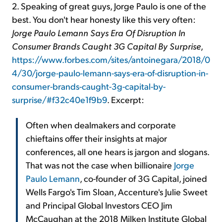
2. Speaking of great guys, Jorge Paulo is one of the
best. You don't hear honesty like this very often:
Jorge Paulo Lemann Says Era Of Disruption In
Consumer Brands Caught 3G Capital By Surprise
,
https://www.forbes.com/sites/antoinegara/2018/0
4/30/jorge-paulo-lemann-says-era-of-disruption-in-
consumer-brands-caught-3g-capital-by-
surprise/#f32c40e1f9b9
. Excerpt:
Often when dealmakers and corporate
chieftains offer their insights at major
conferences, all one hears is jargon and slogans.
That was not the case when billionaire
Jorge
Paulo Lemann
, co-founder of 3G Capital, joined
Wells Fargo's Tim Sloan, Accenture's Julie Sweet
and Principal Global Investors CEO Jim
McCaughan at the 2018 Milken Institute Global