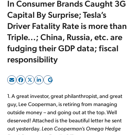
In Consumer Brands Caught 3G
Capital By Surprise; Tesla’s
Sign Up Free
Driver Fatality Rate is more than
Triple...; China, Russia, etc. are
fudging their GDP data; fiscal
responsibility
1. A great investor, great philanthropist, and great
guy, Lee Cooperman, is retiring from managing
outside money – and going out at the top. Well
deserved! Attached is the beautiful letter he sent
out yesterday.
Leon Cooperman's Omega Hedge