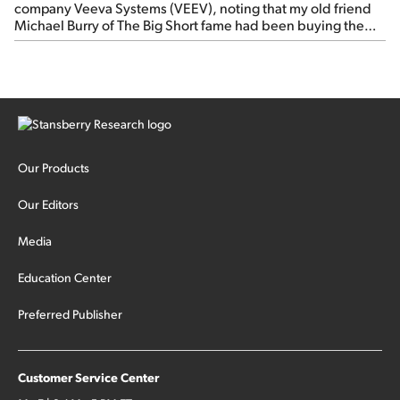
company Veeva Systems (VEEV), noting that my old friend
Michael Burry of The Big Short fame had been buying the
stock.
Our Products
Our Editors
Media
Education Center
Preferred Publisher
Customer Service Center