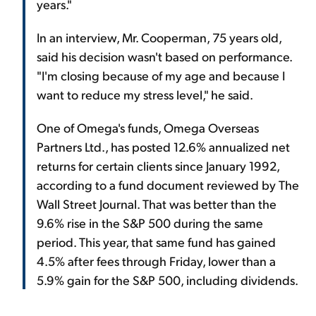
years."
In an interview, Mr. Cooperman, 75 years old,
said his decision wasn't based on performance.
"I'm closing because of my age and because I
want to reduce my stress level," he said.
One of Omega's funds, Omega Overseas
Partners Ltd., has posted 12.6% annualized net
returns for certain clients since January 1992,
according to a fund document reviewed by The
Wall Street Journal. That was better than the
9.6% rise in the S&P 500 during the same
period. This year, that same fund has gained
4.5% after fees through Friday, lower than a
5.9% gain for the S&P 500, including dividends.