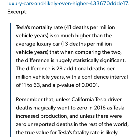
luxury-cars-and-likely-even-higher-433670ddde17
.
Excerpt:
Tesla's mortality rate (41 deaths per million
vehicle years) is so much higher than the
average luxury car (13 deaths per million
vehicle years) that when comparing the two,
the difference is hugely statistically significant.
The difference is 28 additional deaths per
million vehicle years, with a confidence interval
of 11 to 63, and a p-value of 0.0001.
Remember that, unless California Tesla driver
deaths magically went to zero in 2016 as Tesla
increased production, and unless there were
zero unreported deaths in the rest of the world,
the true value for Tesla's fatality rate is likely