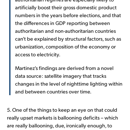
artificially boost their gross domestic product
numbers in the years before elections, and that
the differences in GDP reporting between
authoritarian and non-authoritarian countries
can't be explained by structural factors, such as
urbanization, composition of the economy or
access to electricity.
Martinez's findings are derived from a novel
data source: satellite imagery that tracks
changes in the level of nighttime lighting within
and between countries over time.
5. One of the things to keep an eye on that could
really upset markets is ballooning deficits – which
are really ballooning, due, ironically enough, to