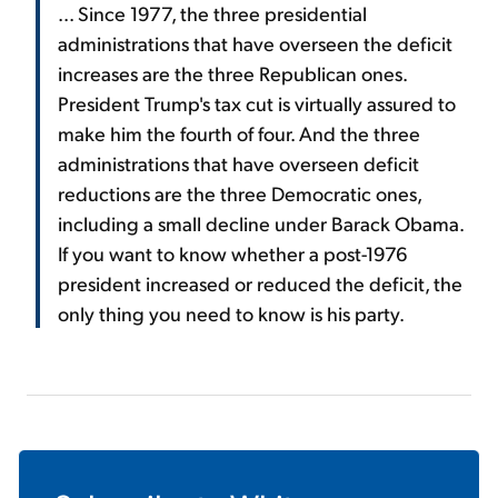
... Since 1977, the three presidential
administrations that have overseen the deficit
increases are the three Republican ones.
President Trump's tax cut is virtually assured to
make him the fourth of four. And the three
administrations that have overseen deficit
reductions are the three Democratic ones,
including a small decline under Barack Obama.
If you want to know whether a post-1976
president increased or reduced the deficit, the
only thing you need to know is his party.