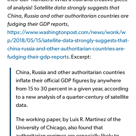
of analysis!
Satellite data strongly suggests that
China, Russia and other authoritarian countries are
fudging their GDP reports
,
https://www.washingtonpost.com/news/wonk/w
p/2018/05/15/satellite-data-strongly-suggests-that-
china-russia-and-other-authoritarian-countries-are-
fudging-their-gdp-reports
. Excerpt:
China, Russia and other authoritarian countries
inflate their official GDP figures by anywhere
from 15 to 30 percent in a given year, according
to a new analysis of a quarter-century of satellite
data.
The working paper, by Luis R. Martinez of the
University of Chicago, also found that
authoritarian regimes are especially likely to