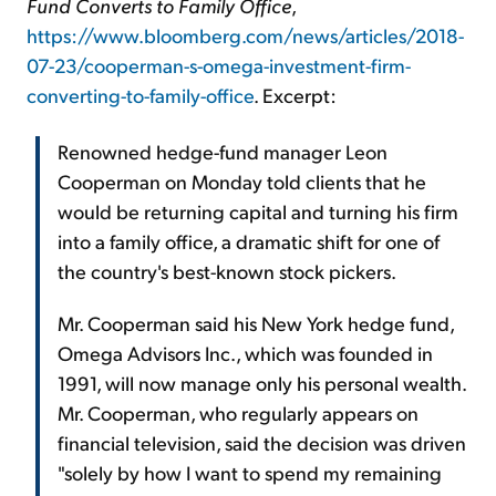
Fund Converts to Family Office
,
https://www.bloomberg.com/news/articles/2018-
07-23/cooperman-s-omega-investment-firm-
converting-to-family-office
. Excerpt:
Renowned hedge-fund manager Leon
Cooperman on Monday told clients that he
would be returning capital and turning his firm
into a family office, a dramatic shift for one of
the country's best-known stock pickers.
Mr. Cooperman said his New York hedge fund,
Omega Advisors Inc., which was founded in
1991, will now manage only his personal wealth.
Mr. Cooperman, who regularly appears on
financial television, said the decision was driven
"solely by how I want to spend my remaining