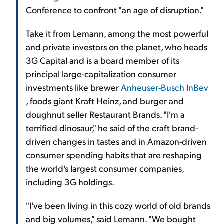
Conference to confront "an age of disruption."
Take it from Lemann, among the most powerful
and private investors on the planet, who heads
3G Capital and is a board member of its
principal large-capitalization consumer
investments like brewer
Anheuser-Busch InBev
, foods giant Kraft Heinz, and burger and
doughnut seller Restaurant Brands. "I'm a
terrified dinosaur," he said of the craft brand-
driven changes in tastes and in Amazon-driven
consumer spending habits that are reshaping
the world's largest consumer companies,
including 3G holdings.
"I've been living in this cozy world of old brands
and big volumes," said Lemann. "We bought