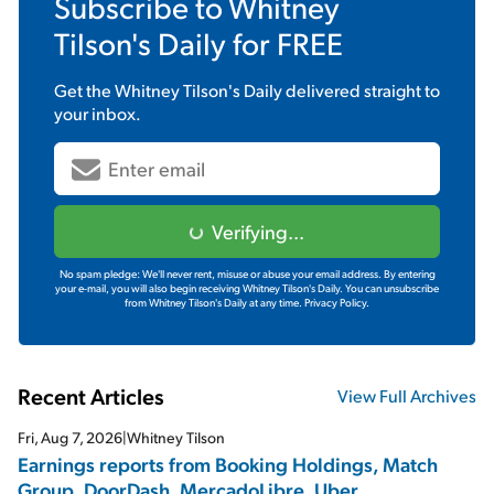
Subscribe to
Whitney
Tilson's Daily
for FREE
Get the
Whitney Tilson's Daily
delivered straight to
your inbox.
Verifying...
No spam pledge: We'll never rent, misuse or abuse your email address. By entering
your e-mail, you will also begin receiving Whitney Tilson's Daily. You can unsubscribe
from Whitney Tilson's Daily at any time.
Privacy Policy.
Recent Articles
View Full Archives
Fri, Aug 7, 2026
|
Whitney Tilson
Earnings reports from Booking Holdings, Match
Group, DoorDash, MercadoLibre, Uber