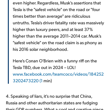
even higher. Regardless, Musk's assertions that
Tesla is the "safest vehicle" on the road or "four
times better than average" are ridiculous
untruths. Tesla's driver fatality rate was massively
higher than luxury peers, and at least 37%
higher than the average 2011–2014 car. Musk's
"safest vehicle" on the road claim is as phony as
his 2016 solar neighborhood.
Here's Conan O'Brien with a funny riff on the
Tesla TBD, due out in 2024 – LOL!
www.facebook.com/teamcoco/videos/184252
3202473220 (1
min)
4. Speaking of liars, it's no surprise that China,
Russia and other authoritarian states are fudging
their GDP numbers. What a cool and creative piece