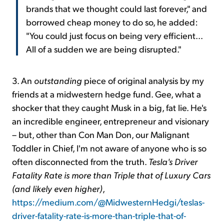
brands that we thought could last forever," and
borrowed cheap money to do so, he added:
"You could just focus on being very efficient...
All of a sudden we are being disrupted."
3. An
outstanding
piece of original analysis by my
friends at a midwestern hedge fund. Gee, what a
shocker that they caught Musk in a big, fat lie. He's
an incredible engineer, entrepreneur and visionary
– but, other than Con Man Don, our Malignant
Toddler in Chief, I'm not aware of anyone who is so
often disconnected from the truth.
Tesla's Driver
Fatality Rate is more than Triple that of Luxury Cars
(and likely even higher)
,
https://medium.com/@MidwesternHedgi/teslas-
driver-fatality-rate-is-more-than-triple-that-of-