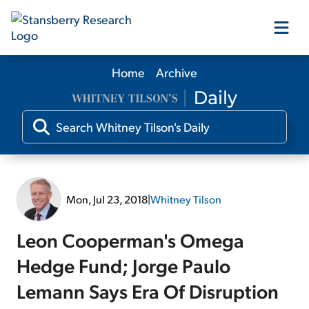
Home
Archive
Our Products
Our Editors
Media
Mon, Jul 23, 2018
|
Whitney Tilson
Free Resources
Leon Cooperman's Omega
Hedge Fund; Jorge Paulo
Lemann Says Era Of Disruption
Log In