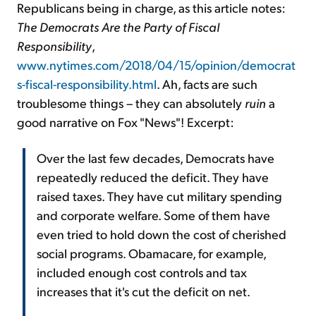
Republicans being in charge, as this article notes:
The Democrats Are the Party of Fiscal
Responsibility
,
www.nytimes.com/2018/04/15/opinion/democrat
s-fiscal-responsibility.html
. Ah, facts are such
troublesome things – they can absolutely
ruin
a
good narrative on Fox "News"! Excerpt:
Over the last few decades, Democrats have
repeatedly reduced the deficit. They have
raised taxes. They have cut military spending
and corporate welfare. Some of them have
even tried to hold down the cost of cherished
social programs. Obamacare, for example,
included enough cost controls and tax
increases that it's cut the deficit on net.