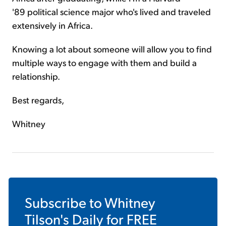
'89 political science major who's lived and traveled
extensively in Africa.
Knowing a lot about someone will allow you to find
multiple ways to engage with them and build a
relationship.
Best regards,
Whitney
Subscribe to
Whitney
Tilson's Daily
for FREE