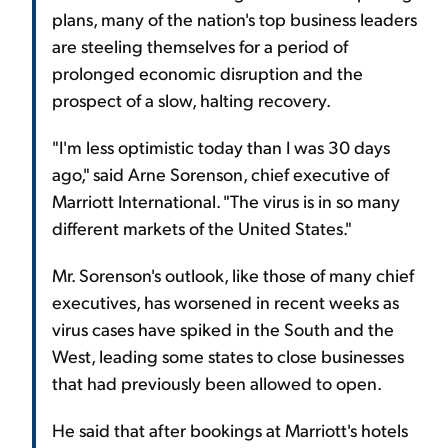
plans, many of the nation's top business leaders
are steeling themselves for a period of
prolonged economic disruption and the
prospect of a slow, halting recovery.
"I'm less optimistic today than I was 30 days
ago," said Arne Sorenson, chief executive of
Marriott International. "The virus is in so many
different markets of the United States."
Mr. Sorenson's outlook, like those of many chief
executives, has worsened in recent weeks as
virus cases have spiked in the South and the
West, leading some states to close businesses
that had previously been allowed to open.
He said that after bookings at Marriott's hotels