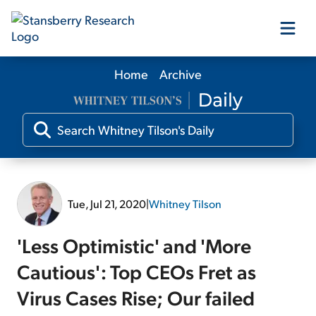
Home
Archive
Our Products
Our Editors
Media
Tue, Jul 21, 2020
|
Whitney Tilson
Free Resources
'Less Optimistic' and 'More
Cautious': Top CEOs Fret as
Virus Cases Rise; Our failed
Log In