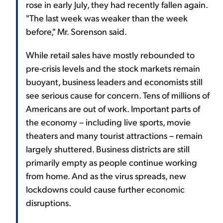
rose in early July, they had recently fallen again.
"The last week was weaker than the week
before," Mr. Sorenson said.
While retail sales have mostly rebounded to
pre-crisis levels and the stock markets remain
buoyant, business leaders and economists still
see serious cause for concern. Tens of millions of
Americans are out of work. Important parts of
the economy – including live sports, movie
theaters and many tourist attractions – remain
largely shuttered. Business districts are still
primarily empty as people continue working
from home. And as the virus spreads, new
lockdowns could cause further economic
disruptions.