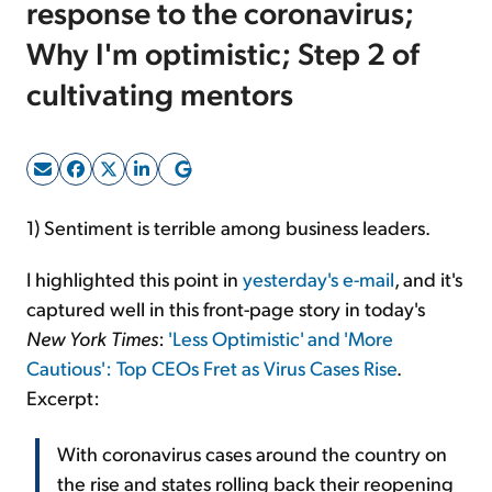
response to the coronavirus;
Why I'm optimistic; Step 2 of
Sign Up Free
cultivating mentors
1) Sentiment is terrible among business leaders.
I highlighted this point in
yesterday's e-mail
, and it's
captured well in this front-page story in today's
New York Times
:
'Less Optimistic' and 'More
Cautious': Top CEOs Fret as Virus Cases Rise
.
Excerpt:
With coronavirus cases around the country on
the rise and states rolling back their reopening