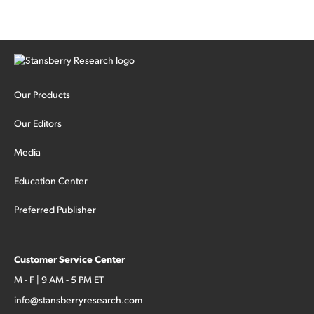
Our Products
Our Editors
Media
Education Center
Preferred Publisher
Customer Service Center
M - F | 9 AM - 5 PM ET
info@stansberryresearch.com