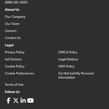
(888) 261-2693
About Us
Our Company
Our Team
Careers
Contact Us
Legal
Privacy Policy
DMCA Policy
Ad Choices
Legal Notices
Cookie Policy
SMS Policy
Cookie Preferences
Do Not Sell My Personal
Information
Terms of Use
Follow Us