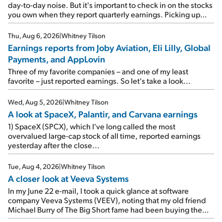
day-to-day noise. But it's important to check in on the stocks
you own when they report quarterly earnings. Picking up
where I left off yesterday, let's take a look at the earnings
reports of seven companies I've covered previously... 1)
Thu, Aug 6, 2026
|
Whitney Tilson
Travel giant Booking Holdings (BKNG) reported solid
Earnings reports from Joby Aviation, Eli Lilly, Global
earnings on Tuesday. Revenues and adjusted net income
Payments, and AppLovin
rose 8% year over year ("YOY"), both beating expectations.
As a result, the stock popped 6.6% on Wednesday. And it's
Three of my favorite companies – and one of my least
up 12% since I wrote favorably about Booking in my April 15
favorite – just reported earnings. So let's take a look...
e-mail, when I concluded: Booking's […]
Wed, Aug 5, 2026
|
Whitney Tilson
A look at SpaceX, Palantir, and Carvana earnings
1) SpaceX (SPCX), which I've long called the most
overvalued large-cap stock of all time, reported earnings
yesterday after the close...
Tue, Aug 4, 2026
|
Whitney Tilson
A closer look at Veeva Systems
In my June 22 e-mail, I took a quick glance at software
company Veeva Systems (VEEV), noting that my old friend
Michael Burry of The Big Short fame had been buying the
stock.