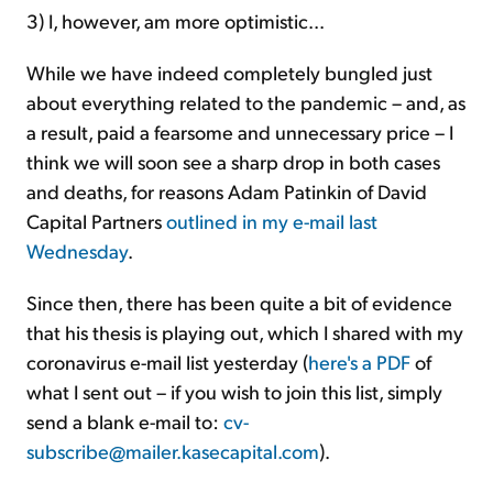
3) I, however, am more optimistic...
While we have indeed completely bungled just
about everything related to the pandemic – and, as
a result, paid a fearsome and unnecessary price – I
think we will soon see a sharp drop in both cases
and deaths, for reasons Adam Patinkin of David
Capital Partners
outlined in my e-mail last
Wednesday
.
Since then, there has been quite a bit of evidence
that his thesis is playing out, which I shared with my
coronavirus e-mail list yesterday (
here's a PDF
of
what I sent out – if you wish to join this list, simply
send a blank e-mail to:
cv-
subscribe@mailer.kasecapital.com
).