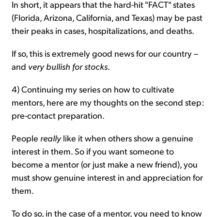
In short, it appears that the hard-hit "FACT" states
(Florida, Arizona, California, and Texas) may be past
their peaks in cases, hospitalizations, and deaths.
If so, this is extremely good news for our country –
and
very bullish for stocks
.
4) Continuing my series on how to cultivate
mentors, here are my thoughts on the second step:
pre-contact preparation.
People
really
like it when others show a genuine
interest in them. So if you want someone to
become a mentor (or just make a new friend), you
must show genuine interest in and appreciation for
them.
To do so, in the case of a mentor, you need to know