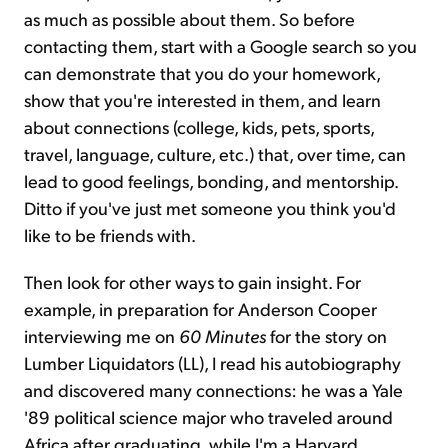
as much as possible about them. So before
contacting them, start with a Google search so you
can demonstrate that you do your homework,
show that you're interested in them, and learn
about connections (college, kids, pets, sports,
travel, language, culture, etc.) that, over time, can
lead to good feelings, bonding, and mentorship.
Ditto if you've just met someone you think you'd
like to be friends with.
Then look for other ways to gain insight. For
example, in preparation for Anderson Cooper
interviewing me on
60 Minutes
for the story on
Lumber Liquidators (LL), I read his autobiography
and discovered many connections: he was a Yale
'89 political science major who traveled around
Africa after graduating, while I'm a Harvard