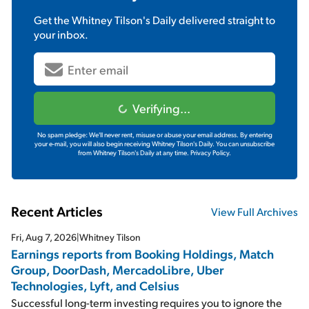
Get the
Whitney Tilson's Daily
delivered straight to
your inbox.
Verifying...
No spam pledge: We'll never rent, misuse or abuse your email address. By entering
your e-mail, you will also begin receiving Whitney Tilson's Daily. You can unsubscribe
from Whitney Tilson's Daily at any time.
Privacy Policy.
Recent Articles
View Full Archives
Fri, Aug 7, 2026
|
Whitney Tilson
Earnings reports from Booking Holdings, Match
Group, DoorDash, MercadoLibre, Uber
Technologies, Lyft, and Celsius
Successful long-term investing requires you to ignore the