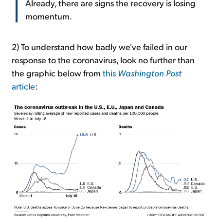
Already, there are signs the recovery is losing
momentum.
2) To understand how badly we've failed in our
response to the coronavirus, look no further than
the graphic below from
this
Washington Post
article
: