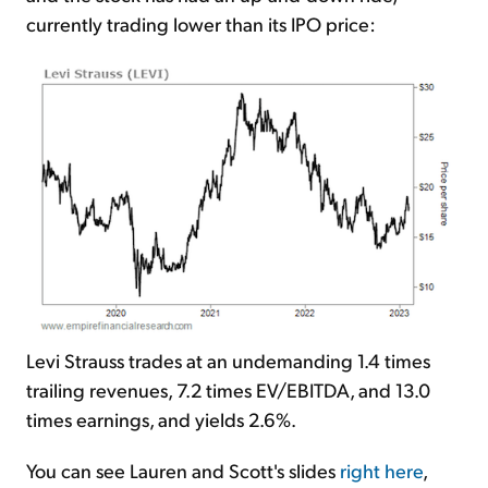
currently trading lower than its IPO price:
Levi Strauss trades at an undemanding 1.4 times
trailing revenues, 7.2 times EV/EBITDA, and 13.0
times earnings, and yields 2.6%.
You can see Lauren and Scott's slides
right here
,