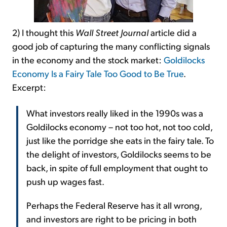
2) I thought this
Wall Street Journal
article did a
good job of capturing the many conflicting signals
in the economy and the stock market:
Goldilocks
Economy Is a Fairy Tale Too Good to Be True
.
Excerpt:
What investors really liked in the 1990s was a
Goldilocks economy – not too hot, not too cold,
just like the porridge she eats in the fairy tale. To
the delight of investors, Goldilocks seems to be
back, in spite of full employment that ought to
push up wages fast.
Perhaps the Federal Reserve has it all wrong,
and investors are right to be pricing in both