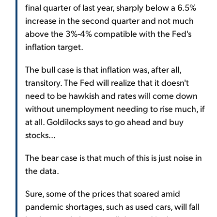
final quarter of last year, sharply below a 6.5%
increase in the second quarter and not much
above the 3%-4% compatible with the Fed's
inflation target.
The bull case is that inflation was, after all,
transitory. The Fed will realize that it doesn't
need to be hawkish and rates will come down
without unemployment needing to rise much, if
at all. Goldilocks says to go ahead and buy
stocks...
The bear case is that much of this is just noise in
the data.
Sure, some of the prices that soared amid
pandemic shortages, such as used cars, will fall