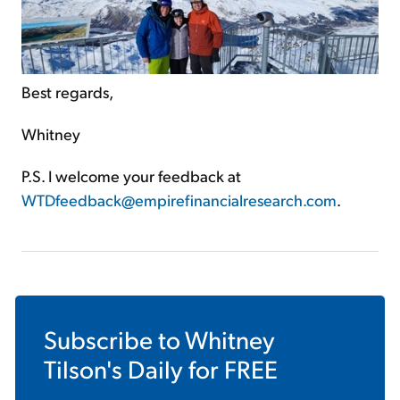
Best regards,
Whitney
P.S. I welcome your feedback at
WTDfeedback@empirefinancialresearch.com
.
Subscribe to
Whitney
Tilson's Daily
for FREE