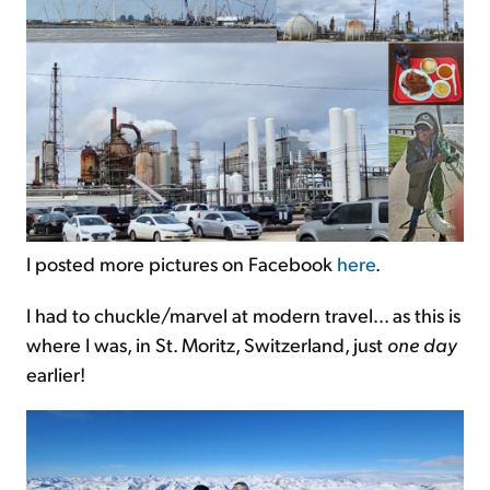
I posted more pictures on Facebook
here
.
I had to chuckle/marvel at modern travel... as this is
where I was, in St. Moritz, Switzerland, just
one day
earlier!