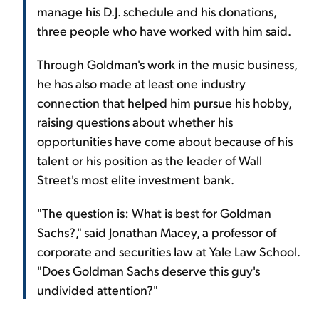
manage his D.J. schedule and his donations,
three people who have worked with him said.
Through Goldman's work in the music business,
he has also made at least one industry
connection that helped him pursue his hobby,
raising questions about whether his
opportunities have come about because of his
talent or his position as the leader of Wall
Street's most elite investment bank.
"The question is: What is best for Goldman
Sachs?," said Jonathan Macey, a professor of
corporate and securities law at Yale Law School.
"Does Goldman Sachs deserve this guy's
undivided attention?"