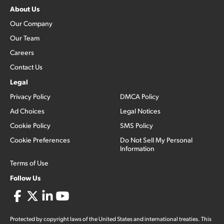
About Us
Our Company
Our Team
Careers
Contact Us
Legal
Privacy Policy
DMCA Policy
Ad Choices
Legal Notices
Cookie Policy
SMS Policy
Cookie Preferences
Do Not Sell My Personal
Information
Terms of Use
Follow Us
Protected by copyright laws of the United States and international treaties. This