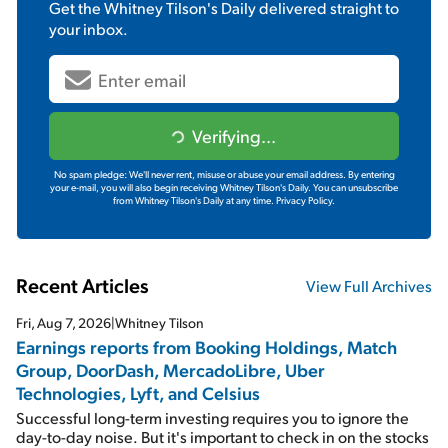
Get the
Whitney Tilson's Daily
delivered straight to
your inbox.
Verifying...
No spam pledge: We'll never rent, misuse or abuse your email address. By entering
your e-mail, you will also begin receiving Whitney Tilson's Daily. You can unsubscribe
from Whitney Tilson's Daily at any time.
Privacy Policy.
Recent Articles
View Full Archives
Fri, Aug 7, 2026
|
Whitney Tilson
Earnings reports from Booking Holdings, Match
Group, DoorDash, MercadoLibre, Uber
Technologies, Lyft, and Celsius
Successful long-term investing requires you to ignore the
day-to-day noise. But it's important to check in on the stocks