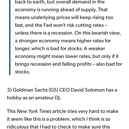
back to earth, but overall demand in the
economy is running ahead of supply. That
means underlying prices will keep rising too
fast, and the Fed won't risk cutting rates –
unless there is a recession. On this bearish view,
a stronger economy means higher rates for
longer, which is bad for stocks. A weaker
economy might mean lower rates, but only if it
brings recession and falling profits – also bad for
stocks.
3) Goldman Sachs (GS) CEO David Solomon has a
hobby as an amateur DJ.
This
New York Times
article tries very hard to make
it seem like this is a problem, which I think is so
ridiculous that I had to check to make sure this