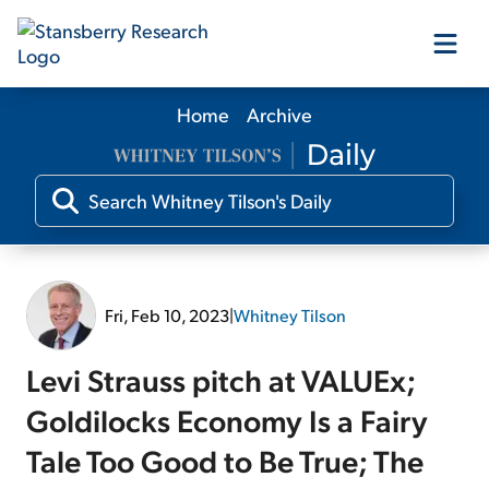
Home
Archive
Our Products
Our Editors
Media
Fri, Feb 10, 2023
|
Whitney Tilson
Free Resources
Levi Strauss pitch at VALUEx;
Goldilocks Economy Is a Fairy
Tale Too Good to Be True; The
Log In