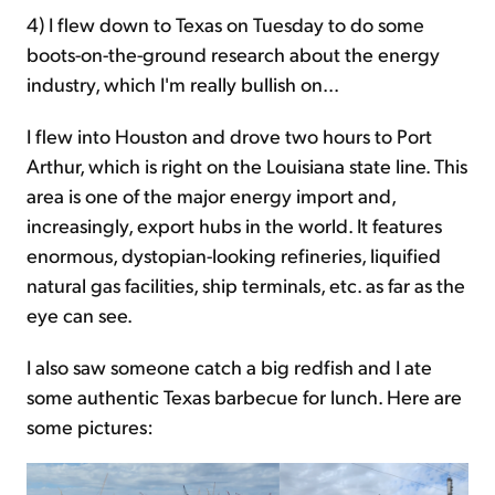
4) I flew down to Texas on Tuesday to do some
boots-on-the-ground research about the energy
industry, which I'm really bullish on...
I flew into Houston and drove two hours to Port
Arthur, which is right on the Louisiana state line. This
area is one of the major energy import and,
increasingly, export hubs in the world. It features
enormous, dystopian-looking refineries, liquified
natural gas facilities, ship terminals, etc. as far as the
eye can see.
I also saw someone catch a big redfish and I ate
some authentic Texas barbecue for lunch. Here are
some pictures: