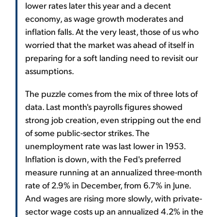
lower rates later this year and a decent
economy, as wage growth moderates and
inflation falls. At the very least, those of us who
worried that the market was ahead of itself in
preparing for a soft landing need to revisit our
assumptions.
The puzzle comes from the mix of three lots of
data. Last month's payrolls figures showed
strong job creation, even stripping out the end
of some public-sector strikes. The
unemployment rate was last lower in 1953.
Inflation is down, with the Fed's preferred
measure running at an annualized three-month
rate of 2.9% in December, from 6.7% in June.
And wages are rising more slowly, with private-
sector wage costs up an annualized 4.2% in the