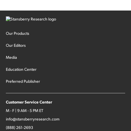
Our Products
Our Editors
Media
Education Center
Preferred Publisher
Customer Service Center
M - F | 9 AM - 5 PM ET
info@stansberryresearch.com
(888) 261-2693