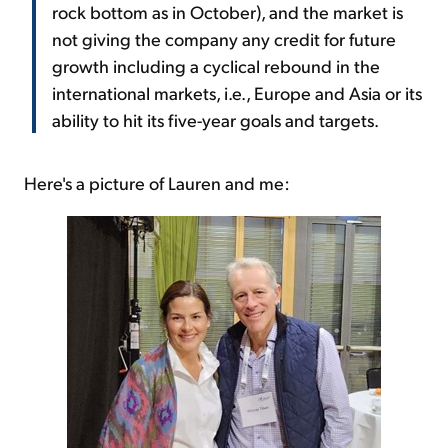
rock bottom as in October), and the market is
not giving the company any credit for future
growth including a cyclical rebound in the
international markets, i.e., Europe and Asia or its
ability to hit its five-year goals and targets.
Here's a picture of Lauren and me: