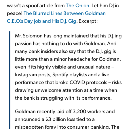
wasn't a spoof article from
The Onion
. Let him DJ in
peace!
The Blurred Lines Between Goldman
C.E.O.'s Day Job and His D.J. Gig
. Excerpt:
Mr. Solomon has long maintained that his D.J.ing
passion has nothing to do with Goldman. And
many bank insiders also say that the D.J. gig is
little more than a minor headache for Goldman,
even if its highly visible and unusual nature –
Instagram posts, Spotify playlists and a live
performance that broke COVID protocols – risks
drawing unwelcome attention at a time when
the bank is struggling with its performance.
Goldman recently laid off 3,200 workers and
announced a $3 billion loss tied to a
misbegotten foray into consumer banking. The