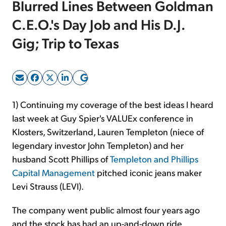
Blurred Lines Between Goldman
C.E.O.'s Day Job and His D.J.
Sign Up Free
Gig; Trip to Texas
1) Continuing my coverage of the best ideas I heard
last week at Guy Spier's VALUEx conference in
Klosters, Switzerland, Lauren Templeton (niece of
legendary investor John Templeton) and her
husband Scott Phillips of
Templeton and Phillips
Capital Management
pitched iconic jeans maker
Levi Strauss (LEVI).
The company went public almost four years ago
and the stock has had an up-and-down ride,