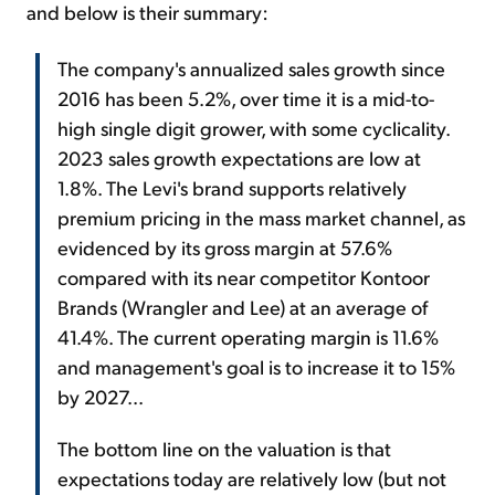
and below is their summary:
The company's annualized sales growth since
2016 has been 5.2%, over time it is a mid-to-
high single digit grower, with some cyclicality.
2023 sales growth expectations are low at
1.8%. The Levi's brand supports relatively
premium pricing in the mass market channel, as
evidenced by its gross margin at 57.6%
compared with its near competitor Kontoor
Brands (Wrangler and Lee) at an average of
41.4%. The current operating margin is 11.6%
and management's goal is to increase it to 15%
by 2027...
The bottom line on the valuation is that
expectations today are relatively low (but not