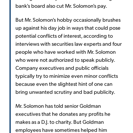
bank's board also cut Mr. Solomon's pay.
But Mr. Solomon's hobby occasionally brushes
up against his day job in ways that could pose
potential conflicts of interest, according to
interviews with securities law experts and four
people who have worked with Mr. Solomon
who were not authorized to speak publicly.
Company executives and public officials
typically try to minimize even minor conflicts
because even the slightest hint of one can
bring unwanted scrutiny and bad publicity.
Mr. Solomon has told senior Goldman
executives that he donates any profits he
makes as a D.J. to charity. But Goldman
employees have sometimes helped him