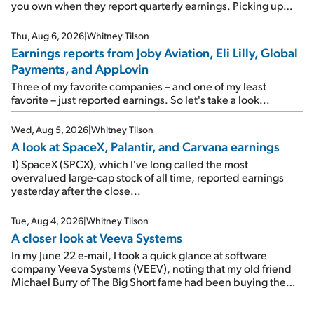
you own when they report quarterly earnings. Picking up
where I left off yesterday, let's take a look at the earnings
reports of seven companies I've covered previously... 1)
Thu, Aug 6, 2026
|
Whitney Tilson
Travel giant Booking Holdings (BKNG) reported solid
Earnings reports from Joby Aviation, Eli Lilly, Global
earnings on Tuesday. Revenues and adjusted net income
Payments, and AppLovin
rose 8% year over year ("YOY"), both beating expectations.
As a result, the stock popped 6.6% on Wednesday. And it's
Three of my favorite companies – and one of my least
up 12% since I wrote favorably about Booking in my April 15
favorite – just reported earnings. So let's take a look...
e-mail, when I concluded: Booking's […]
Wed, Aug 5, 2026
|
Whitney Tilson
A look at SpaceX, Palantir, and Carvana earnings
1) SpaceX (SPCX), which I've long called the most
overvalued large-cap stock of all time, reported earnings
yesterday after the close...
Tue, Aug 4, 2026
|
Whitney Tilson
A closer look at Veeva Systems
In my June 22 e-mail, I took a quick glance at software
company Veeva Systems (VEEV), noting that my old friend
Michael Burry of The Big Short fame had been buying the
stock.