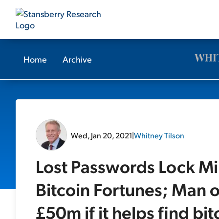
Home
Archive
Wed, Jan 20, 2021
|
Whitney Tilson
Lost Passwords Lock Mil
Bitcoin Fortunes; Man 
£50m if it helps find bi