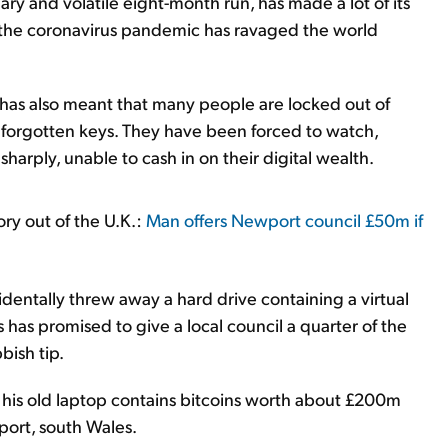
ry and volatile eight-month run, has made a lot of its
as the coronavirus pandemic has ravaged the world
 has also meant that many people are locked out of
 or forgotten keys. They have been forced to watch,
 sharply, unable to cash in on their digital wealth.
ory out of the U.K.:
Man offers Newport council £50m if
entally threw away a hard drive containing a virtual
 has promised to give a local council a quarter of the
bish tip.
f his old laptop contains bitcoins worth about £200m
wport, south Wales.