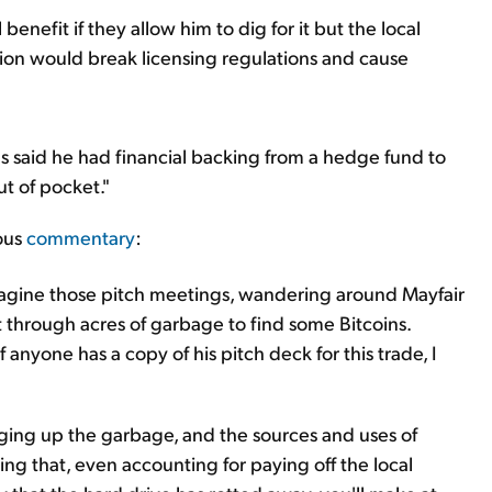
benefit if they allow him to dig for it but the local
ation would break licensing regulations and cause
 said he had financial backing from a hedge fund to
ut of pocket."
ious
commentary
:
magine those pitch meetings, wandering around Mayfair
t through acres of garbage to find some Bitcoins.
If anyone has a copy of his pitch deck for this trade, I
igging up the garbage, and the sources and uses of
ng that, even accounting for paying off the local