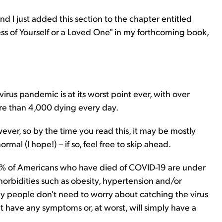
. and I just added this section to the chapter entitled
ness of Yourself or a Loved One" in my forthcoming book,
avirus pandemic is at its worst point ever, with over
e than 4,000 dying every day.
ever, so by the time you read this, it may be mostly
rmal (I hope!) – if so, feel free to skip ahead.
% of Americans who have died of COVID-19 are under
orbidities such as obesity, hypertension and/or
hy people don't need to worry about catching the virus
't have any symptoms or, at worst, will simply have a
.