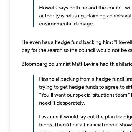
Howells says both he and the council will 
authority is refusing, claiming an excav
environmental damage.
He even has a hedge fund backing him: "Howells
pay for the search so the council would not be o
Bloomberg columnist Matt Levine had this hilar
Financial backing from a hedge fund! I
trying to get hedge funds to agree to sif
"You'll want our special situations team." 
need it desperately.
I assume it would lay out the plan for d
funds. There'd be a financial model showi