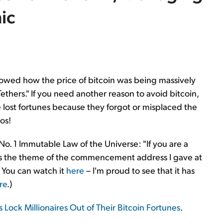
ic
 showed how the price of bitcoin was being massively
Tethers." If you need another reason to avoid bitcoin,
 lost fortunes because they forgot or misplaced the
os!
No. 1 Immutable Law of the Universe: "If you are a
s the theme of the commencement address I gave at
 You can watch it
here
– I'm proud to see that it has
re
.)
 Lock Millionaires Out of Their Bitcoin Fortunes
.