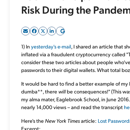
Risk During the Pandem
1) In
yesterday's e-mail
, I shared an article that
inflated via a fraudulent cryptocurrency called "
consider these two articles about people who've
passwords to their digital wallets. What total boz
It would be hard to find a better example of my 
dumba**, there
will
be consequences!" (This wa
my alma mater, Eaglebrook School, in June 2016.
nearly 14,000 views – and read the transcript
he
Here's the
New York Times
article:
Lost Passwords
Excerpt: