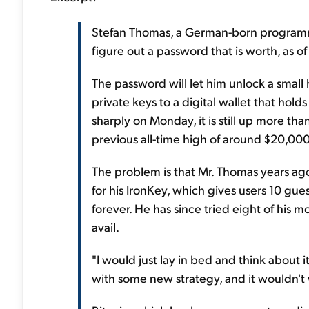
Stefan Thomas, a German-born programmer
figure out a password that is worth, as o
The password will let him unlock a small
private keys to a digital wallet that hold
sharply on Monday, it is still up more th
previous all-time high of around $20,000
The problem is that Mr. Thomas years a
for his IronKey, which gives users 10 gue
forever. He has since tried eight of his
avail.
"I would just lay in bed and think about 
with some new strategy, and it wouldn't