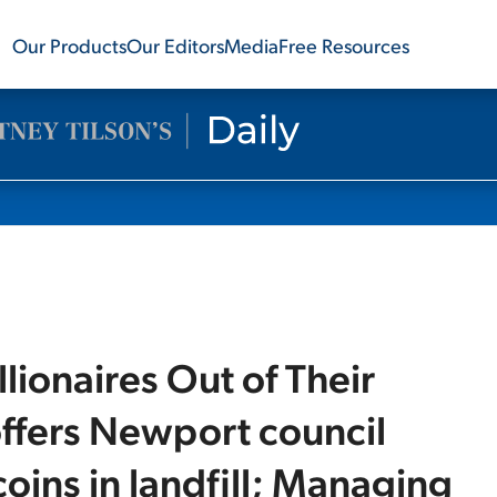
Our Products
Our Editors
Media
Free Resources
lionaires Out of Their
offers Newport council
tcoins in landfill; Managing