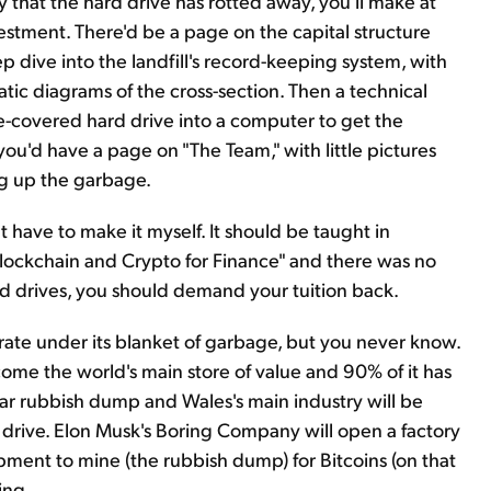
ty that the hard drive has rotted away, you'll make at
stment. There'd be a page on the capital structure
 dive into the landfill's record-keeping system, with
ic diagrams of the cross-section. Then a technical
-covered hard drive into a computer to get the
k you'd have a page on "The Team," with little pictures
ig up the garbage.
t have to make it myself. It should be taught in
"Blockchain and Crypto for Finance" and there was no
ard drives, you should demand your tuition back.
grate under its blanket of garbage, but you never know.
ome the world's main store of value and 90% of it has
ollar rubbish dump and Wales's main industry will be
 drive. Elon Musk's Boring Company will open a factory
ipment to mine (the rubbish dump) for Bitcoins (on that
ing.