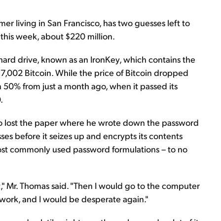
 living in San Francisco, has two guesses left to
f this week, about $220 million.
 hard drive, known as an IronKey, which contains the
s 7,002 Bitcoin. While the price of Bitcoin dropped
an 50% from just a month ago, when it passed its
.
go lost the paper where he wrote down the password
sses before it seizes up and encrypts its contents
 most commonly used password formulations – to no
it," Mr. Thomas said. "Then I would go to the computer
 work, and I would be desperate again."