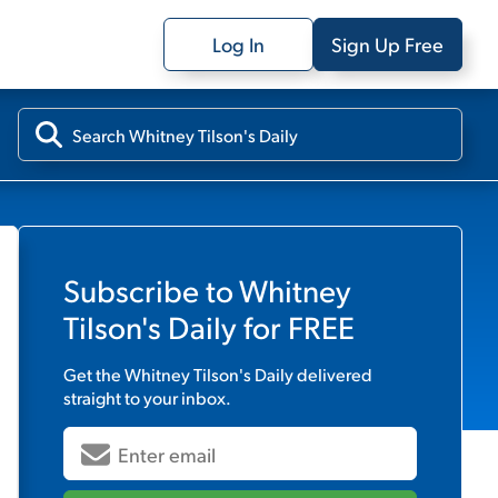
Log In
Sign Up Free
Subscribe to
Whitney
Tilson's Daily
for FREE
Get the
Whitney Tilson's Daily
delivered
straight to your inbox.