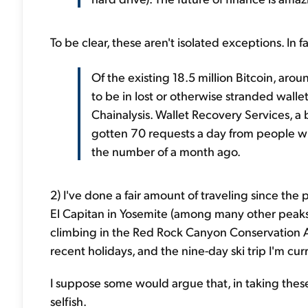
To be clear, these aren't isolated exceptions. In 
Of the existing 18.5 million Bitcoin, ar
to be in lost or otherwise stranded walle
Chainalysis. Wallet Recovery Services, a bu
gotten 70 requests a day from people wh
the number of a month ago.
2) I've done a fair amount of traveling since the 
El Capitan in Yosemite (among many other peaks
climbing in the Red Rock Canyon Conservation Ar
recent holidays, and the nine-day ski trip I'm cur
I suppose some would argue that, in taking thes
selfish.