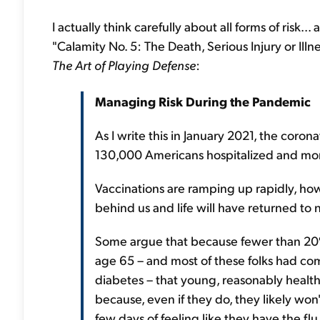
I actually think carefully about all forms of risk..
"Calamity No. 5: The Death, Serious Injury or Ill
The Art of Playing Defense
:
Managing Risk During the Pandemic
As I write this in January 2021, the coron
130,000 Americans hospitalized and mor
Vaccinations are ramping up rapidly, how
behind us and life will have returned to no
Some argue that because fewer than 20
age 65 – and most of these folks had com
diabetes – that young, reasonably healt
because, even if they do, they likely won
few days of feeling like they have the flu