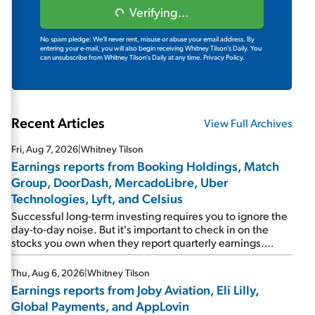
Verifying...
No spam pledge: We'll never rent, misuse or abuse your email address. By
entering your e-mail, you will also begin receiving Whitney Tilson's Daily. You
can unsubscribe from Whitney Tilson's Daily at any time.
Privacy Policy.
Recent Articles
View Full Archives
Fri, Aug 7, 2026
|
Whitney Tilson
Earnings reports from Booking Holdings, Match
Group, DoorDash, MercadoLibre, Uber
Technologies, Lyft, and Celsius
Successful long-term investing requires you to ignore the
day-to-day noise. But it's important to check in on the
stocks you own when they report quarterly earnings.
Picking up where I left off yesterday, let's take a look at the
earnings reports of seven companies I've covered
Thu, Aug 6, 2026
|
Whitney Tilson
previously... 1) Travel giant Booking Holdings (BKNG)
Earnings reports from Joby Aviation, Eli Lilly,
reported solid earnings on Tuesday. Revenues and
Global Payments, and AppLovin
adjusted net income rose 8% year over year ("YOY"), both