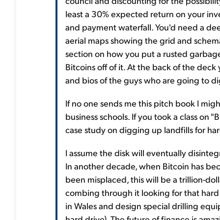
council and discounting for the possibili
least a 30% expected return on your inve
and payment waterfall. You'd need a deep
aerial maps showing the grid and schemat
section on how you put a rusted garbage
Bitcoins off of it. At the back of the dec
and bios of the guys who are going to d
If no one sends me this pitch book I migh
business schools. If you took a class on 
case study on digging up landfills for h
I assume the disk will eventually disinte
In another decade, when Bitcoin has bec
been misplaced, this will be a trillion-d
combing through it looking for that hard
in Wales and design special drilling equ
hard drive). The future of finance is amaz