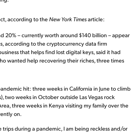
fact, according to the
New York Times
article:
ound 20% – currently worth around $140 billion – appear
ts, according to the cryptocurrency data firm
siness that helps find lost digital keys, said it had
o wanted help recovering their riches, three times
pandemic hit: three weeks in California in June to climb
), two weeks in October outside Las Vegas rock
ea, three weeks in Kenya visiting my family over the
rently on.
e trips during a pandemic, I am being reckless and/or