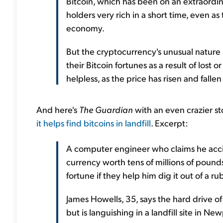
Bitcoin, which has been on an extraordina
holders very rich in a short time, even 
economy.
But the cryptocurrency's unusual nature
their Bitcoin fortunes as a result of lost
helpless, as the price has risen and fallen
And here's
The Guardian
with an even crazier st
it helps find bitcoins in landfill
. Excerpt:
A computer engineer who claims he accid
currency worth tens of millions of pounds
fortune if they help him dig it out of a rub
James Howells, 35, says the hard drive o
but is languishing in a landfill site in Ne