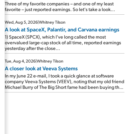
beating expectations. As a result, the stock popped 6.6%
Three of my favorite companies – and one of my least
on Wednesday. And it's up 12% since I wrote favorably
favorite – just reported earnings. So let's take a look...
about Booking in my April 15 e-mail, when I concluded:
Booking's […]
Wed, Aug 5, 2026
|
Whitney Tilson
A look at SpaceX, Palantir, and Carvana earnings
1) SpaceX (SPCX), which I've long called the most
overvalued large-cap stock of all time, reported earnings
yesterday after the close...
Tue, Aug 4, 2026
|
Whitney Tilson
A closer look at Veeva Systems
In my June 22 e-mail, I took a quick glance at software
company Veeva Systems (VEEV), noting that my old friend
Michael Burry of The Big Short fame had been buying the
stock.