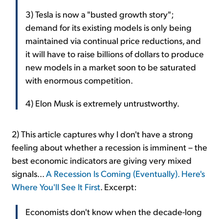
3) Tesla is now a "busted growth story";
demand for its existing models is only being
maintained via continual price reductions, and
it will have to raise billions of dollars to produce
new models in a market soon to be saturated
with enormous competition.
4) Elon Musk is extremely untrustworthy.
2) This article captures why I don't have a strong
feeling about whether a recession is imminent – the
best economic indicators are giving very mixed
signals...
A Recession Is Coming (Eventually). Here's
Where You'll See It First
. Excerpt:
Economists don't know when the decade-long