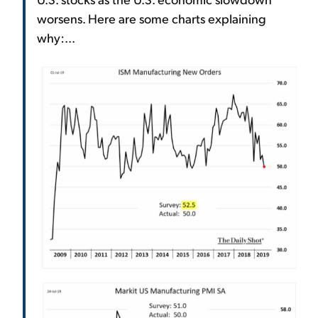
worsens. Here are some charts explaining
why:...