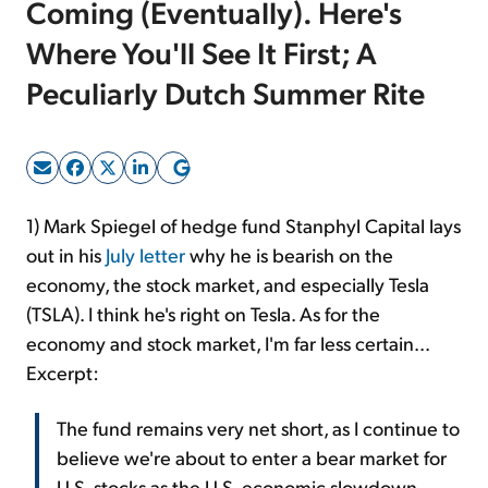
Coming (Eventually). Here's
Where You'll See It First; A
Sign Up Free
Peculiarly Dutch Summer Rite
1) Mark Spiegel of hedge fund Stanphyl Capital lays
out in his
July letter
why he is bearish on the
economy, the stock market, and especially Tesla
(TSLA). I think he's right on Tesla. As for the
economy and stock market, I'm far less certain...
Excerpt:
The fund remains very net short, as I continue to
believe we're about to enter a bear market for
U.S. stocks as the U.S. economic slowdown