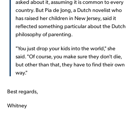
asked about it, assuming it is common to every
country. But Pia de Jong, a Dutch novelist who
has raised her children in New Jersey, said it
reflected something particular about the Dutch
philosophy of parenting.
"You just drop your kids into the world," she
said. "Of course, you make sure they don't die,
but other than that, they have to find their own
way."
Best regards,
Whitney