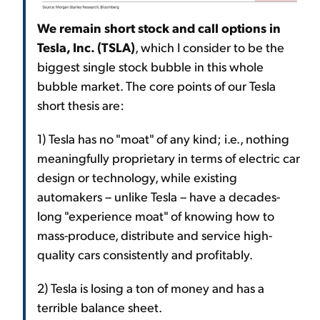
We remain short stock and call options in
Tesla, Inc. (TSLA)
, which I consider to be the
biggest single stock bubble in this whole
bubble market. The core points of our Tesla
short thesis are:
1) Tesla has no "moat" of any kind; i.e., nothing
meaningfully proprietary in terms of electric car
design or technology, while existing
automakers – unlike Tesla – have a decades-
long "experience moat" of knowing how to
mass-produce, distribute and service high-
quality cars consistently and profitably.
2) Tesla is losing a ton of money and has a
terrible balance sheet.