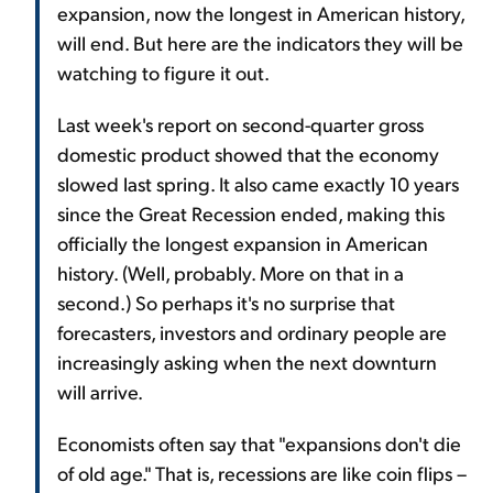
expansion, now the longest in American history,
will end. But here are the indicators they will be
watching to figure it out.
Last week's report on second-quarter gross
domestic product showed that the economy
slowed last spring. It also came exactly 10 years
since the Great Recession ended, making this
officially the longest expansion in American
history. (Well, probably. More on that in a
second.) So perhaps it's no surprise that
forecasters, investors and ordinary people are
increasingly asking when the next downturn
will arrive.
Economists often say that "expansions don't die
of old age." That is, recessions are like coin flips –