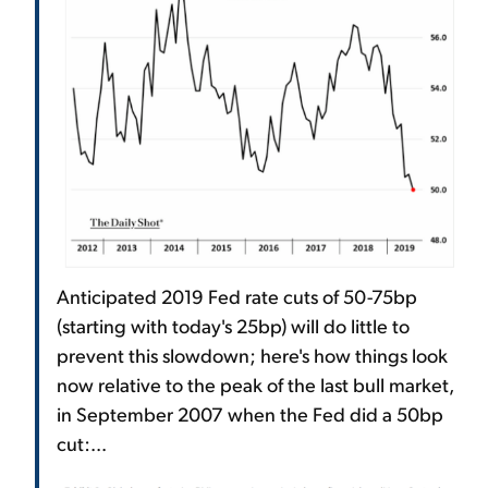
Anticipated 2019 Fed rate cuts of 50-75bp
(starting with today's 25bp) will do little to
prevent this slowdown; here's how things look
now relative to the peak of the last bull market,
in September 2007 when the Fed did a 50bp
cut:...