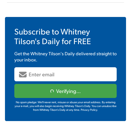
Subscribe to
Whitney
Tilson's Daily
for FREE
Get the
Whitney Tilson's Daily
delivered straight to
your inbox.
Verifying...
No spam pledge: We'll never rent, misuse or abuse your email address. By entering
your e-mail, you will also begin receiving Whitney Tilson's Daily. You can unsubscribe
from Whitney Tilson's Daily at any time.
Privacy Policy.