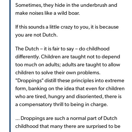
Sometimes, they hide in the underbrush and
make noises like a wild boar.
If this sounds a little crazy to you, it is because
you are not Dutch.
The Dutch – it is fair to say – do childhood
differently. Children are taught not to depend
too much on adults; adults are taught to allow
children to solve their own problems.
"Droppings" distill these principles into extreme
form, banking on the idea that even for children
who are tired, hungry and disoriented, there is
a compensatory thrill to being in charge.
... Droppings are such a normal part of Dutch
childhood that many there are surprised to be