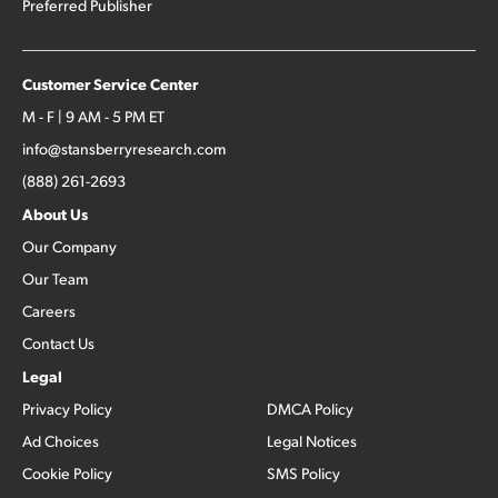
Preferred Publisher
Customer Service Center
M - F | 9 AM - 5 PM ET
info@stansberryresearch.com
(888) 261-2693
About Us
Our Company
Our Team
Careers
Contact Us
Legal
Privacy Policy
DMCA Policy
Ad Choices
Legal Notices
Cookie Policy
SMS Policy