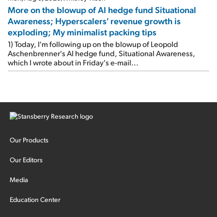
More on the blowup of AI hedge fund Situational
Awareness; Hyperscalers' revenue growth is
exploding; My minimalist packing tips
1) Today, I'm following up on the blowup of Leopold
Aschenbrenner's AI hedge fund, Situational Awareness,
which I wrote about in Friday's e-mail...
Our Products
Our Editors
Media
Education Center