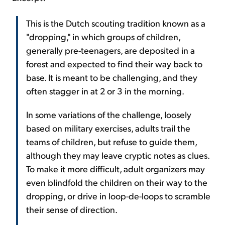
This is the Dutch scouting tradition known as a
"dropping," in which groups of children,
generally pre-teenagers, are deposited in a
forest and expected to find their way back to
base. It is meant to be challenging, and they
often stagger in at 2 or 3 in the morning.
In some variations of the challenge, loosely
based on military exercises, adults trail the
teams of children, but refuse to guide them,
although they may leave cryptic notes as clues.
To make it more difficult, adult organizers may
even blindfold the children on their way to the
dropping, or drive in loop-de-loops to scramble
their sense of direction.