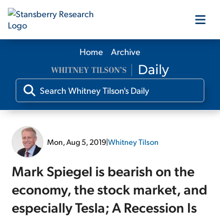
Home
Archive
Our Products
Our Editors
Media
Mon, Aug 5, 2019
|
Whitney Tilson
Free Resources
Mark Spiegel is bearish on the
economy, the stock market, and
especially Tesla; A Recession Is
Log In