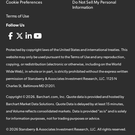
Cookie Preferences
Do Not Sell My Personal
Information
Terms of Use
Follow Us
Protected by copyright laws of the United States and international treaties. This
website may only be used pursuant to the Terms of Use and any reproduction,
copying, or redistribution (electronic or otherwise, including on the World
Wide Web), in whole or in part, is strictly prohibited without the express written
permission of Stansberry & Associates Investment Research, LLC. 1125 N
Charles St, Baltimore MD 21201.
Copyright ©
2026
.
Barchart.com
, Inc. Quote data is provided and hosted by
Barchart Market Data Solutions. Quote Data is delayed by at least 15 minutes,
and Volume reflects consolidated markets. Data is provided "as is" and is solely
for information purposes, not for trading purposes or advice.
©
2026
Stansberry & Associates Investment Research, LLC. All rights reserved.