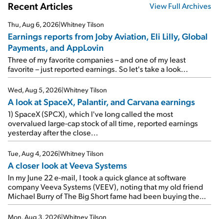
Recent Articles
View Full Archives
Thu, Aug 6, 2026
|
Whitney Tilson
Earnings reports from Joby Aviation, Eli Lilly, Global
Payments, and AppLovin
Three of my favorite companies – and one of my least
favorite – just reported earnings. So let's take a look...
Wed, Aug 5, 2026
|
Whitney Tilson
A look at SpaceX, Palantir, and Carvana earnings
1) SpaceX (SPCX), which I've long called the most
overvalued large-cap stock of all time, reported earnings
yesterday after the close...
Tue, Aug 4, 2026
|
Whitney Tilson
A closer look at Veeva Systems
In my June 22 e-mail, I took a quick glance at software
company Veeva Systems (VEEV), noting that my old friend
Michael Burry of The Big Short fame had been buying the
stock.
Mon, Aug 3, 2026
|
Whitney Tilson