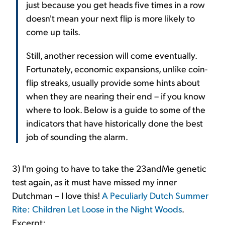
just because you get heads five times in a row
doesn't mean your next flip is more likely to
come up tails.
Still, another recession will come eventually.
Fortunately, economic expansions, unlike coin-
flip streaks, usually provide some hints about
when they are nearing their end – if you know
where to look. Below is a guide to some of the
indicators that have historically done the best
job of sounding the alarm.
3) I'm going to have to take the 23andMe genetic
test again, as it must have missed my inner
Dutchman – I love this!
A Peculiarly Dutch Summer
Rite: Children Let Loose in the Night Woods
.
Excerpt: