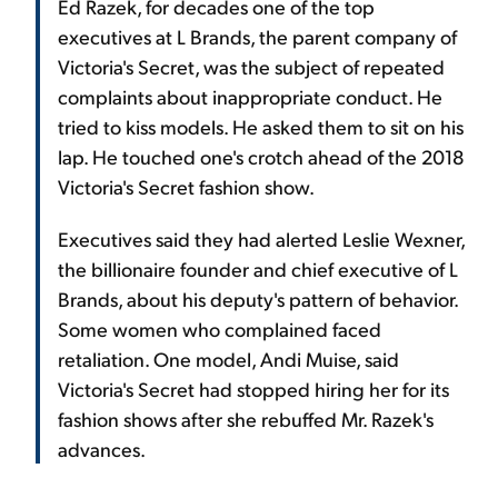
Ed Razek, for decades one of the top
executives at L Brands, the parent company of
Victoria's Secret, was the subject of repeated
complaints about inappropriate conduct. He
tried to kiss models. He asked them to sit on his
lap. He touched one's crotch ahead of the 2018
Victoria's Secret fashion show.
Executives said they had alerted Leslie Wexner,
the billionaire founder and chief executive of L
Brands, about his deputy's pattern of behavior.
Some women who complained faced
retaliation. One model, Andi Muise, said
Victoria's Secret had stopped hiring her for its
fashion shows after she rebuffed Mr. Razek's
advances.