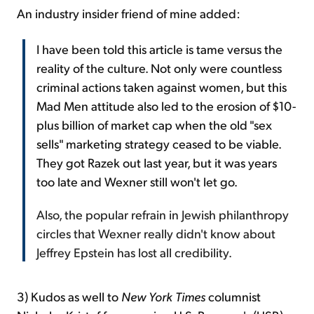
An industry insider friend of mine added:
I have been told this article is tame versus the
reality of the culture. Not only were countless
criminal actions taken against women, but this
Mad Men attitude also led to the erosion of $10-
plus billion of market cap when the old "sex
sells" marketing strategy ceased to be viable.
They got Razek out last year, but it was years
too late and Wexner still won't let go.
Also, the popular refrain in Jewish philanthropy
circles that Wexner really didn't know about
Jeffrey Epstein has lost all credibility.
3) Kudos as well to
New York Times
columnist