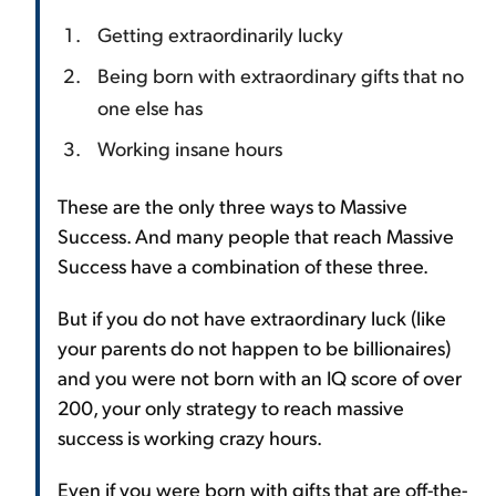
Getting extraordinarily lucky
Being born with extraordinary gifts that no
one else has
Working insane hours
These are the only three ways to Massive
Success. And many people that reach Massive
Success have a combination of these three.
But if you do not have extraordinary luck (like
your parents do not happen to be billionaires)
and you were not born with an IQ score of over
200, your only strategy to reach massive
success is working crazy hours.
Even if you were born with gifts that are off-the-