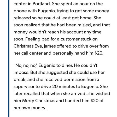
center in Portland. She spent an hour on the
phone with Eugenio, trying to get some money
released so he could at least get home. She
soon realized that he had been misled, and that
money wouldn't reach his account any time
soon. Feeling bad for a customer stuck on
Christmas Eve, James offered to drive over from
her call center and personally hand him $20.
"No, no, no," Eugenio told her. He couldn't
impose. But she suggested she could use her
break, and she received permission from a
supervisor to drive 20 minutes to Eugenio. She
later recalled that when she arrived, she wished
him Merry Christmas and handed him $20 of
her own money.