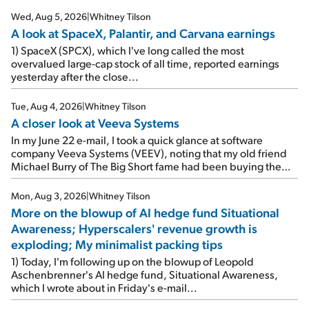
Wed, Aug 5, 2026
|
Whitney Tilson
A look at SpaceX, Palantir, and Carvana earnings
1) SpaceX (SPCX), which I've long called the most
overvalued large-cap stock of all time, reported earnings
yesterday after the close...
Tue, Aug 4, 2026
|
Whitney Tilson
A closer look at Veeva Systems
In my June 22 e-mail, I took a quick glance at software
company Veeva Systems (VEEV), noting that my old friend
Michael Burry of The Big Short fame had been buying the
stock.
Mon, Aug 3, 2026
|
Whitney Tilson
More on the blowup of AI hedge fund Situational
Awareness; Hyperscalers' revenue growth is
exploding; My minimalist packing tips
1) Today, I'm following up on the blowup of Leopold
Aschenbrenner's AI hedge fund, Situational Awareness,
which I wrote about in Friday's e-mail...