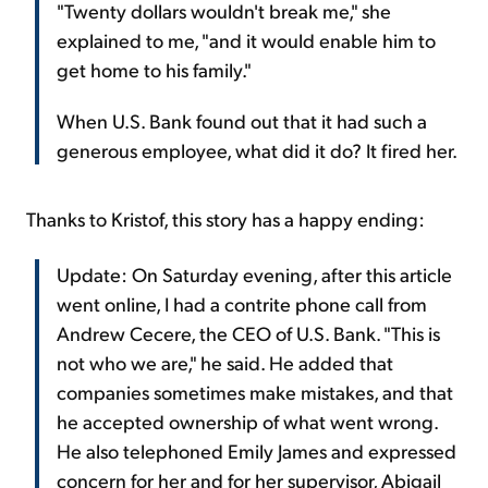
"Twenty dollars wouldn't break me," she
explained to me, "and it would enable him to
get home to his family."
When U.S. Bank found out that it had such a
generous employee, what did it do? It fired her.
Thanks to Kristof, this story has a happy ending:
Update: On Saturday evening, after this article
went online, I had a contrite phone call from
Andrew Cecere, the CEO of U.S. Bank. "This is
not who we are," he said. He added that
companies sometimes make mistakes, and that
he accepted ownership of what went wrong.
He also telephoned Emily James and expressed
concern for her and for her supervisor, Abigail