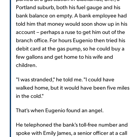
Portland suburb, both his fuel gauge and his
bank balance on empty. A bank employee had
told him that money would soon show up in his
account – perhaps a ruse to get him out of the
branch office. For hours Eugenio then tried his
debit card at the gas pump, so he could buy a
few gallons and get home to his wife and
children.
"I was stranded," he told me. "I could have
walked home, but it would have been five miles
in the cold."
That's when Eugenio found an angel.
He telephoned the bank's toll-free number and
spoke with Emily James, a senior officer at a call