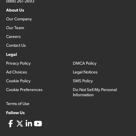
(888) 261-2693
About Us
Our Company
Our Team
Careers
Contact Us
Legal
Privacy Policy
DMCA Policy
Ad Choices
Legal Notices
Cookie Policy
SMS Policy
Cookie Preferences
Do Not Sell My Personal
Information
Terms of Use
Follow Us