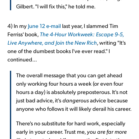
Gilbert. "I will fix this," he told me.
4) In my
June 12 e-mail
last year, I slammed Tim
Ferriss' book,
The 4-Hour Workweek: Escape 9-5,
Live Anywhere, and Join the New Rich
, writing "It's
one of the dumbest books I've ever read." I
continued...
The overall message that you can get ahead
only working four hours a week (or even four
hours a day) is absolutely preposterous. It's not
just bad advice, it's
dangerous
advice because
anyone who follows it will likely derail his career.
There's no substitute for hard work, especially
early in your career. Trust me,
you are far more