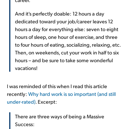
And it's perfectly doable: 12 hours a day
dedicated toward your job/career leaves 12
hours a day for everything else: seven to eight
hours of sleep, one hour of exercise, and three
to four hours of eating, socializing, relaxing, etc.
Then, on weekends, cut your work in half to six
hours – and be sure to take some wonderful
vacations!
I was reminded of this when I read this article
recently:
Why hard work is so important (and still
under-rated)
. Excerpt:
There are three ways of being a Massive
Success: