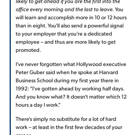
likely to get ahead if you are the first into the
office every morning and the last to leave
. You
will learn and accomplish more in 10 or 12 hours
than in eight. You'll also send a powerful signal
to your employer that you're a dedicated
employee – and thus are more likely to get
promoted.
I've never forgotten what Hollywood executive
Peter Guber said when he spoke at Harvard
Business School during my first year there in
1992: "I've gotten ahead by working half days.
And you know what? It doesn't matter which 12
hours a day I work."
There's simply no substitute for a lot of hard
work – at least in the first few decades of your
career.