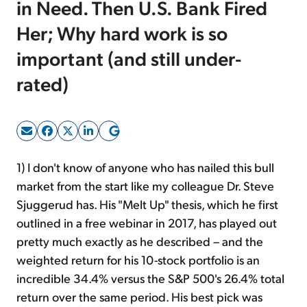
in Need. Then U.S. Bank Fired
Her; Why hard work is so
Sign Up Free
important (and still under-
rated)
1) I don't know of anyone who has nailed this bull
market from the start like my colleague Dr. Steve
Sjuggerud has. His "Melt Up" thesis, which he first
outlined in a free webinar in 2017, has played out
pretty much exactly as he described – and the
weighted return for his 10-stock portfolio is an
incredible 34.4% versus the S&P 500's 26.4% total
return over the same period. His best pick was