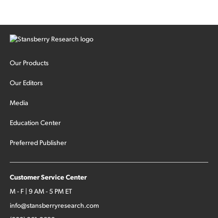
Our Products
Our Editors
Media
Education Center
Preferred Publisher
Customer Service Center
M - F | 9 AM - 5 PM ET
info@stansberryresearch.com