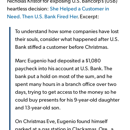
Nicholas Kristof for exposing U.S. Bancorp's (USB)
heartless decision:
She Helped a Customer in
Need. Then U.S. Bank Fired Her
. Excerpt:
To understand how some companies have lost
their souls, consider what happened after U.S.
Bank stiffed a customer before Christmas.
Marc Eugenio had deposited a $1,080
paycheck into his account at U.S. Bank. The
bank put a hold on most of the sum, and he
spent many hours in a branch office over two
days, trying to get access to the money so he
could buy presents for his 9-year-old daughter
and 13-year-old son.
On Christmas Eve, Eugenio found himself
parked at a gas station in Clackamas, Ore., a