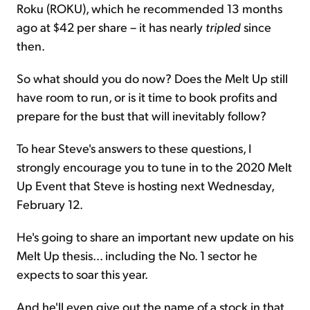
Roku (ROKU), which he recommended 13 months
ago at $42 per share – it has nearly
tripled
since
then.
So what should you do now? Does the Melt Up still
have room to run, or is it time to book profits and
prepare for the bust that will inevitably follow?
To hear Steve's answers to these questions, I
strongly encourage you to tune in to the 2020 Melt
Up Event that Steve is hosting next Wednesday,
February 12.
He's going to share an important new update on his
Melt Up thesis... including the No. 1 sector he
expects to soar this year.
And he'll even give out the name of a stock in that