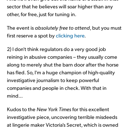
sector that he believes will soar higher than any
other, for free, just for tuning in.
The event is
absolutely free to attend
, but you must
first reserve a spot by
clicking here
.
2) I don't think regulators do a very good job
reining in abusive companies – they usually come
along to merely shut the barn door after the horse
has fled. So, I'm a huge champion of high-quality
investigative journalism to keep powerful
companies and people in check. With that in
mind...
Kudos to the
New York Times
for this excellent
investigative piece, uncovering terrible misdeeds
at lingerie maker Victoria's Secret, which is owned