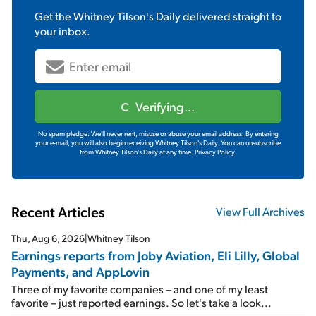
Get the
Whitney Tilson's Daily
delivered straight to
your inbox.
Verifying...
No spam pledge: We'll never rent, misuse or abuse your email address. By entering
your e-mail, you will also begin receiving Whitney Tilson's Daily. You can unsubscribe
from Whitney Tilson's Daily at any time.
Privacy Policy.
Recent Articles
View Full Archives
Thu, Aug 6, 2026
|
Whitney Tilson
Earnings reports from Joby Aviation, Eli Lilly, Global
Payments, and AppLovin
Three of my favorite companies – and one of my least
favorite – just reported earnings. So let's take a look...