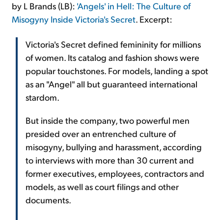
by L Brands (LB):
'Angels' in Hell: The Culture of
Misogyny Inside Victoria's Secret
. Excerpt:
Victoria's Secret defined femininity for millions
of women. Its catalog and fashion shows were
popular touchstones. For models, landing a spot
as an "Angel" all but guaranteed international
stardom.
But inside the company, two powerful men
presided over an entrenched culture of
misogyny, bullying and harassment, according
to interviews with more than 30 current and
former executives, employees, contractors and
models, as well as court filings and other
documents.