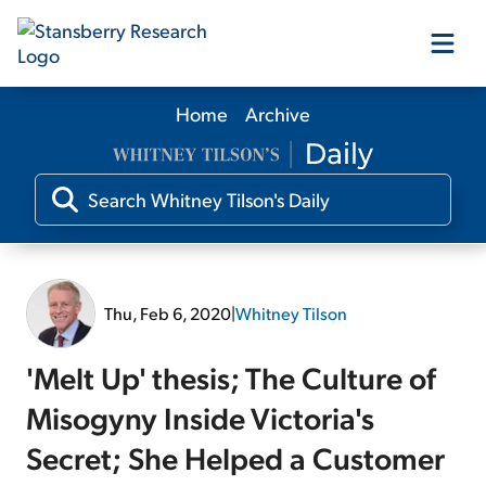
Home
Archive
Our Products
Our Editors
Media
Thu, Feb 6, 2020
|
Whitney Tilson
Free Resources
'Melt Up' thesis; The Culture of
Misogyny Inside Victoria's
Secret; She Helped a Customer
Log In