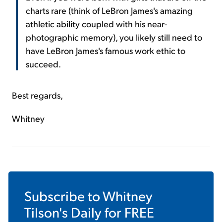
charts rare (think of LeBron James's amazing
athletic ability coupled with his near-
photographic memory), you likely still need to
have LeBron James's famous work ethic to
succeed.
Best regards,
Whitney
Subscribe to
Whitney
Tilson's Daily
for FREE