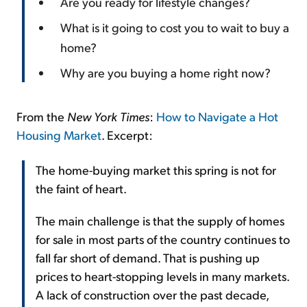
Are you ready for lifestyle changes?
What is it going to cost you to wait to buy a
home?
Why are you buying a home right now?
From the
New York Times
:
How to Navigate a Hot
Housing Market
. Excerpt:
The home-buying market this spring is not for
the faint of heart.
The main challenge is that the supply of homes
for sale in most parts of the country continues to
fall far short of demand. That is pushing up
prices to heart-stopping levels in many markets.
A lack of construction over the past decade,