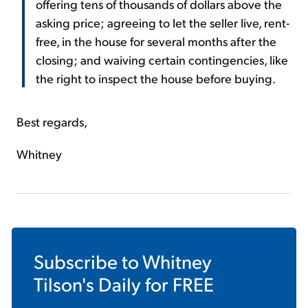
offering tens of thousands of dollars above the
asking price; agreeing to let the seller live, rent-
free, in the house for several months after the
closing; and waiving certain contingencies, like
the right to inspect the house before buying.
Best regards,
Whitney
Subscribe to
Whitney
Tilson's Daily
for FREE