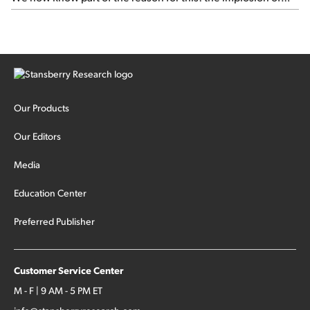
major hedge fund Situational Awareness... It's run by 24-
year-old former wunderkind Leopold Aschenbrenner (see
this glowing profile in the Wall Street Journal from June 8).
The fund was up 439% year to date through June and
peaked at $45 billion in assets on July 1, thanks to
concentrated bets on public and private AI stocks – and
shorting ones perceived to be victims of AI, such as software
stocks […]
Our Products
Our Editors
Media
Education Center
Preferred Publisher
Customer Service Center
M - F | 9 AM - 5 PM ET