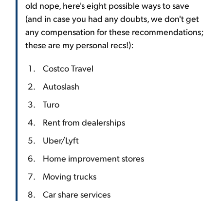
old nope, here's eight possible ways to save
(and in case you had any doubts, we don't get
any compensation for these recommendations;
these are my personal recs!):
Costco Travel
Autoslash
Turo
Rent from dealerships
Uber/Lyft
Home improvement stores
Moving trucks
Car share services