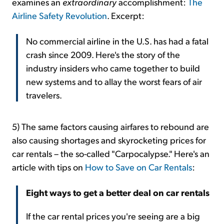
examines an
extraordinary
accomplishment:
The
Airline Safety Revolution
. Excerpt:
No commercial airline in the U.S. has had a fatal
crash since 2009. Here's the story of the
industry insiders who came together to build
new systems and to allay the worst fears of air
travelers.
5) The same factors causing airfares to rebound are
also causing shortages and skyrocketing prices for
car rentals – the so-called "Carpocalypse." Here's an
article with tips on
How to Save on Car Rentals
:
Eight ways to get a better deal on car rentals
If the car rental prices you're seeing are a big