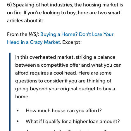
6) Speaking of hot industries, the housing market is
on fire. If you're looking to buy, here are two smart
articles about it:
From the
WSJ
:
Buying a Home? Don't Lose Your
Head in a Crazy Market
. Excerpt:
In this overheated market, striking a balance
between a competitive offer and what you can
afford requires a cool head. Here are some
questions to consider if you are thinking of
going beyond your original budget to buy a
home.
How much house can you afford?
What if I qualify for a higher loan amount?