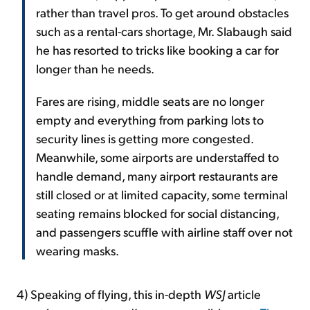
rather than travel pros. To get around obstacles
such as a rental-cars shortage, Mr. Slabaugh said
he has resorted to tricks like booking a car for
longer than he needs.
Fares are rising, middle seats are no longer
empty and everything from parking lots to
security lines is getting more congested.
Meanwhile, some airports are understaffed to
handle demand, many airport restaurants are
still closed or at limited capacity, some terminal
seating remains blocked for social distancing,
and passengers scuffle with airline staff over not
wearing masks.
4) Speaking of flying, this in-depth
WSJ
article