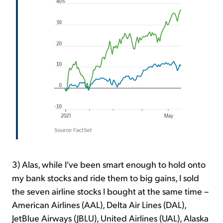
3) Alas, while I've been smart enough to hold onto
my bank stocks and ride them to big gains, I sold
the seven airline stocks I bought at the same time –
American Airlines (AAL), Delta Air Lines (DAL),
JetBlue Airways (JBLU), United Airlines (UAL), Alaska