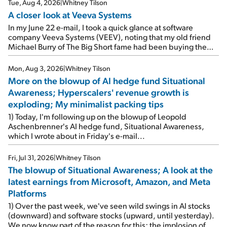
Tue, Aug 4, 2026
|
Whitney Tilson
A closer look at Veeva Systems
In my June 22 e-mail, I took a quick glance at software
company Veeva Systems (VEEV), noting that my old friend
Michael Burry of The Big Short fame had been buying the
stock.
Mon, Aug 3, 2026
|
Whitney Tilson
More on the blowup of AI hedge fund Situational
Awareness; Hyperscalers' revenue growth is
exploding; My minimalist packing tips
1) Today, I'm following up on the blowup of Leopold
Aschenbrenner's AI hedge fund, Situational Awareness,
which I wrote about in Friday's e-mail...
Fri, Jul 31, 2026
|
Whitney Tilson
The blowup of Situational Awareness; A look at the
latest earnings from Microsoft, Amazon, and Meta
Platforms
1) Over the past week, we've seen wild swings in AI stocks
(downward) and software stocks (upward, until yesterday).
We now know part of the reason for this: the implosion of