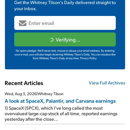
Get the
Whitney Tilson's Daily
delivered straight to
your inbox.
Verifying...
No spam pledge: We'll never rent, misuse or abuse your email address. By entering
your e-mail, you will also begin receiving Whitney Tilson's Daily. You can unsubscribe
from Whitney Tilson's Daily at any time.
Privacy Policy.
Recent Articles
View Full Archives
Wed, Aug 5, 2026
|
Whitney Tilson
A look at SpaceX, Palantir, and Carvana earnings
1) SpaceX (SPCX), which I've long called the most
overvalued large-cap stock of all time, reported earnings
yesterday after the close...