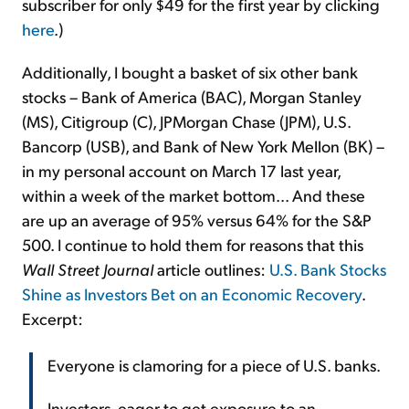
subscriber for only $49 for the first year by clicking
here
.)
Additionally, I bought a basket of six other bank
stocks – Bank of America (BAC), Morgan Stanley
(MS), Citigroup (C), JPMorgan Chase (JPM), U.S.
Bancorp (USB), and Bank of New York Mellon (BK) –
in my personal account on March 17 last year,
within a week of the market bottom... And these
are up an average of 95% versus 64% for the S&P
500. I continue to hold them for reasons that this
Wall Street Journal
article outlines:
U.S. Bank Stocks
Shine as Investors Bet on an Economic Recovery
.
Excerpt:
Everyone is clamoring for a piece of U.S. banks.
Investors, eager to get exposure to an