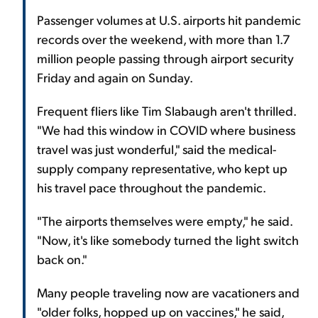
Passenger volumes at U.S. airports hit pandemic
records over the weekend, with more than 1.7
million people passing through airport security
Friday and again on Sunday.
Frequent fliers like Tim Slabaugh aren't thrilled.
"We had this window in COVID where business
travel was just wonderful," said the medical-
supply company representative, who kept up
his travel pace throughout the pandemic.
"The airports themselves were empty," he said.
"Now, it's like somebody turned the light switch
back on."
Many people traveling now are vacationers and
"older folks, hopped up on vaccines," he said,