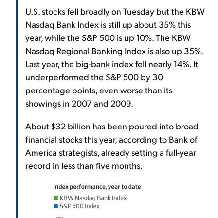
U.S. stocks fell broadly on Tuesday but the KBW
Nasdaq Bank Index is still up about 35% this
year, while the S&P 500 is up 10%. The KBW
Nasdaq Regional Banking Index is also up 35%.
Last year, the big-bank index fell nearly 14%. It
underperformed the S&P 500 by 30
percentage points, even worse than its
showings in 2007 and 2009.
About $32 billion has been poured into broad
financial stocks this year, according to Bank of
America strategists, already setting a full-year
record in less than five months.