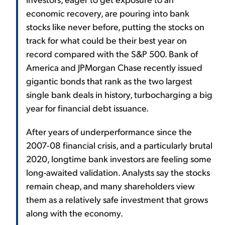
economic recovery, are pouring into bank
stocks like never before, putting the stocks on
track for what could be their best year on
record compared with the S&P 500. Bank of
America and JPMorgan Chase recently issued
gigantic bonds that rank as the two largest
single bank deals in history, turbocharging a big
year for financial debt issuance.
After years of underperformance since the
2007-08 financial crisis, and a particularly brutal
2020, longtime bank investors are feeling some
long-awaited validation. Analysts say the stocks
remain cheap, and many shareholders view
them as a relatively safe investment that grows
along with the economy.