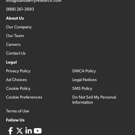
info@stansberryresearch.com
(888) 261-2693
About Us
Our Company
Our Team
Careers
Contact Us
Legal
Privacy Policy
DMCA Policy
Ad Choices
Legal Notices
Cookie Policy
SMS Policy
Cookie Preferences
Do Not Sell My Personal
Information
Terms of Use
Follow Us