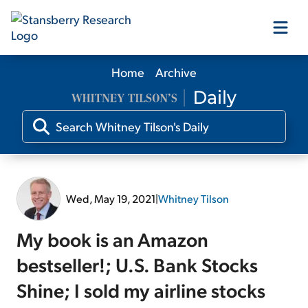
Home
Archive
Our Products
Our Editors
Media
Wed, May 19, 2021
|
Whitney Tilson
Free Resources
My book is an Amazon
bestseller!; U.S. Bank Stocks
Shine; I sold my airline stocks
Log In