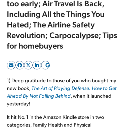
too early; Air Travel Is Back,
Including All the Things You
Sign Up Free
Hated; The Airline Safety
Revolution; Carpocalypse; Tips
for homebuyers
1) Deep gratitude to those of you who bought my
new book,
The Art of Playing Defense: How to Get
Ahead By Not Falling Behind
, when it launched
yesterday!
It hit No. 1 in the Amazon Kindle store in two
categories, Family Health and Physical