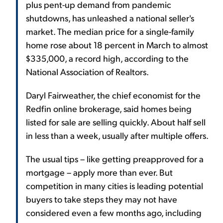
plus pent-up demand from pandemic
shutdowns, has unleashed a national seller's
market. The median price for a single-family
home rose about 18 percent in March to almost
$335,000, a record high, according to the
National Association of Realtors.
Daryl Fairweather, the chief economist for the
Redfin online brokerage, said homes being
listed for sale are selling quickly. About half sell
in less than a week, usually after multiple offers.
The usual tips – like getting preapproved for a
mortgage – apply more than ever. But
competition in many cities is leading potential
buyers to take steps they may not have
considered even a few months ago, including