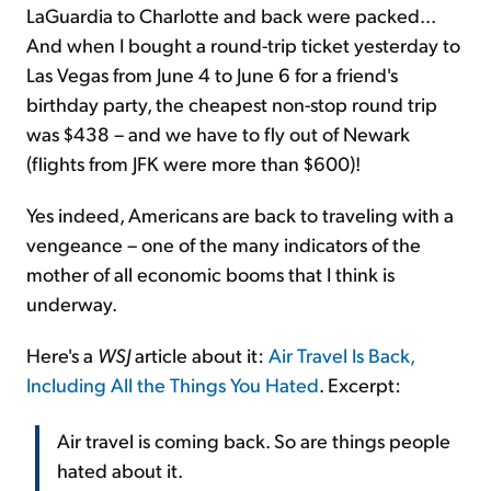
LaGuardia to Charlotte and back were packed...
And when I bought a round-trip ticket yesterday to
Las Vegas from June 4 to June 6 for a friend's
birthday party, the cheapest non-stop round trip
was $438 – and we have to fly out of Newark
(flights from JFK were more than $600)!
Yes indeed, Americans are back to traveling with a
vengeance – one of the many indicators of the
mother of all economic booms that I think is
underway.
Here's a
WSJ
article about it:
Air Travel Is Back,
Including All the Things You Hated
. Excerpt:
Air travel is coming back. So are things people
hated about it.