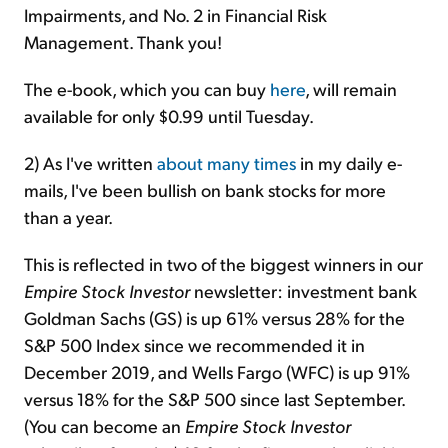
Impairments, and No. 2 in
Financial Risk
Management. Thank you!
The e-book, which you can buy
here
, will remain
available for only $0.99 until Tuesday.
2) As I've written
about
many
times
in my daily e-
mails, I've been bullish on bank stocks for more
than a year.
This is reflected in two of the biggest winners in our
Empire Stock Investor
newsletter: investment bank
Goldman Sachs (GS) is up 61% versus 28% for the
S&P 500 Index since we recommended it in
December 2019, and Wells Fargo (WFC) is up 91%
versus 18% for the S&P 500 since last September.
(You can become an
Empire Stock Investor