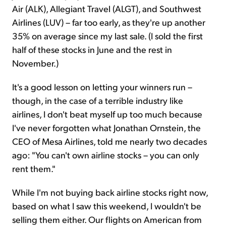
Air (ALK), Allegiant Travel (ALGT), and Southwest
Airlines (LUV) – far too early, as they're up another
35% on average since my last sale. (I sold the first
half of these stocks in June and the rest in
November.)
It's a good lesson on letting your winners run –
though, in the case of a terrible industry like
airlines, I don't beat myself up too much because
I've never forgotten what Jonathan Ornstein, the
CEO of Mesa Airlines, told me nearly two decades
ago: "You can't own airline stocks – you can only
rent them."
While I'm not buying back airline stocks right now,
based on what I saw this weekend, I wouldn't be
selling them either. Our flights on American from