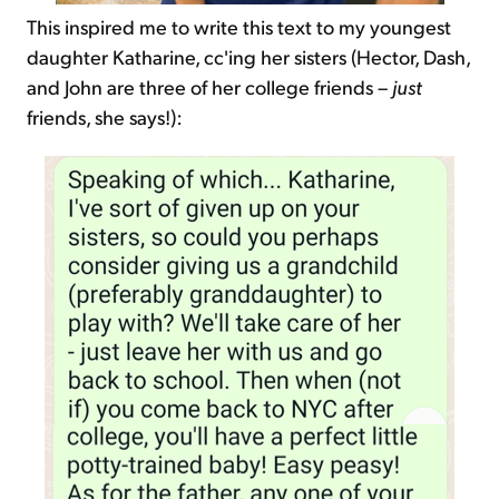
This inspired me to write this text to my youngest
daughter Katharine, cc'ing her sisters (Hector, Dash,
and John are three of her college friends –
just
friends, she says!):