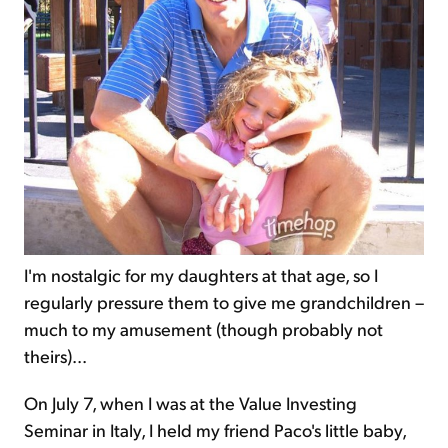
I'm nostalgic for
my daughters
at that age, so I
regularly pressure them to give me grandchildren –
much to my amusement (though probably not
theirs)...
On July 7, when I was at the Value Investing
Seminar in Italy, I held my friend Paco's little baby,