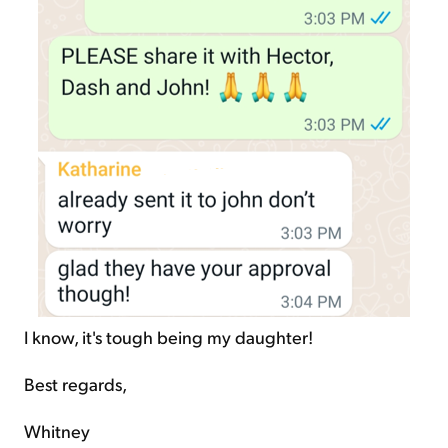
I know, it's tough being my daughter!
Best regards,
Whitney