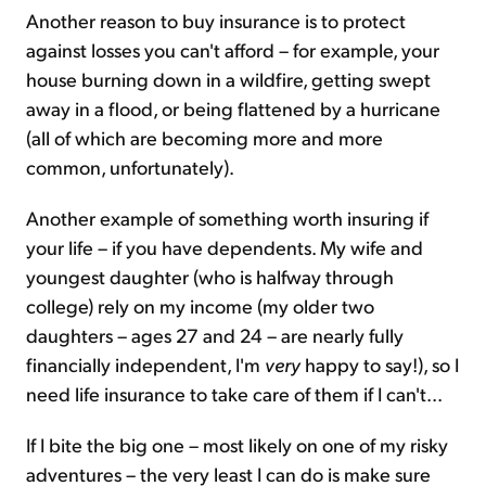
Another reason to buy insurance is to protect
against losses you can't afford – for example, your
house burning down in a wildfire, getting swept
away in a flood, or being flattened by a hurricane
(all of which are becoming more and more
common, unfortunately).
Another example of something worth insuring if
your life – if you have dependents. My wife and
youngest daughter (who is halfway through
college) rely on my income (my older two
daughters – ages 27 and 24 – are nearly fully
financially independent, I'm
very
happy to say!), so I
need life insurance to take care of them if I can't...
If I bite the big one – most likely on one of my risky
adventures – the very least I can do is make sure