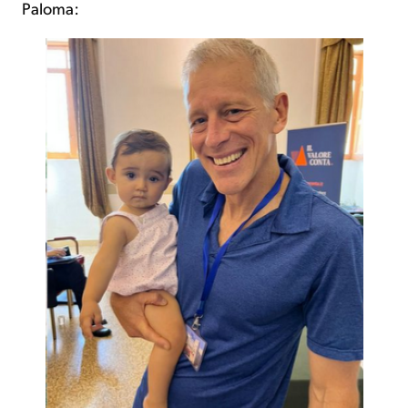
Paloma: