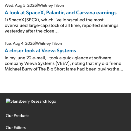
Wed, Aug 5, 2026
|
Whitney Tilson
A look at SpaceX, Palantir, and Carvana earnings
1) SpaceX (SPCX), which I've long called the most
overvalued large-cap stock of all time, reported earnings
yesterday after the close...
Tue, Aug 4, 2026
|
Whitney Tilson
A closer look at Veeva Systems
In my June 22 e-mail, I took a quick glance at software
company Veeva Systems (VEEV), noting that my old friend
Michael Burry of The Big Short fame had been buying the
stock.
Our Products
Our Editors