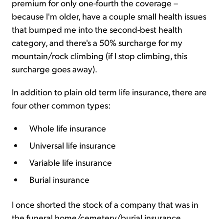
premium for only one-fourth the coverage –
because I'm older, have a couple small health issues
that bumped me into the second-best health
category, and there's a 50% surcharge for my
mountain/rock climbing (if I stop climbing, this
surcharge goes away).
In addition to plain old term life insurance, there are
four other common types:
Whole life insurance
Universal life insurance
Variable life insurance
Burial insurance
I once shorted the stock of a company that was in
the funeral home/cemetery/burial insurance