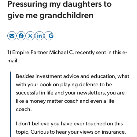
Pressuring my daughters to
give me grandchildren
Sign Up Free
1) Empire Partner Michael C. recently sent in this e-
mail:
Besides investment advice and education, what
with your book on playing defense to be
successful in life and your newsletters, you are
like a money matter coach and even a life
coach.
I don't believe you have ever touched on this
topic. Curious to hear your views on insurance.