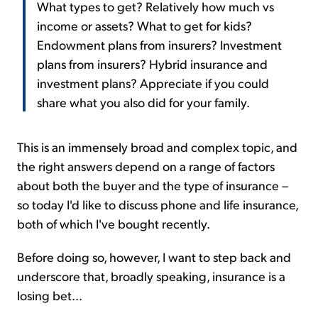
What types to get? Relatively how much vs
income or assets? What to get for kids?
Endowment plans from insurers? Investment
plans from insurers? Hybrid insurance and
investment plans? Appreciate if you could
share what you also did for your family.
This is an immensely broad and complex topic, and
the right answers depend on a range of factors
about both the buyer and the type of insurance –
so today I'd like to discuss phone and life insurance,
both of which I've bought recently.
Before doing so, however, I want to step back and
underscore that, broadly speaking, insurance is a
losing bet...