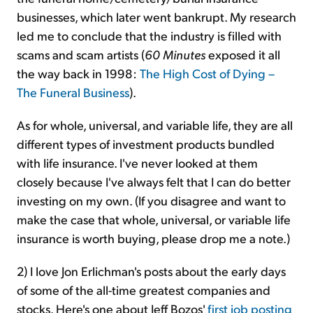
businesses, which later went bankrupt. My research
led me to conclude that the industry is filled with
scams and scam artists (
60 Minutes
exposed it all
the way back in 1998:
The High Cost of Dying –
The Funeral Business
).
As for whole, universal, and variable life, they are all
different types of investment products bundled
with life insurance. I've never looked at them
closely because I've always felt that I can do better
investing on my own. (If you disagree and want to
make the case that whole, universal, or variable life
insurance is worth buying, please drop me a note.)
2) I love Jon Erlichman's posts about the early days
of some of the all-time greatest companies and
stocks. Here's one about Jeff Bozos'
first job posting