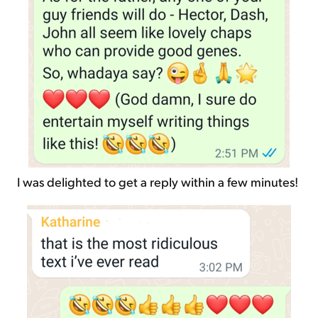
I was delighted to get a reply within a few minutes!