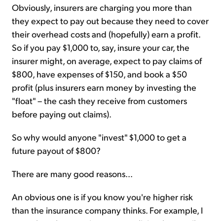
Obviously, insurers are charging you more than
they expect to pay out because they need to cover
their overhead costs and (hopefully) earn a profit.
So if you pay $1,000 to, say, insure your car, the
insurer might, on average, expect to pay claims of
$800, have expenses of $150, and book a $50
profit (plus insurers earn money by investing the
"float" – the cash they receive from customers
before paying out claims).
So why would anyone "invest" $1,000 to get a
future payout of $800?
There are many good reasons...
An obvious one is if you know you're higher risk
than the insurance company thinks. For example, I