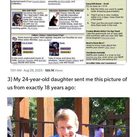
3) My 24-year-old daughter sent me this picture of
us from exactly 18 years ago: