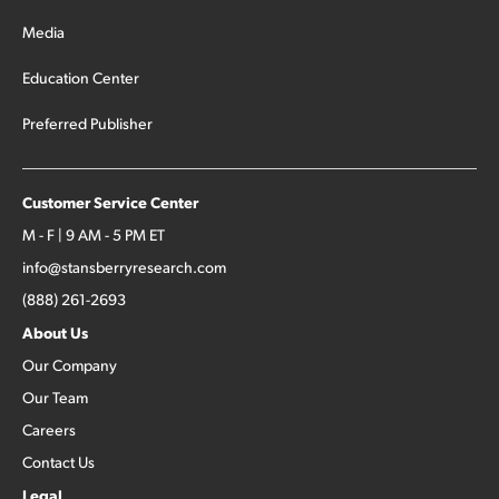
Media
Education Center
Preferred Publisher
Customer Service Center
M - F | 9 AM - 5 PM ET
info@stansberryresearch.com
(888) 261-2693
About Us
Our Company
Our Team
Careers
Contact Us
Legal