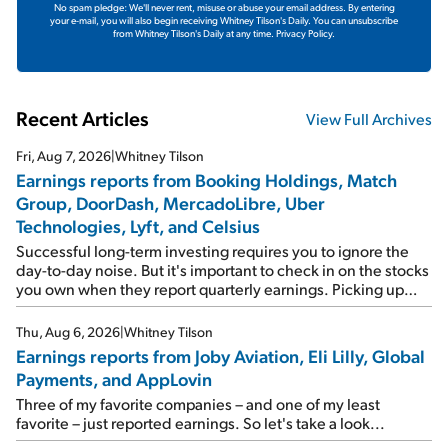
No spam pledge: We'll never rent, misuse or abuse your email address. By entering
your e-mail, you will also begin receiving Whitney Tilson's Daily. You can unsubscribe
from Whitney Tilson's Daily at any time.
Privacy Policy.
Recent Articles
View Full Archives
Fri, Aug 7, 2026
|
Whitney Tilson
Earnings reports from Booking Holdings, Match
Group, DoorDash, MercadoLibre, Uber
Technologies, Lyft, and Celsius
Successful long-term investing requires you to ignore the
day-to-day noise. But it's important to check in on the stocks
you own when they report quarterly earnings. Picking up
where I left off yesterday, let's take a look at the earnings
reports of seven companies I've covered previously... 1)
Thu, Aug 6, 2026
|
Whitney Tilson
Travel giant Booking Holdings (BKNG) reported solid
Earnings reports from Joby Aviation, Eli Lilly, Global
earnings on Tuesday. Revenues and adjusted net income
Payments, and AppLovin
rose 8% year over year ("YOY"), both beating expectations.
As a result, the stock popped 6.6% on Wednesday. And it's
Three of my favorite companies – and one of my least
up 12% since I wrote favorably about Booking in my April 15
favorite – just reported earnings. So let's take a look...
e-mail, when I concluded: Booking's […]