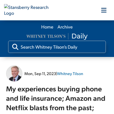
Home
Archive
Our Products
Our Editors
Media
Mon, Sep 11, 2023
|
Whitney Tilson
Free Resources
My experiences buying phone
and life insurance; Amazon and
Netflix blasts from the past;
Log In