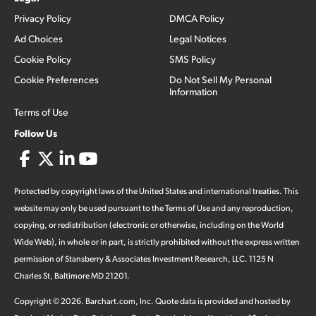
Privacy Policy
DMCA Policy
Ad Choices
Legal Notices
Cookie Policy
SMS Policy
Cookie Preferences
Do Not Sell My Personal
Information
Terms of Use
Follow Us
Protected by copyright laws of the United States and international treaties. This
website may only be used pursuant to the Terms of Use and any reproduction,
copying, or redistribution (electronic or otherwise, including on the World
Wide Web), in whole or in part, is strictly prohibited without the express written
permission of Stansberry & Associates Investment Research, LLC. 1125 N
Charles St, Baltimore MD 21201.
Copyright ©
2026
.
Barchart.com
, Inc. Quote data is provided and hosted by