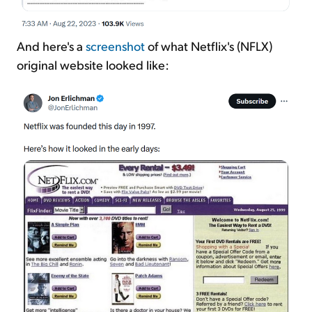
And here's a
screenshot
of what Netflix's (NFLX)
original website looked like: