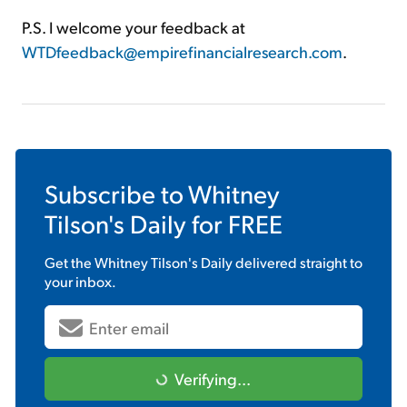
P.S. I welcome your feedback at
WTDfeedback@empirefinancialresearch.com
.
Subscribe to
Whitney
Tilson's Daily
for FREE
Get the
Whitney Tilson's Daily
delivered straight to
your inbox.
Verifying...