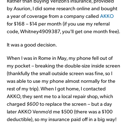
Rather than buying Verizon's insurance, provided
by Asurion, I did some research online and bought
a year of coverage from a company called
AKKO
for $168 – $14 per month (if you use my referral
code, Whitney4909387, you'll get one month free).
It was a good decision.
When I was in Rome in May, my phone fell out of
my pocket – breaking the double-size inside screen
(thankfully the small outside screen was fine, so I
was able to use my phone almost normally for the
rest of my trip). When I got home, I contacted
AKKO, they sent me to a local repair shop, which
charged
$600
to replace the screen – but a day
later AKKO Venmo'd me $500 (there was a $100
deductible), so my insurance paid off in a big way!