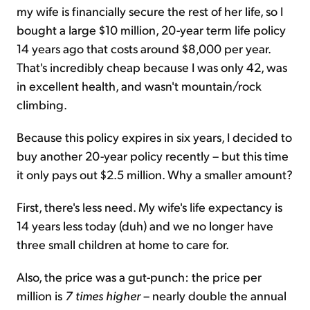
my wife is financially secure the rest of her life, so I
bought a large $10 million, 20-year term life policy
14 years ago that costs around $8,000 per year.
That's incredibly cheap because I was only 42, was
in excellent health, and wasn't mountain/rock
climbing.
Because this policy expires in six years, I decided to
buy another 20-year policy recently – but this time
it only pays out $2.5 million. Why a smaller amount?
First, there's less need. My wife's life expectancy is
14 years less today (duh) and we no longer have
three small children at home to care for.
Also, the price was a gut-punch: the price per
million is
7 times higher
– nearly double the annual