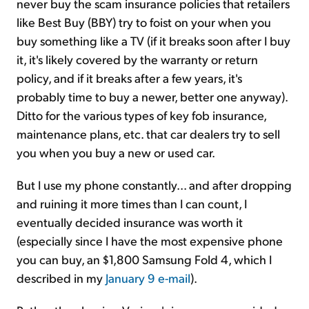
never buy the scam insurance policies that retailers
like Best Buy (BBY) try to foist on your when you
buy something like a TV (if it breaks soon after I buy
it, it's likely covered by the warranty or return
policy, and if it breaks after a few years, it's
probably time to buy a newer, better one anyway).
Ditto for the various types of key fob insurance,
maintenance plans, etc. that car dealers try to sell
you when you buy a new or used car.
But I use my phone constantly... and after dropping
and ruining it more times than I can count, I
eventually decided insurance was worth it
(especially since I have the most expensive phone
you can buy, an $1,800 Samsung Fold 4, which I
described in my
January 9 e-mail
).