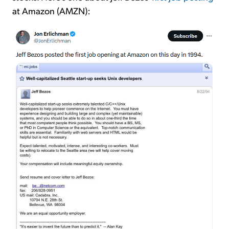
at Amazon (AMZN):