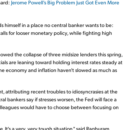
hard:
Jerome Powell's Big Problem Just Got Even More
s himself in a place no central banker wants to be:
alls for looser monetary policy, while fighting high
llowed the collapse of three midsize lenders this spring,
als are leaning toward holding interest rates steady at
he economy and inflation haven't slowed as much as
ent, attributing recent troubles to idiosyncrasies at the
al bankers say if stresses worsen, the Fed will face a
 colleagues would have to choose between focusing on
 It's a very, very tough situation," said Raghuram