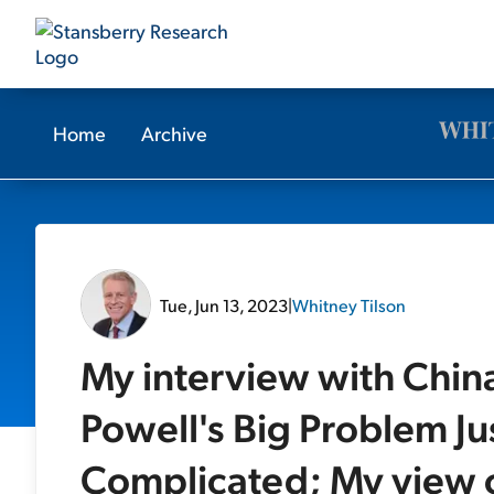
Home
Archive
Tue, Jun 13, 2023
|
Whitney Tilson
My interview with Chin
Powell's Big Problem J
Complicated; My view o