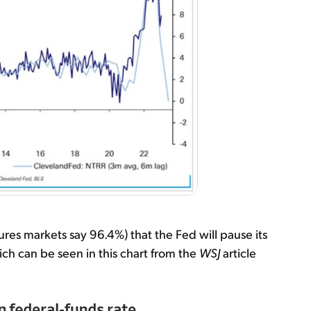
utures markets say 96.4%) that the Fed will pause its
ch can be seen in this chart from the
WSJ
article