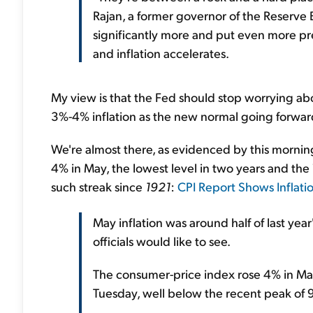
Rajan, a former governor of the Reserve B
significantly more and put even more pr
and inflation accelerates.
My view is that the Fed should stop worrying ab
3%-4% inflation as the new normal going forwar
We're almost there, as evidenced by this morning
4% in May, the lowest level in two years and the
such streak since
1921
:
CPI Report Shows Inflatio
May inflation was around half of last ye
officials would like to see.
The consumer-price index rose 4% in May
Tuesday, well below the recent peak of 9