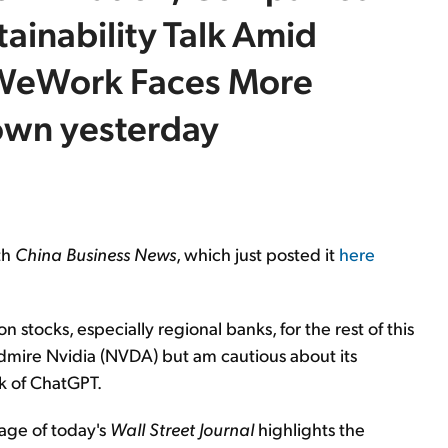
tainability Talk Amid
 WeWork Faces More
down yesterday
th
China Business News
, which just posted it
here
n stocks, especially regional banks, for the rest of this
I admire Nvidia (NVDA) but am cautious about its
nk of ChatGPT.
page of today's
Wall Street Journal
highlights the