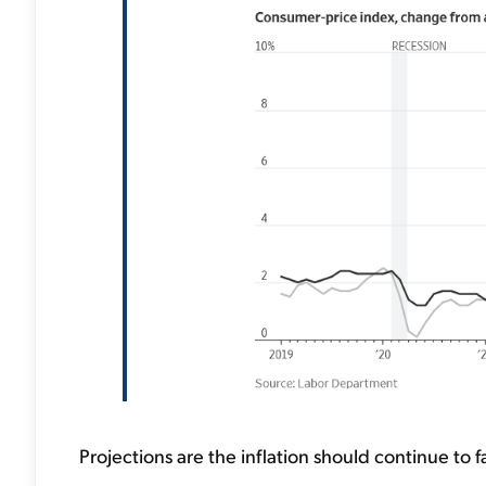
Projections are the inflation should continue to fa