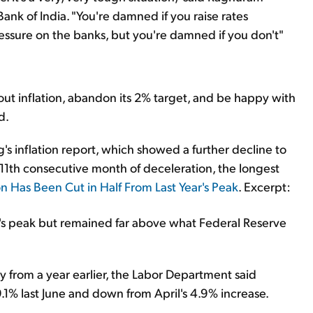
ank of India. "You're damned if you raise rates
essure on the banks, but you're damned if you don't"
out inflation, abandon its 2% target, and be happy with
d.
's inflation report, which showed a further decline to
 11th consecutive month of deceleration, the longest
n Has Been Cut in Half From Last Year's Peak
. Excerpt:
ar's peak but remained far above what Federal Reserve
 from a year earlier, the Labor Department said
.1% last June and down from April's 4.9% increase.