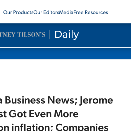
Our Products
Our Editors
Media
Free Resources
a Business News; Jerome
ust Got Even More
n inflation; Companies