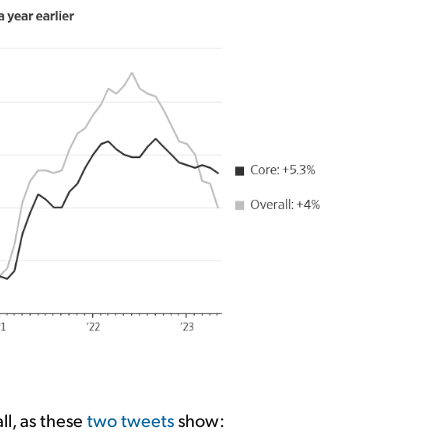
ll, as these
two
tweets
show: