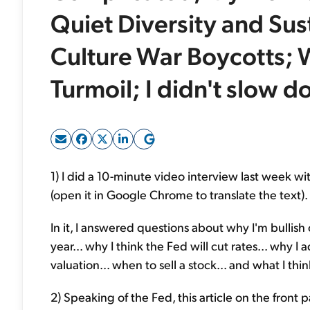
Quiet Diversity and Sus
Culture War Boycotts;
Turmoil; I didn't slow 
1) I did a 10-minute video interview last week wi
(open it in Google Chrome to translate the text).
In it, I answered questions about why I'm bullish o
year... why I think the Fed will cut rates... why 
valuation... when to sell a stock... and what I thi
2) Speaking of the Fed, this article on the front 