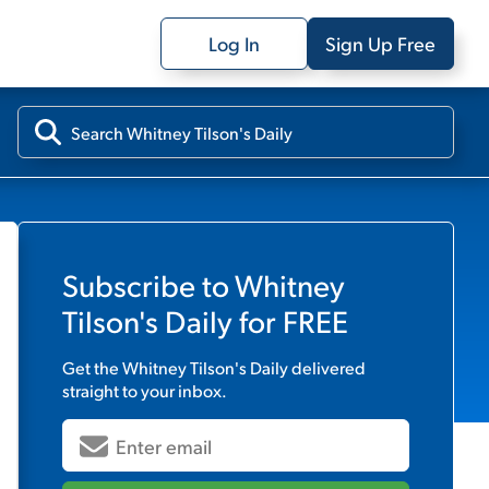
Log In
Sign Up Free
Subscribe to
Whitney
Tilson's Daily
for FREE
Get the
Whitney Tilson's Daily
delivered
straight to your inbox.