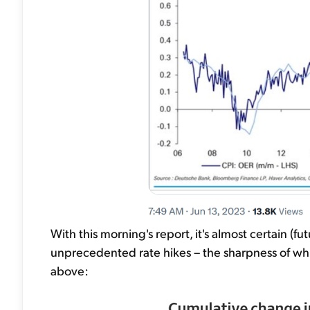
With this morning's report, it's almost certain (f
unprecedented rate hikes – the sharpness of whi
above: