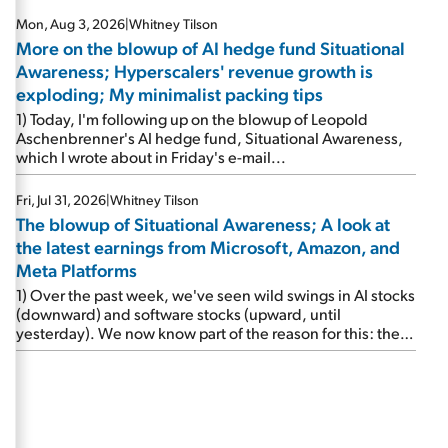
Mon, Aug 3, 2026
|
Whitney Tilson
More on the blowup of AI hedge fund Situational
Awareness; Hyperscalers' revenue growth is
exploding; My minimalist packing tips
1) Today, I'm following up on the blowup of Leopold
Aschenbrenner's AI hedge fund, Situational Awareness,
which I wrote about in Friday's e-mail...
Fri, Jul 31, 2026
|
Whitney Tilson
The blowup of Situational Awareness; A look at
the latest earnings from Microsoft, Amazon, and
Meta Platforms
1) Over the past week, we've seen wild swings in AI stocks
(downward) and software stocks (upward, until
yesterday). We now know part of the reason for this: the
implosion of major hedge fund Situational Awareness...
It's run by 24-year-old former wunderkind Leopold
Aschenbrenner (see this glowing profile in the Wall Street
Journal from June 8). The fund was up 439% year to date
through June and peaked at $45 billion in assets on July 1,
thanks to concentrated bets on public and private AI