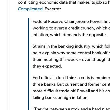
conflicting economic data that makes its job so 
Complicated
. Excerpt:
Federal Reserve Chair Jerome Powell find
working to avert a credit crunch, which c
inflation, which demands the opposite.
Strains in the banking industry, which fo
help explain why some central bank offici
their meeting this week – even though t
they expected.
Fed officials don't think a crisis is immin
three banks. But current and former centr
more difficult trade off. Powell and his
failing banks or high inflation.
"They're between a rock and a hard place.