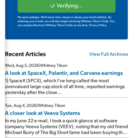
Verifying...
No spam pledge: We'll never rent, misuse or abuse your email address. By
entering your e-mail, you will also begin receiving Whitney Tilson's Daily. You
can unsubscribe from Whitney Tilson's Daily at any time.
Privacy Policy.
Recent Articles
View Full Archives
Wed, Aug 5, 2026
|
Whitney Tilson
A look at SpaceX, Palantir, and Carvana earnings
1) SpaceX (SPCX), which I've long called the most
overvalued large-cap stock of all time, reported earnings
yesterday after the close...
Tue, Aug 4, 2026
|
Whitney Tilson
A closer look at Veeva Systems
In my June 22 e-mail, I took a quick glance at software
company Veeva Systems (VEEV), noting that my old friend
Michael Burry of The Big Short fame had been buying the
stock.