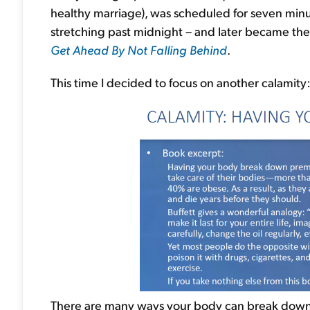
healthy marriage), was scheduled for seven minu
stretching past midnight – and later became the
Get Ahead By Not Falling Behind
.
This time I decided to focus on another calamity
There are many ways your body can break down, b