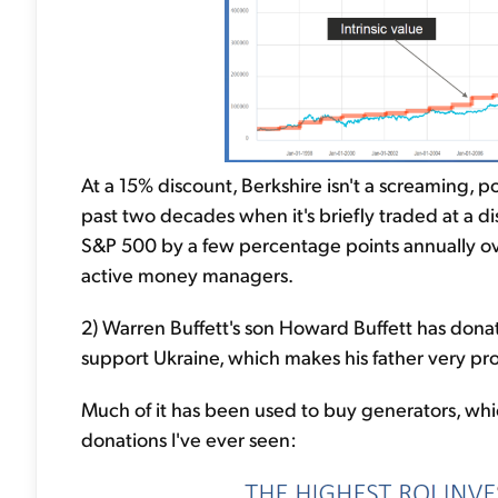
At a 15% discount, Berkshire isn't a screaming, p
past two decades when it's briefly traded at a d
S&P 500 by a few percentage points annually ove
active money managers.
2) Warren Buffett's son Howard Buffett has donat
support Ukraine, which makes his father very pr
Much of it has been used to buy generators, whi
donations I've ever seen: