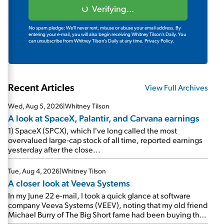
Verifying...
No spam pledge: We'll never rent, misuse or abuse your email address. By
entering your e-mail, you will also begin receiving Whitney Tilson's Daily. You
can unsubscribe from Whitney Tilson's Daily at any time.
Privacy Policy.
Recent Articles
View Full Archives
Wed, Aug 5, 2026
|
Whitney Tilson
A look at SpaceX, Palantir, and Carvana earnings
1) SpaceX (SPCX), which I've long called the most
overvalued large-cap stock of all time, reported earnings
yesterday after the close...
Tue, Aug 4, 2026
|
Whitney Tilson
A closer look at Veeva Systems
In my June 22 e-mail, I took a quick glance at software
company Veeva Systems (VEEV), noting that my old friend
Michael Burry of The Big Short fame had been buying the
stock.