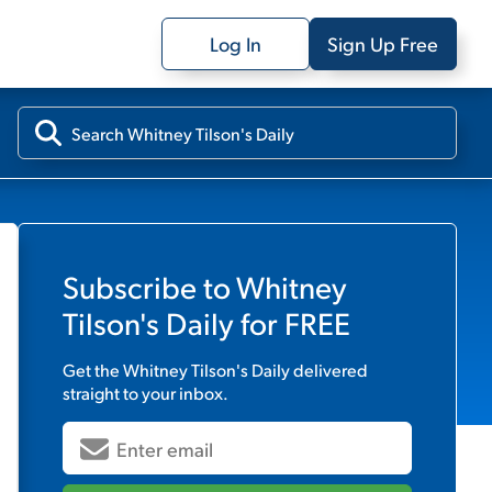
Log In
Sign Up Free
Subscribe to
Whitney
Tilson's Daily
for FREE
Get the
Whitney Tilson's Daily
delivered
straight to your inbox.