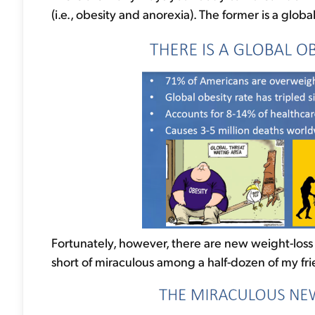
(i.e., obesity and anorexia). The former is a glob
Fortunately, however, there are new weight-loss
short of miraculous among a half-dozen of my fri