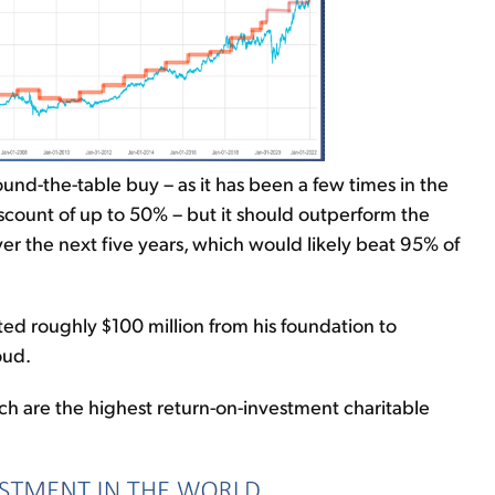
ound-the-table buy – as it has been a few times in the
iscount of up to 50% – but it should outperform the
r the next five years, which would likely beat 95% of
ed roughly $100 million from his foundation to
oud.
ch are the highest return-on-investment charitable