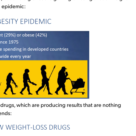
al epidemic:
 drugs, which are producing results that are nothing
ends: