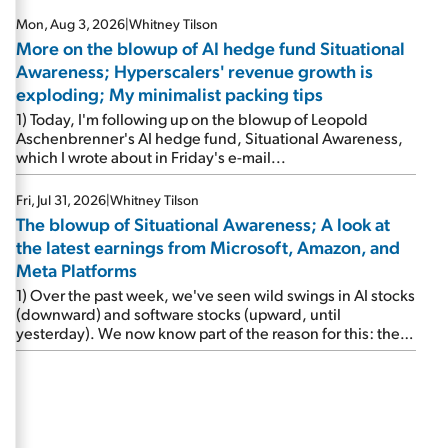
Mon, Aug 3, 2026
|
Whitney Tilson
More on the blowup of AI hedge fund Situational
Awareness; Hyperscalers' revenue growth is
exploding; My minimalist packing tips
1) Today, I'm following up on the blowup of Leopold
Aschenbrenner's AI hedge fund, Situational Awareness,
which I wrote about in Friday's e-mail...
Fri, Jul 31, 2026
|
Whitney Tilson
The blowup of Situational Awareness; A look at
the latest earnings from Microsoft, Amazon, and
Meta Platforms
1) Over the past week, we've seen wild swings in AI stocks
(downward) and software stocks (upward, until
yesterday). We now know part of the reason for this: the
implosion of major hedge fund Situational Awareness...
It's run by 24-year-old former wunderkind Leopold
Aschenbrenner (see this glowing profile in the Wall Street
Journal from June 8). The fund was up 439% year to date
through June and peaked at $45 billion in assets on July 1,
thanks to concentrated bets on public and private AI