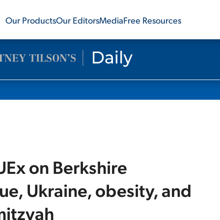
Our Products
Our Editors
Media
Free Resources
UEx on Berkshire
ue, Ukraine, obesity, and
mitzvah