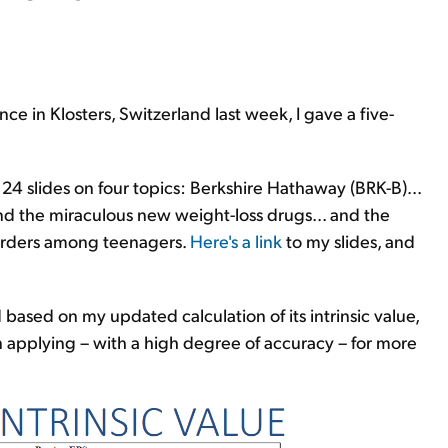
ce in Klosters, Switzerland last week, I gave a five-
24 slides on four topics: Berkshire Hathaway (BRK-B)...
nd the miraculous new weight-loss drugs... and the
sorders among teenagers.
Here's a link
to my slides, and
based on my updated calculation of its intrinsic value,
 applying – with a high degree of accuracy – for more