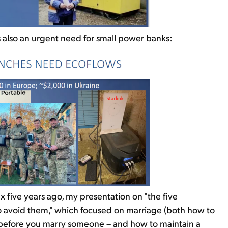
's also an urgent need for small power banks:
 five years ago, my presentation on "the five
 to avoid them," which focused on marriage (both how to
k before you marry someone – and how to maintain a