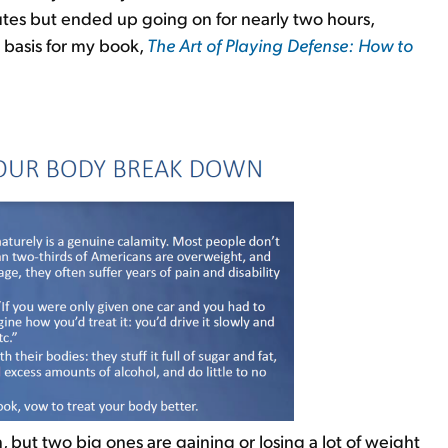
tes but ended up going on for nearly two hours,
 basis for my book,
The Art of Playing Defense: How to
:
ut two big ones are gaining or losing a lot of weight