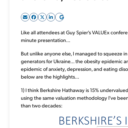
Like all attendees at Guy Spier's VALUEx conferen
minute presentation...
But unlike anyone else, I managed to squeeze in 
generators for Ukraine... the obesity epidemic a
epidemic of anxiety, depression, and eating di
below are the highlights...
1) I think Berkshire Hathaway is 15% undervalued 
using the same valuation methodology I've been
than two decades: