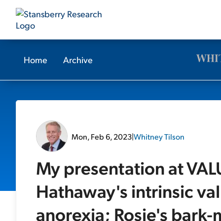
Home
Archive
Mon, Feb 6, 2023
|
Whitney Tilson
My presentation at VAL
Hathaway's intrinsic val
anorexia; Rosie's bark-