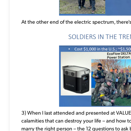
At the other end of the electric spectrum, there
3) When I last attended and presented at VALUEx
calamities that can destroy your life – and how
marry the right person – the 12 questions to as