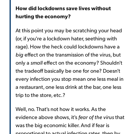
How did lockdowns save lives without
hurting the economy?
At this point you may be scratching your head
(or, if you're a lockdown hater, seething with
rage). How the heck could lockdowns have a
big
effect on the transmission of the virus, but
only a
small
effect on the economy? Shouldn't
the tradeoff basically be one for one? Doesn't
every infection you stop mean one less meal in
a restaurant, one less drink at the bar, one less
trip to the store, etc.?
Well, no. That's not how it works. As the
evidence above shows, it's
fear of the virus
that
was the big economic killer. And if fear is
proportional to actual infection rates, then by