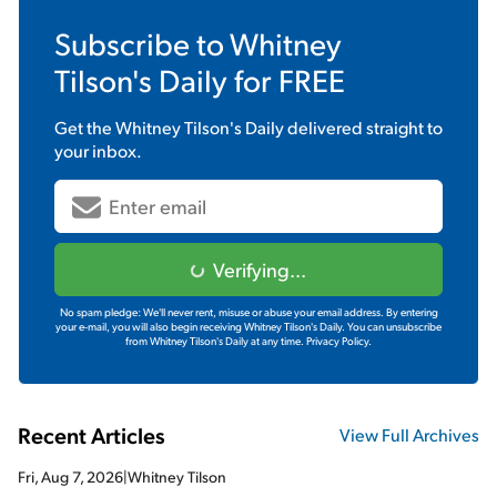
Subscribe to
Whitney
Tilson's Daily
for FREE
Get the
Whitney Tilson's Daily
delivered straight to
your inbox.
Verifying...
No spam pledge: We'll never rent, misuse or abuse your email address. By entering
your e-mail, you will also begin receiving Whitney Tilson's Daily. You can unsubscribe
from Whitney Tilson's Daily at any time.
Privacy Policy.
Recent Articles
View Full Archives
Fri, Aug 7, 2026
|
Whitney Tilson