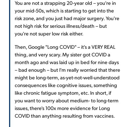
You are not a strapping 20-year old – you're in
your mid-50s, which is starting to get into the
risk zone, and you just had major surgery. You're
not high risk for serious illness/death – but
you're not super low risk either.
Then, Google "Long COVID" – it's a VERY REAL
thing, and very scary. My sister got COVID a
month ago and was laid up in bed for nine days
– bad enough – but I'm really worried that there
might be long-term, as-yet-not-well-understood
consequences like cognitive issues, something
like chronic fatigue symptom, etc. In short, if
you want to worry about medium- to long-term
issues, there's 100x more evidence for Long
COVID than anything resulting from vaccines.