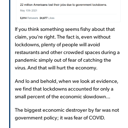
If you think something seems fishy about that
claim, you're right. The fact is, even without
lockdowns, plenty of people will avoid
restaurants and other crowded spaces during a
pandemic simply out of fear of catching the
virus. And that will hurt the economy.
And lo and behold, when we look at evidence,
we find that lockdowns accounted for only a
small percent of the economic slowdown...
The biggest economic destroyer by far was not
government policy; it was fear of COVID.