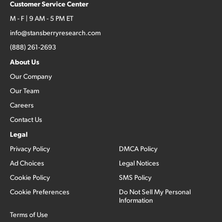
Customer Service Center
M - F | 9 AM - 5 PM ET
info@stansberryresearch.com
(888) 261-2693
About Us
Our Company
Our Team
Careers
Contact Us
Legal
Privacy Policy
DMCA Policy
Ad Choices
Legal Notices
Cookie Policy
SMS Policy
Cookie Preferences
Do Not Sell My Personal
Information
Terms of Use