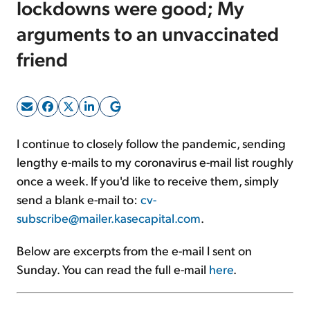
lockdowns were good; My
arguments to an unvaccinated
Sign Up Free
friend
I continue to closely follow the pandemic, sending
lengthy e-mails to my coronavirus e-mail list roughly
once a week. If you'd like to receive them, simply
send a blank e-mail to:
cv-
subscribe@mailer.kasecapital.com
.
Below are excerpts from the e-mail I sent on
Sunday. You can read the full e-mail
here
.