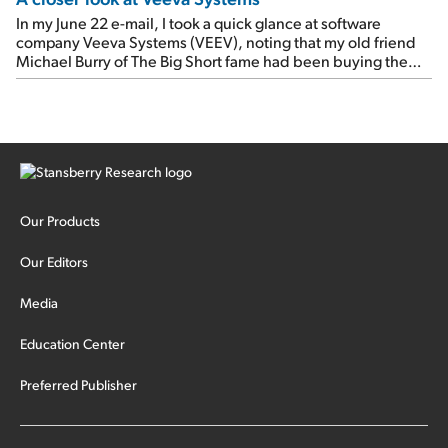
In my June 22 e-mail, I took a quick glance at software
company Veeva Systems (VEEV), noting that my old friend
Michael Burry of The Big Short fame had been buying the
stock.
Our Products
Our Editors
Media
Education Center
Preferred Publisher