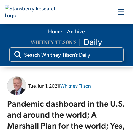
Home
Archive
Our Products
Our Editors
Media
Tue, Jun 1, 2021
|
Whitney Tilson
Free Resources
Pandemic dashboard in the U.S.
and around the world; A
Marshall Plan for the world; Yes,
Log In