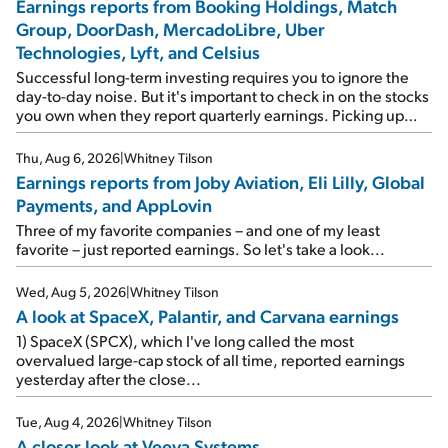
Earnings reports from Booking Holdings, Match
Group, DoorDash, MercadoLibre, Uber
Technologies, Lyft, and Celsius
Successful long-term investing requires you to ignore the
day-to-day noise. But it's important to check in on the stocks
you own when they report quarterly earnings. Picking up
where I left off yesterday, let's take a look at the earnings
reports of seven companies I've covered previously... 1)
Thu, Aug 6, 2026
|
Whitney Tilson
Travel giant Booking Holdings (BKNG) reported solid
Earnings reports from Joby Aviation, Eli Lilly, Global
earnings on Tuesday. Revenues and adjusted net income
Payments, and AppLovin
rose 8% year over year ("YOY"), both beating expectations.
As a result, the stock popped 6.6% on Wednesday. And it's
Three of my favorite companies – and one of my least
up 12% since I wrote favorably about Booking in my April 15
favorite – just reported earnings. So let's take a look...
e-mail, when I concluded: Booking's […]
Wed, Aug 5, 2026
|
Whitney Tilson
A look at SpaceX, Palantir, and Carvana earnings
1) SpaceX (SPCX), which I've long called the most
overvalued large-cap stock of all time, reported earnings
yesterday after the close...
Tue, Aug 4, 2026
|
Whitney Tilson
A closer look at Veeva Systems