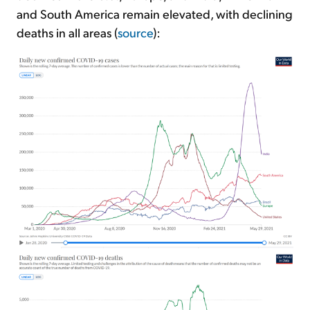
and South America remain elevated, with declining
deaths in all areas (
source
):