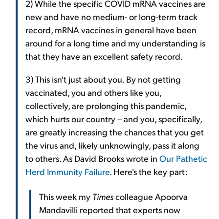
2) While the specific COVID mRNA vaccines are
new and have no medium- or long-term track
record, mRNA vaccines in general have been
around for a long time and my understanding is
that they have an excellent safety record.
3) This isn't just about you. By not getting
vaccinated, you and others like you,
collectively, are prolonging this pandemic,
which hurts our country – and you, specifically,
are greatly increasing the chances that you get
the virus and, likely unknowingly, pass it along
to others. As David Brooks wrote in
Our Pathetic
Herd Immunity Failure
. Here's the key part:
This week my
Times
colleague Apoorva
Mandavilli reported that experts now