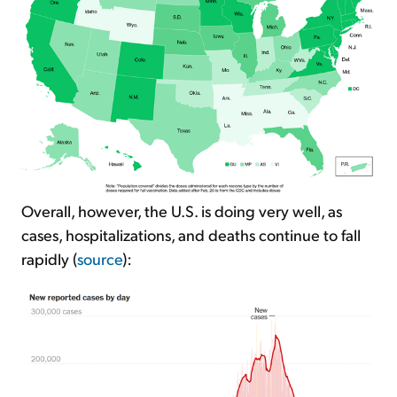
Overall, however, the U.S. is doing very well, as
cases, hospitalizations, and deaths continue to fall
rapidly (
source
):