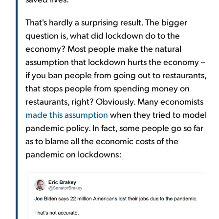
That's hardly a surprising result. The bigger
question is, what did lockdown do to the
economy? Most people make the natural
assumption that lockdown hurts the economy –
if you ban people from going out to restaurants,
that stops people from spending money on
restaurants, right? Obviously. Many economists
made this assumption
when they tried to model
pandemic policy. In fact, some people go so far
as to blame all the economic costs of the
pandemic on lockdowns: