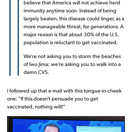
believe that America will not achieve herd
immunity anytime soon. Instead of being
largely beaten, this disease could linger, as a
more manageable threat, for generations. A
major reason is that about 30% of the U.S.
population is reluctant to get vaccinated.
We're not asking you to storm the beaches
of Iwo Jima; we're asking you to walk into a
damn CVS.
I followed up that e-mail with this tongue-in-cheek
one: "If this doesn't persuade you to get
vaccinated, nothing will!"