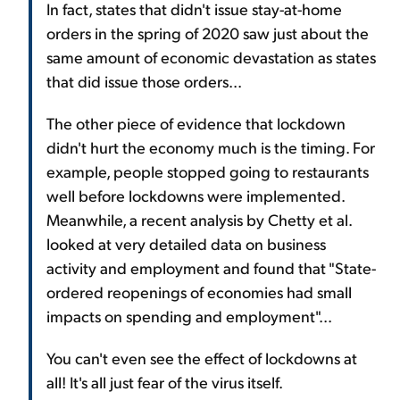
In fact, states that didn't issue stay-at-home
orders in the spring of 2020 saw just about the
same amount of economic devastation as states
that did issue those orders...
The other piece of evidence that lockdown
didn't hurt the economy much is the timing. For
example, people stopped going to restaurants
well before lockdowns were implemented.
Meanwhile, a recent analysis by Chetty et al.
looked at very detailed data on business
activity and employment and found that "State-
ordered reopenings of economies had small
impacts on spending and employment"...
You can't even see the effect of lockdowns at
all! It's all just fear of the virus itself.