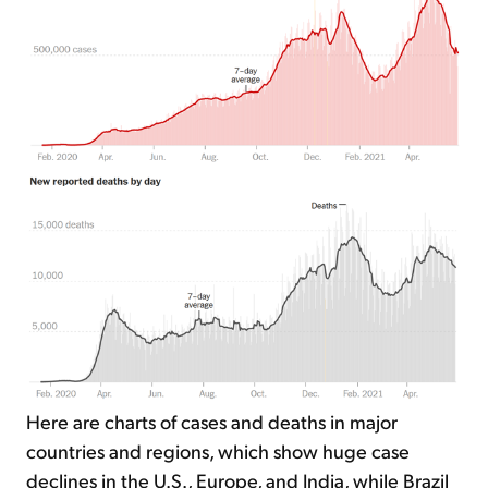
Here are charts of cases and deaths in major
countries and regions, which show huge case
declines in the U.S., Europe, and India, while Brazil