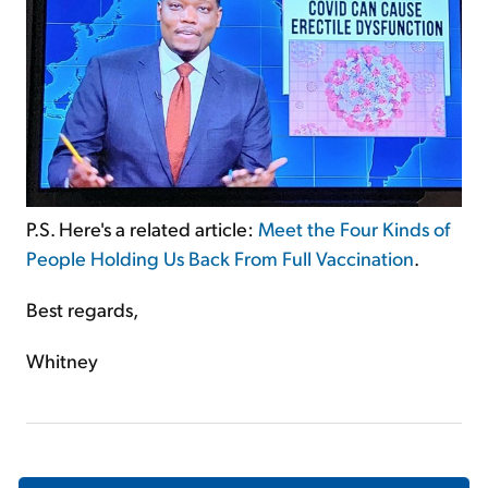
P.S. Here's a related article:
Meet the Four Kinds of
People Holding Us Back From Full Vaccination
.
Best regards,
Whitney