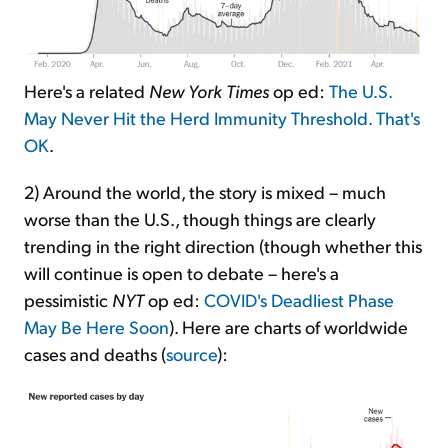
Here's a related
New York Times
op ed:
The U.S.
May Never Hit the Herd Immunity Threshold. That's
OK
.
2) Around the world, the story is mixed – much
worse than the U.S., though things are clearly
trending in the right direction (though whether this
will continue is open to debate – here's a
pessimistic
NYT
op ed:
COVID's Deadliest Phase
May Be Here Soon
). Here are charts of worldwide
cases and deaths (
source
):