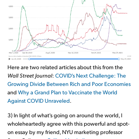
Here are two related articles about this from the
Wall Street Journal
:
COVID's Next Challenge: The
Growing Divide Between Rich and Poor Economies
and
Why a Grand Plan to Vaccinate the World
Against COVID Unraveled
.
3) In light of what's going on around the world, I
wholeheartedly agree with this powerful and spot-
on essay by my friend, NYU marketing professor