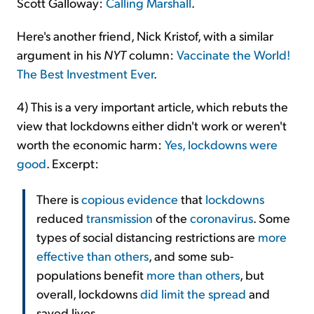
Scott Galloway:
Calling Marshall
.
Here's another friend, Nick Kristof, with a similar
argument in his
NYT
column:
Vaccinate the World!
The Best Investment Ever
.
4) This is a very important article, which rebuts the
view that lockdowns either didn't work or weren't
worth the economic harm:
Yes, lockdowns were
good
. Excerpt:
There is
copious evidence
that
lockdowns
reduced
transmission
of the
coronavirus
. Some
types of social distancing restrictions are
more
effective than others
, and some sub-
populations benefit
more than others
, but
overall, lockdowns
did limit the spread
and
saved lives.