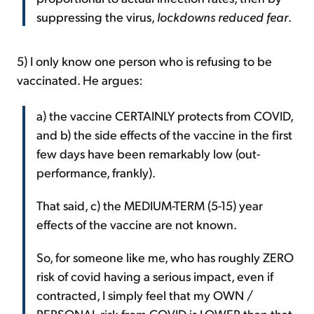
suppressing the virus,
lockdowns reduced fear
.
5) I only know one person who is refusing to be
vaccinated. He argues:
a) the vaccine CERTAINLY protects from COVID,
and b) the side effects of the vaccine in the first
few days have been remarkably low (out-
performance, frankly).
That said, c) the MEDIUM-TERM (5-15) year
effects of the vaccine are not known.
So, for someone like me, who has roughly ZERO
risk of covid having a serious impact, even if
contracted, I simply feel that my OWN /
PERSONAL risk from COVID is LOWER than that