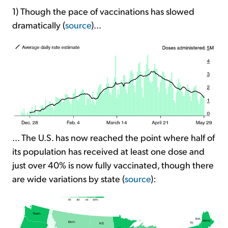
1) Though the pace of vaccinations has slowed
dramatically (
source
)...
... The U.S. has now reached the point where half of
its population has received at least one dose and
just over 40% is now fully vaccinated, though there
are wide variations by state (
source
):