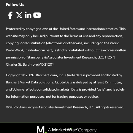
Follow Us
Protected by copyright laws of the United States and international treaties. This
website may only be used pursuant to the Terms of Use and any reproduction,
copying, or redistribution (electronic or otherwise, including on the World
Wide Web), in whole or in part, is strictly prohibited without the express written
permission of Stansberry & Associates Investment Research, LLC. 1125 N
Charles St, Baltimore MD 21201.
Copyright ©
2026
.
Barchart.com
, Inc. Quote data is provided and hosted by
Barchart Market Data Solutions. Quote Data is delayed by at least 15 minutes,
and Volume reflects consolidated markets. Data is provided "as is" and is solely
for information purposes, not for trading purposes or advice.
©
2026
Stansberry & Associates Investment Research, LLC. All rights reserved.