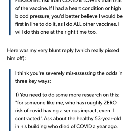
of the vaccine. If I had a heart condition or high
blood pressure, you'd better believe I would be
first in line to do it, as I do ALL other vaccines. I
will do this one at the right time too.
Here was my very blunt reply (which really pissed
him off):
I think you're severely mis-assessing the odds in
three key ways:
1) You need to do some more research on this:
"for someone like me, who has roughly ZERO
risk of covid having a serious impact, even if
contracted". Ask about the healthy 53-year-old
in his building who died of COVID a year ago.