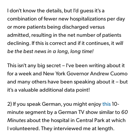
I don't know the details, but I'd guess it's a
combination of fewer new hospitalizations per day
or more patients being discharged versus
admitted, resulting in the net number of patients
declining. If this is correct and if it continues, it
will
be the best news in a long, long time!
This isn't any big secret – I've been writing about it
for a week and New York Governor Andrew Cuomo
and many others have been speaking about it – but
it's a valuable additional data point!
2) If you speak German, you might enjoy
this
10-
minute segment by a
German TV show similar to
60
Minutes
about the hospital in Central Park at which
I volunteered. They interviewed me at length.