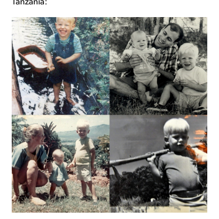
Tanzania: