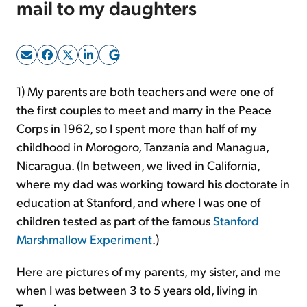
mail to my daughters
Sign Up Free
1) My parents are both teachers and were one of
the first couples to meet and marry in the Peace
Corps in 1962, so I spent more than half of my
childhood in Morogoro, Tanzania and Managua,
Nicaragua. (In between, we lived in California,
where my dad was working toward his doctorate in
education at Stanford, and where I was one of
children tested as part of the famous
Stanford
Marshmallow Experiment
.)
Here are pictures of my parents, my sister, and me
when I was between 3 to 5 years old, living in