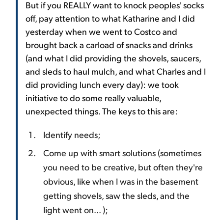
But if you REALLY want to knock peoples' socks
off, pay attention to what Katharine and I did
yesterday when we went to Costco and
brought back a carload of snacks and drinks
(and what I did providing the shovels, saucers,
and sleds to haul mulch, and what Charles and I
did providing lunch every day): we took
initiative to do some really valuable,
unexpected things. The keys to this are:
Identify needs;
Come up with smart solutions (sometimes
you need to be creative, but often they're
obvious, like when I was in the basement
getting shovels, saw the sleds, and the
light went on... );