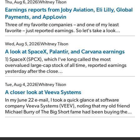
reports of seven companies I've covered previously... 1)
Thu, Aug 6, 2026
|
Whitney Tilson
Travel giant Booking Holdings (BKNG) reported solid
Earnings reports from Joby Aviation, Eli Lilly, Global
earnings on Tuesday. Revenues and adjusted net income
Payments, and AppLovin
rose 8% year over year ("YOY"), both beating expectations.
As a result, the stock popped 6.6% on Wednesday. And it's
Three of my favorite companies – and one of my least
up 12% since I wrote favorably about Booking in my April 15
favorite – just reported earnings. So let's take a look...
e-mail, when I concluded: Booking's […]
Wed, Aug 5, 2026
|
Whitney Tilson
A look at SpaceX, Palantir, and Carvana earnings
1) SpaceX (SPCX), which I've long called the most
overvalued large-cap stock of all time, reported earnings
yesterday after the close...
Tue, Aug 4, 2026
|
Whitney Tilson
A closer look at Veeva Systems
In my June 22 e-mail, I took a quick glance at software
company Veeva Systems (VEEV), noting that my old friend
Michael Burry of The Big Short fame had been buying the
stock.