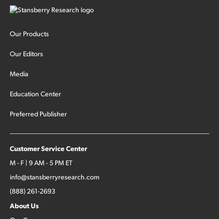
Our Products
Our Editors
Media
Education Center
Preferred Publisher
Customer Service Center
M - F | 9 AM - 5 PM ET
info@stansberryresearch.com
(888) 261-2693
About Us