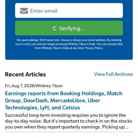
Verifying...
No spam pledge: We'll never rent, misuse or abuse your email address. By entering
your e-mail, you will also begin receiving Whitney Tilson's Daily. You can unsubscribe
from Whitney Tilson's Daily at any time.
Privacy Policy.
Recent Articles
View Full Archives
Fri, Aug 7, 2026
|
Whitney Tilson
Earnings reports from Booking Holdings, Match
Group, DoorDash, MercadoLibre, Uber
Technologies, Lyft, and Celsius
Successful long-term investing requires you to ignore the
day-to-day noise. But it's important to check in on the stocks
you own when they report quarterly earnings. Picking up
where I left off yesterday, let's take a look at the earnings