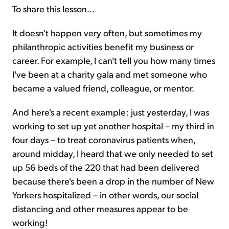
To share this lesson...
It doesn't happen very often, but sometimes my
philanthropic activities benefit my business or
career. For example, I can't tell you how many times
I've been at a charity gala and met someone who
became a valued friend, colleague, or mentor.
And here's a recent example: just yesterday, I was
working to set up yet another hospital – my third in
four days – to treat coronavirus patients when,
around midday, I heard that we only needed to set
up 56 beds of the 220 that had been delivered
because there's been a drop in the number of New
Yorkers hospitalized – in other words, our social
distancing and other measures appear to be
working!