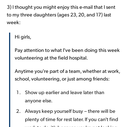
3) I thought you might enjoy this e-mail that I sent
to my three daughters (ages 23, 20, and 17) last
week:
Hi girls,
Pay attention to what I've been doing this week
volunteering at the field hospital.
Anytime you're part of a team, whether at work,
school, volunteering, or just among friends:
Show up earlier and leave later than
anyone else.
Always keep yourself busy – there will be
plenty of time for rest later. If you can't find