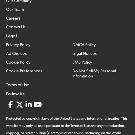
Our Company
Our Team
Careers
Contact Us
Legal
Privacy Policy
DMCA Policy
Ad Choices
Legal Notices
Cookie Policy
SMS Policy
Cookie Preferences
Do Not Sell My Personal
Information
Terms of Use
Follow Us
Protected by copyright laws of the United States and international treaties. This
website may only be used pursuant to the Terms of Use and any reproduction,
copying, or redistribution (electronic or otherwise, including on the World