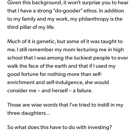
Given this background, it won't surprise you to hear
that I have a strong "do-gooder" ethos. In addition
to my family and my work, my
philanthropy is the
third pillar of my life.
Much of it is genetic, but some of it was taught to
me. I still remember my mom lecturing me in high
school that I was among the luckiest people to ever
walk the face of the earth and that if I used my
good fortune for nothing more than self-
enrichment and self-indulgence, she would
consider me – and herself – a failure.
Those are wise words that I've tried to instill in my
three daughters...
So what does this have to do with investing?