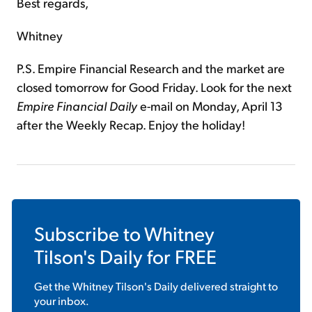
Best regards,
Whitney
P.S. Empire Financial Research and the market are
closed tomorrow for Good Friday. Look for the next
Empire Financial Daily
e-mail on Monday, April 13
after the Weekly Recap. Enjoy the holiday!
Subscribe to
Whitney
Tilson's Daily
for FREE
Get the
Whitney Tilson's Daily
delivered straight to
your inbox.