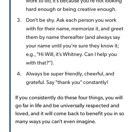
work to do, it's because you're not looking
hard enough or being creative enough.
Don't be shy. Ask each person you work
with for their name, memorize it, and greet
them by name thereafter (and always say
your name until you're sure they know it;
e.g., "Hi Will, it's Whitney. Can I help you
with that?").
Always be super friendly, cheerful, and
grateful. Say "thank you" constantly!
If you consistently do these four things, you will
go far in life and be universally respected and
loved, and it will come back to benefit you in so
many ways you can't even imagine.