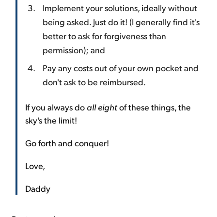
Implement your solutions, ideally without
being asked. Just do it! (I generally find it's
better to ask for forgiveness than
permission); and
Pay any costs out of your own pocket and
don't ask to be reimbursed.
If you always do
all eight
of these things, the
sky's the limit!
Go forth and conquer!
Love,
Daddy