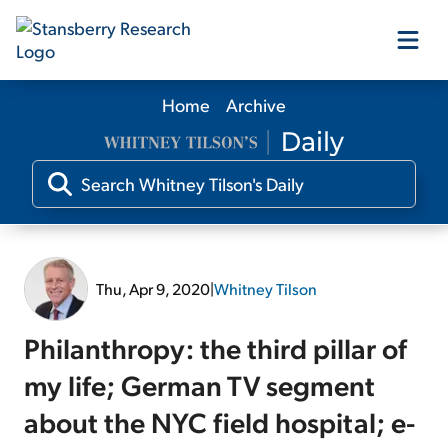
Home
Archive
Our Products
Our Editors
Media
Thu, Apr 9, 2020
|
Whitney Tilson
Free Resources
Philanthropy: the third pillar of
my life; German TV segment
about the NYC field hospital; e-
Log In