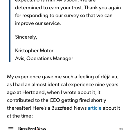
determined to earn your trust. Thank you again
for responding to our survey so that we can
improve our service.
Sincerely,
Kristopher Motor
Avis, Operations Manager
My experience gave me such a feeling of déjà vu,
as I had an almost identical experience nine years
ago at Hertz and, when I wrote about it, it
contributed to the CEO getting fired shortly
thereafter! Here's a Buzzfeed News
article
about it
at the time: