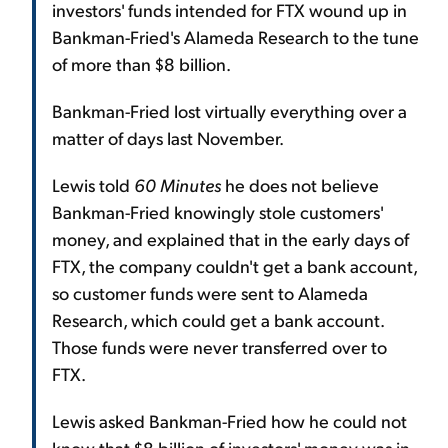
investors' funds intended for FTX wound up in
Bankman-Fried's Alameda Research to the tune
of more than $8 billion.
Bankman-Fried lost virtually everything over a
matter of days last November.
Lewis told
60 Minutes
he does not believe
Bankman-Fried knowingly stole customers'
money, and explained that in the early days of
FTX, the company couldn't get a bank account,
so customer funds were sent to Alameda
Research, which could get a bank account.
Those funds were never transferred over to
FTX.
Lewis asked Bankman-Fried how he could not
know that $8 billion of investors' money was in