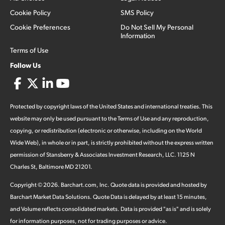
Cookie Policy
SMS Policy
Cookie Preferences
Do Not Sell My Personal
Information
Terms of Use
Follow Us
Protected by copyright laws of the United States and international treaties. This
website may only be used pursuant to the Terms of Use and any reproduction,
copying, or redistribution (electronic or otherwise, including on the World
Wide Web), in whole or in part, is strictly prohibited without the express written
permission of Stansberry & Associates Investment Research, LLC. 1125 N
Charles St, Baltimore MD 21201.
Copyright ©
2026
.
Barchart.com
, Inc. Quote data is provided and hosted by
Barchart Market Data Solutions. Quote Data is delayed by at least 15 minutes,
and Volume reflects consolidated markets. Data is provided "as is" and is solely
for information purposes, not for trading purposes or advice.