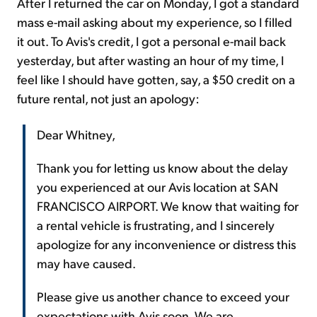
After I returned the car on Monday, I got a standard
mass e-mail asking about my experience, so I filled
it out. To Avis's credit, I got a personal e-mail back
yesterday, but after wasting an hour of my time, I
feel like I should have gotten, say, a $50 credit on a
future rental, not just an apology:
Dear Whitney,
Thank you for letting us know about the delay
you experienced at our Avis location at SAN
FRANCISCO AIRPORT. We know that waiting for
a rental vehicle is frustrating, and I sincerely
apologize for any inconvenience or distress this
may have caused.
Please give us another chance to exceed your
expectations with Avis soon. We are