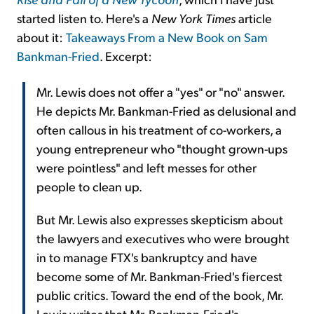
started listen to. Here's a
New York Times
article
about it:
Takeaways From a New Book on Sam
Bankman-Fried
. Excerpt:
Mr. Lewis does not offer a "yes" or "no" answer.
He depicts Mr. Bankman-Fried as delusional and
often callous in his treatment of co-workers, a
young entrepreneur who "thought grown-ups
were pointless" and left messes for other
people to clean up.
But Mr. Lewis also expresses skepticism about
the lawyers and executives who were brought
in to manage FTX's bankruptcy and have
become some of Mr. Bankman-Fried's fiercest
public critics. Toward the end of the book, Mr.
Lewis writes that Mr. Bankman-Fried's