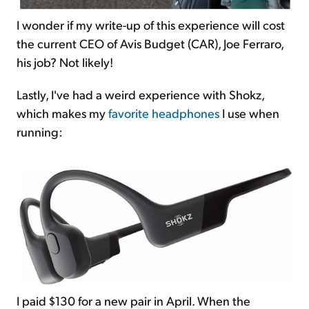
I wonder if my write-up of this experience will cost
the current CEO of Avis Budget (CAR), Joe Ferraro,
his job? Not likely!
Lastly, I've had a weird experience with Shokz,
which makes my
favorite headphones
I use when
running:
I paid $130 for a new pair in April. When the