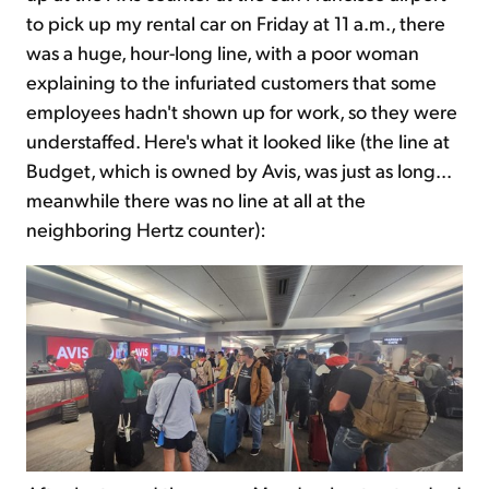
to pick up my rental car on Friday at 11 a.m., there
was a huge, hour-long line, with a poor woman
explaining to the infuriated customers that some
employees hadn't shown up for work, so they were
understaffed. Here's what it looked like (the line at
Budget, which is owned by Avis, was just as long...
meanwhile there was no line at all at the
neighboring Hertz counter):