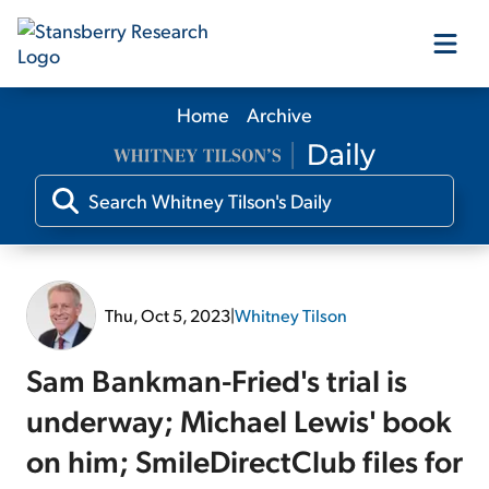
Home
Archive
Our Products
Our Editors
Media
Thu, Oct 5, 2023
|
Whitney Tilson
Free Resources
Sam Bankman-Fried's trial is
underway; Michael Lewis' book
on him; SmileDirectClub files for
Log In