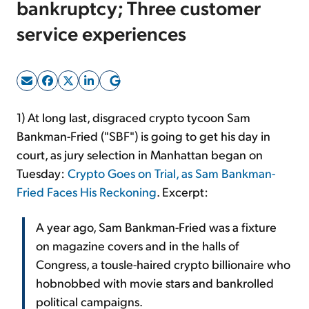
bankruptcy; Three customer
service experiences
Sign Up Free
1) At long last, disgraced crypto tycoon Sam
Bankman-Fried ("SBF") is going to get his day in
court, as jury selection in Manhattan began on
Tuesday:
Crypto Goes on Trial, as Sam Bankman-
Fried Faces His Reckoning
. Excerpt:
A year ago, Sam Bankman-Fried was a fixture
on magazine covers and in the halls of
Congress, a tousle-haired crypto billionaire who
hobnobbed with movie stars and bankrolled
political campaigns.