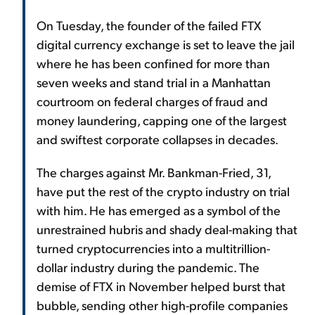
On Tuesday, the founder of the failed FTX
digital currency exchange is set to leave the jail
where he has been confined for more than
seven weeks and stand trial in a Manhattan
courtroom on federal charges of fraud and
money laundering, capping one of the largest
and swiftest corporate collapses in decades.
The charges against Mr. Bankman-Fried, 31,
have put the rest of the crypto industry on trial
with him. He has emerged as a symbol of the
unrestrained hubris and shady deal-making that
turned cryptocurrencies into a multitrillion-
dollar industry during the pandemic. The
demise of FTX in November helped burst that
bubble, sending other high-profile companies