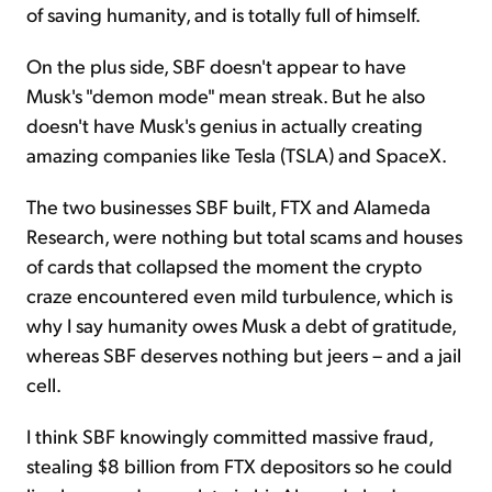
of saving humanity, and is totally full of himself.
On the plus side, SBF doesn't appear to have
Musk's "demon mode" mean streak. But he also
doesn't have Musk's genius in actually creating
amazing companies like Tesla (TSLA) and SpaceX.
The two businesses SBF built, FTX and Alameda
Research, were nothing but total scams and houses
of cards that collapsed the moment the crypto
craze encountered even mild turbulence, which is
why I say humanity owes Musk a debt of gratitude,
whereas SBF deserves nothing but jeers – and a jail
cell.
I think SBF knowingly committed massive fraud,
stealing $8 billion from FTX depositors so he could