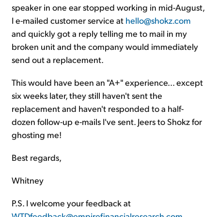
speaker in one ear stopped working in mid-August,
I e-mailed customer service at
hello@shokz.com
and quickly got a reply telling me to mail in my
broken unit and the company would immediately
send out a replacement.
This would have been an "A+" experience... except
six weeks later, they still haven't sent the
replacement and haven't responded to a half-
dozen follow-up e-mails I've sent. Jeers to Shokz for
ghosting me!
Best regards,
Whitney
P.S. I welcome your feedback at
WTDfeedback@empirefinancialresearch.com
.