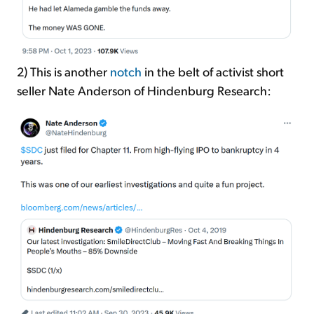
2) This is another
notch
in the belt of activist short
seller Nate Anderson of Hindenburg Research: