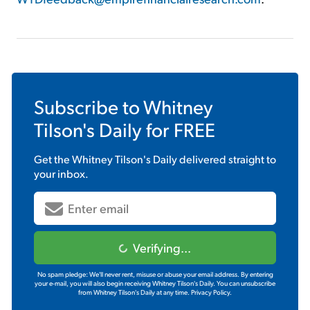
Subscribe to
Whitney
Tilson's Daily
for FREE
Get the
Whitney Tilson's Daily
delivered straight to
your inbox.
Verifying...
No spam pledge: We'll never rent, misuse or abuse your email address. By entering
your e-mail, you will also begin receiving Whitney Tilson's Daily. You can unsubscribe
from Whitney Tilson's Daily at any time.
Privacy Policy.