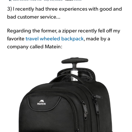
3) I recently had three experiences with good and
bad customer service...
Regarding the former, a zipper recently fell off my
favorite
travel wheeled backpack
, made by a
company called Matein: