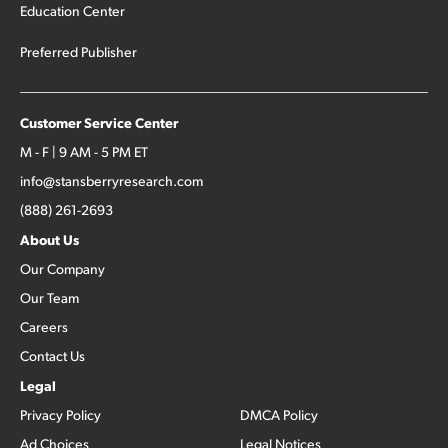
Education Center
Preferred Publisher
Customer Service Center
M - F | 9 AM - 5 PM ET
info@stansberryresearch.com
(888) 261-2693
About Us
Our Company
Our Team
Careers
Contact Us
Legal
Privacy Policy
DMCA Policy
Ad Choices
Legal Notices