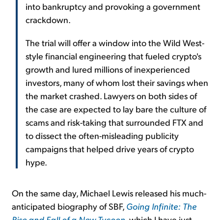
into bankruptcy and provoking a government
crackdown.
The trial will offer a window into the Wild West-
style financial engineering that fueled crypto's
growth and lured millions of inexperienced
investors, many of whom lost their savings when
the market crashed. Lawyers on both sides of
the case are expected to lay bare the culture of
scams and risk-taking that surrounded FTX and
to dissect the often-misleading publicity
campaigns that helped drive years of crypto
hype.
On the same day, Michael Lewis released his much-
anticipated biography of SBF,
Going Infinite: The
Rise and Fall of a New Tycoon
, which I have just