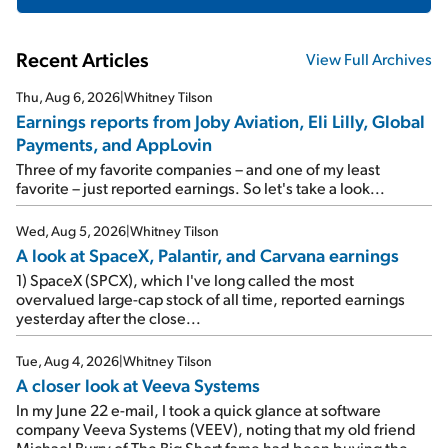
Recent Articles
View Full Archives
Thu, Aug 6, 2026
|
Whitney Tilson
Earnings reports from Joby Aviation, Eli Lilly, Global
Payments, and AppLovin
Three of my favorite companies – and one of my least
favorite – just reported earnings. So let's take a look...
Wed, Aug 5, 2026
|
Whitney Tilson
A look at SpaceX, Palantir, and Carvana earnings
1) SpaceX (SPCX), which I've long called the most
overvalued large-cap stock of all time, reported earnings
yesterday after the close...
Tue, Aug 4, 2026
|
Whitney Tilson
A closer look at Veeva Systems
In my June 22 e-mail, I took a quick glance at software
company Veeva Systems (VEEV), noting that my old friend
Michael Burry of The Big Short fame had been buying the