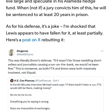
live large and speculate in his Alameda hedge
fund. When (not if) a jury convicts him of this, he will
be sentenced to at least 20 years in prison.
As for his defense, it's a joke – I'm shocked that
Lewis appears to have fallen for it, at least partially.
Here's a
post on X
rebutting it: