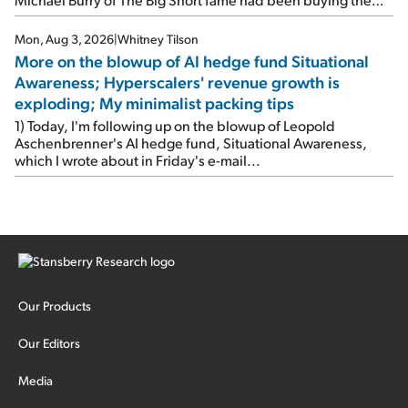
stock.
Mon, Aug 3, 2026
|
Whitney Tilson
More on the blowup of AI hedge fund Situational
Awareness; Hyperscalers' revenue growth is
exploding; My minimalist packing tips
1) Today, I'm following up on the blowup of Leopold
Aschenbrenner's AI hedge fund, Situational Awareness,
which I wrote about in Friday's e-mail...
Our Products
Our Editors
Media