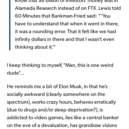
Alameda Research instead of on FTX. Lewis told
60 Minutes that Bankman-Fried said: "''You
have to understand that when it went in there,
it was a rounding error. That it felt like we had
infinity dollars in there and that I wasn't even
thinking about it.'"
I keep thinking to myself, "Man, this is one weird
dude"...
He reminds me a bit of Elon Musk, in that he's
socially awkward (clearly somewhere on the
spectrum), works crazy hours, behaves erratically
(due to drugs and/or sleep deprivation?), is
addicted to video games, lies like a central banker
on the eve of a devaluation, has grandiose visions