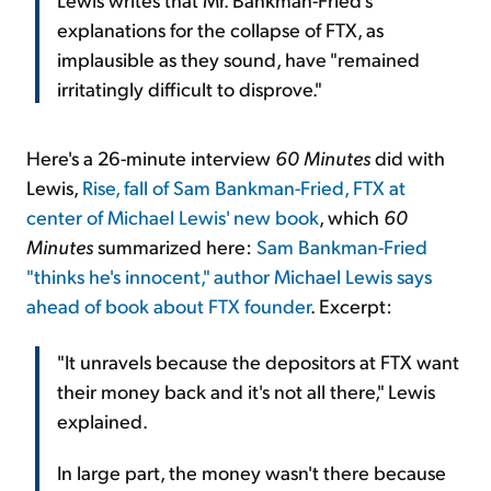
explanations for the collapse of FTX, as
implausible as they sound, have "remained
irritatingly difficult to disprove."
Here's a 26-minute interview
60 Minutes
did with
Lewis,
Rise, fall of Sam Bankman-Fried, FTX at
center of Michael Lewis' new book
, which
60
Minutes
summarized here:
Sam Bankman-Fried
"thinks he's innocent," author Michael Lewis says
ahead of book about FTX founder
. Excerpt:
"It unravels because the depositors at FTX want
their money back and it's not all there," Lewis
explained.
In large part, the money wasn't there because