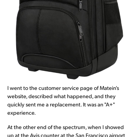
I went to the customer service page of Matein's
website, described what happened, and they
quickly sent me a replacement. It was an "A+"
experience.
At the other end of the spectrum, when I showed
up at the Avis counter at the San Francisco airport