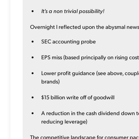
It's a non trivial possibility!
Overnight I reflected upon the abysmal news 
SEC accounting probe
EPS miss (based principally on rising costs
Lower profit guidance (see above, coupl
brands)
$15 billion write off of goodwill
A reduction in the cash dividend down to
reducing leverage)
The competitive landscape for consumer pack