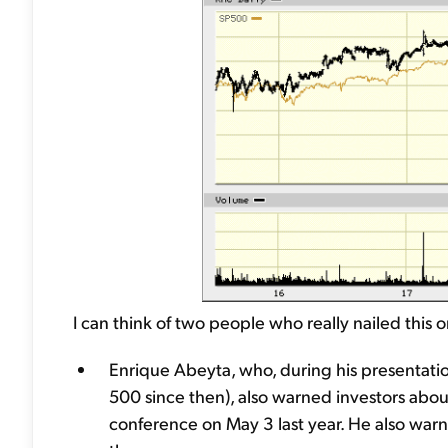
I can think of two people who really nailed this 
Enrique Abeyta, who, during his presentat
500 since then), also warned investors abo
conference on May 3 last year. He also warn