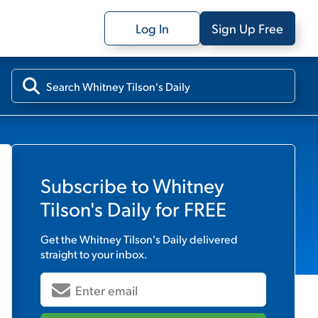
Log In
Sign Up Free
Subscribe to
Whitney
Tilson's Daily
for FREE
Get the
Whitney Tilson's Daily
delivered
straight to your inbox.