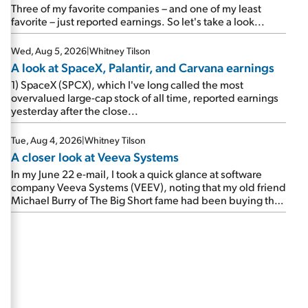
beating expectations. As a result, the stock popped 6.6%
Three of my favorite companies – and one of my least
on Wednesday. And it's up 12% since I wrote favorably
favorite – just reported earnings. So let's take a look...
about Booking in my April 15 e-mail, when I concluded:
Booking's […]
Wed, Aug 5, 2026
|
Whitney Tilson
A look at SpaceX, Palantir, and Carvana earnings
1) SpaceX (SPCX), which I've long called the most
overvalued large-cap stock of all time, reported earnings
yesterday after the close...
Tue, Aug 4, 2026
|
Whitney Tilson
A closer look at Veeva Systems
In my June 22 e-mail, I took a quick glance at software
company Veeva Systems (VEEV), noting that my old friend
Michael Burry of The Big Short fame had been buying the
stock.