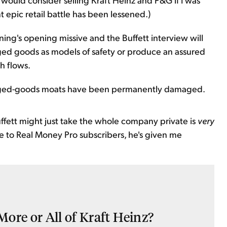
nt epic retail battle has been lessened.)
ning's opening missive and the Buffett interview will
ed goods as models of safety or produce an assured
h flows.
aged-goods moats have been permanently damaged.
uffett might just take the whole company private is
very
ble to Real Money Pro subscribers, he's given me
ore or All of Kraft Heinz?