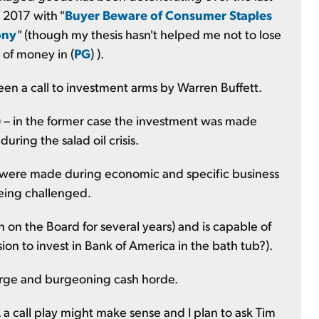
n 2017 with "
Buyer Beware of Consumer Staples
ony
"
(though my thesis hasn't helped me not to lose
 of money in (
PG
) ).
een a call to investment arms by Warren Buffett.
) – in the former case the investment was made
uring the salad oil crisis.
c. were made during economic and specific business
being challenged.
on the Board for several years) and is capable of
on to invest in Bank of America in the bath tub?).
large and burgeoning cash horde.
 call play might make sense and I plan to ask Tim