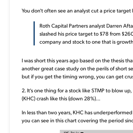
You don't often see an analyst cut a price targe
Roth Capital Partners analyst Darren Aft
slashed his price target to $78 from $26
company and stock to one that is growth
I was short this years ago based on the thesis th
another great case study on the perils of short s
but if you get the timing wrong, you can get cru
2. It's one thing for a stock like STMP to blow up
(KHC) crash like this (down 28%)...
In less than two years, KHC has underperformed
you can see in this chart covering the period si