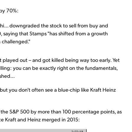
t by 70%:
ahi... downgraded the stock to sell from buy and
0, saying that Stamps "has shifted from a growth
 challenged."
at played out – and got killed being way too early. Yet
elling: you can be exactly right on the fundamentals,
shed...
, but you don't often see a blue-chip like Kraft Heinz
 the S&P 500 by more than 100 percentage points, as
nce Kraft and Heinz merged in 2015: