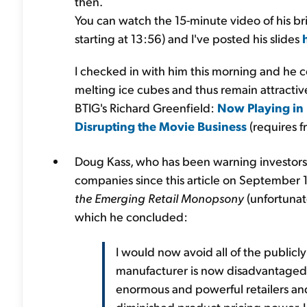
then.
You can watch the 15-minute video of his bri
starting at 13:56) and I've posted his slides
I checked in with him this morning and he co
melting ice cubes and thus remain attractiv
BTIG's Richard Greenfield:
Now Playing in
Disrupting the Movie Business
(requires fr
Doug Kass, who has been warning investor
companies since this article on September 1
the Emerging Retail Monopsony
(unfortunate
which he concluded:
I would now avoid all of the publi
manufacturer is now disadvantaged (
enormous and powerful retailers an
diminished product pricing power, I 