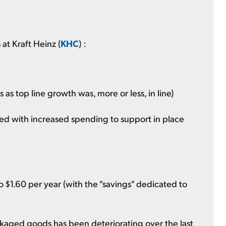
at Kraft Heinz (
KHC
) :
 as top line growth was, more or less, in line)
ed with increased spending to support in place
 $1.60 per year (with the "savings" dedicated to
aged goods has been deteriorating over the last