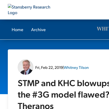
Home
Archive
Fri, Feb 22, 2019
|
Whitney Tilson
STMP and KHC blowups; 
the #3G model flawed?
Theranos