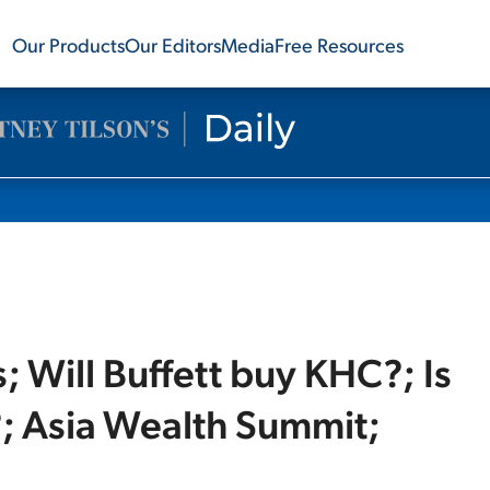
Our Products
Our Editors
Media
Free Resources
Will Buffett buy KHC?; Is
; Asia Wealth Summit;