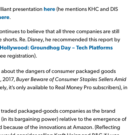
lliant presentation
here
(he mentions KHC and DIS
here
.
ntinues to believe that all three companies are still
e shorts. Re. Disney, he recommended this report by
 Hollywood: Groundhog Day – Tech Platforms
ee registration).
s about the dangers of consumer packaged goods
, 2017,
Buyer Beware of Consumer Staples Sellers Amid
ly, it's only available to Real Money Pro subscribers), in
cly traded packaged-goods companies as the brand
in its bargaining power) relative to the emergence of
d because of the innovations at Amazon. (Reflecting
would consider selling Kraft Heinz and P&G if I was