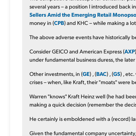
several years – a position I introduced back i
Sellers Amid the Emerging Retail Monops
money in (
CPB
) and KHC – while making a lot
The above adverse events have historically b
Consider GEICO and American Express (
AXP
under fundamental business duress, the later d
Other investments, in (
GE
) , (
BAC
) , (
GS
) , et
crises – when, like Kraft, their "moats" were 
Warren "knows" Kraft Heinz well (he had been 
making a quick decision (remember the decisi
He certainly is emboldened with a (record) 
Given the fundamental company uncertainty, a