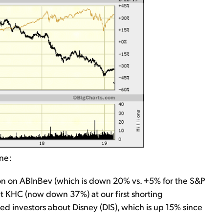
one:
ion on ABInBev (which is down 20% vs. +5% for the S&P
ut KHC (now down 37%) at our first shorting
ed investors about Disney (DIS), which is up 15% since