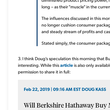
long – as their "muscle" in the curre
The influences discussed in this mor
no longer cushion consumer packag
and steady stream of profits and cas
Stated simply, the consumer pack
3. I think Doug's speculation this morning that B
interesting. While this
article
is also only availa
permission to share it in full:
Feb 22, 2019 | 09:16 AM EST DOUG KASS
Will Berkshire Hathaway Buy M