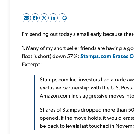
I'm sending out today's email early because there'
1. Many of my short seller friends are having a 
float is short) down 57%:
Stamps.com Erases Ov
Excerpt:
Stamps.com Inc. investors had a rude aw
exclusive partnership with the U.S. Posta
Amazon.com Inc's aggressive moves into 
Shares of Stamps dropped more than 50 p
opened. If the move holds, it would eras
be back to levels last touched in Novem