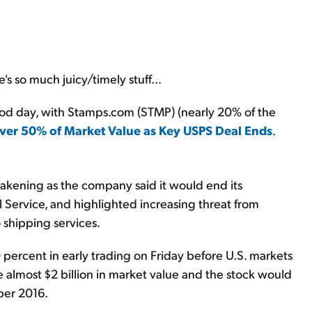
s so much juicy/timely stuff...
good day, with Stamps.com (STMP) (nearly 20% of the
er 50% of Market Value as Key USPS Deal Ends
.
akening as the company said it would end its
l Service, and highlighted increasing threat from
shipping services.
ercent in early trading on Friday before U.S. markets
e almost $2 billion in market value and the stock would
ber 2016.