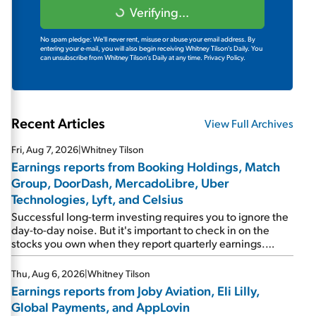
Verifying...
No spam pledge: We'll never rent, misuse or abuse your email address. By
entering your e-mail, you will also begin receiving Whitney Tilson's Daily. You
can unsubscribe from Whitney Tilson's Daily at any time.
Privacy Policy.
Recent Articles
View Full Archives
Fri, Aug 7, 2026
|
Whitney Tilson
Earnings reports from Booking Holdings, Match
Group, DoorDash, MercadoLibre, Uber
Technologies, Lyft, and Celsius
Successful long-term investing requires you to ignore the
day-to-day noise. But it's important to check in on the
stocks you own when they report quarterly earnings.
Picking up where I left off yesterday, let's take a look at the
earnings reports of seven companies I've covered
Thu, Aug 6, 2026
|
Whitney Tilson
previously... 1) Travel giant Booking Holdings (BKNG)
Earnings reports from Joby Aviation, Eli Lilly,
reported solid earnings on Tuesday. Revenues and
Global Payments, and AppLovin
adjusted net income rose 8% year over year ("YOY"), both