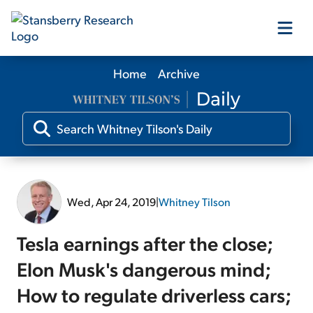
Home
Archive
Our Products
Our Editors
Media
Wed, Apr 24, 2019
|
Whitney Tilson
Free Resources
Tesla earnings after the close;
Elon Musk's dangerous mind;
How to regulate driverless cars;
Log In