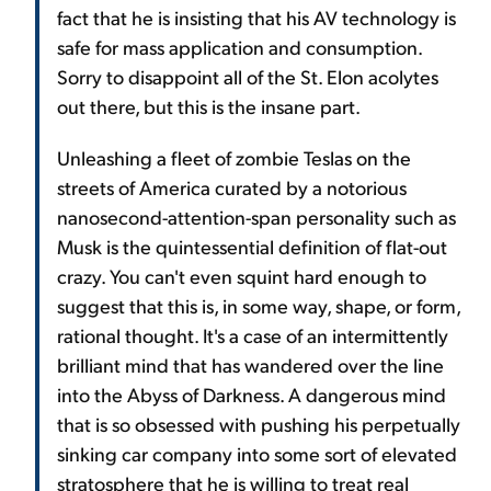
fact that he is insisting that his AV technology is
safe for mass application and consumption.
Sorry to disappoint all of the St. Elon acolytes
out there, but this is the insane part.
Unleashing a fleet of zombie Teslas on the
streets of America curated by a notorious
nanosecond-attention-span personality such as
Musk is the quintessential definition of flat-out
crazy. You can't even squint hard enough to
suggest that this is, in some way, shape, or form,
rational thought. It's a case of an intermittently
brilliant mind that has wandered over the line
into the Abyss of Darkness. A dangerous mind
that is so obsessed with pushing his perpetually
sinking car company into some sort of elevated
stratosphere that he is willing to treat real