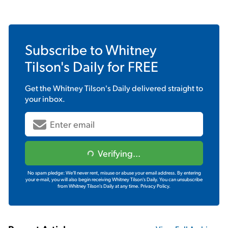
Subscribe to
Whitney
Tilson's Daily
for FREE
Get the
Whitney Tilson's Daily
delivered straight to
your inbox.
Verifying...
No spam pledge: We'll never rent, misuse or abuse your email address. By entering
your e-mail, you will also begin receiving Whitney Tilson's Daily. You can unsubscribe
from Whitney Tilson's Daily at any time.
Privacy Policy.