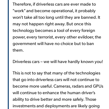
Therefore, if driverless cars are ever made to
"work" and become operational, it probably
won't take all too long until they are banned. It
may not happen right away. But once this
technology becomes a tool of every foreign
power, every terrorist, every other evildoer, the
government will have no choice but to ban
them.
Driverless cars – we will have hardly known you!
This is not to say that many of the technologies
that go into driverless cars will not continue to
become more useful. Cameras, radars and GPUs
will continue to enhance the human driver's
ability to drive better and more safely. Those
investments and deployments are likely going