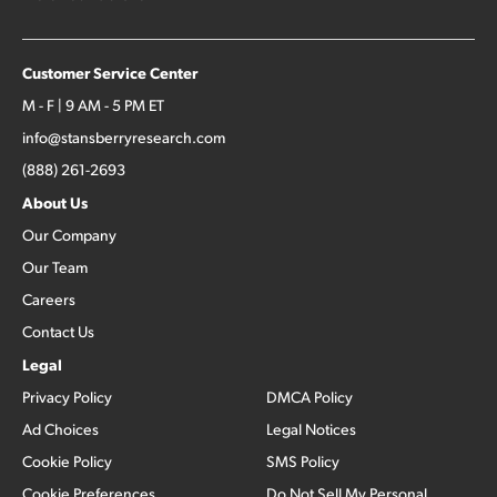
Customer Service Center
M - F | 9 AM - 5 PM ET
info@stansberryresearch.com
(888) 261-2693
About Us
Our Company
Our Team
Careers
Contact Us
Legal
Privacy Policy
DMCA Policy
Ad Choices
Legal Notices
Cookie Policy
SMS Policy
Cookie Preferences
Do Not Sell My Personal