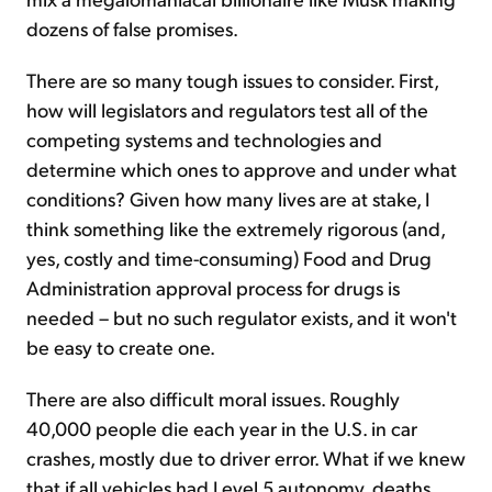
dozens of false promises.
There are so many tough issues to consider. First,
how will legislators and regulators test all of the
competing systems and technologies and
determine which ones to approve and under what
conditions? Given how many lives are at stake, I
think something like the extremely rigorous (and,
yes, costly and time-consuming) Food and Drug
Administration approval process for drugs is
needed – but no such regulator exists, and it won't
be easy to create one.
There are also difficult moral issues. Roughly
40,000 people die each year in the U.S. in car
crashes, mostly due to driver error. What if we knew
that if all vehicles had Level 5 autonomy, deaths