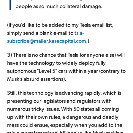
people as so much collateral damage.
(If you'd like to be added to my Tesla email list,
simply send a blank e-mail to
tsla-
subscribe@mailer.kasecapital.com
.)
3) There is no chance that Tesla (or anyone else) will
have the technology to widely deploy fully
autonomous "Level 5" cars within a year (contrary to
Musk's absurd assertions).
Still, this technology is advancing rapidly, which is
presenting our legislators and regulators with
numerous tricky issues. With 50 states all coming
up with their own rules, a dangerous and deadly
mess could ensue, especially when you add to the
mix a megalomaniacal billionaire like Musk making