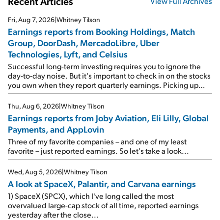
Recent Articles
View Full Archives
Fri, Aug 7, 2026
|
Whitney Tilson
Earnings reports from Booking Holdings, Match
Group, DoorDash, MercadoLibre, Uber
Technologies, Lyft, and Celsius
Successful long-term investing requires you to ignore the
day-to-day noise. But it's important to check in on the stocks
you own when they report quarterly earnings. Picking up
where I left off yesterday, let's take a look at the earnings
reports of seven companies I've covered previously... 1)
Thu, Aug 6, 2026
|
Whitney Tilson
Travel giant Booking Holdings (BKNG) reported solid
Earnings reports from Joby Aviation, Eli Lilly, Global
earnings on Tuesday. Revenues and adjusted net income
Payments, and AppLovin
rose 8% year over year ("YOY"), both beating expectations.
As a result, the stock popped 6.6% on Wednesday. And it's
Three of my favorite companies – and one of my least
up 12% since I wrote favorably about Booking in my April 15
favorite – just reported earnings. So let's take a look...
e-mail, when I concluded: Booking's […]
Wed, Aug 5, 2026
|
Whitney Tilson
A look at SpaceX, Palantir, and Carvana earnings
1) SpaceX (SPCX), which I've long called the most
overvalued large-cap stock of all time, reported earnings
yesterday after the close...