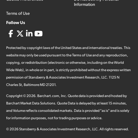
Information
Terms of Use
Follow Us
Protected by copyright laws of the United States and international treaties. This
website may only be used pursuant to the Terms of Use and any reproduction,
copying, or redistribution (electronic or otherwise, including on the World
Wide Web), in whole or in part, is strictly prohibited without the express written
permission of Stansberry & Associates Investment Research, LLC. 1125 N
Charles St, Baltimore MD 21201.
Copyright ©
2026
.
Barchart.com
, Inc. Quote data is provided and hosted by
Barchart Market Data Solutions. Quote Data is delayed by at least 15 minutes,
and Volume reflects consolidated markets. Data is provided "as is" and is solely
for information purposes, not for trading purposes or advice.
©
2026
Stansberry & Associates Investment Research, LLC. All rights reserved.