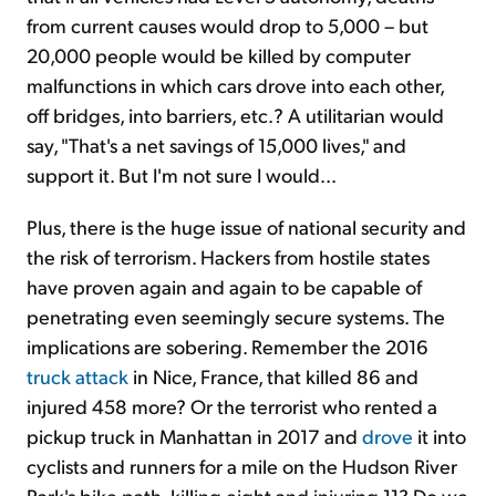
from current causes would drop to 5,000 – but
20,000 people would be killed by computer
malfunctions in which cars drove into each other,
off bridges, into barriers, etc.? A utilitarian would
say, "That's a net savings of 15,000 lives," and
support it. But I'm not sure I would...
Plus, there is the huge issue of national security and
the risk of terrorism. Hackers from hostile states
have proven again and again to be capable of
penetrating even seemingly secure systems. The
implications are sobering. Remember the 2016
truck attack
in Nice, France, that killed 86 and
injured 458 more? Or the terrorist who rented a
pickup truck in Manhattan in 2017 and
drove
it into
cyclists and runners for a mile on the Hudson River
Park's bike path, killing eight and injuring 11? Do we