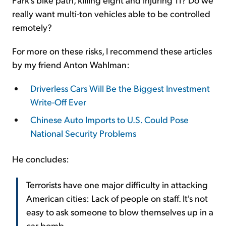
really want multi-ton vehicles able to be controlled
remotely?
For more on these risks, I recommend these articles
by my friend Anton Wahlman:
Driverless Cars Will Be the Biggest Investment
Write-Off Ever
Chinese Auto Imports to U.S. Could Pose
National Security Problems
He concludes:
Terrorists have one major difficulty in attacking
American cities: Lack of people on staff. It's not
easy to ask someone to blow themselves up in a
car bomb.