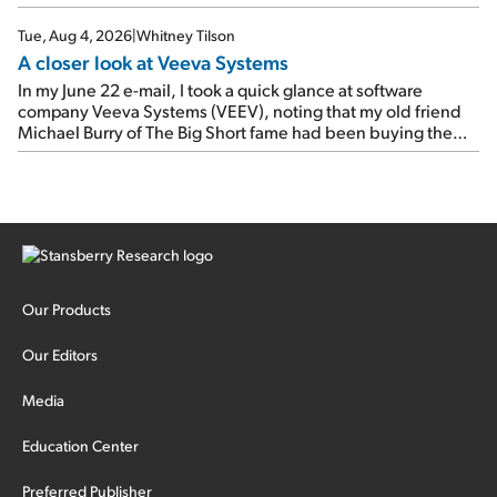
Tue, Aug 4, 2026
|
Whitney Tilson
A closer look at Veeva Systems
In my June 22 e-mail, I took a quick glance at software
company Veeva Systems (VEEV), noting that my old friend
Michael Burry of The Big Short fame had been buying the
stock.
Our Products
Our Editors
Media
Education Center
Preferred Publisher