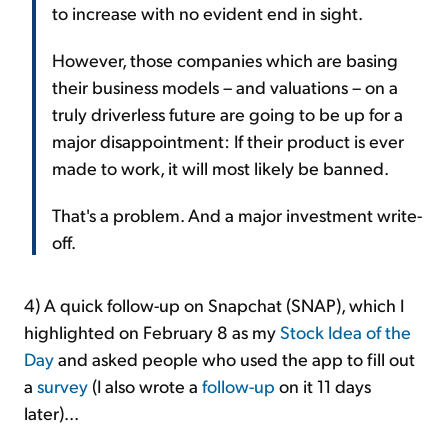
to increase with no evident end in sight.
However, those companies which are basing
their business models – and valuations – on a
truly driverless future are going to be up for a
major disappointment: If their product is ever
made to work, it will most likely be banned.
That's a problem. And a major investment write-
off.
4) A quick follow-up on Snapchat (SNAP), which I
highlighted on February 8 as my
Stock Idea of the
Day
and asked people who used the app to fill out
a
survey
(I also wrote a
follow-up
on it 11 days
later)...