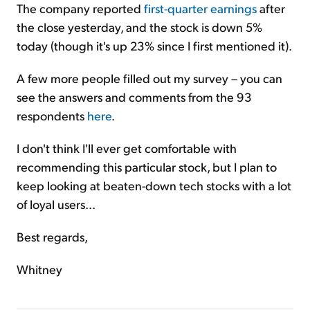
The company reported
first-quarter earnings
after
the close yesterday, and the stock is down 5%
today (though it's up 23% since I first mentioned it).
A few more people filled out my survey – you can
see the answers and comments from the 93
respondents
here
.
I don't think I'll ever get comfortable with
recommending this particular stock, but I plan to
keep looking at beaten-down tech stocks with a lot
of loyal users...
Best regards,
Whitney