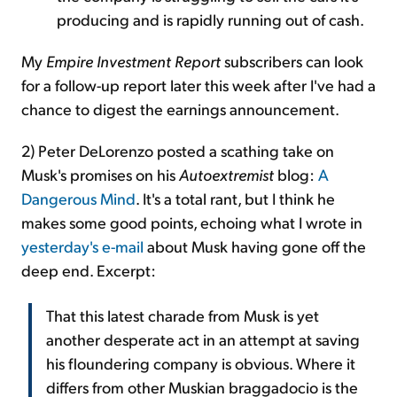
producing and is rapidly running out of cash.
My
Empire Investment Report
subscribers can look
for a follow-up report later this week after I've had a
chance to digest the earnings announcement.
2) Peter DeLorenzo posted a scathing take on
Musk's promises on his
Autoextremist
blog:
A
Dangerous Mind
. It's a total rant, but I think he
makes some good points, echoing what I wrote in
yesterday's e-mail
about Musk having gone off the
deep end. Excerpt:
That this latest charade from Musk is yet
another desperate act in an attempt at saving
his floundering company is obvious. Where it
differs from other Muskian braggadocio is the