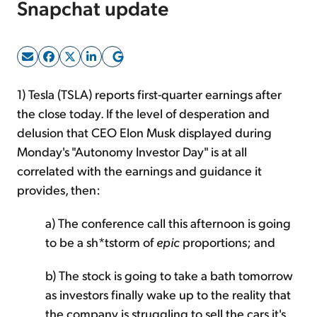
Snapchat update
Sign Up Free
1) Tesla (TSLA) reports first-quarter earnings after
the close today. If the level of desperation and
delusion that CEO Elon Musk displayed during
Monday's "Autonomy Investor Day" is at all
correlated with the earnings and guidance it
provides, then:
a) The conference call this afternoon is going
to be a sh*tstorm of
epic
proportions; and
b) The stock is going to take a bath tomorrow
as investors finally wake up to the reality that
the company is struggling to sell the cars it's