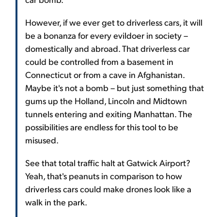
However, if we ever get to driverless cars, it will
be a bonanza for every evildoer in society –
domestically and abroad. That driverless car
could be controlled from a basement in
Connecticut or from a cave in Afghanistan.
Maybe it's not a bomb – but just something that
gums up the Holland, Lincoln and Midtown
tunnels entering and exiting Manhattan. The
possibilities are endless for this tool to be
misused.
See that total traffic halt at Gatwick Airport?
Yeah, that's peanuts in comparison to how
driverless cars could make drones look like a
walk in the park.