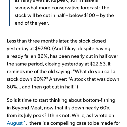
somewhat more conservative forecast: The
stock will be cut in half – below $100 – by the
end of the year.
Less than three months later, the stock closed
yesterday at $97.90. (And Tilray, despite having
already fallen 86%, has been nearly cut in half over
the same period, closing yesterday at $22.63. It
reminds me of the old saying: "What do you call a
stock down 90%?" Answer: "A stock that was down
80%... and then got cut in half!")
So is it time to start thinking about bottom-fishing
in Beyond Meat, now that it's down nearly 60%
from its July peak? I think not. While, as I wrote on
August 1
, "there is a compelling case to be made for