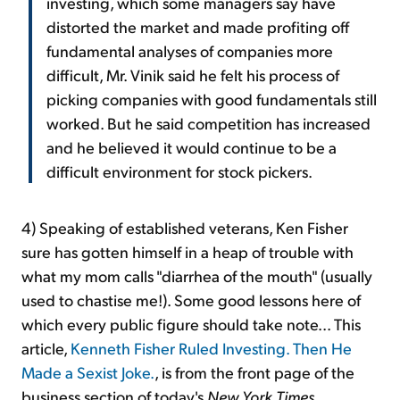
investing, which some managers say have
distorted the market and made profiting off
fundamental analyses of companies more
difficult, Mr. Vinik said he felt his process of
picking companies with good fundamentals still
worked. But he said competition has increased
and he believed it would continue to be a
difficult environment for stock pickers.
4) Speaking of established veterans, Ken Fisher
sure has gotten himself in a heap of trouble with
what my mom calls "diarrhea of the mouth" (usually
used to chastise me!). Some good lessons here of
which every public figure should take note... This
article,
Kenneth Fisher Ruled Investing. Then He
Made a Sexist Joke.
, is from the front page of the
business section of today's
New York Times
.