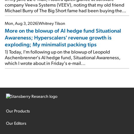
company Veeva Systems (VEEV), noting that my old friend
Michael Burry of The Big Short fame had been buying the
stock.
Mon, Aug 3, 2026
|
Whitney Tilson
More on the blowup of AI hedge fund Situational
Awareness; Hyperscalers' revenue growth is
exploding; My minimalist packing tips
1) Today, I'm following up on the blowup of Leopold
Aschenbrenner's AI hedge fund, Situational Awareness,
which I wrote about in Friday's e-mail...
Our Products
Our Editors