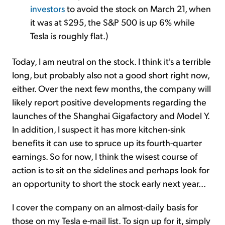
investors
to avoid the stock on March 21, when
it was at $295, the S&P 500 is up 6% while
Tesla is roughly flat.)
Today, I am neutral on the stock. I think it's a terrible
long, but probably also not a good short right now,
either. Over the next few months, the company will
likely report positive developments regarding the
launches of the Shanghai Gigafactory and Model Y.
In addition, I suspect it has more kitchen-sink
benefits it can use to spruce up its fourth-quarter
earnings. So for now, I think the wisest course of
action is to sit on the sidelines and perhaps look for
an opportunity to short the stock early next year...
I cover the company on an almost-daily basis for
those on my Tesla e-mail list. To sign up for it, simply