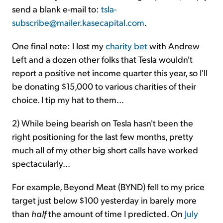
send a blank e-mail to:
tsla-
subscribe@mailer.kasecapital.com
.
One final note: I lost my
charity bet
with Andrew
Left and a dozen other folks that Tesla wouldn't
report a positive net income quarter this year, so I'll
be donating $15,000 to various charities of their
choice. I tip my hat to them...
2) While being bearish on Tesla hasn't been the
right positioning for the last few months, pretty
much all of my other big short calls have worked
spectacularly...
For example, Beyond Meat (BYND) fell to my price
target just below $100 yesterday in barely more
than
half
the amount of time I predicted. On
July