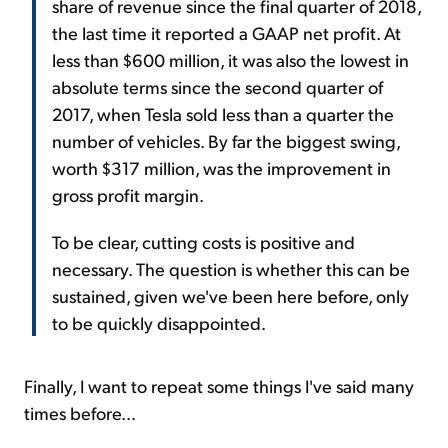
share of revenue since the final quarter of 2018,
the last time it reported a GAAP net profit. At
less than $600 million, it was also the lowest in
absolute terms since the second quarter of
2017, when Tesla sold less than a quarter the
number of vehicles. By far the biggest swing,
worth $317 million, was the improvement in
gross profit margin.
To be clear, cutting costs is positive and
necessary. The question is whether this can be
sustained, given we've been here before, only
to be quickly disappointed.
Finally, I want to repeat some things I've said many
times before...