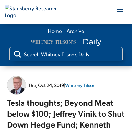
Home
Archive
Our Products
Our Editors
Media
Thu, Oct 24, 2019
|
Whitney Tilson
Free Resources
Tesla thoughts; Beyond Meat
below $100; Jeffrey Vinik to Shut
Down Hedge Fund; Kenneth
Log In