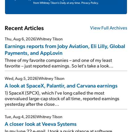
from Whitney Tilson's Daily at any time.
Privacy Policy.
Recent Articles
View Full Archives
Thu, Aug 6, 2026
|
Whitney Tilson
Earnings reports from Joby Aviation, Eli Lilly, Global
Payments, and AppLovin
Three of my favorite companies – and one of my least
favorite – just reported earnings. So let's take a look...
Wed, Aug 5, 2026
|
Whitney Tilson
A look at SpaceX, Palantir, and Carvana earnings
1) SpaceX (SPCX), which I've long called the most
overvalued large-cap stock of all time, reported earnings
yesterday after the close...
Tue, Aug 4, 2026
|
Whitney Tilson
A closer look at Veeva Systems
In my June 22 e-mail, I took a quick glance at software