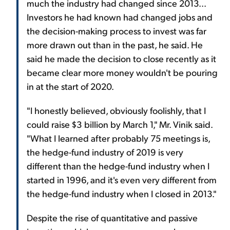
much the industry had changed since 2013...
Investors he had known had changed jobs and
the decision-making process to invest was far
more drawn out than in the past, he said. He
said he made the decision to close recently as it
became clear more money wouldn't be pouring
in at the start of 2020.
"I honestly believed, obviously foolishly, that I
could raise $3 billion by March 1," Mr. Vinik said.
"What I learned after probably 75 meetings is,
the hedge-fund industry of 2019 is very
different than the hedge-fund industry when I
started in 1996, and it's even very different from
the hedge-fund industry when I closed in 2013."
Despite the rise of quantitative and passive