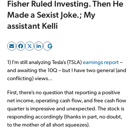
Fisher Ruled Investing. Then He
Made a Sexist Joke.; My
Sign Up Free
assistant Kelli
1) I'm still analyzing Tesla's (TSLA)
earnings report
–
and awaiting the 10Q – but I have two general (and
conflicting) views...
First, there's no question that reporting a positive
net income, operating cash flow, and free cash flow
quarter is impressive and unexpected. The stock is
responding accordingly (thanks in part, no doubt,
to the mother of all short squeezes).