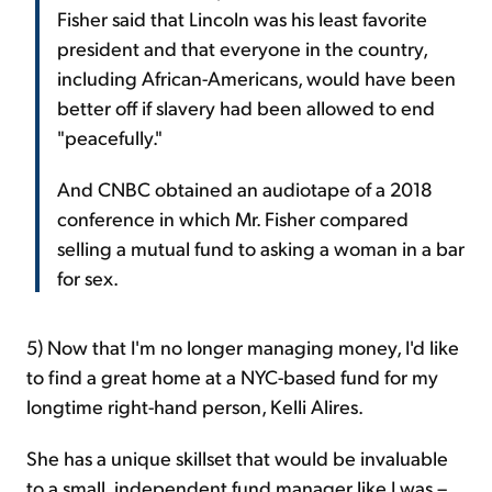
Fisher said that Lincoln was his least favorite
president and that everyone in the country,
including African-Americans, would have been
better off if slavery had been allowed to end
"peacefully."
And CNBC obtained an audiotape of a 2018
conference in which Mr. Fisher compared
selling a mutual fund to asking a woman in a bar
for sex.
5) Now that I'm no longer managing money, I'd like
to find a great home at a NYC-based fund for my
longtime right-hand person, Kelli Alires.
She has a unique skillset that would be invaluable
to a small, independent fund manager like I was –