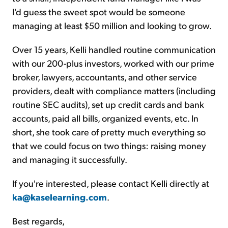
I'd guess the sweet spot would be someone
managing at least $50 million and looking to grow.
Over 15 years, Kelli handled routine communication
with our 200-plus investors, worked with our prime
broker, lawyers, accountants, and other service
providers, dealt with compliance matters (including
routine SEC audits), set up credit cards and bank
accounts, paid all bills, organized events, etc. In
short, she took care of pretty much everything so
that we could focus on two things: raising money
and managing it successfully.
If you're interested, please contact Kelli directly at
ka@kaselearning.com
.
Best regards,