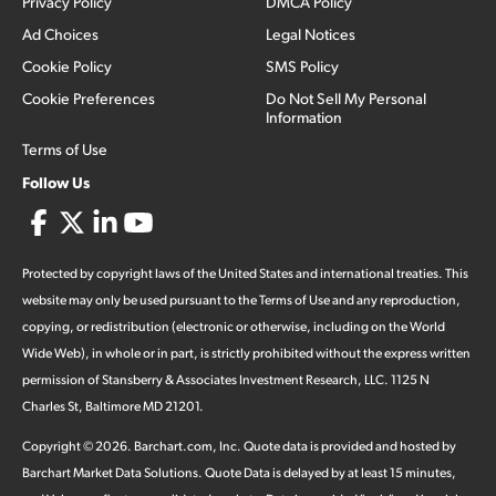
Privacy Policy
DMCA Policy
Ad Choices
Legal Notices
Cookie Policy
SMS Policy
Cookie Preferences
Do Not Sell My Personal
Information
Terms of Use
Follow Us
Protected by copyright laws of the United States and international treaties. This
website may only be used pursuant to the Terms of Use and any reproduction,
copying, or redistribution (electronic or otherwise, including on the World
Wide Web), in whole or in part, is strictly prohibited without the express written
permission of Stansberry & Associates Investment Research, LLC. 1125 N
Charles St, Baltimore MD 21201.
Copyright ©
2026
.
Barchart.com
, Inc. Quote data is provided and hosted by
Barchart Market Data Solutions. Quote Data is delayed by at least 15 minutes,