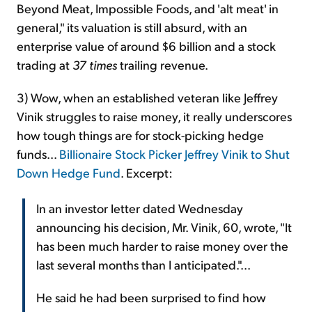
Beyond Meat, Impossible Foods, and 'alt meat' in
general," its valuation is still absurd, with an
enterprise value of around $6 billion and a stock
trading at
37 times
trailing revenue.
3) Wow, when an established veteran like Jeffrey
Vinik struggles to raise money, it really underscores
how tough things are for stock-picking hedge
funds...
Billionaire Stock Picker Jeffrey Vinik to Shut
Down Hedge Fund
. Excerpt:
In an investor letter dated Wednesday
announcing his decision, Mr. Vinik, 60, wrote, "It
has been much harder to raise money over the
last several months than I anticipated."...
He said he had been surprised to find how