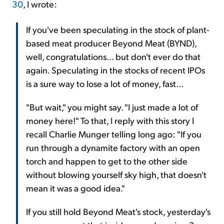
30
, I wrote:
If you've been speculating in the stock of plant-
based meat producer Beyond Meat (BYND),
well, congratulations... but don't ever do that
again. Speculating in the stocks of recent IPOs
is a sure way to lose a lot of money, fast...
"But wait," you might say. "I just made a lot of
money here!" To that, I reply with this story I
recall Charlie Munger telling long ago: "If you
run through a dynamite factory with an open
torch and happen to get to the other side
without blowing yourself sky high, that doesn't
mean it was a good idea."
If you still hold Beyond Meat's stock, yesterday's