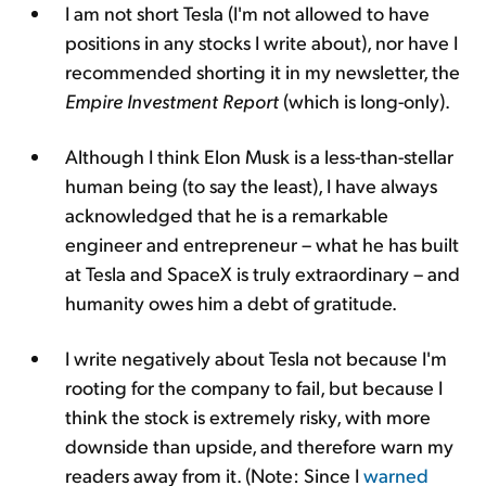
I am not short Tesla (I'm not allowed to have
positions in any stocks I write about), nor have I
recommended shorting it in my newsletter, the
Empire Investment Report
(which is long-only).
Although I think Elon Musk is a less-than-stellar
human being (to say the least), I have always
acknowledged that he is a remarkable
engineer and entrepreneur – what he has built
at Tesla and SpaceX is truly extraordinary – and
humanity owes him a debt of gratitude.
I write negatively about Tesla not because I'm
rooting for the company to fail, but because I
think the stock is extremely risky, with more
downside than upside, and therefore warn my
readers away from it. (Note: Since I
warned