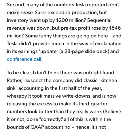
Second, many of the numbers Tesla reported
don't
make sense
. Sales exceeded production, but
inventory went up by $200 million? Sequential
revenue was down, but pre-tax profit rose by $546
million? Some funny things are going on here – and
Tesla didn't provide much in the way of explanation
in its earnings "update" (a 28-page slide deck) and
conference call
.
To be clear, I don't think there was outright fraud.
Rather, I suspect the company did classic "kitchen
sink" accounting in the first half of the year,
whereby it took massive write-downs, and is now
releasing the excess to make its third-quarter
numbers look better than they really were. (Believe
it or not, done "correctly," all of this is within the
bounds of GAAP accounting – hence, it's not