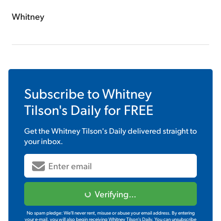
Whitney
Subscribe to
Whitney
Tilson's Daily
for FREE
Get the
Whitney Tilson's Daily
delivered straight to
your inbox.
Verifying...
No spam pledge: We'll never rent, misuse or abuse your email address. By entering
your e-mail, you will also begin receiving Whitney Tilson's Daily. You can unsubscribe