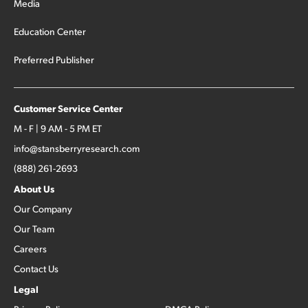
Media
Education Center
Preferred Publisher
Customer Service Center
M - F | 9 AM - 5 PM ET
info@stansberryresearch.com
(888) 261-2693
About Us
Our Company
Our Team
Careers
Contact Us
Legal