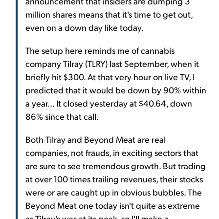
announcement that insiders are dumping 3
million shares means that it's time to get out,
even on a down day like today.
The setup here reminds me of cannabis
company Tilray (TLRY) last September, when it
briefly hit $300. At that very hour on live TV, I
predicted that it would be down by 90% within
a year... It closed yesterday at $40.64, down
86% since that call.
Both Tilray and Beyond Meat are real
companies, not frauds, in exciting sectors that
are sure to see tremendous growth. But trading
at over 100 times trailing revenues, their stocks
were or are caught up in obvious bubbles. The
Beyond Meat one today isn't quite as extreme
as Tilray's was at its peak, so I'll make a