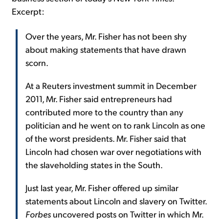
Excerpt:
Over the years, Mr. Fisher has not been shy
about making statements that have drawn
scorn.
At a Reuters investment summit in December
2011, Mr. Fisher said entrepreneurs had
contributed more to the country than any
politician and he went on to rank Lincoln as one
of the worst presidents. Mr. Fisher said that
Lincoln had chosen war over negotiations with
the slaveholding states in the South.
Just last year, Mr. Fisher offered up similar
statements about Lincoln and slavery on Twitter.
Forbes
uncovered posts on Twitter in which Mr.