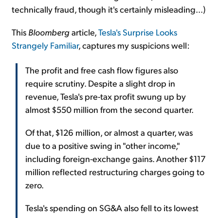
technically fraud, though it's certainly misleading...)
This
Bloomberg
article,
Tesla's Surprise Looks
Strangely Familiar
, captures my suspicions well:
The profit and free cash flow figures also
require scrutiny. Despite a slight drop in
revenue, Tesla's pre-tax profit swung up by
almost $550 million from the second quarter.
Of that, $126 million, or almost a quarter, was
due to a positive swing in "other income,"
including foreign-exchange gains. Another $117
million reflected restructuring charges going to
zero.
Tesla's spending on SG&A also fell to its lowest