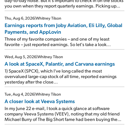
day-to-day noise. But it's important to check in on the stocks
you own when they report quarterly earnings. Picking up
where I left off yesterday, let's take a look at the earnings
reports of seven companies I've covered previously... 1)
Thu, Aug 6, 2026
|
Whitney Tilson
Travel giant Booking Holdings (BKNG) reported solid
Earnings reports from Joby Aviation, Eli Lilly, Global
earnings on Tuesday. Revenues and adjusted net income
Payments, and AppLovin
rose 8% year over year ("YOY"), both beating expectations.
As a result, the stock popped 6.6% on Wednesday. And it's
Three of my favorite companies – and one of my least
up 12% since I wrote favorably about Booking in my April 15
favorite – just reported earnings. So let's take a look...
e-mail, when I concluded: Booking's […]
Wed, Aug 5, 2026
|
Whitney Tilson
A look at SpaceX, Palantir, and Carvana earnings
1) SpaceX (SPCX), which I've long called the most
overvalued large-cap stock of all time, reported earnings
yesterday after the close...
Tue, Aug 4, 2026
|
Whitney Tilson
A closer look at Veeva Systems
In my June 22 e-mail, I took a quick glance at software
company Veeva Systems (VEEV), noting that my old friend
Michael Burry of The Big Short fame had been buying the
stock.