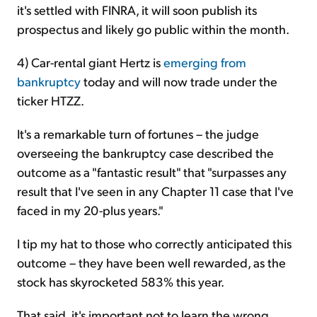
it's settled with FINRA, it will soon publish its
prospectus and likely go public within the month.
4) Car-rental giant Hertz is
emerging from
bankruptcy
today and will now trade under the
ticker HTZZ.
It's a remarkable turn of fortunes – the judge
overseeing the bankruptcy case described the
outcome as a "fantastic result" that "surpasses any
result that I've seen in any Chapter 11 case that I've
faced in my 20-plus years."
I tip my hat to those who correctly anticipated this
outcome – they have been well rewarded, as the
stock has skyrocketed 583% this year.
That said, it's important not to learn the wrong