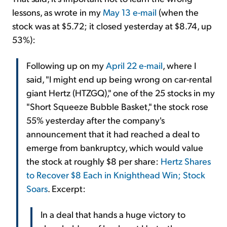
lessons, as wrote in my
May 13 e-mail
(when the
stock was at $5.72; it closed yesterday at $8.74, up
53%):
Following up on my
April 22 e-mail
, where I
said, "I might end up being wrong on car-rental
giant Hertz (HTZGQ)," one of the 25 stocks in my
"Short Squeeze Bubble Basket," the stock rose
55% yesterday after the company's
announcement that it had reached a deal to
emerge from bankruptcy, which would value
the stock at roughly $8 per share:
Hertz Shares
to Recover $8 Each in Knighthead Win; Stock
Soars
. Excerpt:
In a deal that hands a huge victory to