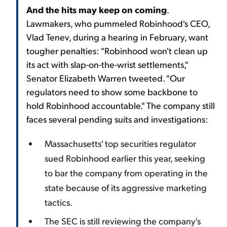
And the hits may keep on coming
.
Lawmakers, who pummeled Robinhood's CEO,
Vlad Tenev, during a hearing in February, want
tougher penalties: "Robinhood won't clean up
its act with slap-on-the-wrist settlements,"
Senator Elizabeth Warren tweeted. "Our
regulators need to show some backbone to
hold Robinhood accountable." The company still
faces several pending suits and investigations:
Massachusetts' top securities regulator
sued Robinhood earlier this year, seeking
to bar the company from operating in the
state because of its aggressive marketing
tactics.
The SEC is still reviewing the company's