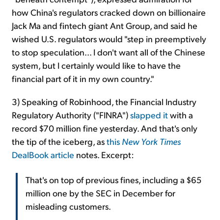
how China's regulators cracked down on billionaire
Jack Ma and fintech giant Ant Group, and said he
wished U.S. regulators would "step in preemptively
to stop speculation... I don't want all of the Chinese
system, but I certainly would like to have the
financial part of it in my own country."
3) Speaking of Robinhood, the Financial Industry
Regulatory Authority ("FINRA")
slapped it
with a
record $70 million fine yesterday. And that's only
the tip of the iceberg, as
this
New York Times
DealBook article
notes. Excerpt:
That's on top of previous fines, including a $65
million one by the SEC in December for
misleading customers.