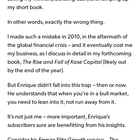
my short book.
In other words, exactly the wrong thing.
I made such a mistake in 2010, in the aftermath of
the global financial crisis – and it eventually cost me
my business, as I discuss in detail in my forthcoming
book,
The Rise and Fall of Kase Capital
(likely out
by the end of the year).
But Enrique didn't fall into this trap – then or now.
He understands that when you're in a bull market,
you need to lean into it, not run away from it.
It's not just me – more important, Enrique's
subscribers sure are benefitting from his insights.
Consider his
Empire Elite Growth
service... The