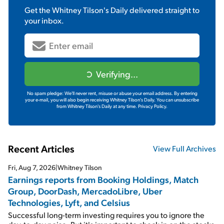
Get the
Whitney Tilson's Daily
delivered straight to
your inbox.
Verifying...
No spam pledge: We'll never rent, misuse or abuse your email address. By entering
your e-mail, you will also begin receiving Whitney Tilson's Daily. You can unsubscribe
from Whitney Tilson's Daily at any time.
Privacy Policy.
Recent Articles
View Full Archives
Fri, Aug 7, 2026
|
Whitney Tilson
Earnings reports from Booking Holdings, Match
Group, DoorDash, MercadoLibre, Uber
Technologies, Lyft, and Celsius
Successful long-term investing requires you to ignore the