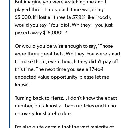
But imagine you were watching me and I
played three times, each time wagering
$5,000. If I lost all three (a 57.9% likelihood),
would you say, "You idiot, Whitney – you just
pissed away $15,000!"?
Or would you be wise enough to say, "Those
were three great bets, Whitney. You were smart
to make them, even though they didn't pay off
this time. The next time you see a 17-to-1
expected value opportunity, please let me
know!"
Turning back to Hertz... I don't know the exact
number, but almost all bankruptcies end in no
recovery for shareholders.
I'm also quite certain that the vast majority of