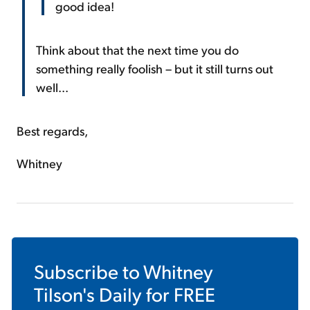
good idea!
Think about that the next time you do
something really foolish – but it still turns out
well...
Best regards,
Whitney
Subscribe to
Whitney
Tilson's Daily
for FREE