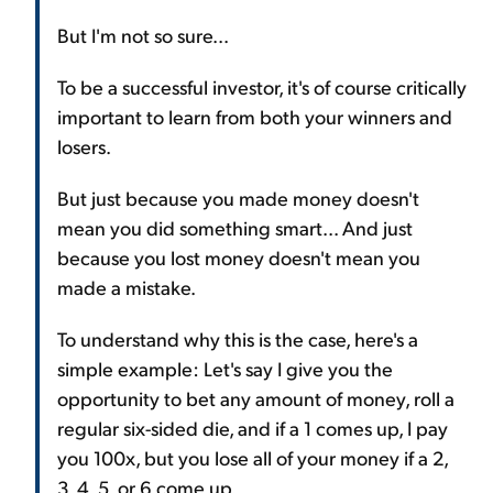
But I'm not so sure...
To be a successful investor, it's of course critically
important to learn from both your winners and
losers.
But just because you made money doesn't
mean you did something smart... And just
because you lost money doesn't mean you
made a mistake.
To understand why this is the case, here's a
simple example: Let's say I give you the
opportunity to bet any amount of money, roll a
regular six-sided die, and if a 1 comes up, I pay
you 100x, but you lose all of your money if a 2,
3, 4, 5, or 6 come up.