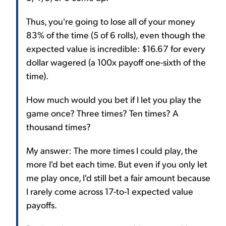
Thus, you're going to lose all of your money
83% of the time (5 of 6 rolls), even though the
expected value is incredible: $16.67 for every
dollar wagered (a 100x payoff one-sixth of the
time).
How much would you bet if I let you play the
game once? Three times? Ten times? A
thousand times?
My answer: The more times I could play, the
more I'd bet each time. But even if you only let
me play once, I'd still bet a fair amount because
I rarely come across 17-to-1 expected value
payoffs.