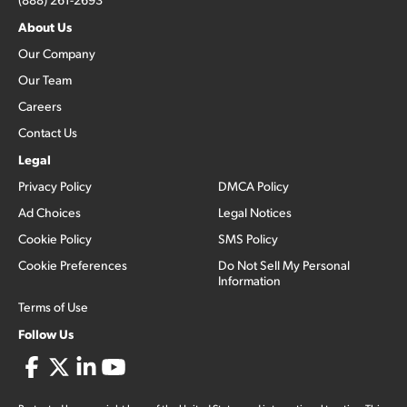
About Us
Our Company
Our Team
Careers
Contact Us
Legal
Privacy Policy
DMCA Policy
Ad Choices
Legal Notices
Cookie Policy
SMS Policy
Cookie Preferences
Do Not Sell My Personal
Information
Terms of Use
Follow Us