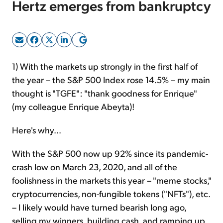
Hertz emerges from bankruptcy
Sign Up Free
1) With the markets up strongly in the first half of
the year – the S&P 500 Index rose 14.5% – my main
thought is "TGFE": "thank goodness for Enrique"
(my colleague Enrique Abeyta)!
Here's why...
With the S&P 500 now up 92% since its pandemic-
crash low on March 23, 2020, and all of the
foolishness in the markets this year – "meme stocks,"
cryptocurrencies, non-fungible tokens ("NFTs"), etc.
– I likely would have turned bearish long ago,
selling my winners, building cash, and ramping up