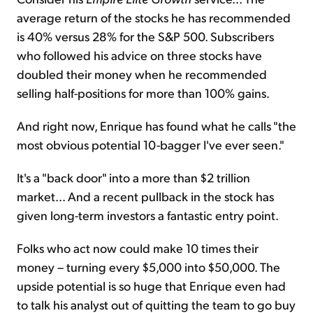
average return of the stocks he has recommended
is 40% versus 28% for the S&P 500. Subscribers
who followed his advice on three stocks have
doubled their money when he recommended
selling half-positions for more than 100% gains.
And right now, Enrique has found what he calls "the
most obvious potential 10-bagger I've ever seen."
It's a "back door" into a more than $2 trillion
market... And a recent pullback in the stock has
given long-term investors a fantastic entry point.
Folks who act now could make 10 times their
money – turning every $5,000 into $50,000. The
upside potential is so huge that Enrique even had
to talk his analyst out of quitting the team to go buy