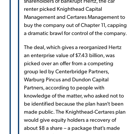
shareholders of bankrupt Hertz, the car
renter picked Knighthead Capital
Management and Certares Management to
buy the company out of Chapter 11, capping
a dramatic brawl for control of the company.
The deal, which gives a reorganized Hertz
an enterprise value of $7.43 billion, was
picked over an offer from a competing
group led by Centerbridge Partners,
Warburg Pincus and Dundon Capital
Partners, according to people with
knowledge of the matter, who asked not to
be identified because the plan hasn't been
made public. The Knighthead-Certares plan
would give equity holders a recovery of
about $8 a share – a package that's made