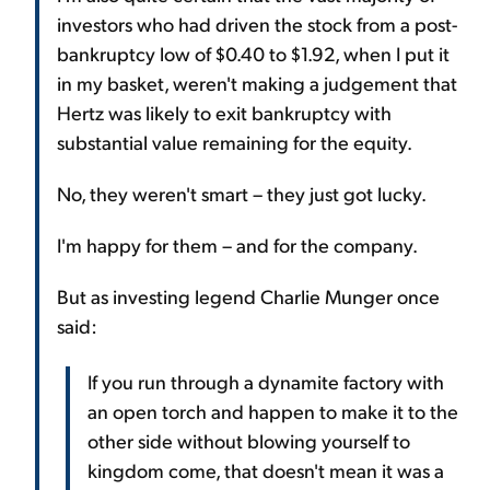
investors who had driven the stock from a post-
bankruptcy low of $0.40 to $1.92, when I put it
in my basket, weren't making a judgement that
Hertz was likely to exit bankruptcy with
substantial value remaining for the equity.
No, they weren't smart – they just got lucky.
I'm happy for them – and for the company.
But as investing legend Charlie Munger once
said:
If you run through a dynamite factory with
an open torch and happen to make it to the
other side without blowing yourself to
kingdom come, that doesn't mean it was a