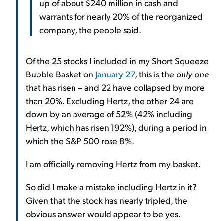
up of about $240 million in cash and
warrants for nearly 20% of the reorganized
company, the people said.
Of the 25 stocks I included in my Short Squeeze
Bubble Basket on
January 27
, this is the
only one
that has risen – and 22 have collapsed by more
than 20%. Excluding Hertz, the other 24 are
down by an average of 52% (42% including
Hertz, which has risen 192%), during a period in
which the S&P 500 rose 8%.
I am officially removing Hertz from my basket.
So did I make a mistake including Hertz in it?
Given that the stock has nearly tripled, the
obvious answer would appear to be yes.