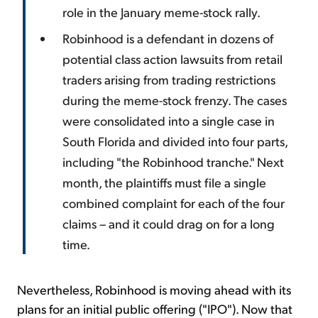
role in the January meme-stock rally.
Robinhood is a defendant in dozens of
potential class action lawsuits from retail
traders arising from trading restrictions
during the meme-stock frenzy. The cases
were consolidated into a single case in
South Florida and divided into four parts,
including "the Robinhood tranche." Next
month, the plaintiffs must file a single
combined complaint for each of the four
claims – and it could drag on for a long
time.
Nevertheless, Robinhood is moving ahead with its
plans for an initial public offering ("IPO"). Now that