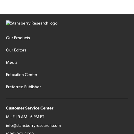
Our Products
Our Editors
Media
Education Center
Preferred Publisher
Customer Service Center
M - F | 9 AM - 5 PM ET
info@stansberryresearch.com
(888) 261-2693