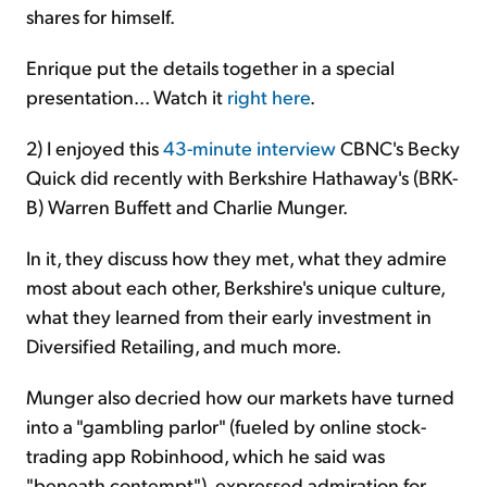
shares for himself.
Enrique put the details together in a special
presentation... Watch it
right here
.
2) I enjoyed this
43-minute interview
CBNC's Becky
Quick did recently with Berkshire Hathaway's (BRK-
B) Warren Buffett and Charlie Munger.
In it, they discuss how they met, what they admire
most about each other, Berkshire's unique culture,
what they learned from their early investment in
Diversified Retailing, and much more.
Munger also decried how our markets have turned
into a "gambling parlor" (fueled by online stock-
trading app Robinhood, which he said was
"beneath contempt"), expressed admiration for