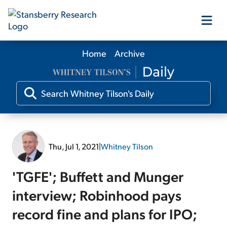
Home
Archive
Our Products
Our Editors
Media
Thu, Jul 1, 2021
|
Whitney Tilson
Free Resources
'TGFE'; Buffett and Munger
interview; Robinhood pays
record fine and plans for IPO;
Log In