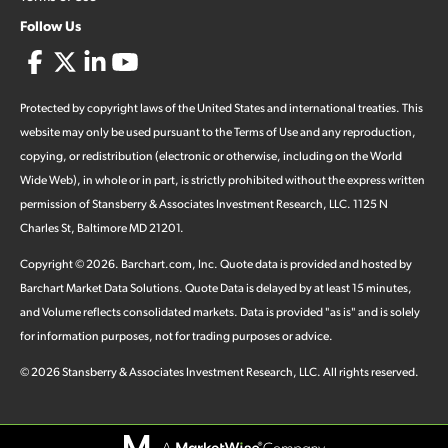
Follow Us
Protected by copyright laws of the United States and international treaties. This
website may only be used pursuant to the Terms of Use and any reproduction,
copying, or redistribution (electronic or otherwise, including on the World
Wide Web), in whole or in part, is strictly prohibited without the express written
permission of Stansberry & Associates Investment Research, LLC. 1125 N
Charles St, Baltimore MD 21201.
Copyright ©
2026
.
Barchart.com
, Inc. Quote data is provided and hosted by
Barchart Market Data Solutions. Quote Data is delayed by at least 15 minutes,
and Volume reflects consolidated markets. Data is provided "as is" and is solely
for information purposes, not for trading purposes or advice.
©
2026
Stansberry & Associates Investment Research, LLC. All rights reserved.