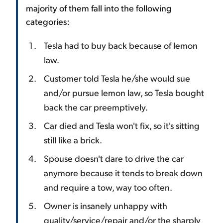
majority of them fall into the following
categories:
Tesla had to buy back because of lemon
law.
Customer told Tesla he/she would sue
and/or pursue lemon law, so Tesla bought
back the car preemptively.
Car died and Tesla won't fix, so it's sitting
still like a brick.
Spouse doesn't dare to drive the car
anymore because it tends to break down
and require a tow, way too often.
Owner is insanely unhappy with
quality/service/repair and/or the sharply