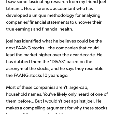
I saw some fascinating research from my friend Joel
Litman... He's a forensic accountant who has
developed a unique methodology for analyzing
companies' financial statements to uncover their
true earnings and financial health.
Joel has identified what he believes could be the
next FAANG stocks – the companies that could
lead the market higher over the
next
decade. He
has dubbed them the "DIVAS" based on the
acronym of the stocks, and he says they resemble
the FAANG stocks 10 years ago.
Most of these companies aren't large-cap,
household names. You've likely only heard of one of
them before... But I wouldn't bet against Joel. He
makes a compelling argument for why these stocks