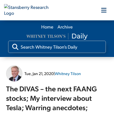
Home
Archive
Our Products
Our Editors
Media
Tue, Jan 21, 2020
|
Whitney Tilson
Free Resources
The DIVAS – the next FAANG
stocks; My interview about
Tesla; Warring anecdotes;
Log In