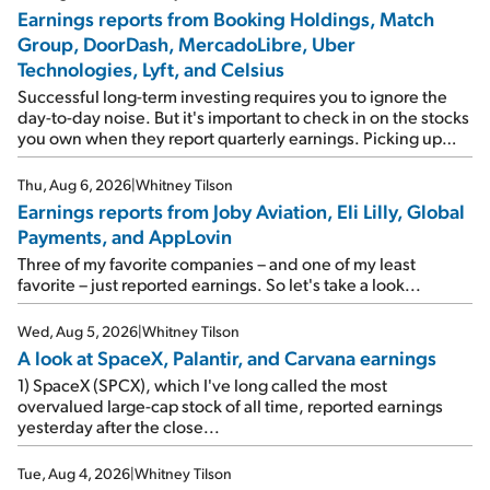
Earnings reports from Booking Holdings, Match
Group, DoorDash, MercadoLibre, Uber
Technologies, Lyft, and Celsius
Successful long-term investing requires you to ignore the
day-to-day noise. But it's important to check in on the stocks
you own when they report quarterly earnings. Picking up
where I left off yesterday, let's take a look at the earnings
reports of seven companies I've covered previously... 1)
Thu, Aug 6, 2026
|
Whitney Tilson
Travel giant Booking Holdings (BKNG) reported solid
Earnings reports from Joby Aviation, Eli Lilly, Global
earnings on Tuesday. Revenues and adjusted net income
Payments, and AppLovin
rose 8% year over year ("YOY"), both beating expectations.
As a result, the stock popped 6.6% on Wednesday. And it's
Three of my favorite companies – and one of my least
up 12% since I wrote favorably about Booking in my April 15
favorite – just reported earnings. So let's take a look...
e-mail, when I concluded: Booking's […]
Wed, Aug 5, 2026
|
Whitney Tilson
A look at SpaceX, Palantir, and Carvana earnings
1) SpaceX (SPCX), which I've long called the most
overvalued large-cap stock of all time, reported earnings
yesterday after the close...
Tue, Aug 4, 2026
|
Whitney Tilson