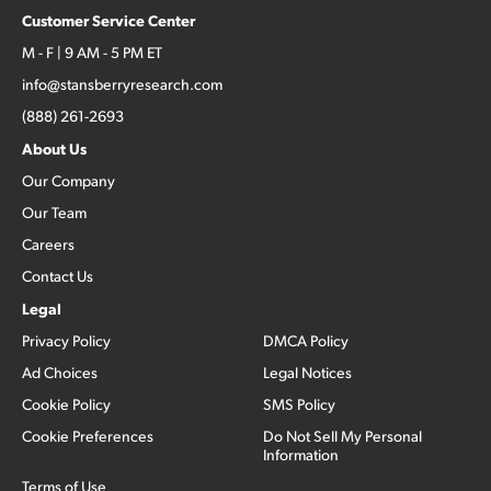
Customer Service Center
M - F | 9 AM - 5 PM ET
info@stansberryresearch.com
(888) 261-2693
About Us
Our Company
Our Team
Careers
Contact Us
Legal
Privacy Policy
DMCA Policy
Ad Choices
Legal Notices
Cookie Policy
SMS Policy
Cookie Preferences
Do Not Sell My Personal
Information
Terms of Use