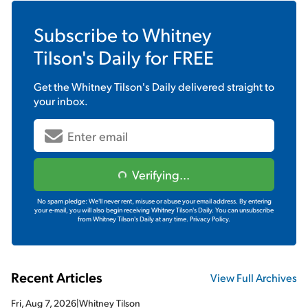
Subscribe to
Whitney
Tilson's Daily
for FREE
Get the
Whitney Tilson's Daily
delivered straight to
your inbox.
Verifying...
No spam pledge: We'll never rent, misuse or abuse your email address. By entering
your e-mail, you will also begin receiving Whitney Tilson's Daily. You can unsubscribe
from Whitney Tilson's Daily at any time.
Privacy Policy.
Recent Articles
View Full Archives
Fri, Aug 7, 2026
|
Whitney Tilson