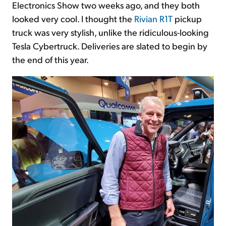
Electronics Show two weeks ago, and they both
looked very cool. I thought the
Rivian R1T
pickup
truck was very stylish, unlike the ridiculous-looking
Tesla Cybertruck. Deliveries are slated to begin by
the end of this year.