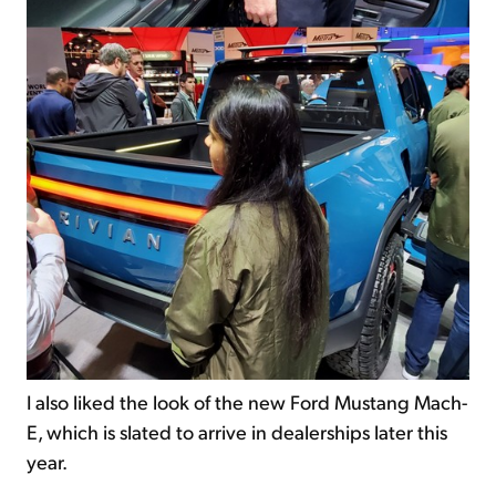
I also liked the look of the new Ford Mustang Mach-
E, which is slated to arrive in dealerships later this
year.