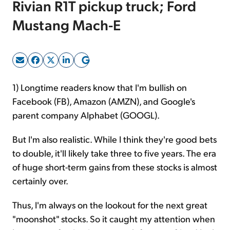
Rivian R1T pickup truck; Ford
Mustang Mach-E
Sign Up Free
1) Longtime readers know that I'm bullish on
Facebook (FB), Amazon (AMZN), and Google's
parent company Alphabet (GOOGL).
But I'm also realistic. While I think they're good bets
to double, it'll likely take three to five years. The era
of huge short-term gains from these stocks is almost
certainly over.
Thus, I'm always on the lookout for the next great
"moonshot" stocks. So it caught my attention when