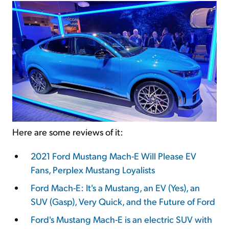
Here are some reviews of it:
2021 Ford Mustang Mach-E Will Please EV
Fans, Perplex Mustang Loyalists
Ford Mach-E: It's a Mustang, an EV (Yes), an
SUV (Gasp), Very Quick, and the Future of Ford
Ford's Mustang Mach-E is an electric SUV with