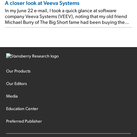
A closer look at Veeva Systems
In my June 22 e-mail, I took a quick glance at software
company Veeva Systems (VEEV), noting that my old friend
Michael Burry of The Big Short fame had been buying the
stock.
Our Products
Our Editors
Media
Education Center
Preferred Publisher