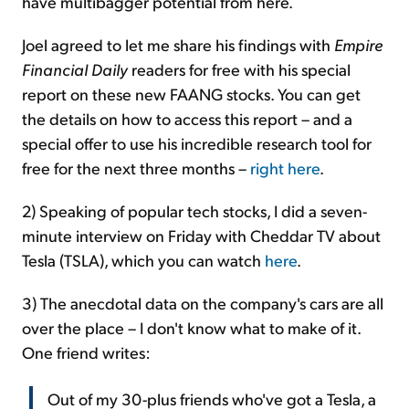
have multibagger potential from here.
Joel agreed to let me share his findings with
Empire
Financial Daily
readers for free with his special
report on these new FAANG stocks. You can get
the details on how to access this report – and a
special offer to use his incredible research tool for
free for the next three months –
right here
.
2) Speaking of popular tech stocks, I did a seven-
minute interview on Friday with Cheddar TV about
Tesla (TSLA), which you can watch
here
.
3) The anecdotal data on the company's cars are all
over the place – I don't know what to make of it.
One friend writes:
Out of my 30-plus friends who've got a Tesla, a