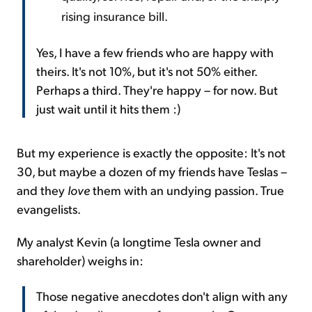
rising insurance bill.
Yes, I have a few friends who are happy with
theirs. It's not 10%, but it's not 50% either.
Perhaps a third. They're happy – for now. But
just wait until it hits them :)
But my experience is exactly the opposite: It's not
30, but maybe a dozen of my friends have Teslas –
and they
love
them with an undying passion. True
evangelists.
My analyst Kevin (a longtime Tesla owner and
shareholder) weighs in:
Those negative anecdotes don't align with any