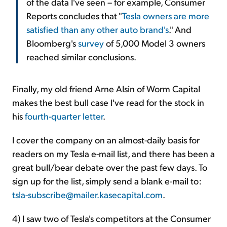
of the data I've seen – for example, Consumer
Reports concludes that "
Tesla owners are more
satisfied than any other auto brand's
." And
Bloomberg's
survey
of 5,000 Model 3 owners
reached similar conclusions.
Finally, my old friend Arne Alsin of Worm Capital
makes the best bull case I've read for the stock in
his
fourth-quarter letter
.
I cover the company on an almost-daily basis for
readers on my Tesla e-mail list, and there has been a
great bull/bear debate over the past few days. To
sign up for the list, simply send a blank e-mail to:
tsla-subscribe@mailer.kasecapital.com
.
4) I saw two of Tesla's competitors at the Consumer