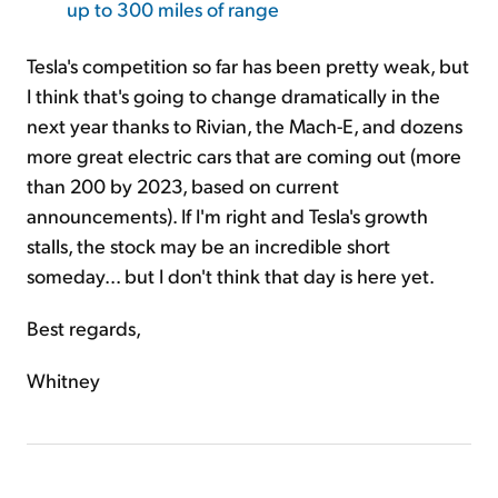
up to 300 miles of range
Tesla's competition so far has been pretty weak, but
I think that's going to change dramatically in the
next year thanks to Rivian, the Mach-E, and dozens
more great electric cars that are coming out (more
than 200 by 2023, based on current
announcements). If I'm right and Tesla's growth
stalls, the stock may be an incredible short
someday... but I don't think that day is here yet.
Best regards,
Whitney