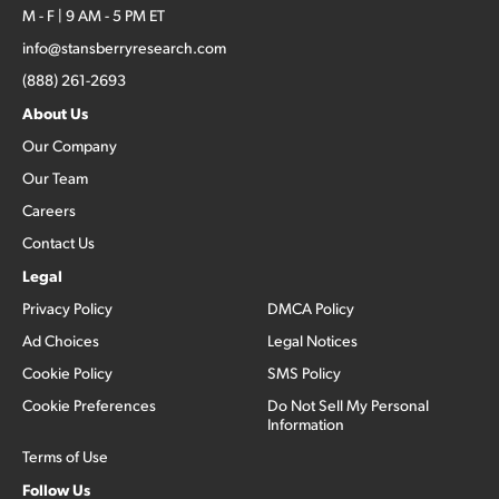
M - F | 9 AM - 5 PM ET
info@stansberryresearch.com
(888) 261-2693
About Us
Our Company
Our Team
Careers
Contact Us
Legal
Privacy Policy
DMCA Policy
Ad Choices
Legal Notices
Cookie Policy
SMS Policy
Cookie Preferences
Do Not Sell My Personal
Information
Terms of Use
Follow Us