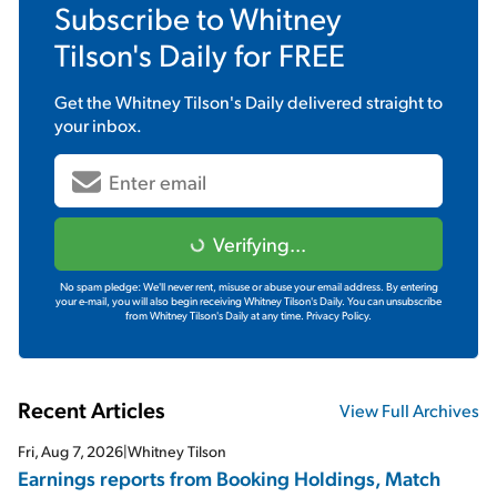
Subscribe to
Whitney
Tilson's Daily
for FREE
Get the
Whitney Tilson's Daily
delivered straight to
your inbox.
Verifying...
No spam pledge: We'll never rent, misuse or abuse your email address. By entering
your e-mail, you will also begin receiving Whitney Tilson's Daily. You can unsubscribe
from Whitney Tilson's Daily at any time.
Privacy Policy.
Recent Articles
View Full Archives
Fri, Aug 7, 2026
|
Whitney Tilson
Earnings reports from Booking Holdings, Match