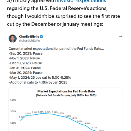
regarding the U.S. Federal Reserve's actions,
though I wouldn't be surprised to see the first rate
cut by the December or January meetings: