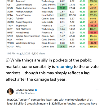
6) While things are silly in pockets of the public
markets, some sensibility is
returning
to the private
markets... though this may simply reflect a lag
effect after the carnage last year: