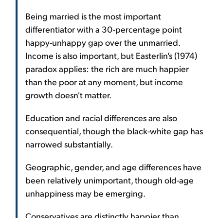
Being married is the most important
differentiator with a 30-percentage point
happy-unhappy gap over the unmarried.
Income is also important, but Easterlin's (1974)
paradox applies: the rich are much happier
than the poor at any moment, but income
growth doesn't matter.
Education and racial differences are also
consequential, though the black-white gap has
narrowed substantially.
Geographic, gender, and age differences have
been relatively unimportant, though old-age
unhappiness may be emerging.
Conservatives are distinctly happier than