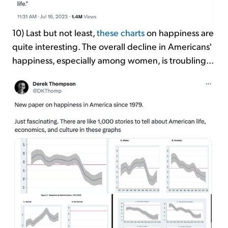
10) Last but not least,
these charts
on happiness are
quite interesting. The overall decline in Americans'
happiness, especially among women, is troubling...