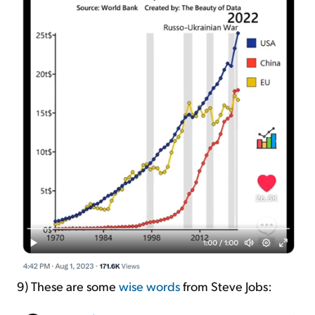
9) These are some
wise words
from Steve Jobs: