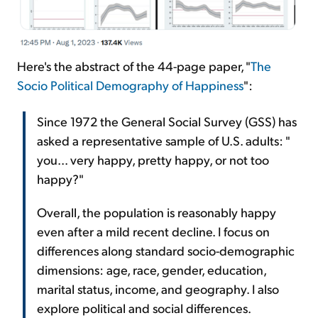
Here's the abstract of the 44-page paper, "
The
Socio Political Demography of Happiness
":
Since 1972 the General Social Survey (GSS) has
asked a representative sample of U.S. adults: "
you... very happy, pretty happy, or not too
happy?"
Overall, the population is reasonably happy
even after a mild recent decline. I focus on
differences along standard socio-demographic
dimensions: age, race, gender, education,
marital status, income, and geography. I also
explore political and social differences.