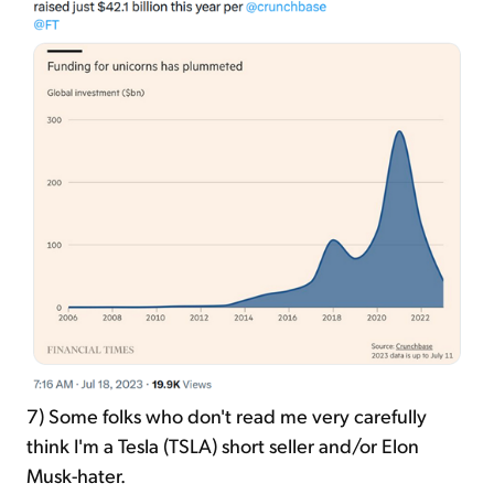
7)
Some folks who don't read me very carefully
think I'm a Tesla (TSLA) short seller and/or Elon
Musk-hater.