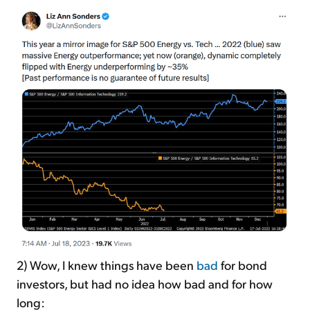
2) Wow, I knew things have been
bad
for bond
investors, but had no idea how bad and for how
long: