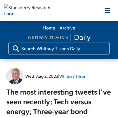
Home
Archive
Our Products
Our Editors
Media
Wed, Aug 2, 2023
|
Whitney Tilson
Free Resources
The most interesting tweets I've
seen recently; Tech versus
energy; Three-year bond
Log In