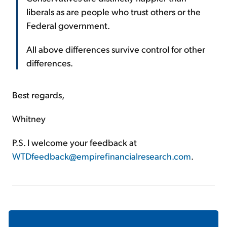
liberals as are people who trust others or the
Federal government.
All above differences survive control for other
differences.
Best regards,
Whitney
P.S. I welcome your feedback at
WTDfeedback@empirefinancialresearch.com
.