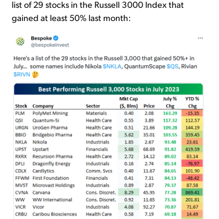
list of 29 stocks in the Russell 3000 Index that
gained at least 50% last month: