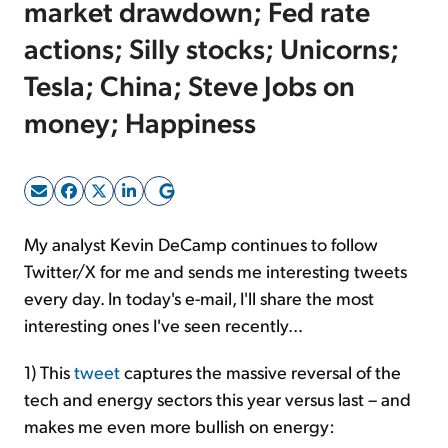
market drawdown; Fed rate
actions; Silly stocks; Unicorns;
Sign Up Free
Tesla; China; Steve Jobs on
money; Happiness
My analyst Kevin DeCamp continues to follow
Twitter/X for me and sends me interesting tweets
every day. In today's e-mail, I'll share the most
interesting ones I've seen recently...
1) This
tweet
captures the massive reversal of the
tech and energy sectors this year versus last – and
makes me even more bullish on energy: