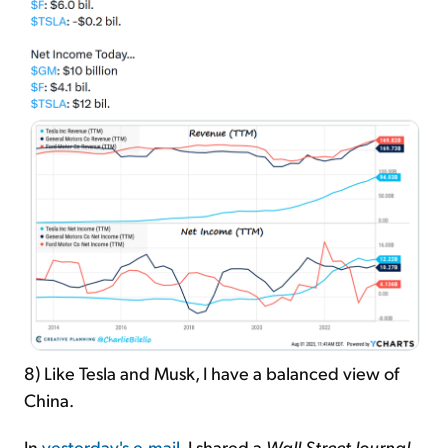
8) Like Tesla and Musk, I have a balanced view of
China.
In
yesterday's e-mail
, I shared a
Wall Street Journal