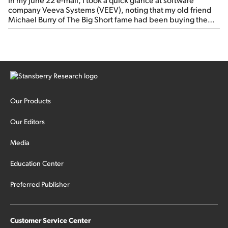
company Veeva Systems (VEEV), noting that my old friend
Michael Burry of The Big Short fame had been buying the
stock.
Our Products
Our Editors
Media
Education Center
Preferred Publisher
Customer Service Center