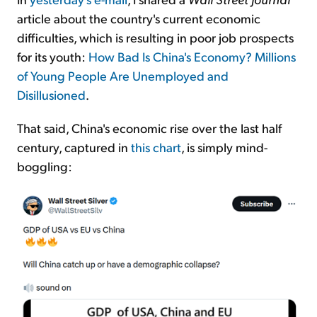
article about the country's current economic
difficulties, which is resulting in poor job prospects
for its youth:
How Bad Is China's Economy? Millions
of Young People Are Unemployed and
Disillusioned
.
That said, China's economic rise over the last half
century, captured in
this chart
, is simply mind-
boggling: