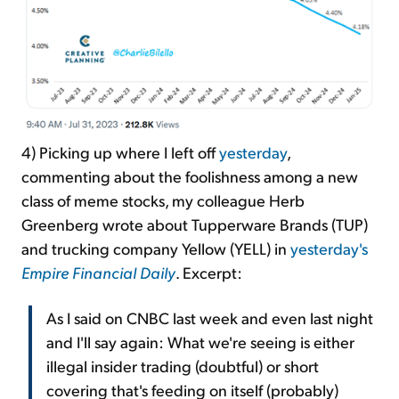
4) Picking up where I left off
yesterday
,
commenting about the foolishness among a new
class of meme stocks, my colleague Herb
Greenberg wrote about Tupperware Brands (TUP)
and trucking company Yellow (YELL) in
yesterday's
Empire Financial Daily
. Excerpt:
As I said on CNBC last week and even last night
and I'll say again: What we're seeing is either
illegal insider trading (doubtful) or short
covering that's feeding on itself (probably)