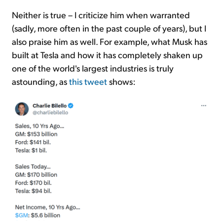
Neither is true – I criticize him when warranted
(sadly, more often in the past couple of years), but I
also praise him as well. For example, what Musk has
built at Tesla and how it has completely shaken up
one of the world's largest industries is truly
astounding, as
this tweet
shows: