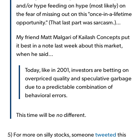
and/or hype feeding on hype (most likely) on
the fear of missing out on this "once-in-a-lifetime
opportunity." (That last part was sarcasm.)...
My friend Matt Malgari of Kailash Concepts put
it best in a note last week about this market,
when he said...
Today, like in 2001, investors are betting on
overpriced quality and speculative garbage
due to a predictable combination of
behavioral errors.
This time will be
no
different.
5) For more on silly stocks, someone
tweeted
this