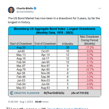
3) I mostly agree with
investor expectations