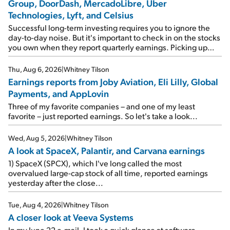
Group, DoorDash, MercadoLibre, Uber
Technologies, Lyft, and Celsius
Successful long-term investing requires you to ignore the
day-to-day noise. But it's important to check in on the stocks
you own when they report quarterly earnings. Picking up
where I left off yesterday, let's take a look at the earnings
reports of seven companies I've covered previously... 1)
Thu, Aug 6, 2026
|
Whitney Tilson
Travel giant Booking Holdings (BKNG) reported solid
Earnings reports from Joby Aviation, Eli Lilly, Global
earnings on Tuesday. Revenues and adjusted net income
Payments, and AppLovin
rose 8% year over year ("YOY"), both beating expectations.
As a result, the stock popped 6.6% on Wednesday. And it's
Three of my favorite companies – and one of my least
up 12% since I wrote favorably about Booking in my April 15
favorite – just reported earnings. So let's take a look...
e-mail, when I concluded: Booking's […]
Wed, Aug 5, 2026
|
Whitney Tilson
A look at SpaceX, Palantir, and Carvana earnings
1) SpaceX (SPCX), which I've long called the most
overvalued large-cap stock of all time, reported earnings
yesterday after the close...
Tue, Aug 4, 2026
|
Whitney Tilson
A closer look at Veeva Systems
In my June 22 e-mail, I took a quick glance at software