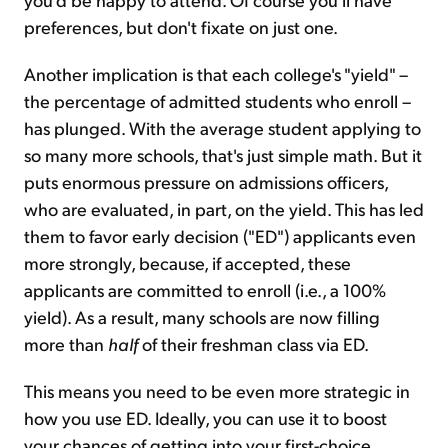
preferences, but don't fixate on just one.
Another implication is that each college's "yield" –
the percentage of admitted students who enroll –
has plunged. With the average student applying to
so many more schools, that's just simple math. But it
puts enormous pressure on admissions officers,
who are evaluated, in part, on the yield. This has led
them to favor early decision ("ED") applicants even
more strongly, because, if accepted, these
applicants are committed to enroll (i.e., a 100%
yield). As a result, many schools are now filling
more than
half
of their freshman class via ED.
This means you need to be even more strategic in
how you use ED. Ideally, you can use it to boost
your chances of getting into your first-choice