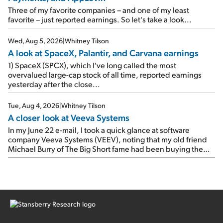
As a result, the stock popped 6.6% on Wednesday. And it's
Three of my favorite companies – and one of my least
up 12% since I wrote favorably about Booking in my April 15
favorite – just reported earnings. So let's take a look...
e-mail, when I concluded: Booking's […]
Wed, Aug 5, 2026
|
Whitney Tilson
A look at SpaceX, Palantir, and Carvana earnings
1) SpaceX (SPCX), which I've long called the most
overvalued large-cap stock of all time, reported earnings
yesterday after the close...
Tue, Aug 4, 2026
|
Whitney Tilson
A closer look at Veeva Systems
In my June 22 e-mail, I took a quick glance at software
company Veeva Systems (VEEV), noting that my old friend
Michael Burry of The Big Short fame had been buying the
stock.