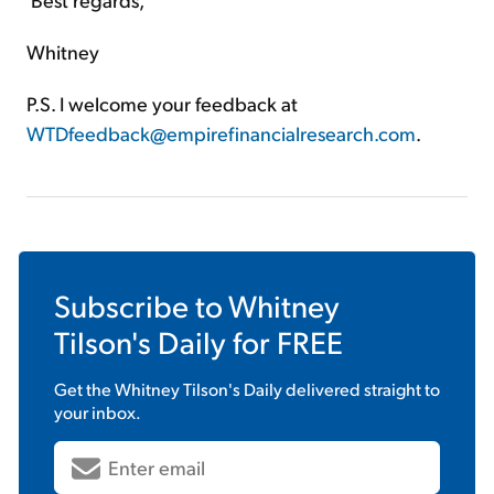
Whitney
P.S. I welcome your feedback at
WTDfeedback@empirefinancialresearch.com
.
Subscribe to
Whitney
Tilson's Daily
for FREE
Get the
Whitney Tilson's Daily
delivered straight to
your inbox.