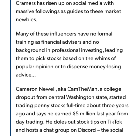
Cramers has risen up on social media with
massive followings as guides to these market
newbies.
Many of these influencers have no formal
training as financial advisers and no
background in professional investing, leading
them to pick stocks based on the whims of
popular opinion or to dispense money-losing
advice...
Cameron Newell, aka CamTheMan, a college
dropout from central Washington state, started
trading penny stocks full-time about three years
ago and says he earned $5 million last year from
day trading. He doles out stock tips on TikTok
and hosts a chat group on Discord – the social