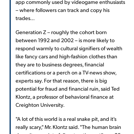
app commonly used by videogame enthusiasts
– where followers can track and copy his
trades...
Generation Z – roughly the cohort born
between 1992 and 2002 – is more likely to
respond warmly to cultural signifiers of wealth
like fancy cars and high-fashion clothes than
they are to business degrees, financial
certifications or a perch on a TV-news show,
experts say. For that reason, there is big
potential for fraud and financial ruin, said Ted
Klontz, a professor of behavioral finance at
Creighton University.
"A lot of this world is a real snake pit, and it's
really scary," Mr. Klontz said. "The human brain