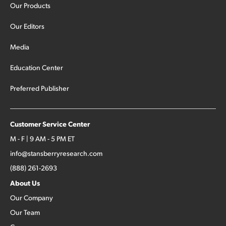
Our Products
Our Editors
Media
Education Center
Preferred Publisher
Customer Service Center
M - F | 9 AM - 5 PM ET
info@stansberryresearch.com
(888) 261-2693
About Us
Our Company
Our Team