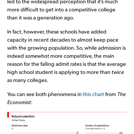
led to the widespread perception that it's much
more difficult to get into a competitive college
than it was a generation ago.
In fact, however, these schools have added
capacity in recent decades to almost keep pace
with the growing population. So, while admission is
indeed
somewhat
more competitive, the main
reason for the falling admit rates is that the average
high school student is applying to more than
twice
as many colleges.
You can see both phenomena in
this chart
from
The
Economist
: