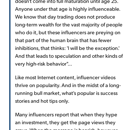
doesn't come into full maturation until age 25.
Anyone under that age is highly influenceable.
We know that day trading does not produce
long-term wealth for the vast majority of people
who do it, but these influencers are preying on
that part of the human brain that has fewer
inhibitions, that thinks: 'I will be the exception.'
And that leads to speculation and other kinds of
very high-risk behavior"...
Like most Internet content, influencer videos
thrive on popularity. And in the midst of a long-
running bull market, what's popular is success
stories and hot tips only.
Many influencers report that when they hype
an investment, they get the page views they
crave. When the message is bearish, however,