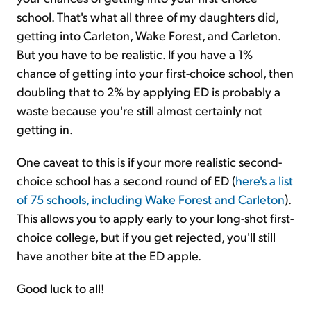
school. That's what all three of my daughters did,
getting into Carleton, Wake Forest, and Carleton.
But you have to be realistic. If you have a 1%
chance of getting into your first-choice school, then
doubling that to 2% by applying ED is probably a
waste because you're still almost certainly not
getting in.
One caveat to this is if your more realistic second-
choice school has a second round of ED (
here's a list
of 75 schools, including Wake Forest and Carleton
).
This allows you to apply early to your long-shot first-
choice college, but if you get rejected, you'll still
have another bite at the ED apple.
Good luck to all!