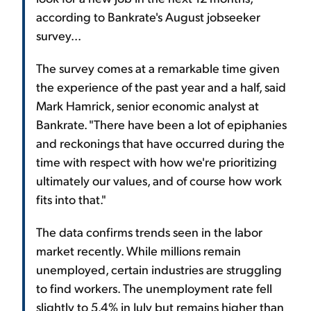
according to Bankrate's August jobseeker
survey...
The survey comes at a remarkable time given
the experience of the past year and a half, said
Mark Hamrick, senior economic analyst at
Bankrate. "There have been a lot of epiphanies
and reckonings that have occurred during the
time with respect with how we're prioritizing
ultimately our values, and of course how work
fits into that."
The data confirms trends seen in the labor
market recently. While millions remain
unemployed, certain industries are struggling
to find workers. The unemployment rate fell
slightly to 5.4% in July but remains higher than