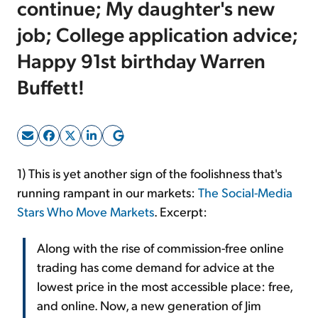
continue; My daughter's new
job; College application advice;
Sign Up Free
Happy 91st birthday Warren
Buffett!
1) This is yet another sign of the foolishness that's
running rampant in our markets:
The Social-Media
Stars Who Move Markets
. Excerpt:
Along with the rise of commission-free online
trading has come demand for advice at the
lowest price in the most accessible place: free,
and online. Now, a new generation of Jim