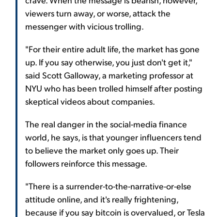
viewers turn away, or worse, attack the
messenger with vicious trolling.
"For their entire adult life, the market has gone
up. If you say otherwise, you just don't get it,"
said Scott Galloway, a marketing professor at
NYU who has been trolled himself after posting
skeptical videos about companies.
The real danger in the social-media finance
world, he says, is that younger influencers tend
to believe the market only goes up. Their
followers reinforce this message.
"There is a surrender-to-the-narrative-or-else
attitude online, and it's really frightening,
because if you say bitcoin is overvalued, or Tesla