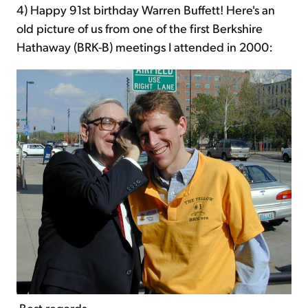
4) Happy 91st birthday Warren Buffett! Here's an
old picture of us from one of the first Berkshire
Hathaway (BRK-B) meetings I attended in 2000:
Best regards,