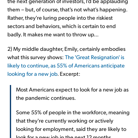
the next generation of investors, I'd be applauding
them – but, of course, that's not what's happening.
Rather, they're luring people into the riskiest
sectors and behaviors, which is certain to end
badly. It makes me want to throw up...
2) My middle daughter, Emily, certainly embodies
what this survey shows:
The 'Great Resignation' is
likely to continue, as 55% of Americans anticipate
looking for a new job
. Excerpt:
Most Americans expect to look for a new job as
the pandemic continues.
Some 55% of people in the workforce, meaning
that they're currently working or actively
looking for employment, said they are likely to
look for a new job in the next 12 months,