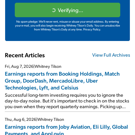
Verifying...
No spam pledge: We'll never rent, misuse or abuse your email address. By entering
your e-mail, you will also begin receiving Whitney Tilson's Daily. You can unsubscribe
from Whitney Tilson's Daily at any time.
Privacy Policy.
Recent Articles
View Full Archives
Fri, Aug 7, 2026
|
Whitney Tilson
Earnings reports from Booking Holdings, Match
Group, DoorDash, MercadoLibre, Uber
Technologies, Lyft, and Celsius
Successful long-term investing requires you to ignore the
day-to-day noise. But it's important to check in on the stocks
you own when they report quarterly earnings. Picking up
where I left off yesterday, let's take a look at the earnings
reports of seven companies I've covered previously... 1)
Thu, Aug 6, 2026
|
Whitney Tilson
Travel giant Booking Holdings (BKNG) reported solid
Earnings reports from Joby Aviation, Eli Lilly, Global
earnings on Tuesday. Revenues and adjusted net income
Payments, and AppLovin
rose 8% year over year ("YOY"), both beating expectations.