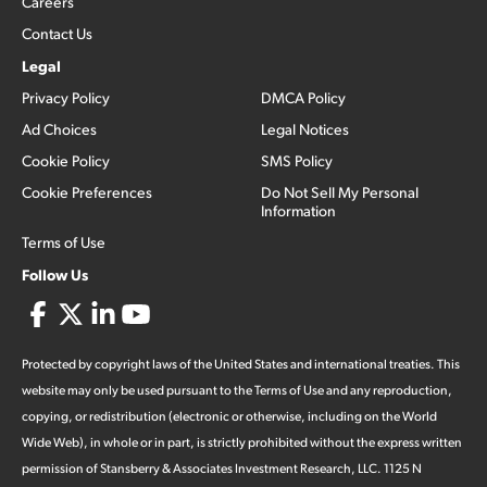
Careers
Contact Us
Legal
Privacy Policy
DMCA Policy
Ad Choices
Legal Notices
Cookie Policy
SMS Policy
Cookie Preferences
Do Not Sell My Personal
Information
Terms of Use
Follow Us
Protected by copyright laws of the United States and international treaties. This
website may only be used pursuant to the Terms of Use and any reproduction,
copying, or redistribution (electronic or otherwise, including on the World
Wide Web), in whole or in part, is strictly prohibited without the express written
permission of Stansberry & Associates Investment Research, LLC. 1125 N