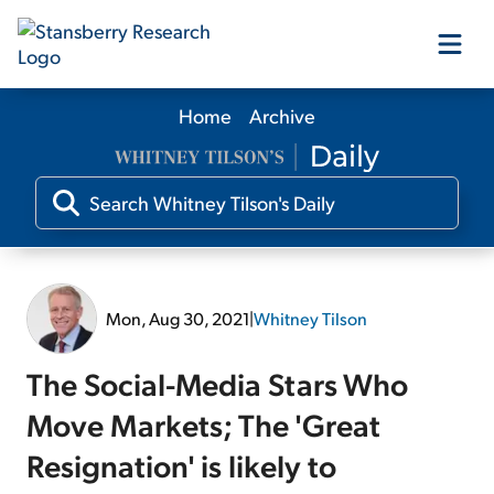
Home
Archive
Our Products
Our Editors
Media
Mon, Aug 30, 2021
|
Whitney Tilson
Free Resources
The Social-Media Stars Who
Move Markets; The 'Great
Resignation' is likely to
Log In