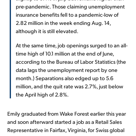
pre-pandemic. Those claiming unemployment
insurance benefits fell to a pandemic-low of
2.82 million in the week ending Aug. 14,
although it is still elevated.
At the same time, job openings surged to an all-
time high of 10.1 million at the end of June,
according to the Bureau of Labor Statistics (the
data lags the unemployment report by one
month.) Separations also edged up to 5.6
million, and the quit rate was 2.7%, just below
the April high of 2.8%.
Emily graduated from Wake Forest earlier this year
and soon afterward started a job as a Retail Sales
Representative in Fairfax, Virginia, for Swiss global