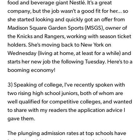
food and beverage giant Nestlé. It's a great
company, but the job wasn't a good fit for her... so
she started looking and quickly got an offer from
Madison Square Garden Sports (MSGS), owner of
the Knicks and Rangers, working with season ticket
holders. She's moving back to New York on
Wednesday (living at home, at least for a while) and
starts her new job the following Tuesday. Here's to a
booming economy!
3) Speaking of college,
I've recently spoken with
two rising high school juniors, both of whom are
well qualified for competitive colleges, and wanted
to share with my readers the application advice I
gave them.
The plunging admission rates at top schools have