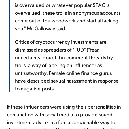
is overvalued or whatever popular SPAC is
overvalued, these trolls in anonymous accounts
come out of the woodwork and start attacking
you," Mr. Galloway said.
Critics of cryptocurrency investments are
dismissed as spreaders of "FUD" ("fear,
uncertainty, doubt") in comment threads by
trolls, a way of labeling an influencer as
untrustworthy. Female online finance gurus
have described sexual harassment in response
to negative posts.
If these influencers were using their personalities in
conjunction with social media to provide sound
investment advice in a fun, approachable way to