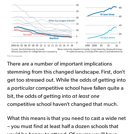
There are a number of important implications
stemming from this changed landscape. First, don't
get too stressed out. While the odds of getting into
a
particular
competitive school have fallen quite a
bit, the odds of getting into
at least one
competitive school haven't changed that much.
What this means is that you need to cast a wide net
– you must find at least half a dozen schools that
you'd be happy to attend. Of course you'll have