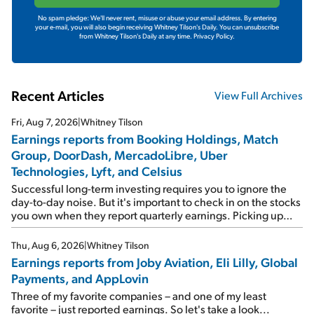
No spam pledge: We'll never rent, misuse or abuse your email address. By entering
your e-mail, you will also begin receiving Whitney Tilson's Daily. You can unsubscribe
from Whitney Tilson's Daily at any time.
Privacy Policy.
Recent Articles
View Full Archives
Fri, Aug 7, 2026
|
Whitney Tilson
Earnings reports from Booking Holdings, Match
Group, DoorDash, MercadoLibre, Uber
Technologies, Lyft, and Celsius
Successful long-term investing requires you to ignore the
day-to-day noise. But it's important to check in on the stocks
you own when they report quarterly earnings. Picking up
where I left off yesterday, let's take a look at the earnings
reports of seven companies I've covered previously... 1)
Thu, Aug 6, 2026
|
Whitney Tilson
Travel giant Booking Holdings (BKNG) reported solid
Earnings reports from Joby Aviation, Eli Lilly, Global
earnings on Tuesday. Revenues and adjusted net income
Payments, and AppLovin
rose 8% year over year ("YOY"), both beating expectations.
As a result, the stock popped 6.6% on Wednesday. And it's
Three of my favorite companies – and one of my least
up 12% since I wrote favorably about Booking in my April 15
favorite – just reported earnings. So let's take a look...