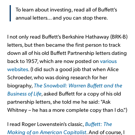
To learn about investing, read all of Buffett's
annual letters... and you can stop there.
I not only read Buffett's Berkshire Hathaway (BRK-B)
letters, but then became the first person to track
down all of his old Buffett Partnership letters dating
back to 1957, which are now posted on
various
websites
. (I did such a good job that when Alice
Schroeder, who was doing research for her
biography,
The Snowball: Warren Buffett and the
Business of Life
, asked Buffett for a copy of his old
partnership letters, she told me he said: "Ask
Whitney – he has a more complete copy than I do.")
I read Roger Lowenstein's classic,
Buffett: The
Making of an American Capitalist
. And of course, I