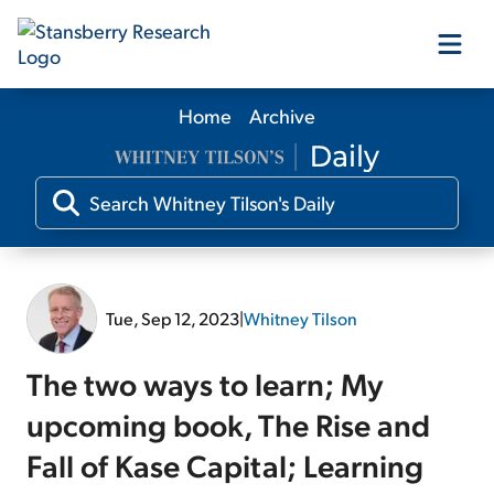
Home
Archive
Our Products
Our Editors
Media
Tue, Sep 12, 2023
|
Whitney Tilson
Free Resources
The two ways to learn; My
upcoming book, The Rise and
Fall of Kase Capital; Learning
Log In