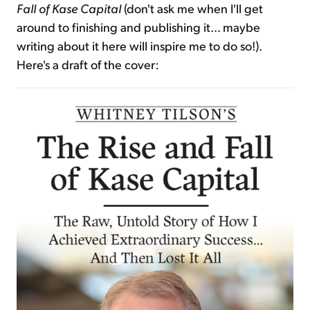
Fall of Kase Capital
(don't ask me when I'll get
around to finishing and publishing it... maybe
writing about it here will inspire me to do so!).
Here's a draft of the cover: