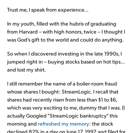
Trust me, I speak from experience...
In my youth, filled with the hubris of graduating
from Harvard – with high honors, twice – I thought I
was God's gift to the world and could do anything.
So when I discovered investing in the late 1990s, I
jumped right in – buying stocks based on hot tips...
and lost my shirt.
I still remember the name of a boiler-room fraud
whose shares I bought: StreamLogic. I recall that
shares had recently risen from less than $1 to $6,
which was very exciting to me, dummy that I was. (I
actually Googled "StreamLogic bankruptcy" this
morning and
refreshed my memory
: the stock
declined 82% in a day on June 17, 1997 and filed for