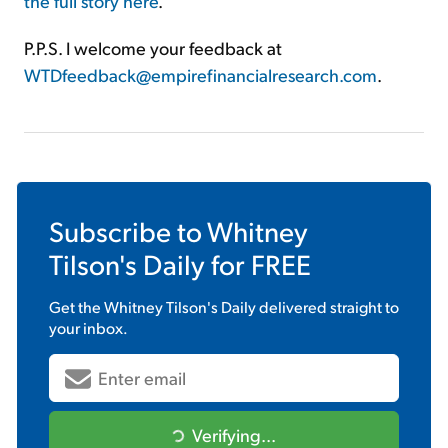
the full story here
.
P.P.S. I welcome your feedback at
WTDfeedback@empirefinancialresearch.com
.
Subscribe to
Whitney
Tilson's Daily
for FREE
Get the
Whitney Tilson's Daily
delivered straight to
your inbox.
Verifying...