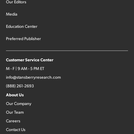
Our Editors
Media
Education Center
Preferred Publisher
Customer Service Center
M - F | 9 AM - 5 PM ET
info@stansberryresearch.com
(888) 261-2693
About Us
Our Company
Our Team
Careers
Contact Us