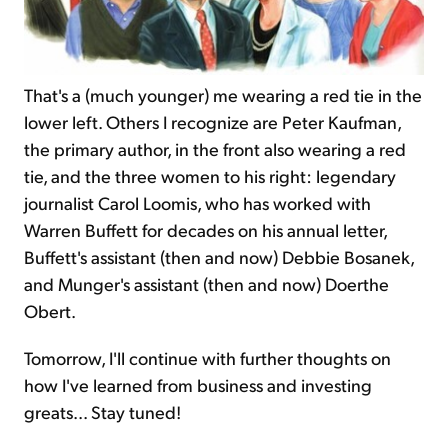
That's a (much younger) me wearing a red tie in the
lower left. Others I recognize are Peter Kaufman,
the primary author, in the front also wearing a red
tie, and the three women to his right: legendary
journalist Carol Loomis, who has worked with
Warren Buffett for decades on his annual letter,
Buffett's assistant (then and now) Debbie Bosanek,
and Munger's assistant (then and now) Doerthe
Obert.
Tomorrow, I'll continue with further thoughts on
how I've learned from business and investing
greats... Stay tuned!