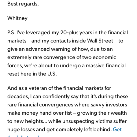
Best regards,
Whitney
P.S. I've leveraged my 20-plus years in the financial
markets – and my contacts inside Wall Street – to
give an advanced warning of how, due to an
extremely rare convergence of two economic
forces, we're about to undergo a massive financial
reset here in the U.S.
And as a veteran of the financial markets for
decades, I can confidently say that it's during these
rare financial convergences where savvy investors
make money hand over fist – growing their wealth
to new heights... while unsuspecting victims suffer
huge losses and get completely left behind.
Get