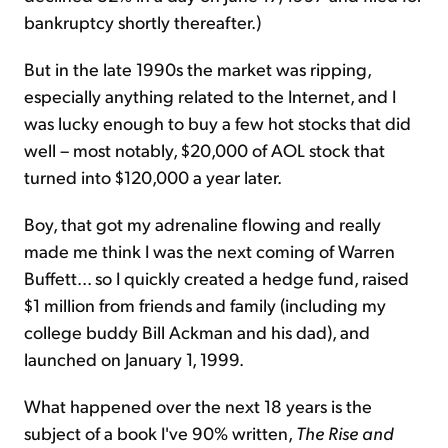
bankruptcy shortly thereafter.)
But in the late 1990s the market was ripping,
especially anything related to the Internet, and I
was lucky enough to buy a few hot stocks that did
well – most notably, $20,000 of AOL stock that
turned into $120,000 a year later.
Boy, that got my adrenaline flowing and really
made me think I was the next coming of Warren
Buffett... so I quickly created a hedge fund, raised
$1 million from friends and family (including my
college buddy Bill Ackman and his dad), and
launched on January 1, 1999.
What happened over the next 18 years is the
subject of a book I've 90% written,
The Rise and