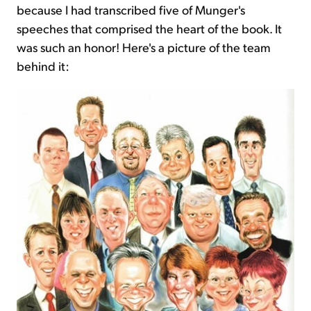
because I had transcribed five of Munger's
speeches that comprised the heart of the book. It
was such an honor! Here's a picture of the team
behind it: