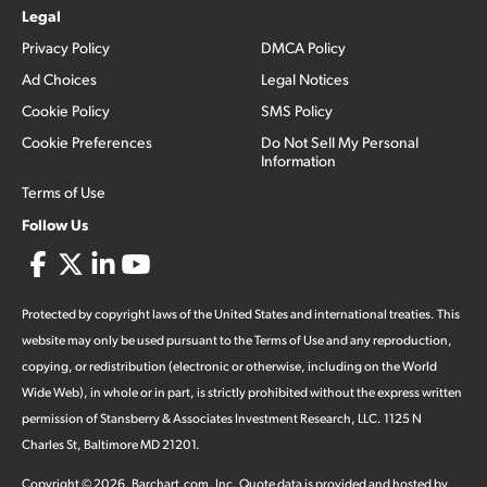
Legal
Privacy Policy
DMCA Policy
Ad Choices
Legal Notices
Cookie Policy
SMS Policy
Cookie Preferences
Do Not Sell My Personal
Information
Terms of Use
Follow Us
Protected by copyright laws of the United States and international treaties. This
website may only be used pursuant to the Terms of Use and any reproduction,
copying, or redistribution (electronic or otherwise, including on the World
Wide Web), in whole or in part, is strictly prohibited without the express written
permission of Stansberry & Associates Investment Research, LLC. 1125 N
Charles St, Baltimore MD 21201.
Copyright ©
2026
.
Barchart.com
, Inc. Quote data is provided and hosted by