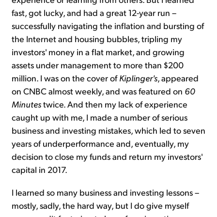
fast, got lucky, and had a great 12-year run –
successfully navigating the inflation and bursting of
the Internet and housing bubbles, tripling my
investors' money in a flat market, and growing
assets under management to more than $200
million. I was on the cover of
Kiplinger's
, appeared
on CNBC almost weekly, and was featured on
60
Minutes
twice. And then my lack of experience
caught up with me, I made a number of serious
business and investing mistakes, which led to seven
years of underperformance and, eventually, my
decision to close my funds and return my investors'
capital in 2017.
I learned so many business and investing lessons –
mostly, sadly, the hard way, but I do give myself