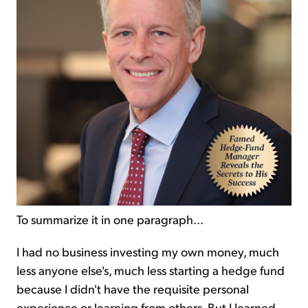
To summarize it in one paragraph...
I had no business investing my own money, much
less anyone else's, much less starting a hedge fund
because I didn't have the requisite personal
experience or learning from others. But I learned