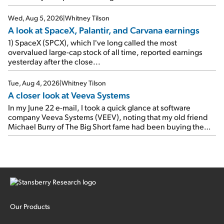
e-mail, when I concluded: Booking's […]
Wed, Aug 5, 2026
|
Whitney Tilson
A look at SpaceX, Palantir, and Carvana earnings
1) SpaceX (SPCX), which I've long called the most
overvalued large-cap stock of all time, reported earnings
yesterday after the close...
Tue, Aug 4, 2026
|
Whitney Tilson
A closer look at Veeva Systems
In my June 22 e-mail, I took a quick glance at software
company Veeva Systems (VEEV), noting that my old friend
Michael Burry of The Big Short fame had been buying the
stock.
Our Products