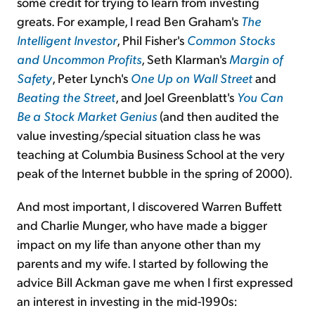
some credit for trying to learn from investing
greats. For example, I read Ben Graham's
The
Intelligent Investor
, Phil Fisher's
Common Stocks
and Uncommon Profits
, Seth Klarman's
Margin of
Safety
, Peter Lynch's
One Up on Wall Street
and
Beating the Street
, and Joel Greenblatt's
You Can
Be a Stock Market Genius
(and then audited the
value investing/special situation class he was
teaching at Columbia Business School at the very
peak of the Internet bubble in the spring of 2000).
And most important, I discovered Warren Buffett
and Charlie Munger, who have made a bigger
impact on my life than anyone other than my
parents and my wife. I started by following the
advice Bill Ackman gave me when I first expressed
an interest in investing in the mid-1990s: