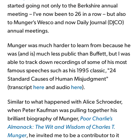
started going not only to the Berkshire annual
meeting – I've now been to 26 in a row – but also
to Munger's Wesco and now Daily Journal (DJCO)
annual meetings.
Munger was much harder to learn from because he
was (and is) much less public than Buffett, but I was
able to track down recordings of some of his most
famous speeches such as his 1995 classic, "24
Standard Causes of Human Misjudgment"
(transcript
here
and audio
here
).
Similar to what happened with Alice Schroeder,
when Peter Kaufman was pulling together his
brilliant biography of Munger,
Poor Charlie's
Almanack: The Wit and Wisdom of Charles T.
Munger
, he invited me to be a contributor to it