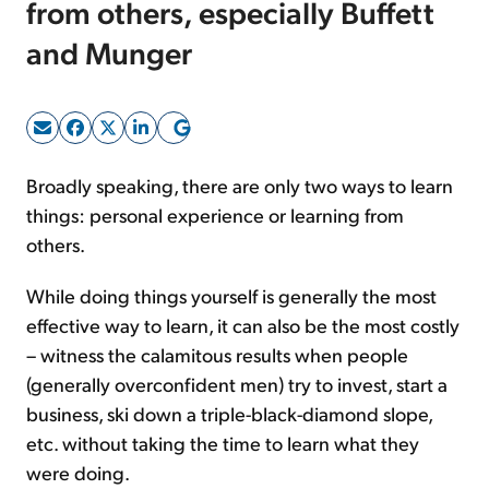
from others, especially Buffett
and Munger
Sign Up Free
Broadly speaking, there are only two ways to learn
things: personal experience or learning from
others.
While doing things yourself is generally the most
effective way to learn, it can also be the most costly
– witness the calamitous results when people
(generally overconfident men) try to invest, start a
business, ski down a triple-black-diamond slope,
etc. without taking the time to learn what they
were doing.