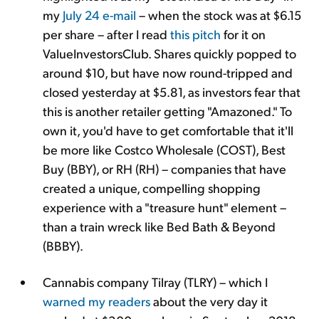
my
July 24 e-mail
– when the stock was at $6.15
per share – after I read
this pitch
for it on
ValueInvestorsClub. Shares quickly popped to
around $10, but have now round-tripped and
closed yesterday at $5.81, as investors fear that
this is another retailer getting "
Amazoned." To
own it, you'd have to get comfortable that it'll
be more like Costco Wholesale (COST), Best
Buy (BBY), or RH (RH) – companies that have
created a unique, compelling shopping
experience with a "treasure hunt" element –
than a train wreck like Bed Bath & Beyond
(BBBY).
Cannabis company Tilray (TLRY) – which I
warned
my readers
about the very day it