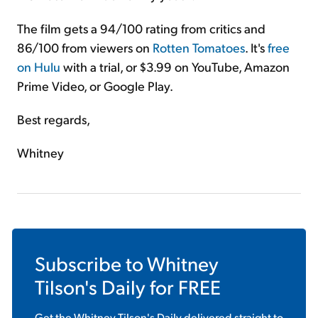
The film gets a 94/100 rating from critics and
86/100 from viewers on
Rotten Tomatoes
. It's
free
on Hulu
with a trial, or $3.99 on YouTube, Amazon
Prime Video, or Google Play.
Best regards,
Whitney
Subscribe to
Whitney
Tilson's Daily
for FREE
Get the
Whitney Tilson's Daily
delivered straight to