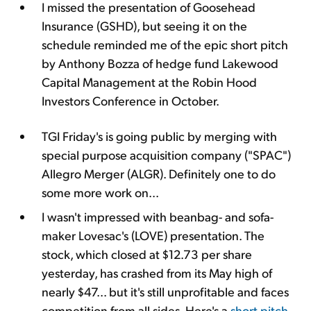
I missed the presentation of Goosehead
Insurance (GSHD), but seeing it on the
schedule reminded me of the epic short pitch
by Anthony Bozza of hedge fund Lakewood
Capital Management at the Robin Hood
Investors Conference in October.
TGI Friday's is going public by merging with
special purpose acquisition company ("SPAC")
Allegro Merger (ALGR). Definitely one to do
some more work on...
I wasn't impressed with beanbag- and sofa-
maker Lovesac's (LOVE) presentation. The
stock, which closed at $12.73 per share
yesterday, has crashed from its May high of
nearly $47... but it's still unprofitable and faces
competition from all sides. Here's a
short pitch