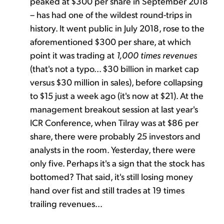
peaked at $300 per share in September 2018
– has had one of the wildest round-trips in
history. It went public in July 2018, rose to the
aforementioned $300 per share, at which
point it was trading at
1,000 times revenues
(that's not a typo... $30 billion in market cap
versus $30 million in sales), before collapsing
to $15 just a week ago (it's now at $21). At the
management breakout session at last year's
ICR Conference, when Tilray was at $86 per
share, there were probably 25 investors and
analysts in the room. Yesterday, there were
only five. Perhaps it's a sign that the stock has
bottomed? That said, it's still losing money
hand over fist and still trades at 19 times
trailing revenues...