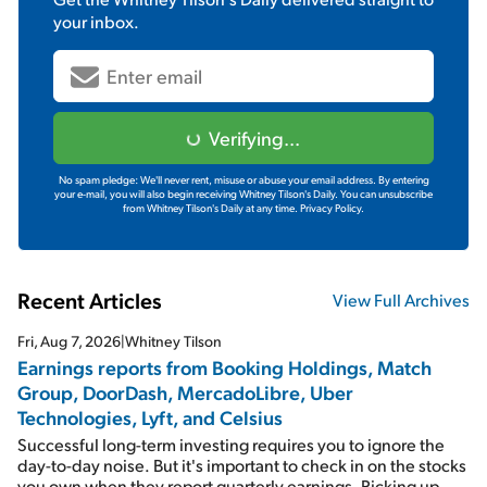
your inbox.
Verifying...
No spam pledge: We'll never rent, misuse or abuse your email address. By entering
your e-mail, you will also begin receiving Whitney Tilson's Daily. You can unsubscribe
from Whitney Tilson's Daily at any time.
Privacy Policy.
Recent Articles
View Full Archives
Fri, Aug 7, 2026
|
Whitney Tilson
Earnings reports from Booking Holdings, Match
Group, DoorDash, MercadoLibre, Uber
Technologies, Lyft, and Celsius
Successful long-term investing requires you to ignore the
day-to-day noise. But it's important to check in on the stocks
you own when they report quarterly earnings. Picking up