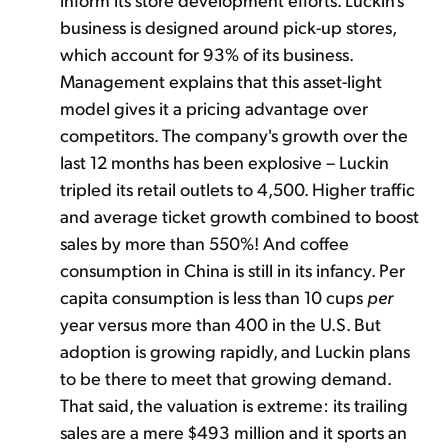
business is designed around pick-up stores,
which account for 93% of its business.
Management explains that this asset-light
model gives it a pricing advantage over
competitors. The company's growth over the
last 12 months has been explosive – Luckin
tripled its retail outlets to 4,500. Higher traffic
and average ticket growth combined to boost
sales by more than 550%! And coffee
consumption in China is still in its infancy. Per
capita consumption is less than 10 cups
per
year versus more than 400 in the U.S. But
adoption is growing rapidly, and Luckin plans
to be there to meet that growing demand.
That said, the valuation is extreme: its trailing
sales are a mere $493 million and it sports an