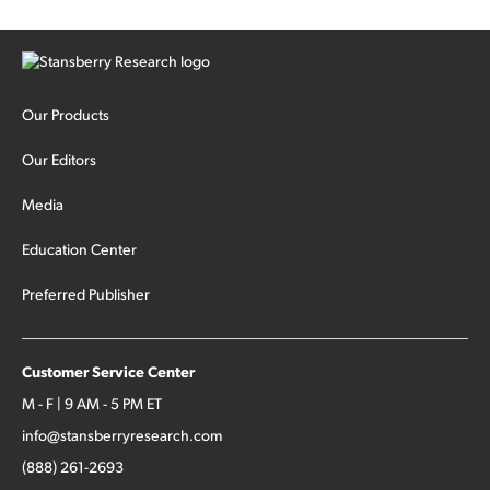
Our Products
Our Editors
Media
Education Center
Preferred Publisher
Customer Service Center
M - F | 9 AM - 5 PM ET
info@stansberryresearch.com
(888) 261-2693