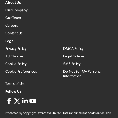
About Us
Our Company
Our Team
Careers
Contact Us
Legal
Privacy Policy
DMCA Policy
Ad Choices
Legal Notices
Cookie Policy
SMS Policy
Cookie Preferences
Do Not Sell My Personal
Information
Terms of Use
Follow Us
Protected by copyright laws of the United States and international treaties. This