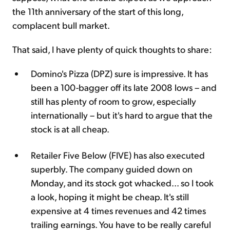
the 11th anniversary of the start of this long,
complacent bull market.
That said, I have plenty of quick thoughts to share:
Domino's Pizza (DPZ) sure is impressive. It has
been a 100-bagger off its late 2008 lows – and
still has plenty of room to grow, especially
internationally – but it's hard to argue that the
stock is at all cheap.
Retailer Five Below (FIVE) has also executed
superbly. The company guided down on
Monday, and its stock got whacked... so I took
a look, hoping it might be cheap. It's still
expensive at 4 times revenues and 42 times
trailing earnings. You have to be really careful