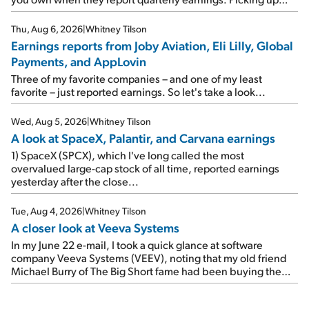
where I left off yesterday, let's take a look at the earnings
reports of seven companies I've covered previously... 1)
Thu, Aug 6, 2026
|
Whitney Tilson
Travel giant Booking Holdings (BKNG) reported solid
Earnings reports from Joby Aviation, Eli Lilly, Global
earnings on Tuesday. Revenues and adjusted net income
Payments, and AppLovin
rose 8% year over year ("YOY"), both beating expectations.
As a result, the stock popped 6.6% on Wednesday. And it's
Three of my favorite companies – and one of my least
up 12% since I wrote favorably about Booking in my April 15
favorite – just reported earnings. So let's take a look...
e-mail, when I concluded: Booking's […]
Wed, Aug 5, 2026
|
Whitney Tilson
A look at SpaceX, Palantir, and Carvana earnings
1) SpaceX (SPCX), which I've long called the most
overvalued large-cap stock of all time, reported earnings
yesterday after the close...
Tue, Aug 4, 2026
|
Whitney Tilson
A closer look at Veeva Systems
In my June 22 e-mail, I took a quick glance at software
company Veeva Systems (VEEV), noting that my old friend
Michael Burry of The Big Short fame had been buying the
stock.