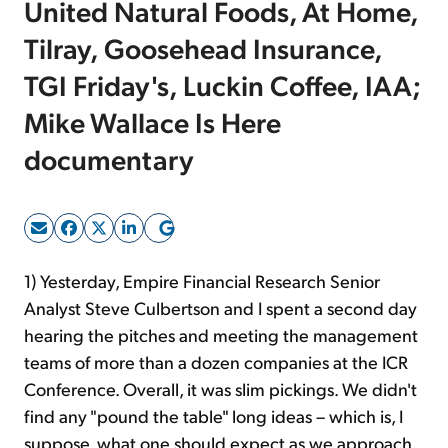
United Natural Foods, At Home,
Tilray, Goosehead Insurance,
Sign Up Free
TGI Friday's, Luckin Coffee, IAA;
Mike Wallace Is Here
documentary
1) Yesterday, Empire Financial Research Senior
Analyst Steve Culbertson and I spent a second day
hearing the pitches and meeting the management
teams of more than a dozen companies at the ICR
Conference. Overall, it was slim pickings. We didn't
find any "pound the table" long ideas – which is, I
suppose, what one should expect as we approach