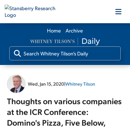
Home
Archive
Our Products
Our Editors
Media
Wed, Jan 15, 2020
|
Whitney Tilson
Free Resources
Thoughts on various companies
at the ICR Conference:
Domino's Pizza, Five Below,
Log In