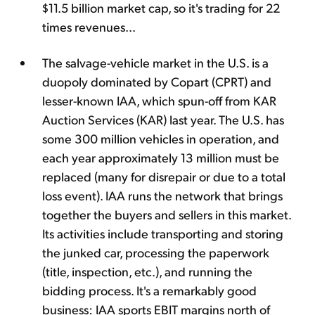
$11.5 billion market cap, so it's trading for 22
times revenues...
The salvage-vehicle market in the U.S. is a
duopoly dominated by Copart (CPRT) and
lesser-known IAA, which spun-off from KAR
Auction Services (KAR) last year. The U.S. has
some 300 million vehicles in operation, and
each year approximately 13 million must be
replaced (many for disrepair or due to a total
loss event). IAA runs the network that brings
together the buyers and sellers in this market.
Its activities include transporting and storing
the junked car, processing the paperwork
(title, inspection, etc.), and running the
bidding process. It's a remarkably good
business: IAA sports EBIT margins north of