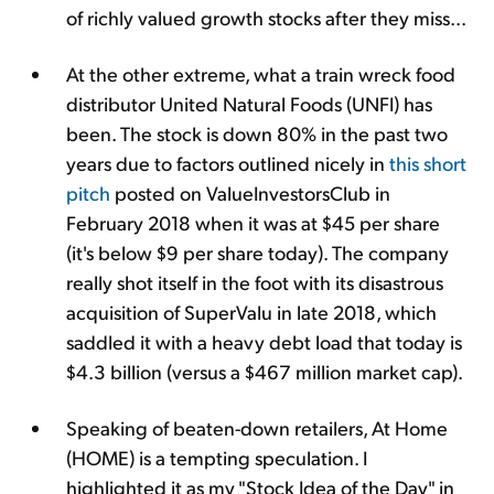
of richly valued growth stocks after they miss...
At the other extreme, what a train wreck food
distributor United Natural Foods (UNFI) has
been. The stock is down 80% in the past two
years due to factors outlined nicely in
this short
pitch
posted on ValueInvestorsClub in
February 2018 when it was at $45 per share
(it's below $9 per share today). The company
really shot itself in the foot with its disastrous
acquisition of SuperValu in late 2018, which
saddled it with a heavy debt load that today is
$4.3 billion (versus a $467 million market cap).
Speaking of beaten-down retailers, At Home
(HOME) is a tempting speculation. I
highlighted it as my "Stock Idea of the Day" in