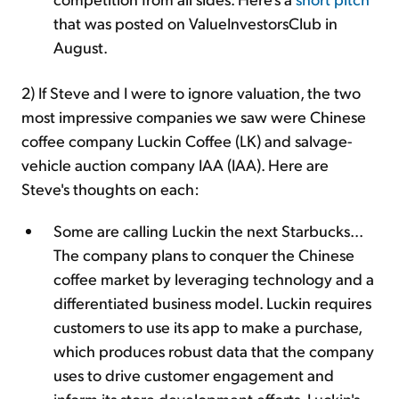
that was posted on ValueInvestorsClub in
August.
2) If Steve and I were to ignore valuation, the two
most impressive companies we saw were Chinese
coffee company Luckin Coffee (LK) and salvage-
vehicle auction company IAA (IAA). Here are
Steve's thoughts on each:
Some are calling Luckin the next Starbucks...
The company plans to conquer the Chinese
coffee market by leveraging technology and a
differentiated business model. Luckin requires
customers to use its app to make a purchase,
which produces robust data that the company
uses to drive customer engagement and
inform its store development efforts. Luckin's