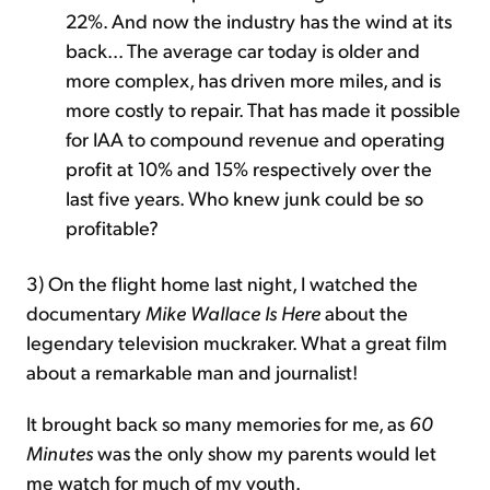
22%. And now the industry has the wind at its
back... The average car today is older and
more complex, has driven more miles, and is
more costly to repair. That has made it possible
for IAA to compound revenue and operating
profit at 10% and 15% respectively over the
last five years. Who knew junk could be so
profitable?
3) On the flight home last night, I watched the
documentary
Mike Wallace Is Here
about the
legendary television muckraker. What a great film
about a remarkable man and journalist!
It brought back so many memories for me, as
60
Minutes
was the only show my parents would let
me watch for much of my youth.